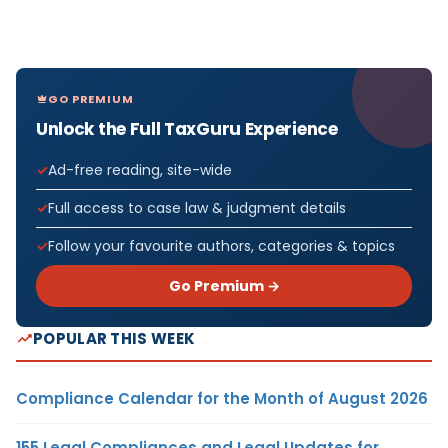
GO PREMIUM
Unlock the Full TaxGuru Experience
Ad-free reading, site-wide
Full access to case law & judgment details
Follow your favourite authors, categories & topics
Go Premium →
POPULAR THIS WEEK
Compliance Calendar for the Month of August 2026
155 Legal Compliances and Legal Updates for