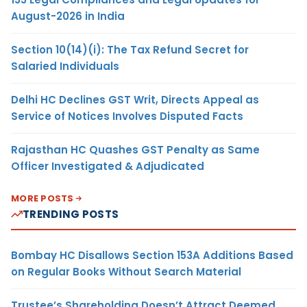
August-2026 in India
Section 10(14)(i): The Tax Refund Secret for
Salaried Individuals
Delhi HC Declines GST Writ, Directs Appeal as
Service of Notices Involves Disputed Facts
Rajasthan HC Quashes GST Penalty as Same
Officer Investigated & Adjudicated
MORE POSTS
TRENDING POSTS
Bombay HC Disallows Section 153A Additions Based
on Regular Books Without Search Material
Trustee’s Shareholding Doesn’t Attract Deemed