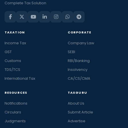
Complete Tax Solution
TAXATION
CORPORATE
Income Tax
Company Law
GST
SEBI
Customs
RBI/Banking
TDS/TCS
Insolvency
International Tax
CA/CS/CMA
RESOURCES
TAXGURU
Notifications
About Us
Circulars
Submit Article
Judgments
Advertise