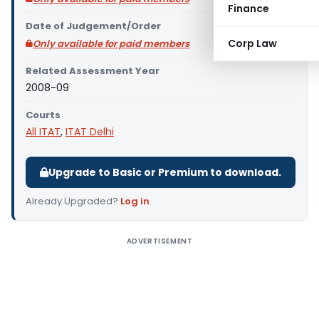
Finance
Date of Judgement/Order
Corp Law
Only available for paid members
Related Assessment Year
2008-09
Courts
All ITAT
,
ITAT Delhi
Upgrade to Basic or Premium to download.
Already Upgraded?
Log in
.
ADVERTISEMENT