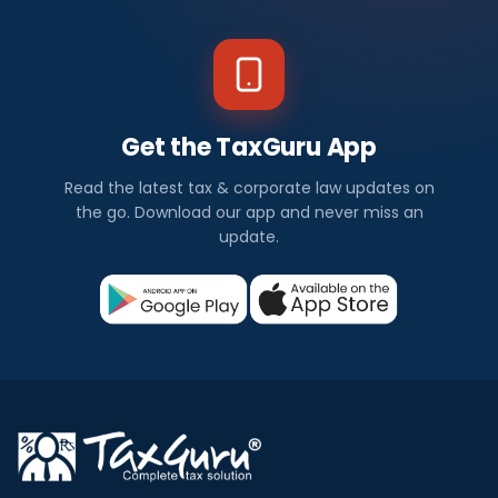
Get the TaxGuru App
Read the latest tax & corporate law updates on
the go. Download our app and never miss an
update.