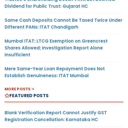
Dividend for Public Trust: Gujarat HC
Same Cash Deposits Cannot Be Taxed Twice Under
Different PANs: ITAT Chandigarh
Mumbai ITAT: LTCG Exemption on Greencrest
Shares Allowed; Investigation Report Alone
Insufficient
Mere Same-Year Loan Repayment Does Not
Establish Genuineness: ITAT Mumbai
MORE POSTS
FEATURED POSTS
Blank Verification Report Cannot Justify GST
Registration Cancellation: Karnataka HC