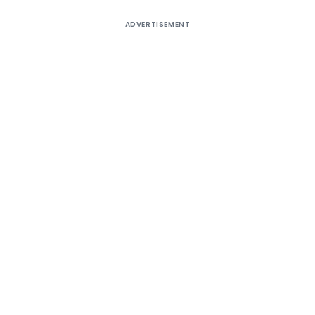
ADVERTISEMENT