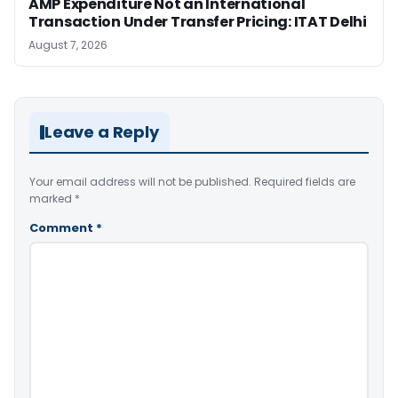
AMP Expenditure Not an International
Transaction Under Transfer Pricing: ITAT Delhi
August 7, 2026
Leave a Reply
Your email address will not be published.
Required fields are
marked
*
Comment
*