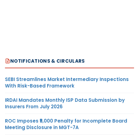
NOTIFICATIONS & CIRCULARS
SEBI Streamlines Market Intermediary Inspections
With Risk-Based Framework
IRDAI Mandates Monthly ISP Data Submission by
Insurers From July 2026
ROC Imposes ₹5,000 Penalty for Incomplete Board
Meeting Disclosure in MGT-7A