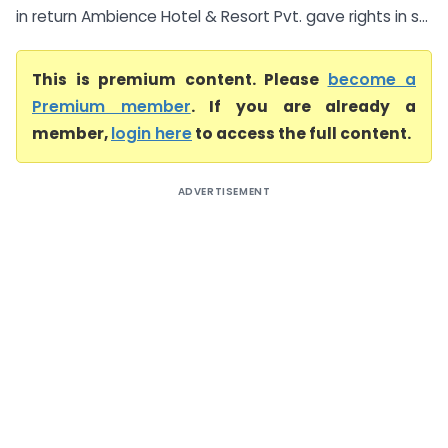
in return Ambience Hotel & Resort Pvt. gave rights in s...
This is premium content. Please
become a
Premium member
. If you are already a
member,
login here
to access the full content.
ADVERTISEMENT