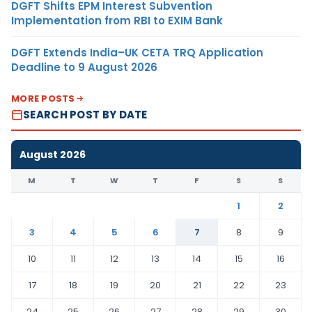
DGFT Shifts EPM Interest Subvention
Implementation from RBI to EXIM Bank
DGFT Extends India–UK CETA TRQ Application
Deadline to 9 August 2026
MORE POSTS
SEARCH POST BY DATE
August 2026
M
T
W
T
F
S
S
1
2
3
4
5
6
7
8
9
10
11
12
13
14
15
16
17
18
19
20
21
22
23
24
25
26
27
28
29
30