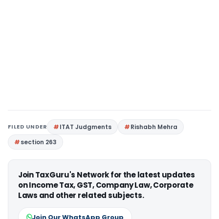
FILED UNDER
ITAT Judgments
Rishabh Mehra
section 263
Join TaxGuru's Network for the latest updates
on Income Tax, GST, Company Law, Corporate
Laws and other related subjects.
Join Our WhatsApp Group