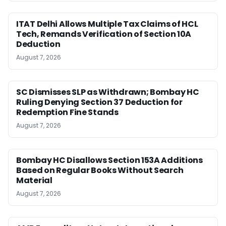
ITAT Delhi Allows Multiple Tax Claims of HCL
Tech, Remands Verification of Section 10A
Deduction
August 7, 2026
SC Dismisses SLP as Withdrawn; Bombay HC
Ruling Denying Section 37 Deduction for
Redemption Fine Stands
August 7, 2026
Bombay HC Disallows Section 153A Additions
Based on Regular Books Without Search
Material
August 7, 2026