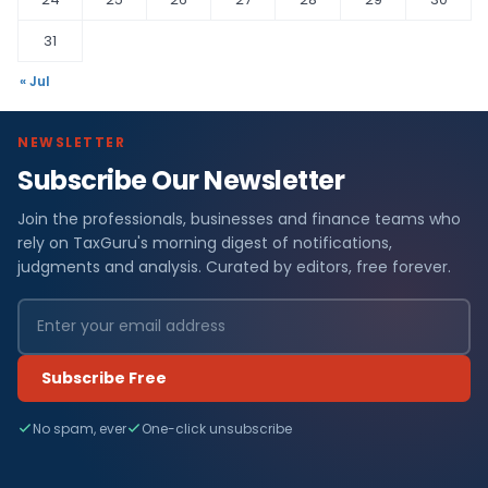
31
« Jul
NEWSLETTER
Subscribe Our Newsletter
Join the professionals, businesses and finance teams who
rely on TaxGuru's morning digest of notifications,
judgments and analysis. Curated by editors, free forever.
Subscribe Free
No spam, ever
One-click unsubscribe