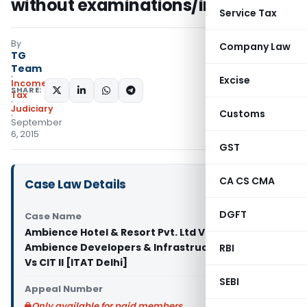
without examinations/inquiry
Service Tax
By
Company Law
TG
Team
Excise
Income
SHARE:
Tax
Judiciary
Customs
September
6, 2015
GST
CA CS CMA
Case Law Details
DGFT
Case Name
Ambience Hotel & Resort Pvt. Ltd Vs CIT,
Ambience Developers & Infrastructure Pvt. Ltd
RBI
Vs CIT II [ITAT Delhi]
SEBI
Appeal Number
Only available for paid members