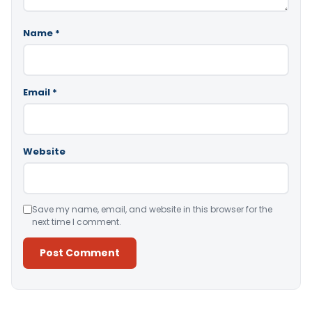
Name
*
Email
*
Website
Save my name, email, and website in this browser for the
next time I comment.
Alternative: