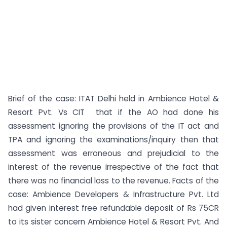
Brief of the case: ITAT Delhi held in Ambience Hotel &
Resort Pvt. Vs CIT that if the AO had done his
assessment ignoring the provisions of the IT act and
TPA and ignoring the examinations/inquiry then that
assessment was erroneous and prejudicial to the
interest of the revenue irrespective of the fact that
there was no financial loss to the revenue. Facts of the
case: Ambience Developers & Infrastructure Pvt. Ltd
had given interest free refundable deposit of Rs 75CR
to its sister concern Ambience Hotel & Resort Pvt. And