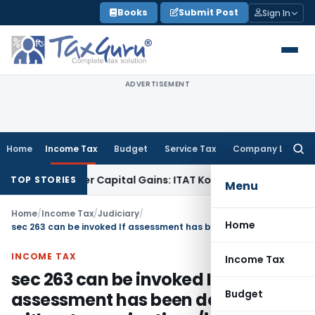
Skip
Books
Submit Post
Sign In
to
content
ADVERTISEMENT
Home
Income Tax
Budget
Service Tax
Company Law
Searc
for:
 or Trigger Capital Gains: ITAT Kolkata
Service Tax
Coal Ben
TOP STORIES
Menu
Home
/
Income Tax
/
Judiciary
/
Home
sec 263 can be invoked If assessment has been done without examinations/inquiry
INCOME TAX
Income Tax
sec 263 can be invoked If
Budget
assessment has been done