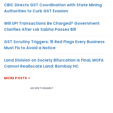
CBIC Directs GST Coordination with State Mining
Authorities to Curb GST Evasion
Will UPI Transactions Be Charged? Government
Clarifies After Lok Sabha Passes Bill
GST Scrutiny Triggers: 15 Red Flags Every Business
Must Fix to Avoid a Notice
Land Division on Society Bifurcation Is Final, MOFA
Cannot Reallocate Land: Bombay HC
MORE POSTS
ADVERTISEMENT