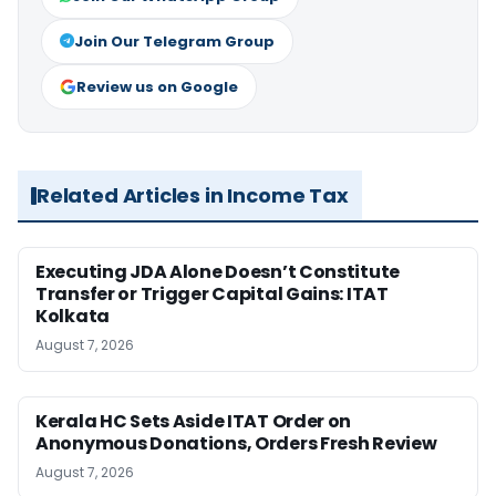
Join Our Telegram Group
Review us on Google
Related Articles in Income Tax
Executing JDA Alone Doesn’t Constitute
Transfer or Trigger Capital Gains: ITAT
Kolkata
August 7, 2026
Kerala HC Sets Aside ITAT Order on
Anonymous Donations, Orders Fresh Review
August 7, 2026