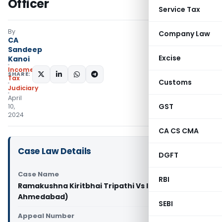
Officer
Service Tax
By
Company Law
CA
Sandeep
Excise
Kanoi
Income
SHARE:
Tax
Customs
Judiciary
April
GST
10,
2024
CA CS CMA
Case Law Details
DGFT
Case Name
RBI
Ramakushna Kiritbhai Tripathi Vs ITO (ITAT
Ahmedabad)
SEBI
Appeal Number