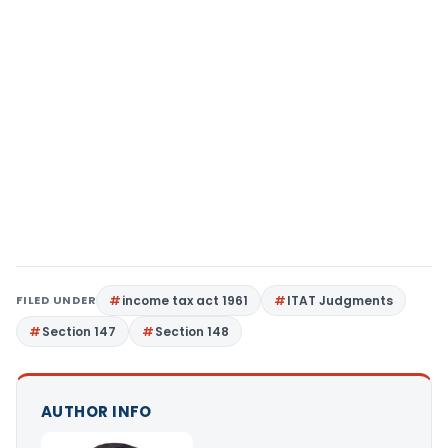
FILED UNDER
income tax act 1961
ITAT Judgments
Section 147
Section 148
AUTHOR INFO