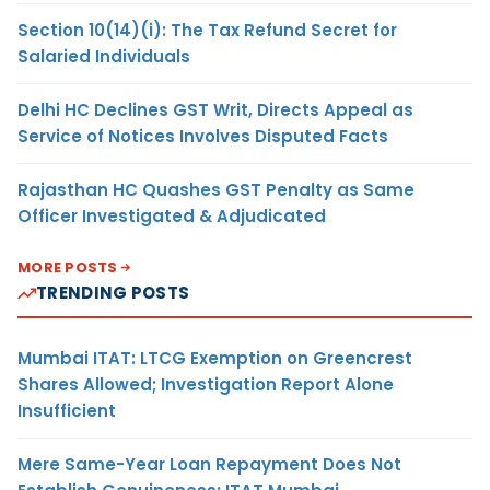
Section 10(14)(i): The Tax Refund Secret for
Salaried Individuals
Delhi HC Declines GST Writ, Directs Appeal as
Service of Notices Involves Disputed Facts
Rajasthan HC Quashes GST Penalty as Same
Officer Investigated & Adjudicated
MORE POSTS
TRENDING POSTS
Mumbai ITAT: LTCG Exemption on Greencrest
Shares Allowed; Investigation Report Alone
Insufficient
Mere Same-Year Loan Repayment Does Not