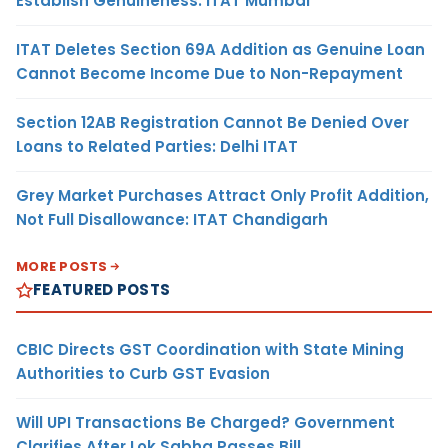
Establish Genuineness: ITAT Mumbai
ITAT Deletes Section 69A Addition as Genuine Loan
Cannot Become Income Due to Non-Repayment
Section 12AB Registration Cannot Be Denied Over
Loans to Related Parties: Delhi ITAT
Grey Market Purchases Attract Only Profit Addition,
Not Full Disallowance: ITAT Chandigarh
MORE POSTS
FEATURED POSTS
CBIC Directs GST Coordination with State Mining
Authorities to Curb GST Evasion
Will UPI Transactions Be Charged? Government
Clarifies After Lok Sabha Passes Bill