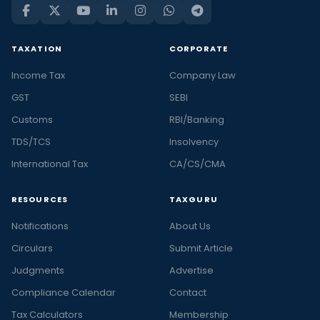
TAXATION
CORPORATE
Income Tax
Company Law
GST
SEBI
Customs
RBI/Banking
TDS/TCS
Insolvency
International Tax
CA/CS/CMA
RESOURCES
TAXGURU
Notifications
About Us
Circulars
Submit Article
Judgments
Advertise
Compliance Calendar
Contact
Tax Calculators
Membership