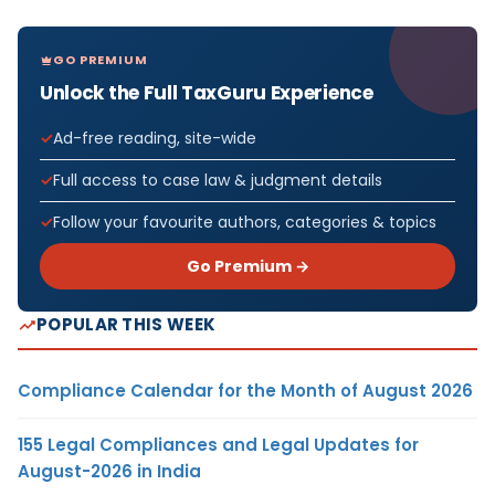
GO PREMIUM
Unlock the Full TaxGuru Experience
Ad-free reading, site-wide
Full access to case law & judgment details
Follow your favourite authors, categories & topics
Go Premium →
POPULAR THIS WEEK
Compliance Calendar for the Month of August 2026
155 Legal Compliances and Legal Updates for
August-2026 in India