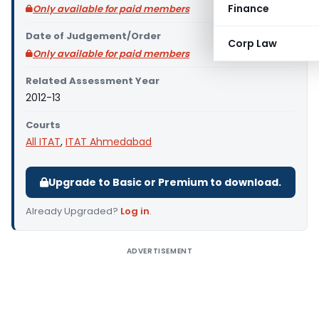
Finance
Only available for paid members
Date of Judgement/Order
Corp Law
Only available for paid members
Related Assessment Year
2012-13
Courts
All ITAT
,
ITAT Ahmedabad
Upgrade to Basic or Premium to download.
Already Upgraded?
Log in
.
ADVERTISEMENT