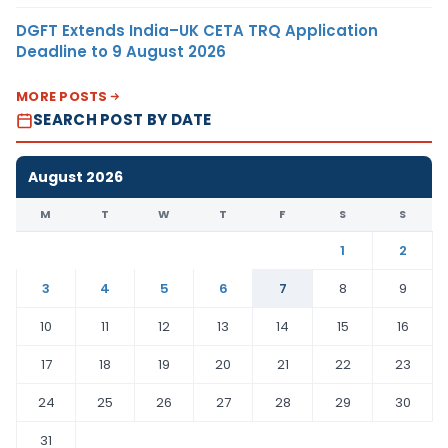
DGFT Extends India–UK CETA TRQ Application
Deadline to 9 August 2026
MORE POSTS
SEARCH POST BY DATE
August 2026
M
T
W
T
F
S
S
1
2
3
4
5
6
7
8
9
10
11
12
13
14
15
16
17
18
19
20
21
22
23
24
25
26
27
28
29
30
31