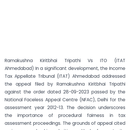
Ramakushna Kiritbhai Tripathi Vs ITO (ITAT
Ahmedabad) In a significant development, the Income
Tax Appellate Tribunal (ITAT) Ahmedabad addressed
the appeal filed by Ramakushna Kiritbhai Tripathi
against the order dated 28-09-2023 passed by the
National Faceless Appeal Centre (NFAC), Delhi for the
assessment year 2012-13. The decision underscores
the importance of procedural fairness in tax
assessment proceedings. The grounds of appeal cited