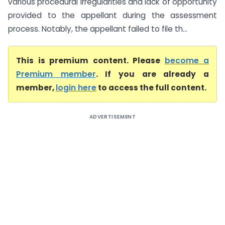
various procedural irregularities and lack of opportunity
provided to the appellant during the assessment
process. Notably, the appellant failed to file th...
This is premium content. Please
become a
Premium member
. If you are already a
member,
login here
to access the full content.
ADVERTISEMENT