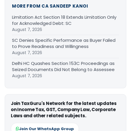
MORE FROM CA SANDEEP KANOI
Limitation Act Section 18 Extends Limitation Only
for Acknowledged Debt: SC
August 7, 2026
SC Denies Specific Performance as Buyer Failed
to Prove Readiness and Willingness
August 7, 2026
Delhi HC Quashes Section 153C Proceedings as
Seized Documents Did Not Belong to Assessee
August 7, 2026
Join TaxGuru's Network for the latest updates
on Income Tax, GST, Company Law, Corporate
Laws and other related subjects.
Join Our WhatsApp Group