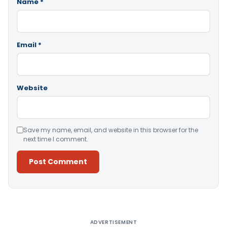
Name
*
Email
*
Website
Save my name, email, and website in this browser for the
next time I comment.
Alternative:
ADVERTISEMENT