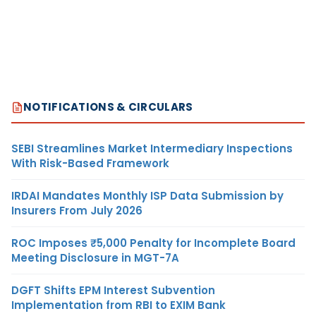
NOTIFICATIONS & CIRCULARS
SEBI Streamlines Market Intermediary Inspections
With Risk-Based Framework
IRDAI Mandates Monthly ISP Data Submission by
Insurers From July 2026
ROC Imposes ₹5,000 Penalty for Incomplete Board
Meeting Disclosure in MGT-7A
DGFT Shifts EPM Interest Subvention
Implementation from RBI to EXIM Bank