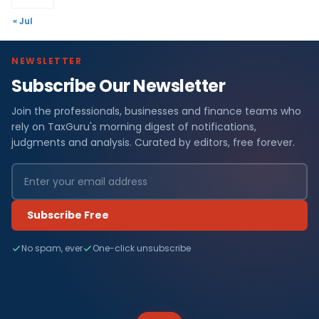
« Jul
NEWSLETTER
Subscribe Our Newsletter
Join the professionals, businesses and finance teams who
rely on TaxGuru's morning digest of notifications,
judgments and analysis. Curated by editors, free forever.
Subscribe Free
No spam, ever
One-click unsubscribe