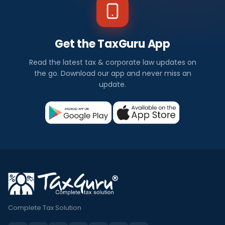
Get the TaxGuru App
Read the latest tax & corporate law updates on
the go. Download our app and never miss an
update.
Complete Tax Solution