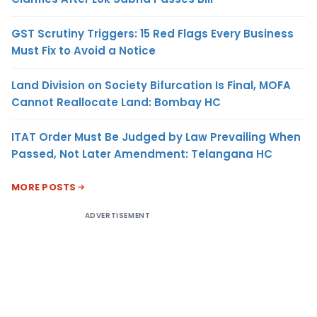
GST Scrutiny Triggers: 15 Red Flags Every Business
Must Fix to Avoid a Notice
Land Division on Society Bifurcation Is Final, MOFA
Cannot Reallocate Land: Bombay HC
ITAT Order Must Be Judged by Law Prevailing When
Passed, Not Later Amendment: Telangana HC
MORE POSTS
ADVERTISEMENT