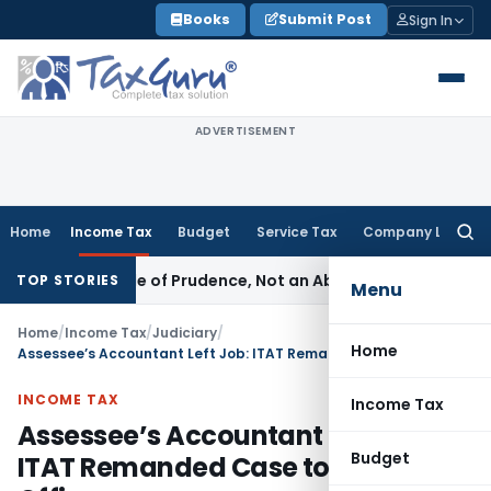
Skip
Books
Submit Post
Sign In
to
content
ADVERTISEMENT
Home
Income Tax
Budget
Service Tax
Company Law
Searc
for:
 Is a Rule of Prudence, Not an Absolute Bar
SEBI
SEBI Stream
TOP STORIES
Menu
Home
/
Income Tax
/
Judiciary
/
Home
Assessee’s Accountant Left Job: ITAT Remanded Case to Assessing Officer
INCOME TAX
Income Tax
Assessee’s Accountant Left Job:
Budget
ITAT Remanded Case to Assessing