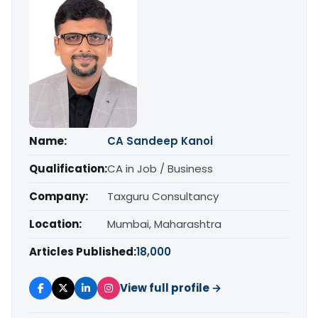
Name:
CA Sandeep Kanoi
Qualification:
CA in Job / Business
Company:
Taxguru Consultancy
Location:
Mumbai, Maharashtra
Articles Published:
18,000
View full profile →