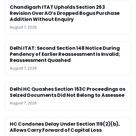
Chandigarh ITAT Upholds Section 263
Revision Over AO’s Dropped Bogus Purchase
Addition Without Enquiry
August 7, 2026
Delhi ITAT: Second Section 148 Notice During
Pendency of Earlier Reassessment Is Invalid;
Reassessment Quashed
August 7, 2026
Delhi HC Quashes Section 153C Proceedings as
Seized Documents Did Not Belong to Assessee
August 7, 2026
HC Condones Delay Under Section 119(2)(b),
Allows Carry Forward of Capital Loss