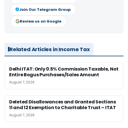
Join Our Telegram Group
Review us on Google
Related Articles in Income Tax
Delhi ITAT: Only 0.5% Commission Taxable, Not
Entire Bogus Purchases/Sales Amount
August 7, 2026
Deleted Disallowances and Granted Sections
11 and 12 Exemption to Charitable Trust – ITAT
August 7, 2026