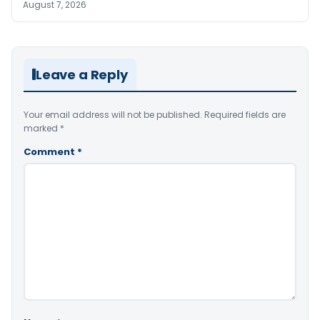
August 7, 2026
Leave a Reply
Your email address will not be published.
Required fields are
marked
*
Comment
*