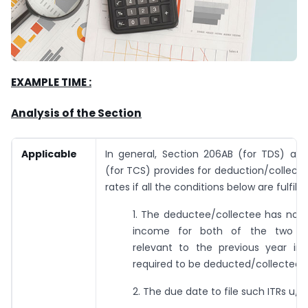
EXAMPLE TIME :
Analysis
of
the
Section
Applicable
In general, Section 206AB (for TDS) a
(for TCS) provides for deduction/collectio
rates if all the conditions below are fulfille
1. The deductee/collectee has not f
income for both of the two a
relevant to the previous year in
required to be deducted/collected.
2. The due date to file such ITRs u/s 