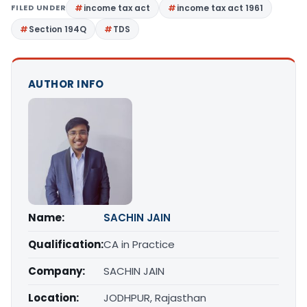
FILED UNDER
income tax act
income tax act 1961
Section 194Q
TDS
AUTHOR INFO
Name:
SACHIN JAIN
Qualification:
CA in Practice
Company:
SACHIN JAIN
Location:
JODHPUR, Rajasthan