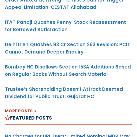
Appeal Limitation: CESTAT Allahabad
ITAT Panaji Quashes Penny-Stock Reassessment
for Borrowed Satisfaction
Delhi ITAT Quashes ₹93 Cr Section 263 Revision: PCIT
Cannot Demand Deeper Enquiry
Bombay HC Disallows Section 153A Additions Based
on Regular Books Without Search Material
Trustee’s Shareholding Doesn’t Attract Deemed
Dividend for Public Trust: Gujarat HC
MORE POSTS
FEATURED POSTS
No Charges for UPI Users; Limited Nominal MDR May