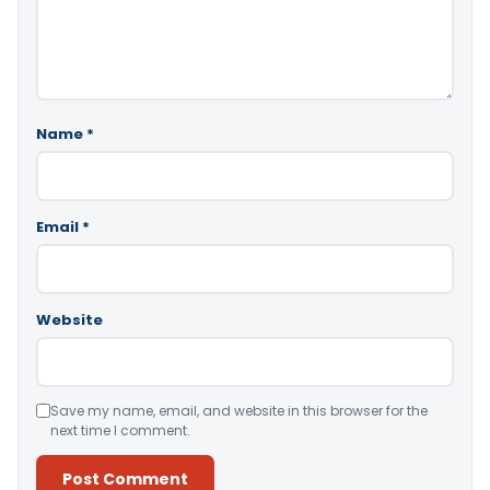
Name
*
Email
*
Website
Save my name, email, and website in this browser for the
next time I comment.