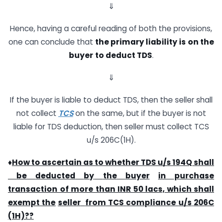
⇓
Hence, having a careful reading of both the provisions,
one can conclude that
the
primary
liability
is
on
the
buyer
to
deduct
TDS
.
⇓
If the buyer is liable to deduct TDS, then the seller shall
not collect
TCS
on the same, but if the buyer is not
liable for TDS deduction, then seller must collect TCS
u/s 206C(1H).
♦
How
to
ascertain
as
to
whether
TDS
u/s
194Q
shall
be
deducted
by
the
buyer
in purchase
transaction of more than INR 50 lacs, which shall
exempt the
seller
from
TCS
compliance
u/s
206C
(1H)??