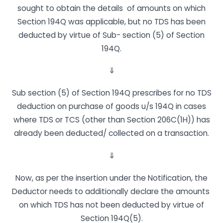
sought to obtain the details of amounts on which
Section 194Q was applicable, but no TDS has been
deducted by virtue of Sub- section (5) of Section
194Q.
⇓
Sub section (5) of Section 194Q prescribes for no TDS
deduction on purchase of goods u/s 194Q in cases
where TDS or TCS (other than Section 206C(1H)) has
already been deducted/ collected on a transaction.
⇓
Now, as per the insertion under the Notification, the
Deductor needs to additionally declare the amounts
on which TDS has not been deducted by virtue of
Section 194Q(5).