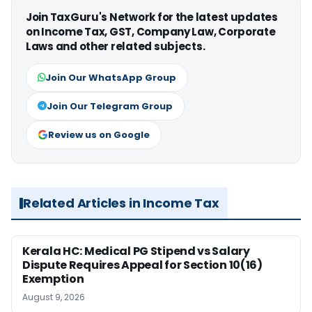
Join TaxGuru's Network for the latest updates
on Income Tax, GST, Company Law, Corporate
Laws and other related subjects.
Join Our WhatsApp Group
Join Our Telegram Group
Review us on Google
Related Articles in Income Tax
Kerala HC: Medical PG Stipend vs Salary
Dispute Requires Appeal for Section 10(16)
Exemption
August 9, 2026