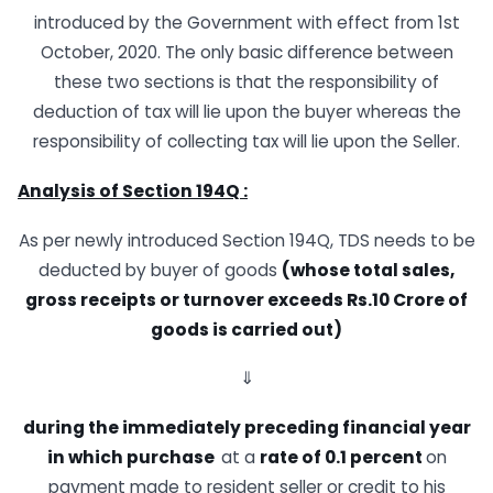
introduced by the Government with effect from 1st
October, 2020. The only basic difference between
these two sections is that the responsibility of
deduction of tax will lie upon the buyer whereas the
responsibility of collecting tax will lie upon the Seller.
Analysis of Section 194Q :
As per newly introduced Section 194Q, TDS needs to be
deducted by buyer of goods
(whose total sales,
gross receipts or turnover exceeds Rs.10 Crore
of
goods is carried
out)
⇓
during
the immediately preceding financial year
in which purchase
at a
rate of 0.1 percent
on
payment made to resident seller or credit to his