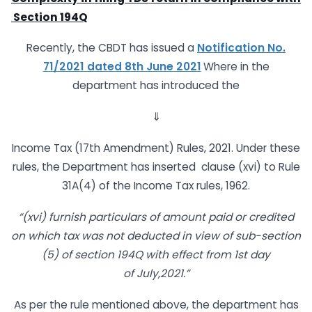
Section
194Q
Recently, the CBDT has issued a
Notification No.
71/2021 dated 8th June 2021
Where in the
department has introduced the
⇓
Income Tax (17th Amendment) Rules, 2021. Under these
rules, the Department has inserted clause (xvi) to Rule
31A(4) of the Income Tax rules, 1962.
“(xvi) furnish particulars of amount paid or credited
on which tax was not
deducted in view of sub-section
(5) of section 194Q with effect from 1st day
of
July,2021.”
As per the rule mentioned above, the department has