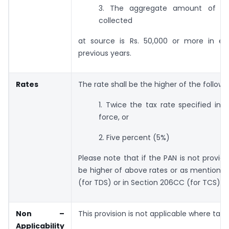
3. The aggregate amount of t
collected
at source is Rs. 50,000 or more in e
previous years.
Rates
The rate shall be the higher of the followi
1. Twice the tax rate specified in s
force, or
2. Five percent (5%)
Please note that if the PAN is not provi
be higher of above rates
or as mentioned
(for TDS) or in Section 206CC (for TCS).
Non
–
This provision is not applicable where tax i
Applicability