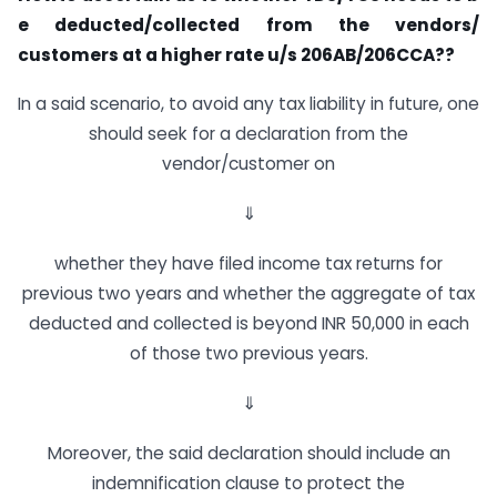
e
d
e
d
u
c
t
e
d
/
c
o
l
l
e
c
t
e
d
f
r
o
m
t
h
e
v
e
n
d
o
r
s
/
c
u
s
t
o
m
e
r
s
a
t
a
h
i
g
h
e
r
r
a
t
e
u
/
s
206
A
B
/
206
C
C
A
??
In a said scenario, to avoid any tax liability in future, one
should seek for a declaration from the
vendor/customer on
⇓
whether they have filed income tax returns for
previous two years and whether the aggregate of tax
deducted and collected is beyond INR 50,000 in each
of those two previous years.
⇓
Moreover, the said declaration should include an
indemnification clause to protect the