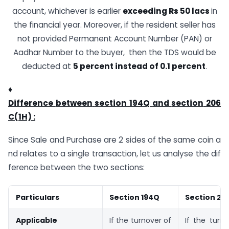
account, whichever is earlier
exceeding Rs 50 lacs
in
the financial year. Moreover, if the resident seller has
not provided Permanent Account Number (PAN) or
Aadhar Number to the buyer, then the TDS would be
deducted at
5
percent
instead
of
0.1
percent
.
♦
Difference
between
section
194Q
and
section
206
C(1H) :
Since Sale and Purchase are 2 sides of the same coin a
nd relates to a single transaction, let us analyse the dif
ference between the two sections:
Particulars
Section
194Q
Section
20
Applicable
If the turnover of
If the turn