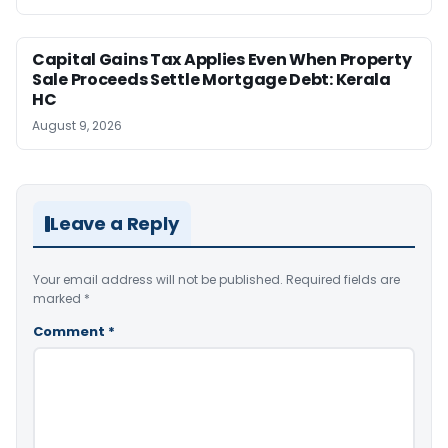
Capital Gains Tax Applies Even When Property
Sale Proceeds Settle Mortgage Debt: Kerala
HC
August 9, 2026
Leave a Reply
Your email address will not be published.
Required fields are
marked
*
Comment
*