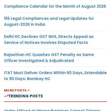
Compliance Calendar for the Month of August 2026
155 Legal Compliances and Legal Updates for
August-2026 in India
Delhi HC Declines GST Writ, Directs Appeal as
Service of Notices Involves Disputed Facts
Rajasthan HC Quashes GST Penalty as Same
Officer Investigated & Adjudicated
ITAT Must Deliver Orders Within 60 Days, Extendable
to 90 Days: Bombay HC
MORE POSTS
TRENDING POSTS
Order Affixed at Wrong Premises Cannot Trigger