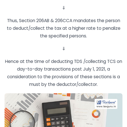
⇓
Thus, Section 206AB & 206CCA mandates the person
to deduct/collect the tax at a higher rate to penalize
the specified persons.
⇓
Hence at the time of deducting TDS /collecting TCS on
day-to-day transactions post July 1, 2021, a
consideration to the provisions of these sections is a
must by the deductor/collector.