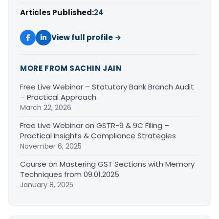
Articles Published:
24
View full profile →
MORE FROM SACHIN JAIN
Free Live Webinar – Statutory Bank Branch Audit
– Practical Approach
March 22, 2026
Free Live Webinar on GSTR-9 & 9C Filing –
Practical Insights & Compliance Strategies
November 6, 2025
Course on Mastering GST Sections with Memory
Techniques from 09.01.2025
January 8, 2025