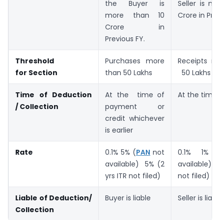
the Buyer is
Seller is m
more than 10
Crore in Pre
Crore in
Previous FY.
Threshold
Purchases more
Receipts 
for
Section
than 50 Lakhs
50 Lakhs
T
i
m
e
o
f
D
e
d
u
c
t
i
o
n
At the time of
At the time 
/
Collection
payment or
credit whichever
is earlier
Rate
0.1% 5% (
PAN
not
0.1% 1% 
available) 5% (2
available) 5
yrs ITR not filed)
not filed)
L
i
a
b
l
e
o
f
D
e
d
u
c
t
i
o
n
/
Buyer is liable
Seller is liabl
Collection