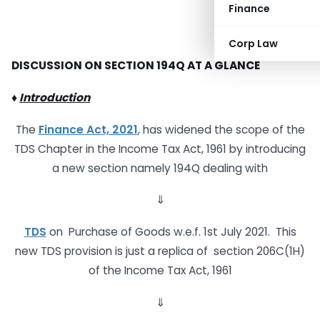
Finance
Corp Law
DISCUSSION ON SECTION 194Q
AT A GLANCE
♦
Introduction
The
Finance Act, 2021
, has widened the scope of the
TDS Chapter in the Income Tax Act, 1961 by introducing
a new section namely 194Q dealing with
⇓
TDS
on Purchase of Goods w.e.f. 1st July 2021. This
new TDS provision is just a replica of section 206C(1H)
of the Income Tax Act, 1961
⇓