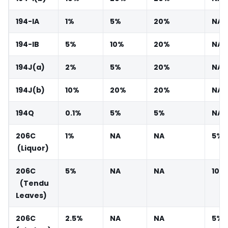
194-IA
1%
5%
20%
NA
194-IB
5%
10%
20%
NA
194J(a)
2%
5%
20%
NA
194J(b)
10%
20%
20%
NA
194Q
0.1%
5%
5%
NA
206C
1%
NA
NA
5%
(Liquor)
206C
5%
NA
NA
10%
(Tendu
Leaves)
206C
2.5%
NA
NA
5%