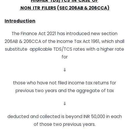
H
I
G
H
E
R
T
D
S
/
T
C
S
I
N
C
AS
E
O
F
N
O
N
I
T
R
F
I
L
E
R
S
(SEC
206AB
&
206CCA)
Introduction
The Finance Act 2021 has introduced new section
206AB & 206CCA of the Income Tax Act 1961, which shall
substitute applicable TDS/TCS rates with a higher rate
for
⇓
those who have not filed income tax returns for
previous two years and the aggregate of tax
⇓
deducted and collected is beyond INR 50,000 in each
of those two previous years.