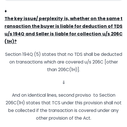
♦
The
key
issue/
perplexity
is,
whether
on
the
same
t
ransaction
the
buyer
is
liable
for
deduction
of
TDS
u/s
194Q
and
Seller
is
liable
for
collection
u/s
206C
(1H)?
Section 194Q (5) states that no TDS shall be deducted
on transactions which are covered u/s 206C [other
than 206C(1H)].
⇓
And on identical lines, second proviso to Section
206C(1H) states that TCS under this provision shall not
be collected if the transaction is covered under any
other provision of the Act.