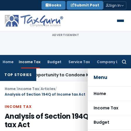
Skip
Books
Submit Post
Sign In
to
content
ADVERTISEMENT
Home
Income Tax
Budget
Service Tax
Company Law
Searc
for:
resh Opportunity to Condone KVAT Appeal Delay
Income Tax
TOP STORIES
Menu
Home
/
Income Tax
/
Articles
/
Home
Analysis of Section 194Q of Income tax Act
INCOME TAX
Income Tax
Analysis of Section 194Q of Income
Budget
tax Act