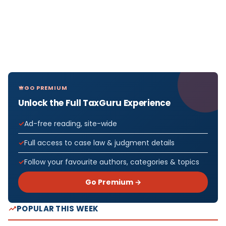
GO PREMIUM
Unlock the Full TaxGuru Experience
Ad-free reading, site-wide
Full access to case law & judgment details
Follow your favourite authors, categories & topics
Go Premium →
POPULAR THIS WEEK