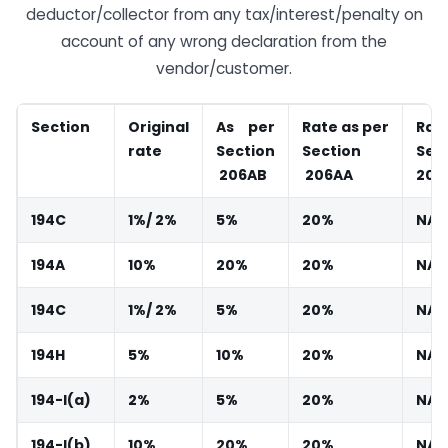
deductor/collector from any tax/interest/penalty on
account of any wrong declaration from the
vendor/customer.
Section
Original
As
per
Rate
as
per
Rat
rate
Section
Section
Sec
206AB
206AA
206
194C
1%/
2%
5%
20%
NA
194A
10%
20%
20%
NA
194C
1%/
2%
5%
20%
NA
194H
5%
10%
20%
NA
194-I(a)
2%
5%
20%
NA
194-I(b)
10%
20%
20%
NA