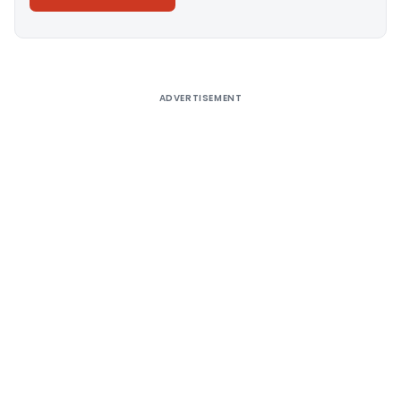
Alternative:
ADVERTISEMENT