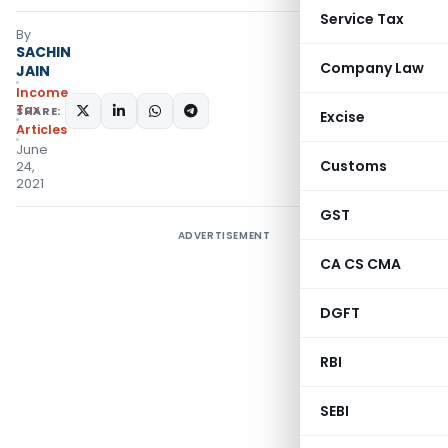
Service Tax
By
SACHIN
Company Law
JAIN
Income
Tax
SHARE:
Excise
Articles
June
Customs
24,
2021
GST
ADVERTISEMENT
CA CS CMA
DGFT
RBI
SEBI