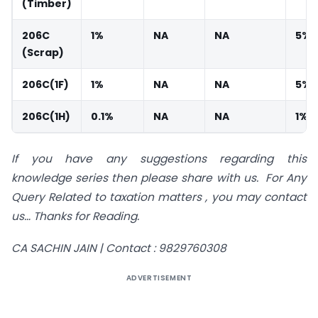
(Timber)
206C
1%
NA
NA
5%
(Scrap)
206C(1F)
1%
NA
NA
5%
206C(1H)
0.1%
NA
NA
1%
If you have any suggestions regarding this
knowledge series then please share with us.
For Any
Query Related to taxation matters , you may contact
us…
Thanks for Reading.
CA SACHIN JAIN |
Contact : 9829760308
ADVERTISEMENT