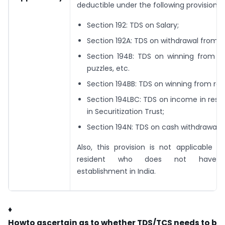
deductible under the following provisions:
Section 192: TDS on Salary;
Section 192A: TDS on withdrawal from E
Section 194B: TDS on winning from lot
puzzles, etc.
Section 194BB: TDS on winning from rac
Section 194LBC: TDS on income in resp
in Securitization Trust;
Section 194N: TDS on cash withdrawal.
Also, this provision is not applicable 
resident who does not have
establishment in India.
♦
H
o
w
t
o
a
s
c
e
r
t
a
i
n
a
s
t
o
w
h
e
t
h
e
r
T
D
S
/
T
C
S
n
e
e
d
s
t
o
b