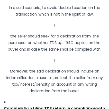
In a said scenario, to avoid double taxation on the
transaction, which is not in the spirit of law,
⇓
the seller should seek for a declaration from the
purchaser on whether TDS u/s 194Q applies on the
buyer and in case the same shall be complied with.
⇓
Moreover, the said declaration should include an
indemnification clause to protect the seller from any
tax/interest/penalty on account of any wrong
declaration from the buyer.
♦
Complexity
in
filing
TDS
return
in
compliance
with