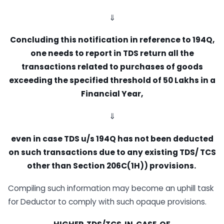
⇓
Concluding this notification in reference to 194Q,
one needs to report in TDS
return all the
transactions related
to purchases of goods
exceeding the specified
threshold
of 50 Lakhs in a
Financial Year,
⇓
even in case TDS u/s 194Q has not
b
e
e
n
d
e
du
c
t
e
d
o
n
s
u
c
h
t
r
a
n
s
a
c
t
i
o
n
s
d
u
e
t
o
a
n
y
e
x
i
s
t
i
n
g
T
D
S
/
T
C
S
o
t
h
e
r
t
h
a
n
Section
206C(1H))
provisions.
Compiling such information may become an uphill task
for Deductor to comply with such opaque provisions.