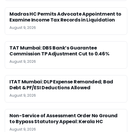
Madras HC Permits Advocate Appointment to
Examine Income Tax Records in Liquidation
August 9, 2026
TAT Mumbai: DBS Bank’s Guarantee
Commission TP Adjustment Cut to 0.46%
August 9, 2026
ITAT Mumbai: DLP Expense Remanded; Bad
Debt & PF/ESI Deductions Allowed
August 9, 2026
Non-Service of Assessment Order No Ground
to Bypass Statutory Appeal: Kerala HC
August 9, 2026