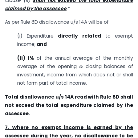
clause (ii)
shall not exceed the total expenditure
claimed by the assessee
.”
As per Rule 8D disallowance u/s 14A will be of
(i) Expenditure
directly related
to exempt
income;
and
(ii) 1%
of the annual average of the monthly
average of the opening & closing balances of
investment, income from which does not or shall
not form part of total income.
Total disallowance u/s 14A read with Rule 8D shall
not exceed the total expenditure claimed by the
assessee.
7. Where no exempt income is earned by the
assessee during the year, no disallowance to be