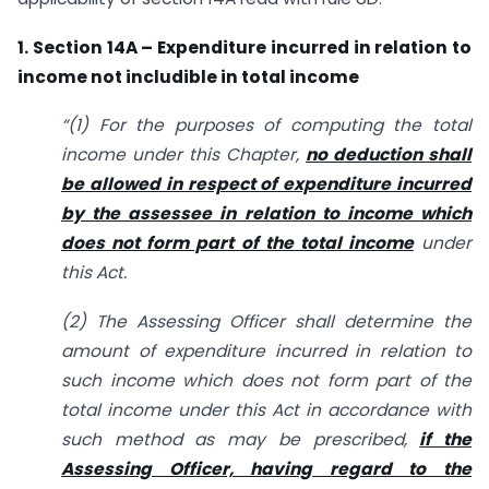
1. Section 14A – Expenditure incurred in relation to
income not includible in total income
“(1) For the purposes of computing the total
income under this Chapter,
no deduction shall
be allowed in respect of expenditure incurred
by the assessee in relation to income which
does not form part of the total income
under
this Act.
(2) The Assessing Officer shall determine the
amount of expenditure incurred in relation to
such income which does not form part of the
total income under this Act in accordance with
such method as may be prescribed,
if the
Assessing Officer, having regard to the