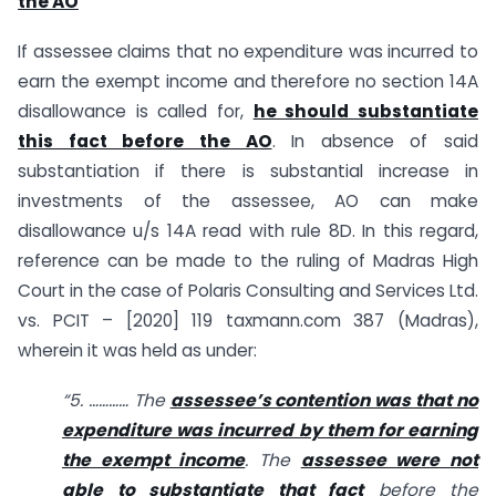
the AO
If assessee claims that no expenditure was incurred to
earn the exempt income and therefore no section 14A
disallowance is called for,
he should substantiate
this fact before the AO
. In absence of said
substantiation if there is substantial increase in
investments of the assessee, AO can make
disallowance u/s 14A read with rule 8D. In this regard,
reference can be made to the ruling of Madras High
Court in the case of Polaris Consulting and Services Ltd.
vs. PCIT – [2020] 119 taxmann.com 387 (Madras),
wherein it was held as under:
“5. ………… The
assessee’s contention was that no
expenditure was incurred by them for earning
the exempt income
. The
assessee were not
able to substantiate that fact
before the