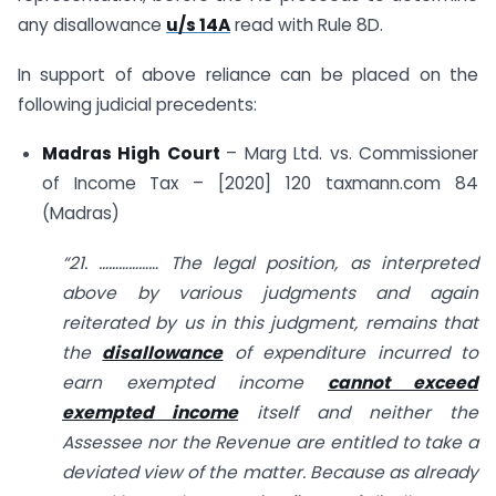
any disallowance
u/s 14A
read with Rule 8D.
In support of above reliance can be placed on the
following judicial precedents:
Madras High Court
– Marg Ltd. vs. Commissioner
of Income Tax – [2020] 120 taxmann.com 84
(Madras)
“21. ……………… The legal position, as interpreted
above by various judgments and again
reiterated by us in this judgment, remains that
the
disallowance
of expenditure incurred to
earn exempted income
cannot exceed
exempted income
itself and neither the
Assessee nor the Revenue are entitled to take a
deviated view of the matter. Because as already