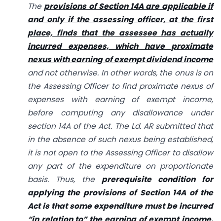
The
provisions of Section 14A are applicable if
and only if the assessing officer, at the first
place, finds that the assessee has actually
incurred expenses, which have proximate
nexus with earning of exempt dividend income
and not otherwise. In other words, the onus is on
the Assessing Officer to find proximate nexus of
expenses with earning of exempt income,
before computing any disallowance under
section 14A of the Act. The Ld. AR submitted that
in the absence of such nexus being established,
it is not open to the Assessing Officer to disallow
any part of the expenditure on proportionate
basis. Thus, the
prerequisite condition for
applying the provisions of Section 14A of the
Act is that some expenditure must be incurred
“in relation to” the earning of exempt income.