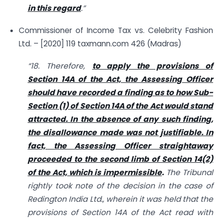
in this regard
.”
Commissioner of Income Tax vs. Celebrity Fashion
Ltd. – [2020] 119 taxmann.com 426 (Madras)
“18. Therefore,
to apply the provisions of
Section 14A of the Act, the Assessing Officer
should have recorded a finding as to how Sub-
Section (1) of Section 14A of the Act would stand
attracted. In the absence of any such finding,
the disallowance made was not justifiable. In
fact, the Assessing Officer straightaway
proceeded to the second limb of Section 14(2)
of the Act, which is impermissible
.
The Tribunal
rightly took note of the decision in the case of
Redington India Ltd., wherein it was held that the
provisions of Section 14A of the Act read with