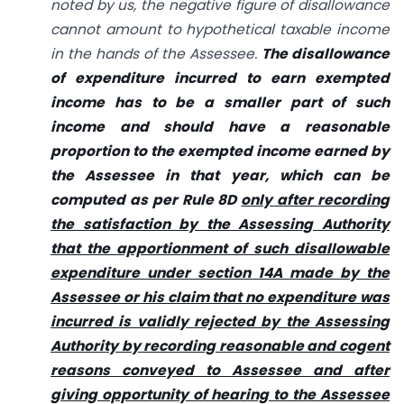
noted by us, the negative figure of disallowance
cannot amount to hypothetical taxable income
in the hands of the Assessee.
The disallowance
of expenditure incurred to earn exempted
income has to be a smaller part of such
income and should have a reasonable
proportion to the exempted income earned by
the Assessee in that year, which can be
computed as per Rule 8D
only after recording
the satisfaction by the Assessing Authority
that the apportionment of such disallowable
expenditure under section 14A made by the
Assessee or his claim that no expenditure was
incurred is validly rejected by the Assessing
Authority by recording reasonable and cogent
reasons conveyed to Assessee and after
giving opportunity of hearing to the Assessee