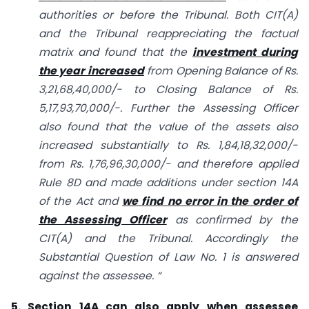
authorities or before the Tribunal. Both CIT(A)
and the Tribunal reappreciating the factual
matrix and found that the
investment during
the year increased
from Opening Balance of Rs.
3,21,68,40,000/- to Closing Balance of Rs.
5,17,93,70,000/-. Further the Assessing Officer
also found that the value of the assets also
increased substantially to Rs. 1,84,18,32,000/-
from Rs. 1,76,96,30,000/- and therefore applied
Rule 8D and made additions under section 14A
of the Act and
we find no error in the order of
the Assessing Officer
as confirmed by the
CIT(A) and the Tribunal. Accordingly the
Substantial Question of Law No. 1 is answered
against the assessee. “
5. Section 14A can also apply when assessee