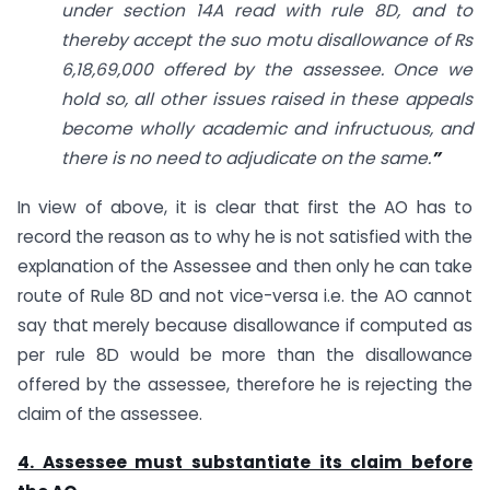
under section 14A read with rule 8D, and to
thereby accept the suo motu disallowance of Rs
6,18,69,000 offered by the assessee. Once we
hold so, all other issues raised in these appeals
become wholly academic and infructuous, and
there is no need to adjudicate on the same.
”
In view of above, it is clear that first the AO has to
record the reason as to why he is not satisfied with the
explanation of the Assessee and then only he can take
route of Rule 8D and not vice-versa i.e. the AO cannot
say that merely because disallowance if computed as
per rule 8D would be more than the disallowance
offered by the assessee, therefore he is rejecting the
claim of the assessee.
4. Assessee must substantiate its claim before