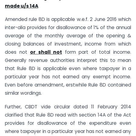
made u/s 14A
Amended rule 8D is applicable w.e.f. 2 June 2016 which
inter-alia provides for disallowance of 1% of the annual
average of the monthly average of the opening &
closing balances of investment, income from which
does not
or shall not
form part of total income.
Generally revenue authorities interpret this to mean
that Rule 8D is applicable even where taxpayer in a
particular year has not earned any exempt income.
Even before amendment, erstwhile Rule 8D contained
similar wordings.
Further, CBDT vide circular dated 11 February 2014
clarified that Rule 8D read with section 14A of the Act
provides for disallowance of the expenditure even
where taxpayer in a particular year has not earned any