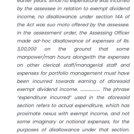
earlier years. Since no expenditure was incurred
by the assessee in relation to exempt dividend
income, no disallowance under section 14A of
the Act was suo moto offered by the assessee.
In the assessment order, the Assessing Officer
made ad-hoc disallowance of expenses of Rs.
3,00,000 on the ground that some
manpower/man hours alongwith the expenses
on other clerical staff/managerial staff and
expenses for portfolio management must have
been incurred towards earning of aforesaid
exempt dividend income. …………………. The phrase
“expenditure incurred” used in the aforesaid
section refers to actual expenditure, which has
proximate nexus with exempt income, and not
some imaginary or notional expenses, for the
purposes of disallowance under that section.