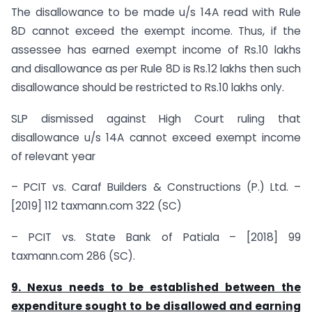
The disallowance to be made u/s 14A read with Rule
8D cannot exceed the exempt income. Thus, if the
assessee has earned exempt income of Rs.10 lakhs
and disallowance as per Rule 8D is Rs.12 lakhs then such
disallowance should be restricted to Rs.10 lakhs only.
SLP dismissed against High Court ruling that
disallowance u/s 14A cannot exceed exempt income
of relevant year
– PCIT vs. Caraf Builders & Constructions (P.) Ltd. –
[2019] 112 taxmann.com 322 (SC)
– PCIT vs. State Bank of Patiala – [2018] 99
taxmann.com 286 (SC).
9. Nexus needs to be established between the
expenditure sought to be disallowed and earning