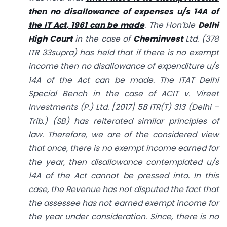
then no disallowance of expenses u/s 14A of
the IT Act, 1961 can be made
. The Hon’ble
Delhi
High Court
in the case of
Cheminvest
Ltd. (378
ITR 33supra) has held that if there is no exempt
income then no disallowance of expenditure u/s
14A of the Act can be made. The ITAT Delhi
Special Bench in the case of ACIT v. Vireet
Investments (P.) Ltd. [2017] 58 ITR(T) 313 (Delhi –
Trib.) (SB) has reiterated similar principles of
law. Therefore, we are of the considered view
that once, there is no exempt income earned for
the year, then disallowance contemplated u/s
14A of the Act cannot be pressed into. In this
case, the Revenue has not disputed the fact that
the assessee has not earned exempt income for
the year under consideration. Since, there is no