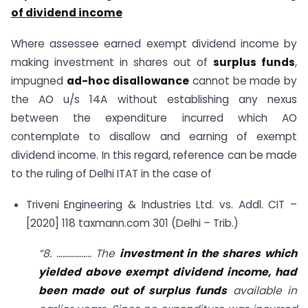
of dividend income
Where assessee earned exempt dividend income by
making investment in shares out of
surplus funds
,
impugned
ad-hoc disallowance
cannot be made by
the AO u/s 14A without establishing any nexus
between the expenditure incurred which AO
contemplate to disallow and earning of exempt
dividend income. In this regard, reference can be made
to the ruling of Delhi ITAT in the case of
Triveni Engineering & Industries Ltd. vs. Addl. CIT –
[2020] 118 taxmann.com 301 (Delhi – Trib.)
“8. …………….. The
investment in the shares which
yielded above exempt dividend income, had
been made out of surplus funds
available in