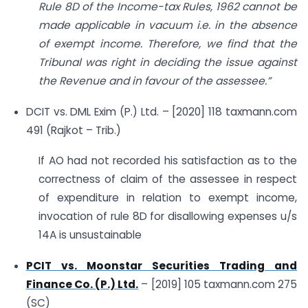
Rule 8D of the Income-tax Rules, 1962 cannot be
made applicable in vacuum i.e. in the absence
of exempt income. Therefore, we find that the
Tribunal was right in deciding the issue against
the Revenue and in favour of the assessee.”
DCIT vs. DML Exim (P.) Ltd. – [2020] 118 taxmann.com
491 (Rajkot – Trib.)
If AO had not recorded his satisfaction as to the
correctness of claim of the assessee in respect
of expenditure in relation to exempt income,
invocation of rule 8D for disallowing expenses u/s
14A is unsustainable
PCIT vs. Moonstar Securities Trading and
Finance Co. (P.) Ltd.
– [2019] 105 taxmann.com 275
(SC)