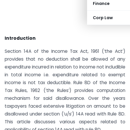
Finance
Corp Law
Introduction
Section 14A of the Income Tax Act, 1961 (‘the Act’)
provides that no deduction shall be allowed of any
expenditure incurred in relation to income not includible
in total income i.e. expenditure related to exempt
income is not tax deductible. Rule 8D of the Income
Tax Rules, 1962 (‘the Rules’) provides computation
mechanism for said disallowance. Over the years
taxpayers faced extensive litigation on amount to be
disallowed under section (‘u/s’) 14A read with Rule 8D.
This article discusses various aspects related to
applicability of section 14A read with rule 8D.