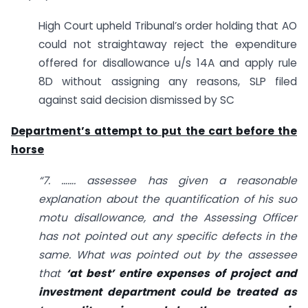
High Court upheld Tribunal’s order holding that AO
could not straightaway reject the expenditure
offered for disallowance u/s 14A and apply rule
8D without assigning any reasons, SLP filed
against said decision dismissed by SC
Department’s attempt to put the cart before the
horse
“7. ……. assessee has given a reasonable
explanation about the quantification of his suo
motu disallowance, and the Assessing Officer
has not pointed out any specific defects in the
same. What was pointed out by the assessee
that
‘at best’ entire expenses of project and
investment department could be treated as