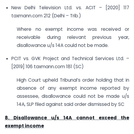
New Delhi Television Ltd. vs. ACIT – [2020] 117
taxmann.com 212 (Delhi – Trib.)
Where no exempt income was received or
receivable during relevant previous year,
disallowance u/s 14A could not be made.
PCIT vs. GVK Project and Technical Services Ltd. –
[2019] 106 taxmann.com 181 (SC)
High Court upheld Tribunal’s order holding that in
absence of any exempt income reported by
assessee, disallowance could not be made u/s
14A, SLP filed against said order dismissed by SC
8. Disallowance u/s 14A
cannot exceed the
exempt income