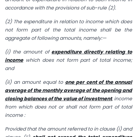
accordance with the provisions of sub-rule (2).
(2) The expenditure in relation to income which does
not form part of the total income shall be the
aggregate of following amounts, namely:—
(i) the amount of
expenditure directly relating to
income
which does not form part of total income;
and
(ii) an amount equal to
one per cent of the annual
average of the monthly average of the opening and
closing balances of the value of investment
, income
from which does not or shall not form part of total
income :
Provided that the amount referred to in clause (i) and