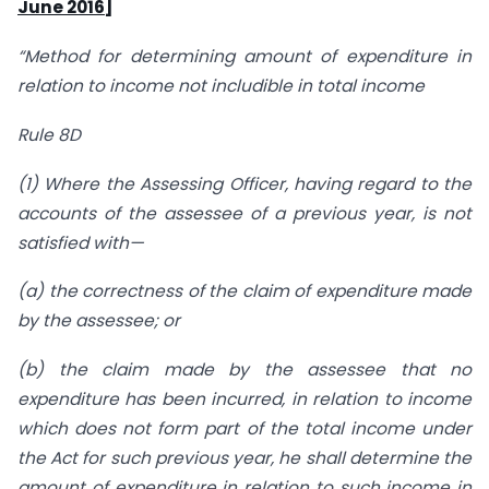
June 2016]
“Method for determining amount of expenditure in
relation to income not includible in total income
Rule 8D
(1) Where the Assessing Officer, having regard to the
accounts of the assessee of a previous year, is not
satisfied with—
(a) the correctness of the claim of expenditure made
by the assessee; or
(b) the claim made by the assessee that no
expenditure has been incurred,
in relation to income
which does not form part of the total income under
the Act for such previous year, he shall determine the
amount of expenditure in relation to such income in