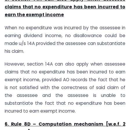
claims that no expenditure has been incurred to
earn the exempt income
When no expenditure was incurred by the assessee in
earning dividend income, no disallowance could be
made u/s 14A provided the assessee can substantiate
his claim.
However, section 14A can also apply when assessee
claims that no expenditure has been incurred to earn
exempt income, provided AO records the fact that he
is not satisfied with the correctness of said claim of
the assessee and the assessee is unable to
substantiate the fact that no expenditure has been
incurred to earn exempt income.
6. Rule 8D – Computation mechanism [w.e.f. 2