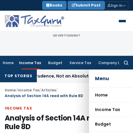
Skip
Books
Submit Post
Sign In
to
content
ADVERTISEMENT
Home
Income Tax
Budget
Service Tax
Company Law
Searc
for:
 of Prudence, Not an Absolute Bar
SEBI
SEBI Streamlines Mark
TOP STORIES
Menu
Home
/
Income Tax
/
Articles
/
Home
Analysis of Section 14A read with Rule 8D
INCOME TAX
Income Tax
Analysis of Section 14A read with
Budget
Rule 8D