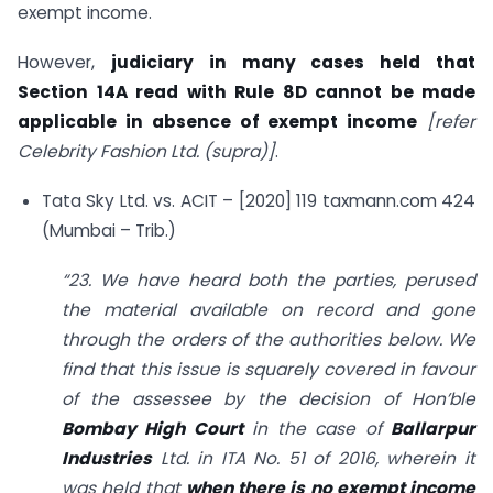
exempt income.
However,
judiciary in many cases held that
Section 14A read with Rule 8D cannot be made
applicable in absence of exempt income
[refer
Celebrity Fashion Ltd. (supra)]
.
Tata Sky Ltd. vs. ACIT – [2020] 119 taxmann.com 424
(Mumbai – Trib.)
“23. We have heard both the parties, perused
the material available on record and gone
through the orders of the authorities below. We
find that this issue is squarely covered in favour
of the assessee by the decision of Hon’ble
Bombay High Court
in the case of
Ballarpur
Industries
Ltd. in ITA No. 51 of 2016, wherein it
was held that
when there is no exempt income