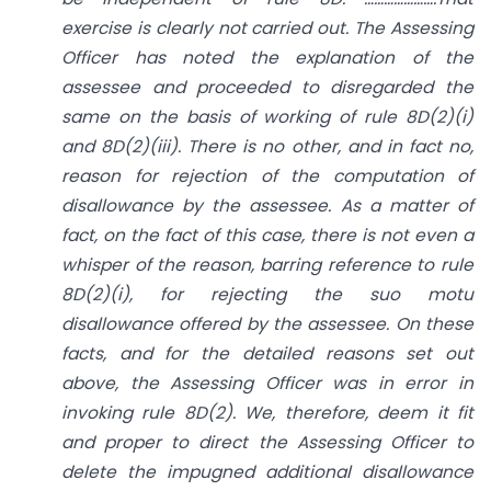
exercise is clearly not carried out. The Assessing
Officer has noted the explanation of the
assessee and proceeded to disregarded the
same on the basis of working of rule 8D(2)(i)
and 8D(2)(iii). There is no other, and in fact no,
reason for rejection of the computation of
disallowance by the assessee. As a matter of
fact, on the fact of this case, there is not even a
whisper of the reason, barring reference to rule
8D(2)(i), for rejecting the suo motu
disallowance offered by the assessee. On these
facts, and for the detailed reasons set out
above, the Assessing Officer was in error in
invoking rule 8D(2). We, therefore, deem it fit
and proper to direct the Assessing Officer to
delete the impugned additional disallowance