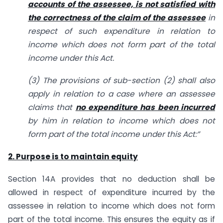
accounts of the assessee, is not satisfied with
the correctness of the claim of the assessee
in
respect of such expenditure in relation to
income which does not form part of the total
income under this Act.
(3) The provisions of sub-section (2) shall also
apply in relation to a case where an assessee
claims that
no expenditure has been incurred
by him in relation to income which does not
form part of the total income under this Act:”
2. Purpose is to maintain equity
Section 14A provides that no deduction shall be
allowed in respect of expenditure incurred by the
assessee in relation to income which does not form
part of the total income. This ensures the equity as if