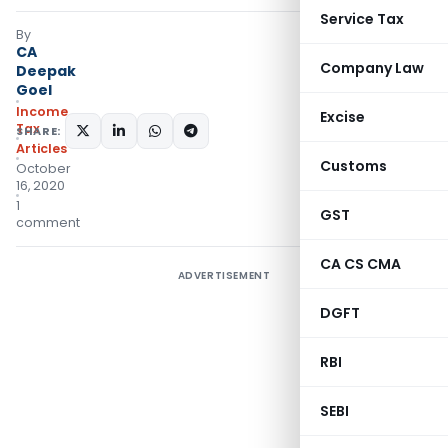
Service Tax
By
CA
Company Law
Deepak
Goel
Income
Excise
Tax
SHARE:
Articles
Customs
October
16, 2020
1
GST
comment
CA CS CMA
ADVERTISEMENT
DGFT
RBI
SEBI