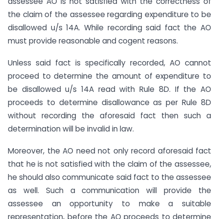
assessee AO is not satisfied with the correctness of
the claim of the assessee regarding expenditure to be
disallowed u/s 14A. While recording said fact the AO
must provide reasonable and cogent reasons.
Unless said fact is specifically recorded, AO cannot
proceed to determine the amount of expenditure to
be disallowed u/s 14A read with Rule 8D. If the AO
proceeds to determine disallowance as per Rule 8D
without recording the aforesaid fact then such a
determination will be invalid in law.
Moreover, the AO need not only record aforesaid fact
that he is not satisfied with the claim of the assessee,
he should also communicate said fact to the assessee
as well. Such a communication will provide the
assessee an opportunity to make a suitable
representation, before the AO proceeds to determine