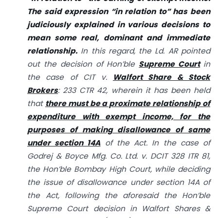
The said expression “in relation to” has been
judiciously explained in various decisions to
mean some real, dominant and immediate
relationship.
In this regard, the Ld. AR pointed
out the decision of Hon’ble
Supreme Court
in
the case of CIT v.
Walfort Share & Stock
Brokers
: 233 CTR 42, wherein it has been held
that
there must be a proximate relationship of
expenditure with exempt income, for the
purposes of making disallowance of same
under section 14A
of the Act. In the case of
Godrej & Boyce Mfg. Co. Ltd. v. DCIT 328 ITR 81,
the Hon’ble Bombay High Court, while deciding
the issue of disallowance under section 14A of
the Act, following the aforesaid the Hon’ble
Supreme Court decision in Walfort Shares &