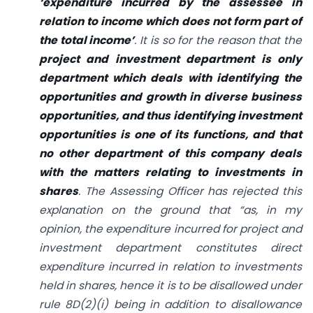
‘expenditure incurred by the assessee in
relation to income which does not form part of
the total income’
. It is so for the reason that the
project and investment department is only
department which deals with identifying the
opportunities and growth in diverse business
opportunities, and thus identifying investment
opportunities is one of its functions, and that
no other department of this company deals
with the matters relating to investments in
shares
. The Assessing Officer has rejected this
explanation on the ground that “as, in my
opinion, the expenditure incurred for project and
investment department constitutes direct
expenditure incurred in relation to investments
held in shares, hence it is to be disallowed under
rule 8D(2)(i) being in addition to disallowance