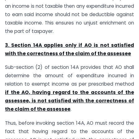
an income is not taxable then any expenditure incurred
to earn said income should not be deductible against
taxable income. This ensures no unjust enrichment on
the part of taxpayer.
3. Section 14A applies only if AO is not satisfied
with the correctness of the claim of the assessee
Sub-section (2) of section 14A provides that AO shall
determine the amount of expenditure incurred in
relation to exempt income as per prescribed method
if the AO, having regard to the accounts of the
assessee, is not satisfied with the correctness of
the claim of the assessee
.
Thus, before invoking section 14A, AO must record the
fact that having regard to the accounts of the