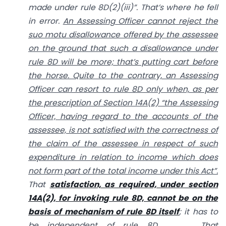
made under rule 8D(2)(iii)”. That’s where he fell
in error.
An Assessing Officer cannot reject the
suo motu disallowance offered by the assessee
on the ground that such a disallowance under
rule 8D will be more; that’s putting cart before
the horse. Quite to the contrary, an Assessing
Officer can resort to rule 8D only when, as per
the prescription of Section 14A(2) “the Assessing
Officer, having regard to the accounts of the
assessee, is not satisfied with the correctness of
the claim of the assessee in respect of such
expenditure in relation to income which does
not form part of the total income under this Act”.
That
satisfaction, as required, under section
14A(2), for invoking rule 8D, cannot be on the
basis of mechanism of rule 8D itself
; it has to
be independent of rule 8D. ………………….That