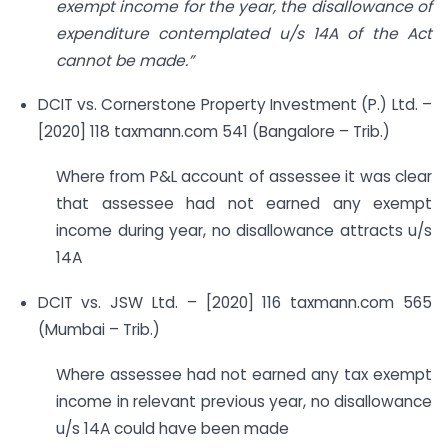
exempt income for the year, the disallowance of
expenditure contemplated u/s 14A of the Act
cannot be made.”
DCIT vs. Cornerstone Property Investment (P.) Ltd. –
[2020] 118 taxmann.com 541 (Bangalore – Trib.)
Where from P&L account of assessee it was clear
that assessee had not earned any exempt
income during year, no disallowance attracts u/s
14A
DCIT vs. JSW Ltd. – [2020] 116 taxmann.com 565
(Mumbai – Trib.)
Where assessee had not earned any tax exempt
income in relevant previous year, no disallowance
u/s 14A could have been made