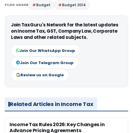
FILED UNDER
Budget
Budget 2014
Join TaxGuru's Network for the latest updates
on Income Tax, GST, Company Law, Corporate
Laws and other related subjects.
Join Our WhatsApp Group
Join Our Telegram Group
Review us on Google
Related Articles in Income Tax
Income Tax Rules 2026: Key Changes in
Advance Pricing Agreements