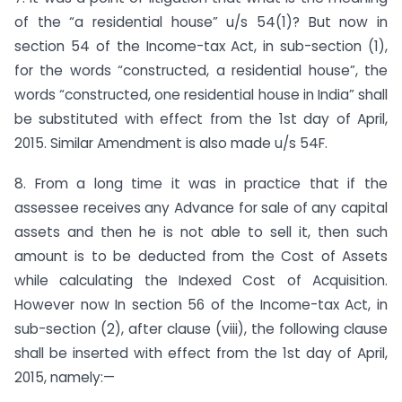
of the “a residential house” u/s 54(1)? But now in
section 54 of the Income-tax Act, in sub-section (1),
for the words “constructed, a residential house”, the
words “constructed, one residential house in India” shall
be substituted with effect from the 1st day of April,
2015. Similar Amendment is also made u/s 54F.
8. From a long time it was in practice that if the
assessee receives any Advance for sale of any capital
assets and then he is not able to sell it, then such
amount is to be deducted from the Cost of Assets
while calculating the Indexed Cost of Acquisition.
However now In section 56 of the Income-tax Act, in
sub-section (2), after clause (viii), the following clause
shall be inserted with effect from the 1st day of April,
2015, namely:—