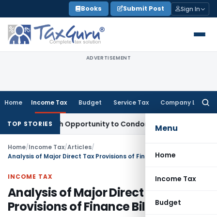
Skip
Books
Submit Post
Sign In
to
content
ADVERTISEMENT
Home
Income Tax
Budget
Service Tax
Company Law
Searc
for:
nts Fresh Opportunity to Condone KVAT Appeal Delay
Income
TOP STORIES
Menu
Home
/
Income Tax
/
Articles
/
Home
Analysis of Major Direct Tax Provisions of Finance Bill, 2014
INCOME TAX
Income Tax
Analysis of Major Direct Tax
Budget
Provisions of Finance Bill, 2014