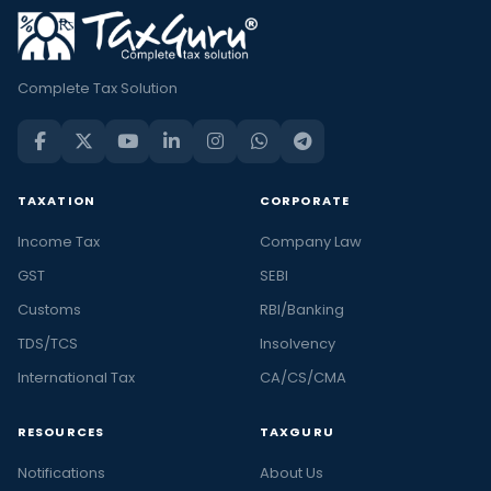
Complete Tax Solution
TAXATION
CORPORATE
Income Tax
Company Law
GST
SEBI
Customs
RBI/Banking
TDS/TCS
Insolvency
International Tax
CA/CS/CMA
RESOURCES
TAXGURU
Notifications
About Us