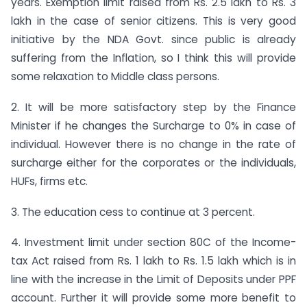
years. Exemption limit raised from Rs. 2.5 lakh to Rs. 3
lakh in the case of senior citizens. This is very good
initiative by the NDA Govt. since public is already
suffering from the Inflation, so I think this will provide
some relaxation to Middle class persons.
2. It will be more satisfactory step by the Finance
Minister if he changes the Surcharge to 0% in case of
individual. However there is no change in the rate of
surcharge either for the corporates or the individuals,
HUFs, firms etc.
3. The education cess to continue at 3 percent.
4. Investment limit under section 80C of the Income-
tax Act raised from Rs. 1 lakh to Rs. 1.5 lakh which is in
line with the increase in the Limit of Deposits under PPF
account. Further it will provide some more benefit to