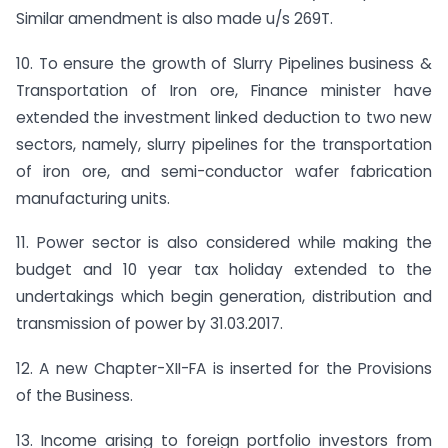
Similar amendment is also made u/s 269T.
10. To ensure the growth of Slurry Pipelines business &
Transportation of Iron ore, Finance minister have
extended the investment linked deduction to two new
sectors, namely, slurry pipelines for the transportation
of iron ore, and semi-conductor wafer fabrication
manufacturing units.
11. Power sector is also considered while making the
budget and 10 year tax holiday extended to the
undertakings which begin generation, distribution and
transmission of power by 31.03.2017.
12. A new Chapter-XII-FA is inserted for the Provisions
of the Business.
13. Income arising to foreign portfolio investors from