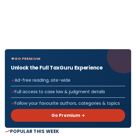
GO PREMIUM
Unlock the Full TaxGuru Experience
Ad-free reading, site-wide
Full access to case law & judgment details
Follow your favourite authors, categories & topics
Go Premium →
POPULAR THIS WEEK