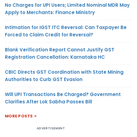
No Charges for UPI Users; Limited Nominal MDR May
Apply to Merchants: Finance Ministry
Intimation for IGST ITC Reversal: Can Taxpayer Be
Forced to Claim Credit for Reversal?
Blank Verification Report Cannot Justify GST
Registration Cancellation: Karnataka HC
CBIC Directs GST Coordination with State Mining
Authorities to Curb GST Evasion
Will UPI Transactions Be Charged? Government
Clarifies After Lok Sabha Passes Bill
MORE POSTS
ADVERTISEMENT