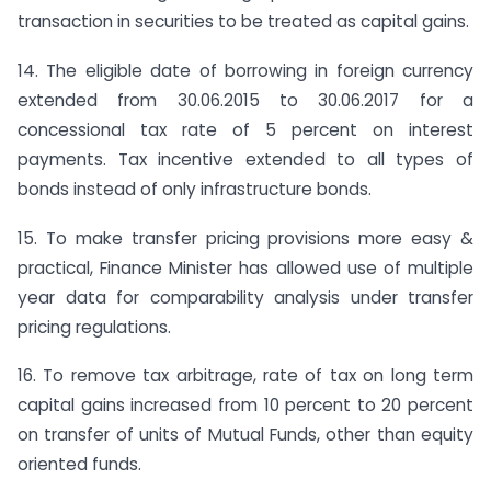
transaction in securities to be treated as capital gains.
14. The eligible date of borrowing in foreign currency
extended from 30.06.2015 to 30.06.2017 for a
concessional tax rate of 5 percent on interest
payments. Tax incentive extended to all types of
bonds instead of only infrastructure bonds.
15. To make transfer pricing provisions more easy &
practical, Finance Minister has allowed use of multiple
year data for comparability analysis under transfer
pricing regulations.
16. To remove tax arbitrage, rate of tax on long term
capital gains increased from 10 percent to 20 percent
on transfer of units of Mutual Funds, other than equity
oriented funds.