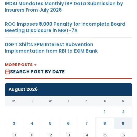
IRDAI Mandates Monthly ISP Data Submission by
Insurers From July 2026
ROC Imposes ₹5,000 Penalty for Incomplete Board
Meeting Disclosure in MGT-7A
DGFT Shifts EPM Interest Subvention
Implementation from RBI to EXIM Bank
MORE POSTS
SEARCH POST BY DATE
August 2026
M
T
W
T
F
S
S
1
2
3
4
5
6
7
8
9
10
11
12
13
14
15
16