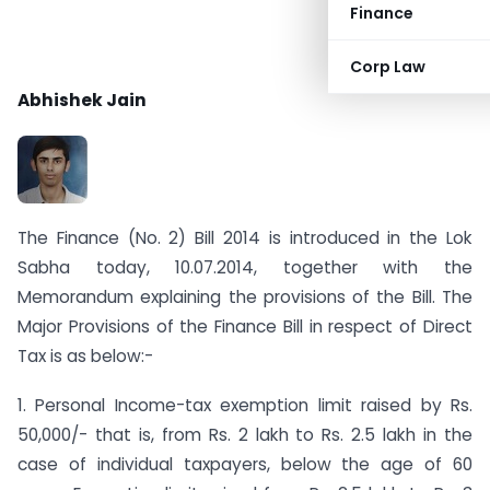
Finance
Corp Law
Abhishek Jain
The Finance (No. 2) Bill 2014 is introduced in the Lok
Sabha today, 10.07.2014, together with the
Memorandum explaining the provisions of the Bill. The
Major Provisions of the Finance Bill in respect of Direct
Tax is as below:-
1. Personal Income-tax exemption limit raised by Rs.
50,000/- that is, from Rs. 2 lakh to Rs. 2.5 lakh in the
case of individual taxpayers, below the age of 60