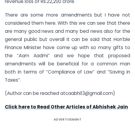
revenue loss of Rs.22,200 crore.
There are some more amendments but I have not
considered them here. With this we can see that there
are many good news and many bed news also for the
general public but overall it can be said that Hon’ble
Finance Minister have come up with so many gifts to
the “Aam Aadmi” and we hope that proposed
amendments will be beneficial for a common man
both in terms of “Compliance of Law” and “Saving in
Taxes”.
(Author can be reached at
caabhi13@gmail.com
)
Click here to Read Other Articles of Abhishek Jain
ADVERTISEMENT