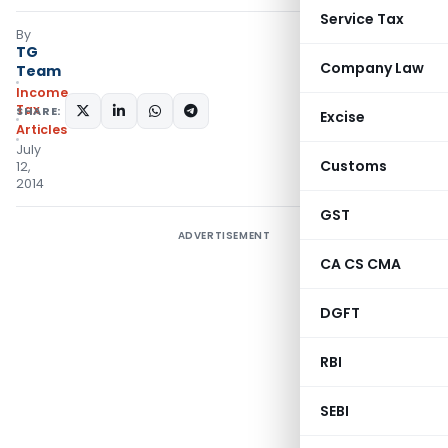
Service Tax
By
TG
Company Law
Team
Income
Tax
SHARE:
Excise
Articles
July
Customs
12,
2014
GST
ADVERTISEMENT
CA CS CMA
DGFT
RBI
SEBI