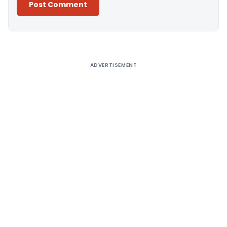
Alternative:
ADVERTISEMENT