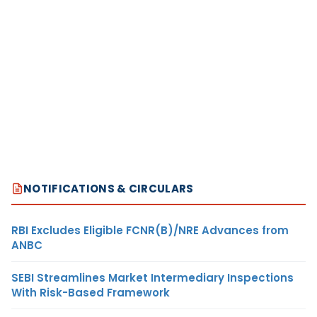
NOTIFICATIONS & CIRCULARS
RBI Excludes Eligible FCNR(B)/NRE Advances from
ANBC
SEBI Streamlines Market Intermediary Inspections
With Risk-Based Framework