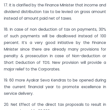
17. It is clarified by the Finance Minister that income and
dividend distribution tax to be levied on gross amount
instead of amount paid net of taxes.
18. In case of non deduction of tax on payments, 30%
of such payments will be disallowed instead of 100
percent. It’s a very good initiative by the Finance
Minister since there are already many provisions for
penalty & prosecution in case of Non-deduction or
Short Deduction of TDS. New provision will provide a
major relief to the Corporates.
19. 60 more Ayakar Seva Kendras to be opened during
the current financial year to promote excellence in
service delivery.
20. Net Effect of the direct tax proposals to result in