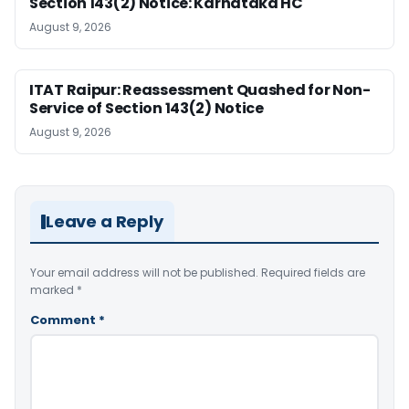
Section 143(2) Notice: Karnataka HC
August 9, 2026
ITAT Raipur: Reassessment Quashed for Non-
Service of Section 143(2) Notice
August 9, 2026
Leave a Reply
Your email address will not be published.
Required fields are
marked
*
Comment
*