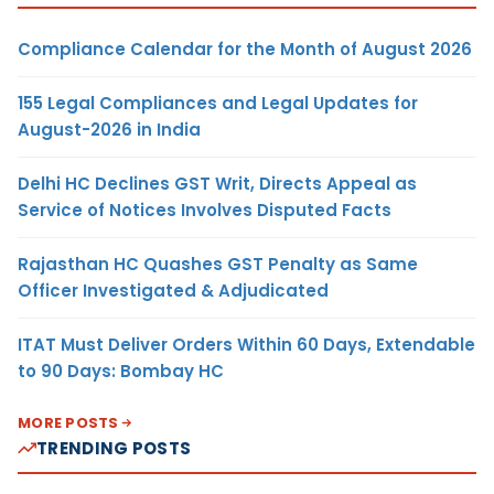
Compliance Calendar for the Month of August 2026
155 Legal Compliances and Legal Updates for
August-2026 in India
Delhi HC Declines GST Writ, Directs Appeal as
Service of Notices Involves Disputed Facts
Rajasthan HC Quashes GST Penalty as Same
Officer Investigated & Adjudicated
ITAT Must Deliver Orders Within 60 Days, Extendable
to 90 Days: Bombay HC
MORE POSTS
TRENDING POSTS