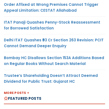
Order Affixed at Wrong Premises Cannot Trigger
Appeal Limitation: CESTAT Allahabad
ITAT Panaji Quashes Penny-Stock Reassessment
for Borrowed Satisfaction
Delhi ITAT Quashes ₹93 Cr Section 263 Revision: PCIT
Cannot Demand Deeper Enquiry
Bombay HC Disallows Section 153A Additions Based
on Regular Books Without Search Material
Trustee’s Shareholding Doesn’t Attract Deemed
Dividend for Public Trust: Gujarat HC
MORE POSTS
FEATURED POSTS