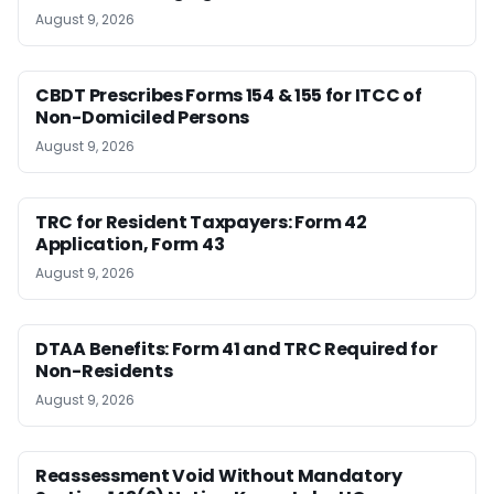
August 9, 2026
CBDT Prescribes Forms 154 & 155 for ITCC of
Non-Domiciled Persons
August 9, 2026
TRC for Resident Taxpayers: Form 42
Application, Form 43
August 9, 2026
DTAA Benefits: Form 41 and TRC Required for
Non-Residents
August 9, 2026
Reassessment Void Without Mandatory