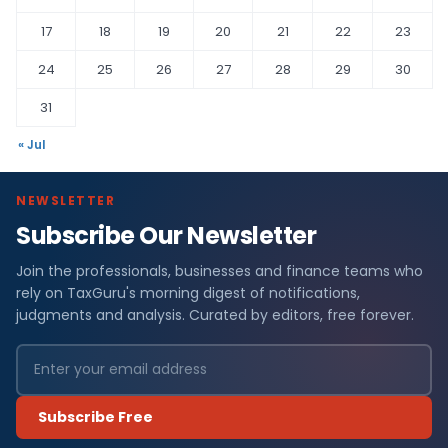
17
18
19
20
21
22
23
24
25
26
27
28
29
30
31
« Jul
NEWSLETTER
Subscribe Our Newsletter
Join the professionals, businesses and finance teams who
rely on TaxGuru's morning digest of notifications,
judgments and analysis. Curated by editors, free forever.
Subscribe Free