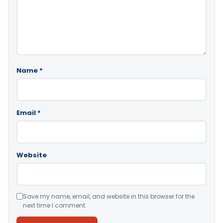
Name
*
Email
*
Website
Save my name, email, and website in this browser for the
next time I comment.