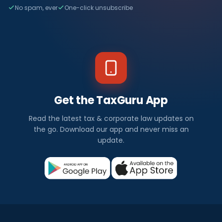
No spam, ever
One-click unsubscribe
Get the TaxGuru App
Read the latest tax & corporate law updates on
the go. Download our app and never miss an
update.