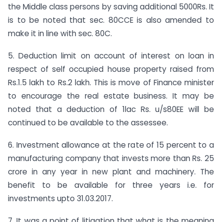
the Middle class persons by saving additional 5000Rs. It
is to be noted that sec. 80CCE is also amended to
make it in line with sec. 80C.
5. Deduction limit on account of interest on loan in
respect of self occupied house property raised from
Rs.1.5 lakh to Rs.2 lakh. This is move of Finance minister
to encourage the real estate business. It may be
noted that a deduction of 1lac Rs. u/s80EE will be
continued to be available to the assessee.
6. Investment allowance at the rate of 15 percent to a
manufacturing company that invests more than Rs. 25
crore in any year in new plant and machinery. The
benefit to be available for three years i.e. for
investments upto 31.03.2017.
7. It was a point of litigation that what is the meaning