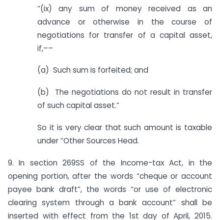
“(ix) any sum of money received as an
advance or otherwise in the course of
negotiations for transfer of a capital asset,
if,––
(a) Such sum is forfeited; and
(b) The negotiations do not result in transfer
of such capital asset.”
So it is very clear that such amount is taxable
under “Other Sources Head.
9. In section 269SS of the Income-tax Act, in the
opening portion, after the words “cheque or account
payee bank draft”, the words “or use of electronic
clearing system through a bank account” shall be
inserted with effect from the 1st day of April, 2015.