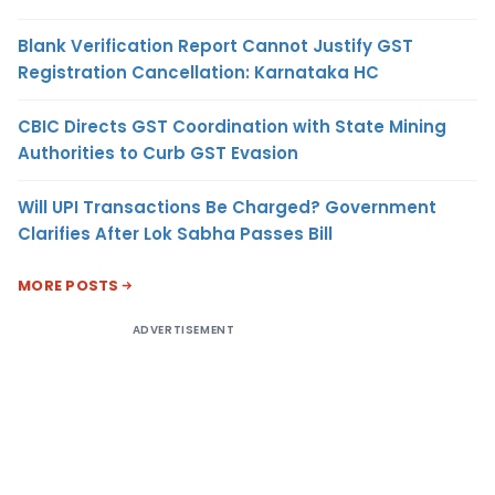
Blank Verification Report Cannot Justify GST
Registration Cancellation: Karnataka HC
CBIC Directs GST Coordination with State Mining
Authorities to Curb GST Evasion
Will UPI Transactions Be Charged? Government
Clarifies After Lok Sabha Passes Bill
MORE POSTS
ADVERTISEMENT