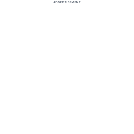
ADVERTISEMENT