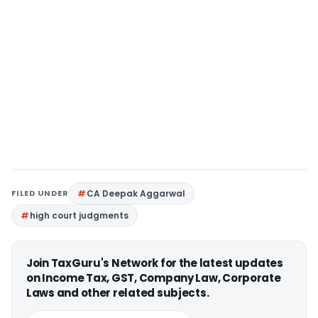
FILED UNDER
CA Deepak Aggarwal
high court judgments
Join TaxGuru's Network for the latest updates
on Income Tax, GST, Company Law, Corporate
Laws and other related subjects.