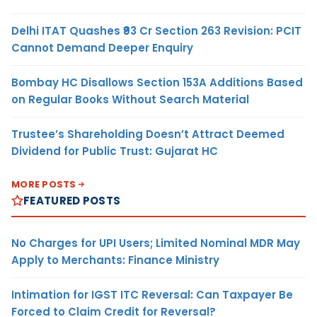
Delhi ITAT Quashes ₹93 Cr Section 263 Revision: PCIT
Cannot Demand Deeper Enquiry
Bombay HC Disallows Section 153A Additions Based
on Regular Books Without Search Material
Trustee’s Shareholding Doesn’t Attract Deemed
Dividend for Public Trust: Gujarat HC
MORE POSTS
FEATURED POSTS
No Charges for UPI Users; Limited Nominal MDR May
Apply to Merchants: Finance Ministry
Intimation for IGST ITC Reversal: Can Taxpayer Be
Forced to Claim Credit for Reversal?