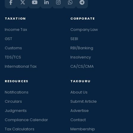
TAXATION
CORPORATE
Income Tax
Company Law
GST
SEBI
Customs
RBI/Banking
TDS/TCS
Insolvency
International Tax
CA/CS/CMA
RESOURCES
TAXGURU
Notifications
About Us
Circulars
Submit Article
Judgments
Advertise
Compliance Calendar
Contact
Tax Calculators
Membership