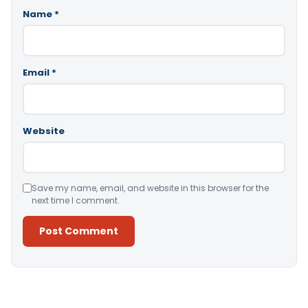
Name
*
Email
*
Website
Save my name, email, and website in this browser for the
next time I comment.
Alternative: