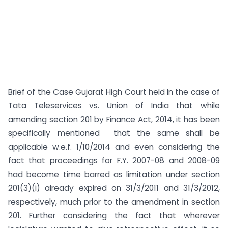
Brief of the Case Gujarat High Court held In the case of
Tata Teleservices vs. Union of India that while
amending section 201 by Finance Act, 2014, it has been
specifically mentioned that the same shall be
applicable w.e.f. 1/10/2014 and even considering the
fact that proceedings for F.Y. 2007-08 and 2008-09
had become time barred as limitation under section
201(3)(i) already expired on 31/3/2011 and 31/3/2012,
respectively, much prior to the amendment in section
201. Further considering the fact that wherever