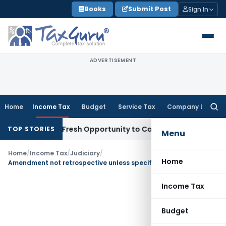
Skip
Books
Submit Post
Sign In
to
content
ADVERTISEMENT
Home
Income Tax
Budget
Service Tax
Company Law
Searc
for:
 Warrants Fresh Opportunity to Condone KVAT Appeal Delay
I
TOP STORIES
Menu
Home
/
Income Tax
/
Judiciary
/
Home
Amendment not retrospective unless specifically stated
Income Tax
Budget