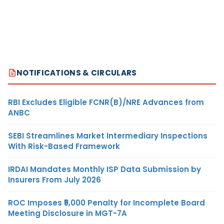
NOTIFICATIONS & CIRCULARS
RBI Excludes Eligible FCNR(B)/NRE Advances from
ANBC
SEBI Streamlines Market Intermediary Inspections
With Risk-Based Framework
IRDAI Mandates Monthly ISP Data Submission by
Insurers From July 2026
ROC Imposes ₹5,000 Penalty for Incomplete Board
Meeting Disclosure in MGT-7A