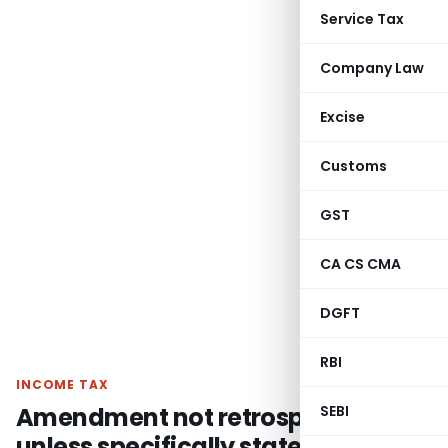
Service Tax
Company Law
Excise
Customs
GST
CA CS CMA
DGFT
RBI
INCOME TAX
Amendment not retrospective
SEBI
unless specifically stated