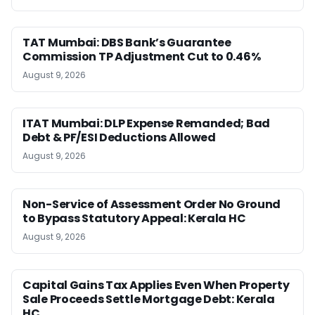
TAT Mumbai: DBS Bank’s Guarantee
Commission TP Adjustment Cut to 0.46%
August 9, 2026
ITAT Mumbai: DLP Expense Remanded; Bad
Debt & PF/ESI Deductions Allowed
August 9, 2026
Non-Service of Assessment Order No Ground
to Bypass Statutory Appeal: Kerala HC
August 9, 2026
Capital Gains Tax Applies Even When Property
Sale Proceeds Settle Mortgage Debt: Kerala
HC