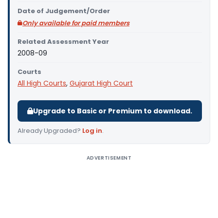
Date of Judgement/Order
Only available for paid members
Related Assessment Year
2008-09
Courts
All High Courts
,
Gujarat High Court
Upgrade to Basic or Premium to download.
Already Upgraded?
Log in
.
ADVERTISEMENT