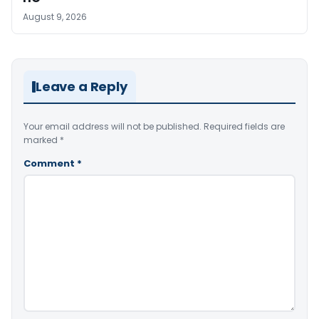
August 9, 2026
Leave a Reply
Your email address will not be published.
Required fields are
marked
*
Comment
*