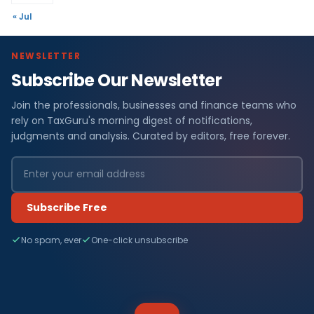
« Jul
NEWSLETTER
Subscribe Our Newsletter
Join the professionals, businesses and finance teams who
rely on TaxGuru's morning digest of notifications,
judgments and analysis. Curated by editors, free forever.
Subscribe Free
No spam, ever
One-click unsubscribe