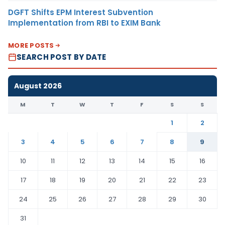
DGFT Shifts EPM Interest Subvention
Implementation from RBI to EXIM Bank
MORE POSTS
SEARCH POST BY DATE
August 2026
M
T
W
T
F
S
S
1
2
3
4
5
6
7
8
9
10
11
12
13
14
15
16
17
18
19
20
21
22
23
24
25
26
27
28
29
30
31