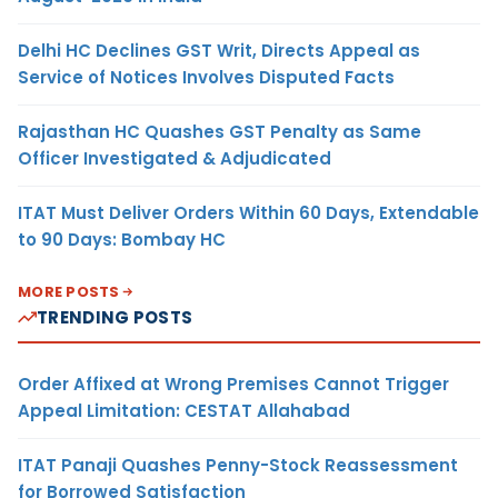
Delhi HC Declines GST Writ, Directs Appeal as
Service of Notices Involves Disputed Facts
Rajasthan HC Quashes GST Penalty as Same
Officer Investigated & Adjudicated
ITAT Must Deliver Orders Within 60 Days, Extendable
to 90 Days: Bombay HC
MORE POSTS
TRENDING POSTS
Order Affixed at Wrong Premises Cannot Trigger
Appeal Limitation: CESTAT Allahabad
ITAT Panaji Quashes Penny-Stock Reassessment
for Borrowed Satisfaction