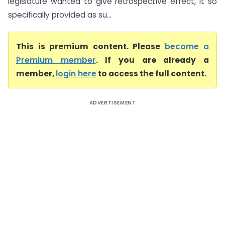
legislature wanted to give retrospective effect, it so
specifically provided as su...
This is premium content. Please
become a
Premium member
. If you are already a
member,
login here
to access the full content.
ADVERTISEMENT