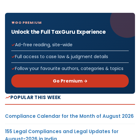
GO PREMIUM
Unlock the Full TaxGuru Experience
Ad-free reading, site-wide
Full access to case law & judgment details
Follow your favourite authors, categories & topics
Go Premium →
POPULAR THIS WEEK
Compliance Calendar for the Month of August 2026
155 Legal Compliances and Legal Updates for
August-2026 in India