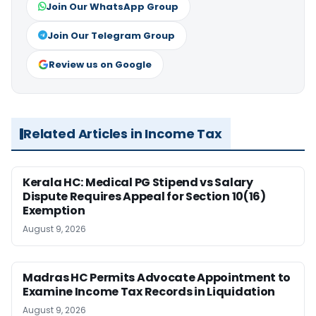
Join Our WhatsApp Group
Join Our Telegram Group
Review us on Google
Related Articles in Income Tax
Kerala HC: Medical PG Stipend vs Salary
Dispute Requires Appeal for Section 10(16)
Exemption
August 9, 2026
Madras HC Permits Advocate Appointment to
Examine Income Tax Records in Liquidation
August 9, 2026