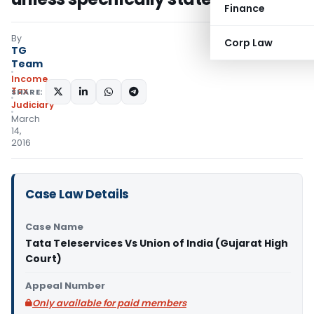
Finance
By
Corp Law
TG
Team
Income
Tax
SHARE:
Judiciary
March
14,
2016
Case Law Details
Case Name
Tata Teleservices Vs Union of India (Gujarat High
Court)
Appeal Number
Only available for paid members