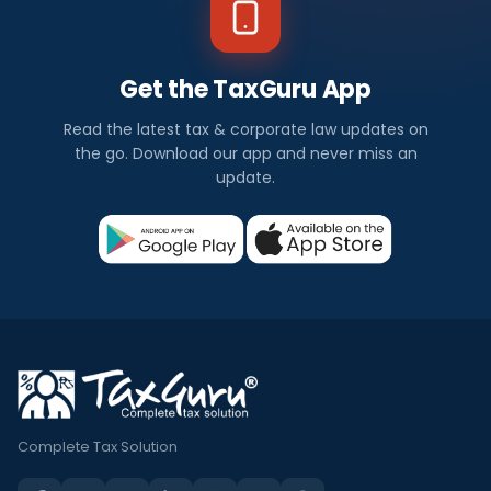
Get the TaxGuru App
Read the latest tax & corporate law updates on
the go. Download our app and never miss an
update.
Complete Tax Solution