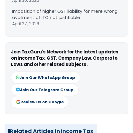
April 30, 2026
Imposition of higher GST liability for mere wrong
availment of ITC not justifiable
April 27, 2026
Join TaxGuru's Network for the latest updates
on Income Tax, GST, Company Law, Corporate
Laws and other related subjects.
Join Our WhatsApp Group
Join Our Telegram Group
Review us on Google
Related Articles in Income Tax