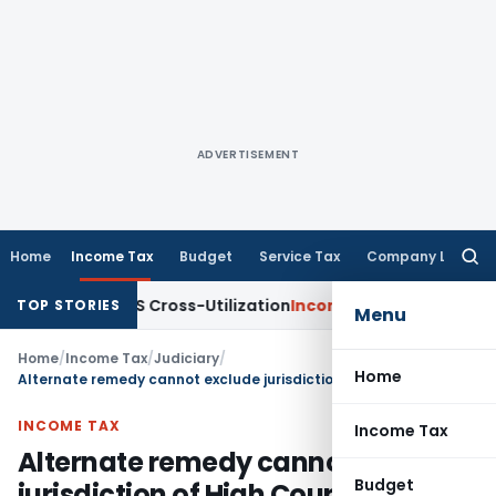
ADVERTISEMENT
Home
Income Tax
Budget
Service Tax
Company Law
Searc
for:
ity to TDS Cross-Utilization
Income Tax
Panaji ITAT Quashes
TOP STORIES
Menu
Home
/
Income Tax
/
Judiciary
/
Home
Alternate remedy cannot exclude jurisdiction of High Court under Constitutuion
INCOME TAX
Income Tax
Alternate remedy cannot exclude
Budget
jurisdiction of High Court under