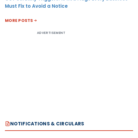
Must Fix to Avoid a Notice
MORE POSTS
ADVERTISEMENT
NOTIFICATIONS & CIRCULARS