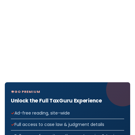
GO PREMIUM
Unlock the Full TaxGuru Experience
Ad-free reading, site-wide
Full access to case law & judgment details