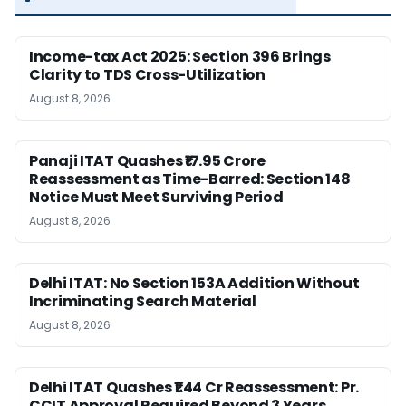
Income-tax Act 2025: Section 396 Brings
Clarity to TDS Cross-Utilization
August 8, 2026
Panaji ITAT Quashes ₹17.95 Crore
Reassessment as Time-Barred: Section 148
Notice Must Meet Surviving Period
August 8, 2026
Delhi ITAT: No Section 153A Addition Without
Incriminating Search Material
August 8, 2026
Delhi ITAT Quashes ₹1.44 Cr Reassessment: Pr.
CCIT Approval Required Beyond 3 Years