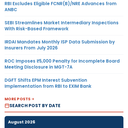
RBI Excludes Eligible FCNR(B)/NRE Advances from
ANBC
SEBI Streamlines Market Intermediary Inspections
With Risk-Based Framework
IRDAI Mandates Monthly ISP Data Submission by
Insurers From July 2026
ROC Imposes ₹5,000 Penalty for Incomplete Board
Meeting Disclosure in MGT-7A
DGFT Shifts EPM Interest Subvention
Implementation from RBI to EXIM Bank
MORE POSTS
SEARCH POST BY DATE
August 2026