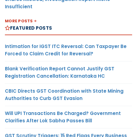
Insufficient
MORE POSTS
FEATURED POSTS
Intimation for IGST ITC Reversal: Can Taxpayer Be
Forced to Claim Credit for Reversal?
Blank Verification Report Cannot Justify GST
Registration Cancellation: Karnataka HC
CBIC Directs GST Coordination with State Mining
Authorities to Curb GST Evasion
Will UPI Transactions Be Charged? Government
Clarifies After Lok Sabha Passes Bill
GST Scrutiny Triggers: 15 Red Flags Every Business