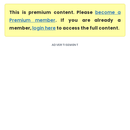
This is premium content. Please
become a
Premium member
. If you are already a
member,
login here
to access the full content.
ADVERTISEMENT