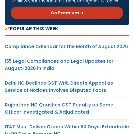
Follow your favourite authors, categories & topics
Go Premium →
POPULAR THIS WEEK
Compliance Calendar for the Month of August 2026
155 Legal Compliances and Legal Updates for
August-2026 in India
Delhi HC Declines GST Writ, Directs Appeal as
Service of Notices Involves Disputed Facts
Rajasthan HC Quashes GST Penalty as Same
Officer Investigated & Adjudicated
ITAT Must Deliver Orders Within 60 Days, Extendable
to 90 Days: Bombay HC