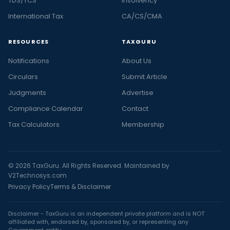
TDS/TCS
Insolvency
International Tax
CA/CS/CMA
RESOURCES
TAXGURU
Notifications
About Us
Circulars
Submit Article
Judgments
Advertise
Compliance Calendar
Contact
Tax Calculators
Membership
© 2026 TaxGuru. All Rights Reserved. Maintained by
V2Technosys.com
Privacy Policy
Terms & Disclaimer
Disclaimer - TaxGuru is an independent private platform and is NOT
affiliated with, endorsed by, sponsored by, or representing any
Government entity.