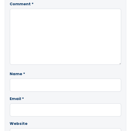
Comment
*
Name
*
Email
*
Website