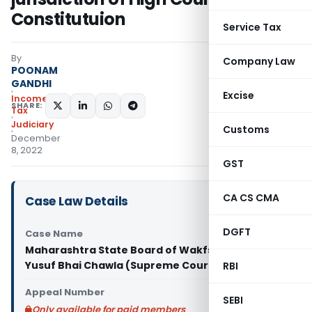
Constitutuion
Service Tax
By
Company Law
POONAM
GANDHI
Excise
Income
SHARE:
Tax
Judiciary
Customs
December
8, 2022
GST
CA CS CMA
Case Law Details
DGFT
Case Name
Maharashtra State Board of Wakfs Vs Shaikh
Yusuf Bhai Chawla (Supreme Court)
RBI
Appeal Number
SEBI
Only available for paid members