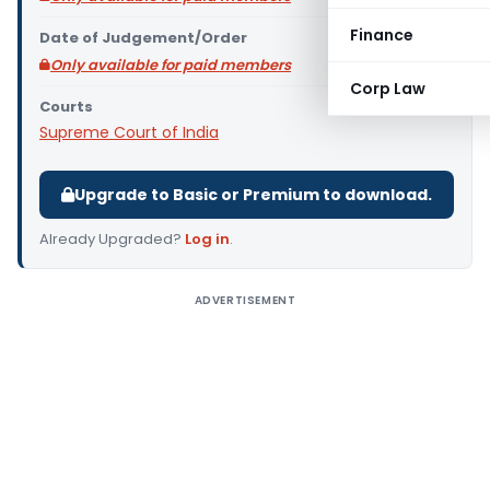
Finance
Date of Judgement/Order
Only available for paid members
Corp Law
Courts
Supreme Court of India
Upgrade to Basic or Premium to download.
Already Upgraded?
Log in
.
ADVERTISEMENT