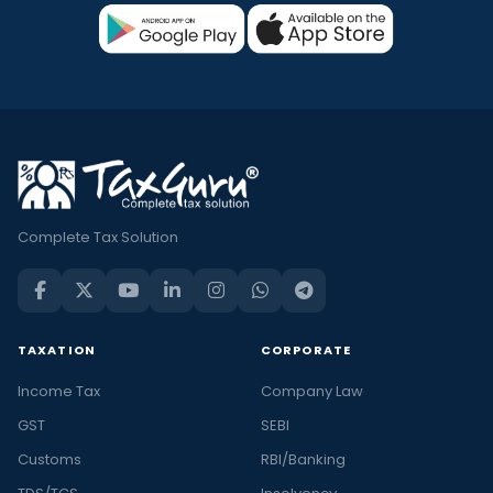
Complete Tax Solution
TAXATION
CORPORATE
Income Tax
Company Law
GST
SEBI
Customs
RBI/Banking