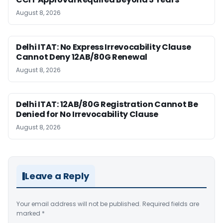
August 8, 2026
Delhi ITAT: No Express Irrevocability Clause
Cannot Deny 12AB/80G Renewal
August 8, 2026
Delhi ITAT: 12AB/80G Registration Cannot Be
Denied for No Irrevocability Clause
August 8, 2026
Leave a Reply
Your email address will not be published.
Required fields are
marked
*