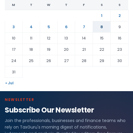
M
T
W
T
F
S
S
1
2
3
4
5
6
7
8
9
10
11
12
13
14
15
16
17
18
19
20
21
22
23
24
25
26
27
28
29
30
31
« Jul
NEWSLETTER
Subscribe Our Newsletter
Join the professionals, businesses and finance teams who
rely on TaxGuru's morning digest of notifications,