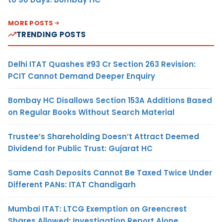
MORE POSTS
TRENDING POSTS
Delhi ITAT Quashes ₹93 Cr Section 263 Revision:
PCIT Cannot Demand Deeper Enquiry
Bombay HC Disallows Section 153A Additions Based
on Regular Books Without Search Material
Trustee’s Shareholding Doesn’t Attract Deemed
Dividend for Public Trust: Gujarat HC
Same Cash Deposits Cannot Be Taxed Twice Under
Different PANs: ITAT Chandigarh
Mumbai ITAT: LTCG Exemption on Greencrest
Shares Allowed; Investigation Report Alone