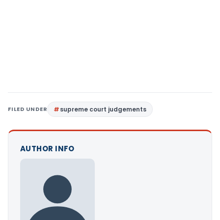
FILED UNDER
supreme court judgements
AUTHOR INFO