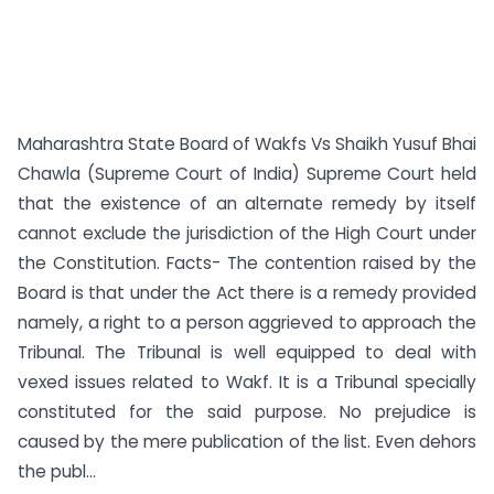
Maharashtra State Board of Wakfs Vs Shaikh Yusuf Bhai
Chawla (Supreme Court of India) Supreme Court held
that the existence of an alternate remedy by itself
cannot exclude the jurisdiction of the High Court under
the Constitution. Facts- The contention raised by the
Board is that under the Act there is a remedy provided
namely, a right to a person aggrieved to approach the
Tribunal. The Tribunal is well equipped to deal with
vexed issues related to Wakf. It is a Tribunal specially
constituted for the said purpose. No prejudice is
caused by the mere publication of the list. Even dehors
the publ...