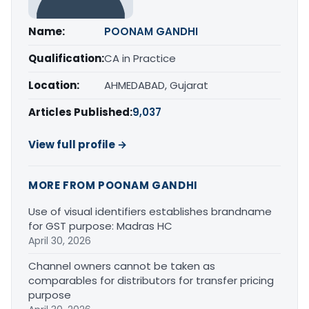
Name:
POONAM GANDHI
Qualification:
CA in Practice
Location:
AHMEDABAD, Gujarat
Articles Published:
9,037
View full profile →
MORE FROM POONAM GANDHI
Use of visual identifiers establishes brandname
for GST purpose: Madras HC
April 30, 2026
Channel owners cannot be taken as
comparables for distributors for transfer pricing
purpose