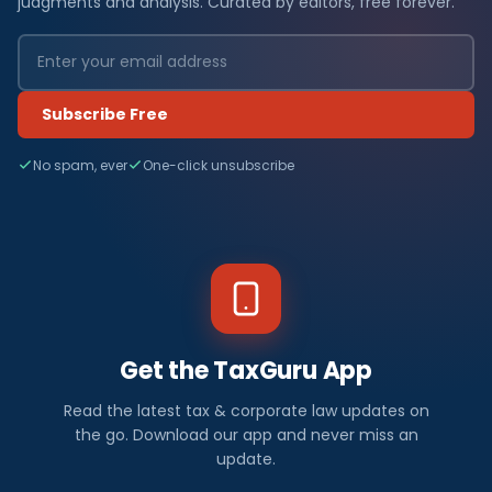
judgments and analysis. Curated by editors, free forever.
Subscribe Free
No spam, ever
One-click unsubscribe
Get the TaxGuru App
Read the latest tax & corporate law updates on
the go. Download our app and never miss an
update.