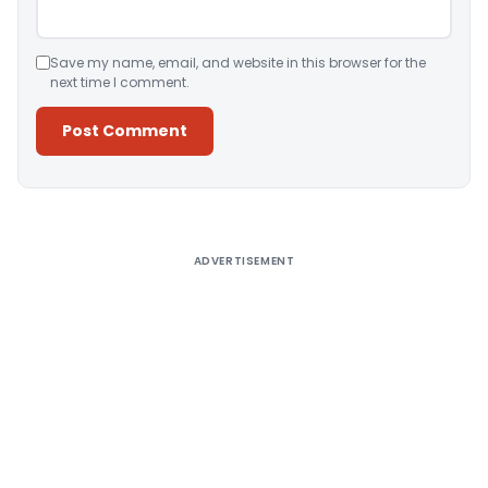
Save my name, email, and website in this browser for the
next time I comment.
Alternative:
ADVERTISEMENT