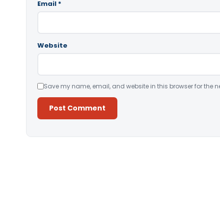
Email
*
Website
Save my name, email, and website in this browser for the n
Alternative: