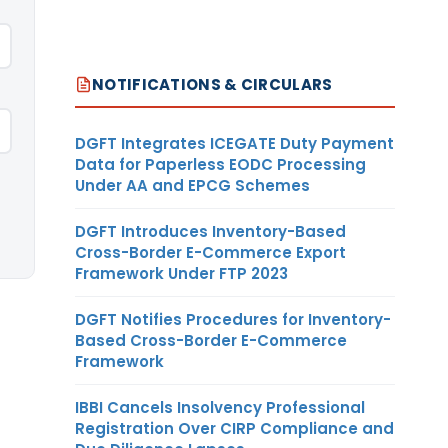
NOTIFICATIONS & CIRCULARS
DGFT Integrates ICEGATE Duty Payment
Data for Paperless EODC Processing
Under AA and EPCG Schemes
DGFT Introduces Inventory-Based
Cross-Border E-Commerce Export
Framework Under FTP 2023
DGFT Notifies Procedures for Inventory-
Based Cross-Border E-Commerce
Framework
IBBI Cancels Insolvency Professional
Registration Over CIRP Compliance and