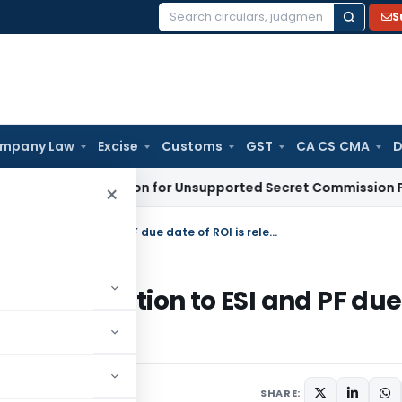
S
Search
for:
mpany Law
Excise
Customs
GST
CA CS CMA
D
o Deduction for Unsupported Secret Commission Payments:
×
For allowability of Employees’ contribution to ESI and PF due date of ROI is relevant
s’ contribution to ESI and PF due
SHARE: