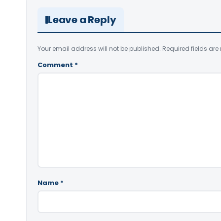
Leave a Reply
Your email address will not be published.
Required fields ar
Comment
*
Name
*