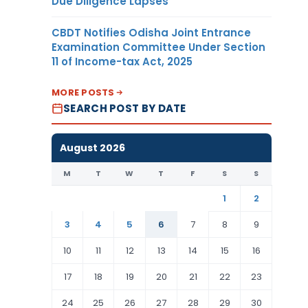
Due Diligence Lapses
CBDT Notifies Odisha Joint Entrance
Examination Committee Under Section
11 of Income-tax Act, 2025
MORE POSTS
SEARCH POST BY DATE
August 2026
M
T
W
T
F
S
S
1
2
3
4
5
6
7
8
9
10
11
12
13
14
15
16
17
18
19
20
21
22
23
24
25
26
27
28
29
30