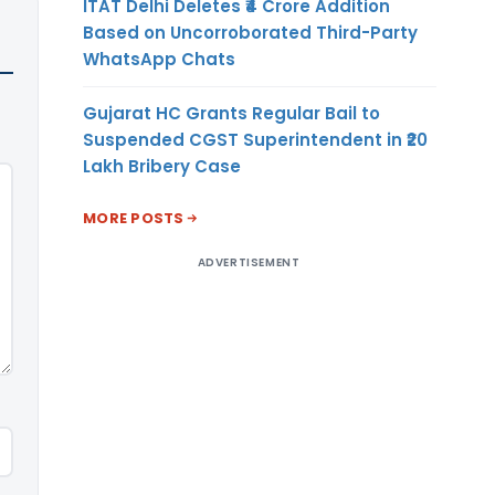
ITAT Delhi Deletes ₹4 Crore Addition
Based on Uncorroborated Third-Party
WhatsApp Chats
Gujarat HC Grants Regular Bail to
Suspended CGST Superintendent in ₹20
Lakh Bribery Case
MORE POSTS
ADVERTISEMENT