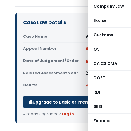
Company Law
Excise
Case Law Details
Customs
Case Name
Assistant Commission
Appeal Number
Only available for p
GST
Date of Judgement/Order
Only available for p
CA CS CMA
Related Assessment Year
2006- 07
DGFT
Courts
All ITAT
,
ITAT Kolkata
RBI
Upgrade to Basic or Premium to download.
SEBI
Already Upgraded?
Log in
.
Finance