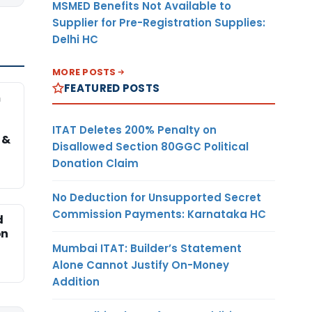
MSMED Benefits Not Available to
Supplier for Pre-Registration Supplies:
Delhi HC
MORE POSTS
FEATURED POSTS
m
ITAT Deletes 200% Penalty on
 &
Disallowed Section 80GGC Political
Donation Claim
No Deduction for Unsupported Secret
Commission Payments: Karnataka HC
d
on
Mumbai ITAT: Builder’s Statement
Alone Cannot Justify On-Money
Addition