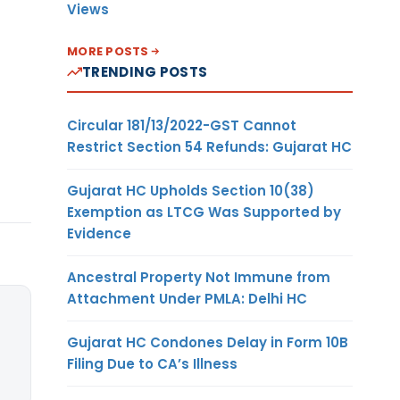
Views
MORE POSTS
TRENDING POSTS
Circular 181/13/2022-GST Cannot
Restrict Section 54 Refunds: Gujarat HC
Gujarat HC Upholds Section 10(38)
Exemption as LTCG Was Supported by
Evidence
Ancestral Property Not Immune from
Attachment Under PMLA: Delhi HC
Gujarat HC Condones Delay in Form 10B
Filing Due to CA’s Illness