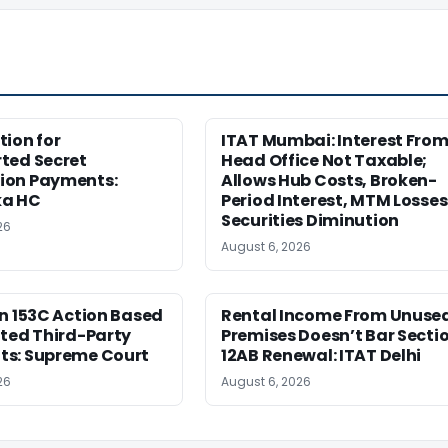
ion for
ITAT Mumbai: Interest Fro
ted Secret
Head Office Not Taxable;
on Payments:
Allows Hub Costs, Broken-
ka HC
Period Interest, MTM Losses
Securities Diminution
26
August 6, 2026
n 153C Action Based
Rental Income From Unuse
ted Third-Party
Premises Doesn’t Bar Secti
s: Supreme Court
12AB Renewal: ITAT Delhi
26
August 6, 2026