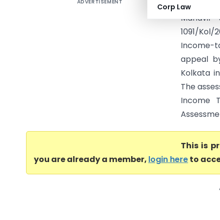
ADVERTISEMENT
INCOME T
Corp Law
Mahavir 
1091/Kol/
Income-tax
appeal by
Kolkata i
The asses
Income T
Assessment
This is 
you are already a member,
login here
to acce