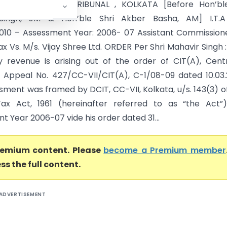
AX APPELLATE TRIBUNAL , KOLKATA [Before Hon’ble
Singh, JM & Hon’ble Shri Akber Basha, AM] I.T.A
2010 – Assessment Year: 2006- 07 Assistant Commission
 Vs. M/s. Vijay Shree Ltd. ORDER Per Shri Mahavir Singh :
 revenue is arising out of the order of CIT(A), Centr
n Appeal No. 427/CC-VII/CIT(A), C-1/08-09 dated 10.03.
sment was framed by DCIT, CC-VII, Kolkata, u/s. 143(3) o
ax Act, 1961 (hereinafter referred to as “the Act”)
 Year 2006-07 vide his order dated 31...
premium content. Please
become a Premium member
ss the full content.
ADVERTISEMENT