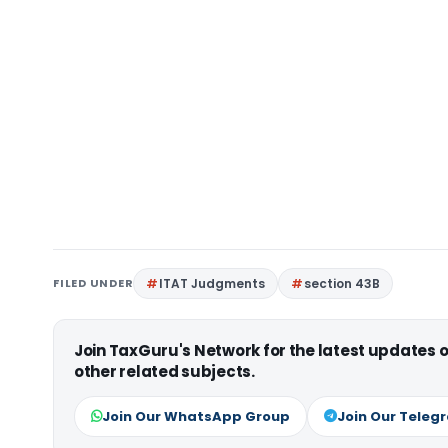
FILED UNDER
ITAT Judgments
section 43B
Join TaxGuru's Network for the latest updates
other related subjects.
Join Our WhatsApp Group
Join Our Teleg