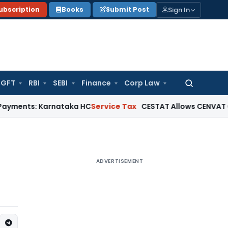
Sign In
ubscription
Books
Submit Post
GFT
RBI
SEBI
Finance
Corp Law
Search
for:
 Karnataka HC
Service Tax
CESTAT Allows CENVAT Credit on Se
ADVERTISEMENT