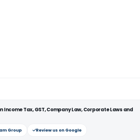
 on Income Tax, GST, Company Law, Corporate Laws and
ram Group
Review us on Google