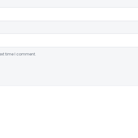
ext time I comment.