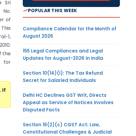
 Sri
POPULAR THIS WEEK
 No.
er of
 This
Compliance Calendar for the Month of
August 2026
al-1,
2010.
155 Legal Compliances and Legal
f the
Updates for August-2026 in India
 for
Section 10(14)(i): The Tax Refund
Secret for Salaried Individuals
. If
Delhi HC Declines GST Writ, Directs
Appeal as Service of Notices Involves
Disputed Facts
Section 16(2)(c) CGST Act: Law,
Constitutional Challenges & Judicial