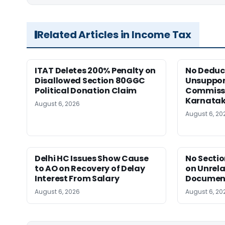
Related Articles in Income Tax
ITAT Deletes 200% Penalty on
No Deduct
Disallowed Section 80GGC
Unsuppor
Political Donation Claim
Commissi
Karnata
August 6, 2026
August 6, 20
Delhi HC Issues Show Cause
No Sectio
to AO on Recovery of Delay
on Unrela
Interest From Salary
Document
August 6, 2026
August 6, 20