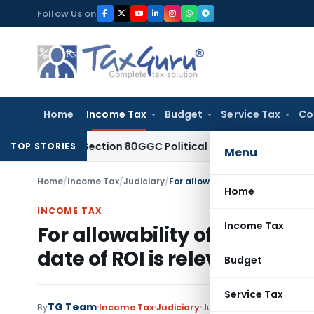
Skip
Follow Us on
to
content
Home
Income Tax
Budget
Service Tax
Co
lowed Section 80GGC Political Donation Claim
Income Tax
N
TOP STORIES
Menu
Home
/
Income Tax
/
Judiciary
/
Home
INCOME TAX
Income Tax
For allowability of Employee
date of ROI is relevant
Budget
Service Tax
TG Team
By
Income Tax
Judiciary
June 8, 2011