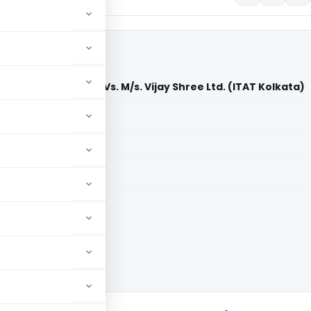
er of Income-tax Vs. M/s. Vijay Shree Ltd. (ITAT Kolkata)
aid members
aid members