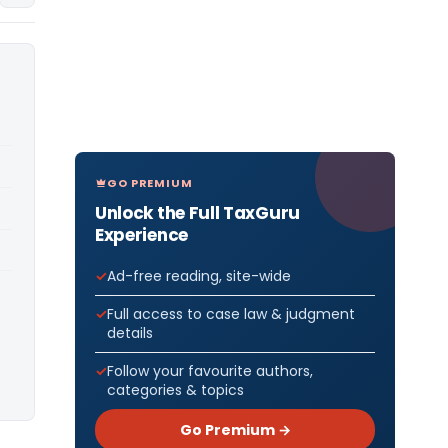
GO PREMIUM
Unlock the Full TaxGuru
Experience
Ad-free reading, site-wide
Full access to case law & judgment
details
Follow your favourite authors,
categories & topics
Go Premium →