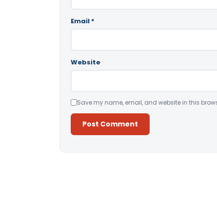
Email
*
Website
Save my name, email, and website in this brows
Alternative: