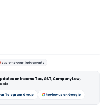
supreme court judgements
 updates on Income Tax, GST, Company Law,
ects.
Our Telegram Group
Review us on Google