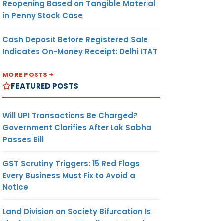
Reopening Based on Tangible Material
in Penny Stock Case
Cash Deposit Before Registered Sale
Indicates On-Money Receipt: Delhi ITAT
MORE POSTS
FEATURED POSTS
Will UPI Transactions Be Charged?
Government Clarifies After Lok Sabha
Passes Bill
GST Scrutiny Triggers: 15 Red Flags
Every Business Must Fix to Avoid a
Notice
Land Division on Society Bifurcation Is