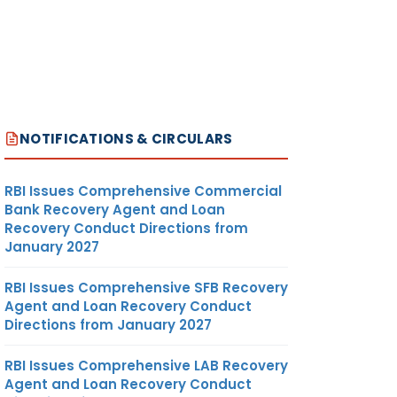
NOTIFICATIONS & CIRCULARS
RBI Issues Comprehensive Commercial
Bank Recovery Agent and Loan
Recovery Conduct Directions from
January 2027
RBI Issues Comprehensive SFB Recovery
Agent and Loan Recovery Conduct
Directions from January 2027
RBI Issues Comprehensive LAB Recovery
Agent and Loan Recovery Conduct