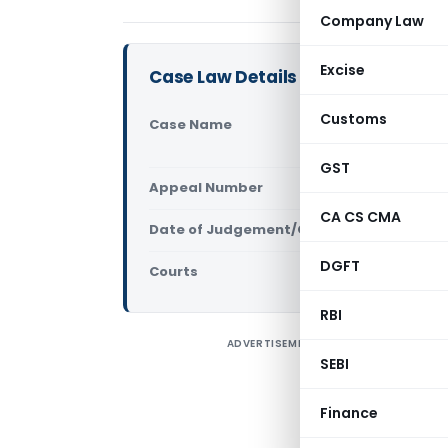
Company Law
Excise
Case Law Details
Customs
Case Name
A.L.A. Fir
(Supreme C
GST
Appeal Number
Only avail
CA CS CMA
Date of Judgement/Order
Only avail
DGFT
Courts
Supreme Cou
RBI
ADVERTISEMENT
S
SEBI
2
Finance
A