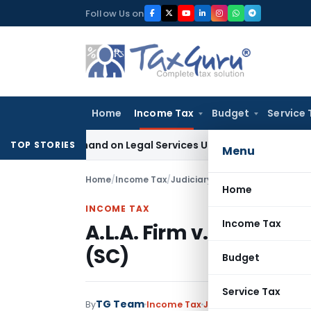
Skip
Follow Us on
to
content
Home
Income Tax
Budget
Service 
ax Demand on Legal Services Under RCM
Goods and Services
TOP STORIES
Menu
Home
/
Income Tax
/
Judiciary
/
A.L.A. Firm v. CIT (Su
Home
INCOME TAX
Income Tax
A.L.A. Firm v. CIT (Supr
(SC)
Budget
Service Tax
TG Team
By
Income Tax
Judiciary
February 21, 19