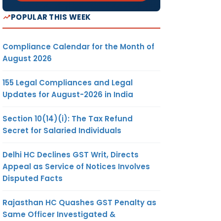
POPULAR THIS WEEK
Compliance Calendar for the Month of
August 2026
155 Legal Compliances and Legal
Updates for August-2026 in India
Section 10(14)(i): The Tax Refund
Secret for Salaried Individuals
Delhi HC Declines GST Writ, Directs
Appeal as Service of Notices Involves
Disputed Facts
Rajasthan HC Quashes GST Penalty as
Same Officer Investigated &