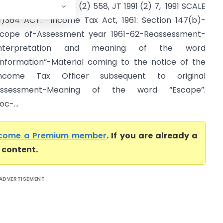
CR (1) 624, 1991 SCC (2) 558, JT 1991 (2) 7, 1991 SCALE
1)364 ACT: Income Tax Act, 1961: Section 147(b)-
cope of-Assessment year 1961-62-Reassessment-
Interpretation and meaning of the word
information”-Material coming to the notice of the
Income Tax Officer subsequent to original
assessment-Meaning of the word “Escape”.
oc-...
come a Premium member
. If you are already a
l content.
ADVERTISEMENT