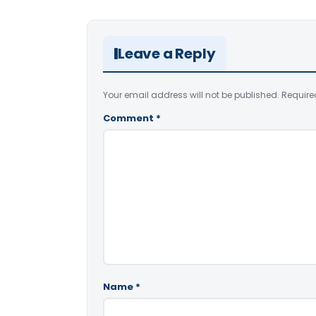
Leave a Reply
Your email address will not be published.
Require
Comment
*
Name
*