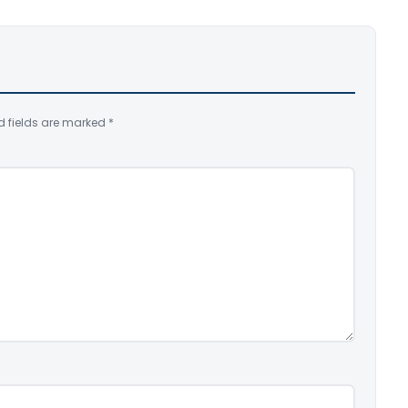
d fields are marked
*