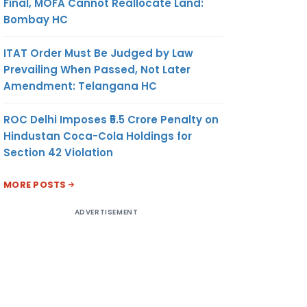
Final, MOFA Cannot Reallocate Land:
Bombay HC
ITAT Order Must Be Judged by Law
Prevailing When Passed, Not Later
Amendment: Telangana HC
ROC Delhi Imposes ₹5.5 Crore Penalty on
Hindustan Coca-Cola Holdings for
Section 42 Violation
MORE POSTS
ADVERTISEMENT