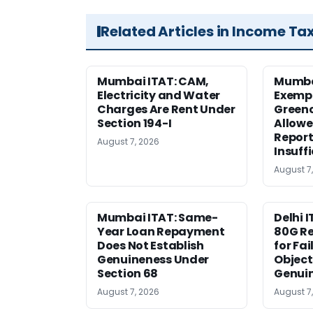
Related Articles in Income Ta
Mumbai ITAT: CAM,
Mumba
Electricity and Water
Exemp
Charges Are Rent Under
Greenc
Section 194-I
Allowe
Report
August 7, 2026
Insuff
August 7
Mumbai ITAT: Same-
Delhi I
Year Loan Repayment
80G Re
Does Not Establish
for Fa
Genuineness Under
Object
Section 68
Genui
August 7, 2026
August 7