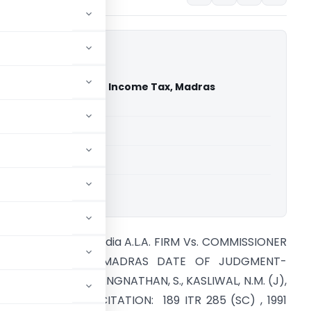
m Vs. Commissioner Of Income Tax, Madras
ourt of India)
able for paid members
able for paid members
rt of India
upreme Court of India A.L.A. FIRM Vs. COMMISSIONER
OF INCOME TAX, MADRAS DATE OF JUDGMENT-
1/02/1991 BENCH: RANGNATHAN, S., KASLIWAL, N.M. (J),
GRAWAL, S.C. (J) CITATION: 189 ITR 285 (SC) , 1991