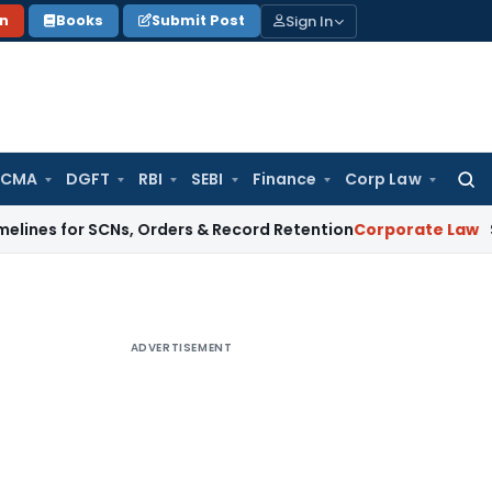
Sign In
on
Books
Submit Post
 CMA
DGFT
RBI
SEBI
Finance
Corp Law
Searc
for:
r SCNs, Orders & Record Retention
Corporate Law
Supreme Co
ADVERTISEMENT