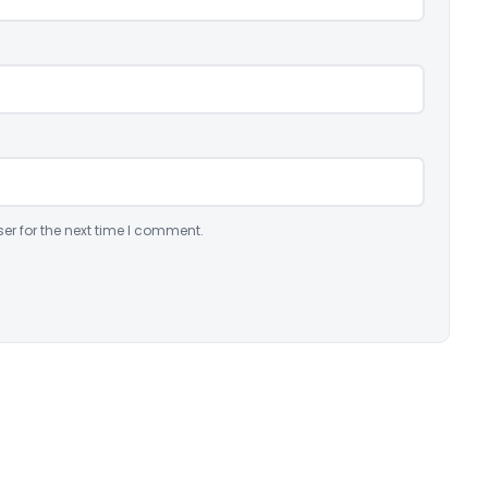
er for the next time I comment.