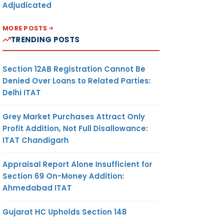
Adjudicated
MORE POSTS
TRENDING POSTS
Section 12AB Registration Cannot Be
Denied Over Loans to Related Parties:
Delhi ITAT
Grey Market Purchases Attract Only
Profit Addition, Not Full Disallowance:
ITAT Chandigarh
Appraisal Report Alone Insufficient for
Section 69 On-Money Addition:
Ahmedabad ITAT
Gujarat HC Upholds Section 148