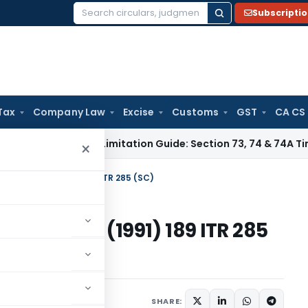
Subscripti
Search
for:
Tax
Company Law
Excise
Customs
GST
CA CS
 Tax
GST Limitation Guide: Section 73, 74 & 74A Timelines fo
×
preme Court) (1991) 189 ITR 285 (SC)
eme Court) (1991) 189 ITR 285
91
SHARE: