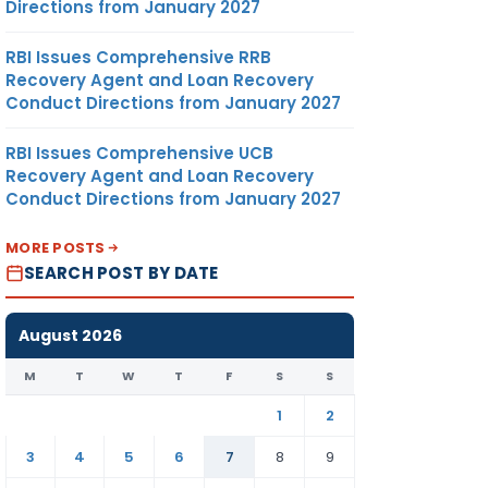
Directions from January 2027
RBI Issues Comprehensive RRB
Recovery Agent and Loan Recovery
Conduct Directions from January 2027
RBI Issues Comprehensive UCB
Recovery Agent and Loan Recovery
Conduct Directions from January 2027
MORE POSTS
SEARCH POST BY DATE
August 2026
M
T
W
T
F
S
S
1
2
3
4
5
6
7
8
9