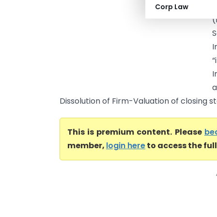
S
Corp Law
(
S
“
Dissolution of Firm-Valuation of closing st
This is premium content. Please
be
member,
login here
to access the ful