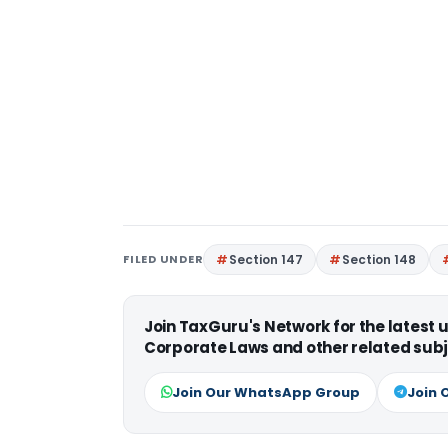
FILED UNDER
Section 147
Section 148
Join TaxGuru's Network for the latest
Corporate Laws and other related subj
Join Our WhatsApp Group
Join 