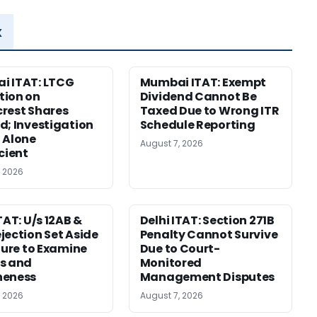
x
i ITAT: LTCG
Mumbai ITAT: Exempt
tion on
Dividend Cannot Be
rest Shares
Taxed Due to Wrong ITR
d; Investigation
Schedule Reporting
 Alone
August 7, 2026
icient
, 2026
TAT: U/s 12AB &
Delhi ITAT: Section 271B
jection Set Aside
Penalty Cannot Survive
ilure to Examine
Due to Court-
s and
Monitored
neness
Management Disputes
, 2026
August 7, 2026