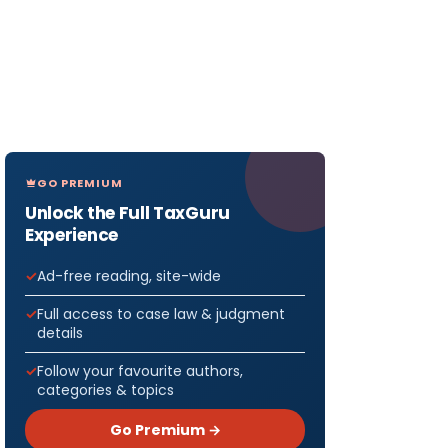
GO PREMIUM
Unlock the Full TaxGuru
Experience
Ad-free reading, site-wide
Full access to case law & judgment
details
Follow your favourite authors,
categories & topics
Go Premium →