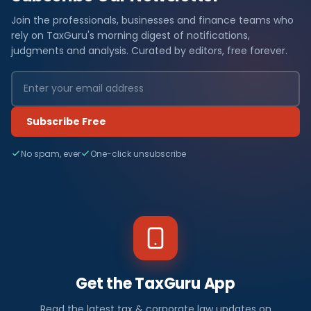
Join the professionals, businesses and finance teams who
rely on TaxGuru's morning digest of notifications,
judgments and analysis. Curated by editors, free forever.
Subscribe Free
No spam, ever
One-click unsubscribe
Get the TaxGuru App
Read the latest tax & corporate law updates on