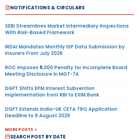
NOTIFICATIONS & CIRCULARS
SEBI Streamlines Market Intermediary Inspections
With Risk-Based Framework
IRDAI Mandates Monthly ISP Data Submission by
Insurers From July 2026
ROC Imposes ₹5,000 Penalty for Incomplete Board
Meeting Disclosure in MGT-7A
DGFT Shifts EPM Interest Subvention
Implementation from RBI to EXIM Bank
DGFT Extends India–UK CETA TRQ Application
Deadline to 9 August 2026
MORE POSTS
SEARCH POST BY DATE