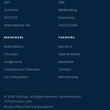
GST
SEBI
Customs
RBI/Banking
TDS/TCS
Insolvency
International Tax
CA/CS/CMA
RESOURCES
TAXGURU
Notifications
About Us
Circulars
Submit Article
Judgments
Advertise
Compliance Calendar
Contact
Tax Calculators
Membership
© 2026 TaxGuru. All Rights Reserved. Maintained by
V2Technosys.com
Privacy Policy
Terms & Disclaimer