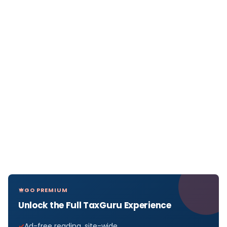
GO PREMIUM
Unlock the Full TaxGuru Experience
Ad-free reading, site-wide