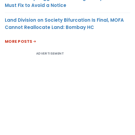
Must Fix to Avoid a Notice
Land Division on Society Bifurcation Is Final, MOFA
Cannot Reallocate Land: Bombay HC
MORE POSTS
ADVERTISEMENT