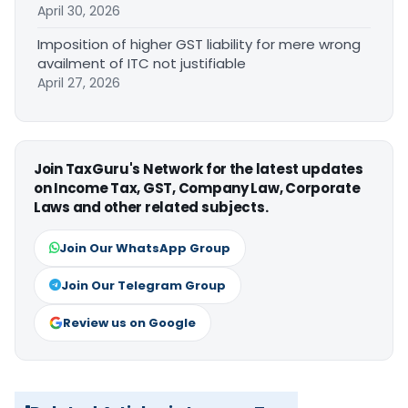
April 30, 2026
Imposition of higher GST liability for mere wrong
availment of ITC not justifiable
April 27, 2026
Join TaxGuru's Network for the latest updates
on Income Tax, GST, Company Law, Corporate
Laws and other related subjects.
Join Our WhatsApp Group
Join Our Telegram Group
Review us on Google