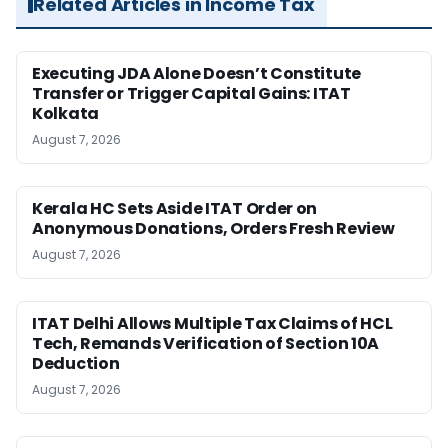
Related Articles in Income Tax
Executing JDA Alone Doesn’t Constitute
Transfer or Trigger Capital Gains: ITAT
Kolkata
August 7, 2026
Kerala HC Sets Aside ITAT Order on
Anonymous Donations, Orders Fresh Review
August 7, 2026
ITAT Delhi Allows Multiple Tax Claims of HCL
Tech, Remands Verification of Section 10A
Deduction
August 7, 2026