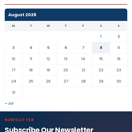
August 2026
M
T
W
T
F
S
S
1
2
3
4
5
6
7
8
9
10
11
12
13
14
15
16
17
18
19
20
21
22
23
24
25
26
27
28
29
30
31
« Jul
NEWSLETTER
Subscribe Our Newsletter