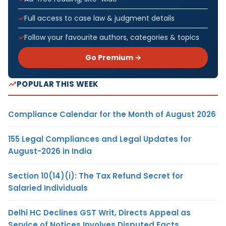
Full access to case law & judgment details
Follow your favourite authors, categories & topics
Go Premium →
POPULAR THIS WEEK
Compliance Calendar for the Month of August 2026
155 Legal Compliances and Legal Updates for
August-2026 in India
Section 10(14)(i): The Tax Refund Secret for
Salaried Individuals
Delhi HC Declines GST Writ, Directs Appeal as
Service of Notices Involves Disputed Facts