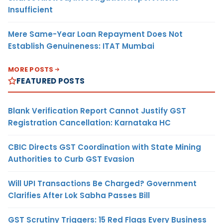
Insufficient
Mere Same-Year Loan Repayment Does Not
Establish Genuineness: ITAT Mumbai
MORE POSTS
FEATURED POSTS
Blank Verification Report Cannot Justify GST
Registration Cancellation: Karnataka HC
CBIC Directs GST Coordination with State Mining
Authorities to Curb GST Evasion
Will UPI Transactions Be Charged? Government
Clarifies After Lok Sabha Passes Bill
GST Scrutiny Triggers: 15 Red Flags Every Business