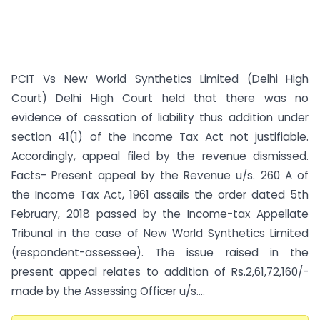
PCIT Vs New World Synthetics Limited (Delhi High
Court) Delhi High Court held that there was no
evidence of cessation of liability thus addition under
section 41(1) of the Income Tax Act not justifiable.
Accordingly, appeal filed by the revenue dismissed.
Facts- Present appeal by the Revenue u/s. 260 A of
the Income Tax Act, 1961 assails the order dated 5th
February, 2018 passed by the Income-tax Appellate
Tribunal in the case of New World Synthetics Limited
(respondent-assessee). The issue raised in the
present appeal relates to addition of Rs.2,61,72,160/-
made by the Assessing Officer u/s....