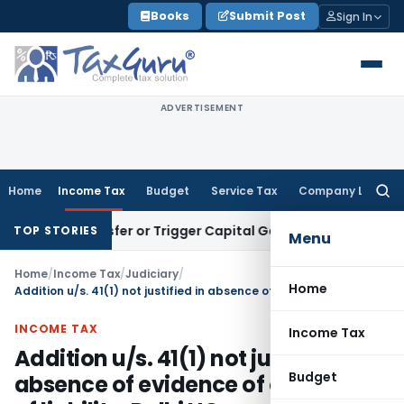
Skip
Books
Submit Post
Sign In
to
content
ADVERTISEMENT
Home
Income Tax
Budget
Service Tax
Company Law
Searc
for:
e Transfer or Trigger Capital Gains: ITAT Kolkata
Service Ta
TOP STORIES
Menu
Home
/
Income Tax
/
Judiciary
/
Home
Addition u/s. 41(1) not justified in absence of evidence of cessation of liability: Delhi HC
INCOME TAX
Income Tax
Addition u/s. 41(1) not justified in
Budget
absence of evidence of cessation