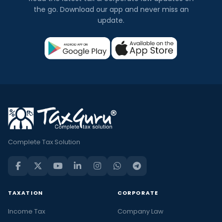
the go. Download our app and never miss an
update.
Complete Tax Solution
TAXATION
CORPORATE
Income Tax
Company Law