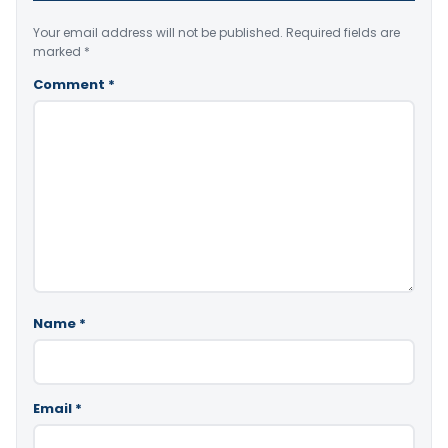
Your email address will not be published.
Required fields are
marked
*
Comment
*
Name
*
Email
*