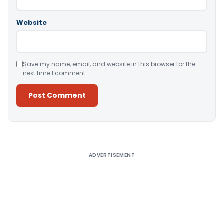
Website
Save my name, email, and website in this browser for the
next time I comment.
Alternative:
ADVERTISEMENT