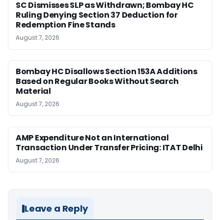
SC Dismisses SLP as Withdrawn; Bombay HC
Ruling Denying Section 37 Deduction for
Redemption Fine Stands
August 7, 2026
Bombay HC Disallows Section 153A Additions
Based on Regular Books Without Search
Material
August 7, 2026
AMP Expenditure Not an International
Transaction Under Transfer Pricing: ITAT Delhi
August 7, 2026
Leave a Reply