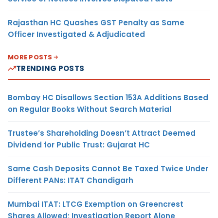
Rajasthan HC Quashes GST Penalty as Same
Officer Investigated & Adjudicated
MORE POSTS
TRENDING POSTS
Bombay HC Disallows Section 153A Additions Based
on Regular Books Without Search Material
Trustee’s Shareholding Doesn’t Attract Deemed
Dividend for Public Trust: Gujarat HC
Same Cash Deposits Cannot Be Taxed Twice Under
Different PANs: ITAT Chandigarh
Mumbai ITAT: LTCG Exemption on Greencrest
Shares Allowed; Investigation Report Alone