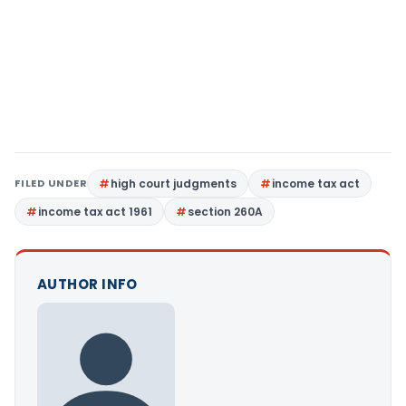
FILED UNDER
high court judgments
income tax act
income tax act 1961
section 260A
AUTHOR INFO