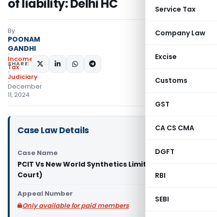
of liability: Delhi HC
Service Tax
By
Company Law
POONAM
GANDHI
Excise
Income
SHARE:
Tax
Judiciary
Customs
December
11, 2024
GST
CA CS CMA
Case Law Details
DGFT
Case Name
PCIT Vs New World Synthetics Limited (Delhi High
Court)
RBI
Appeal Number
SEBI
Only available for paid members