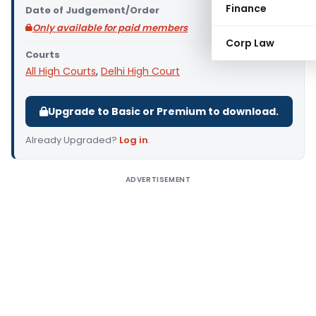
Finance
Date of Judgement/Order
Only available for paid members
Corp Law
Courts
All High Courts
,
Delhi High Court
Upgrade to Basic or Premium to download.
Already Upgraded?
Log in
.
ADVERTISEMENT