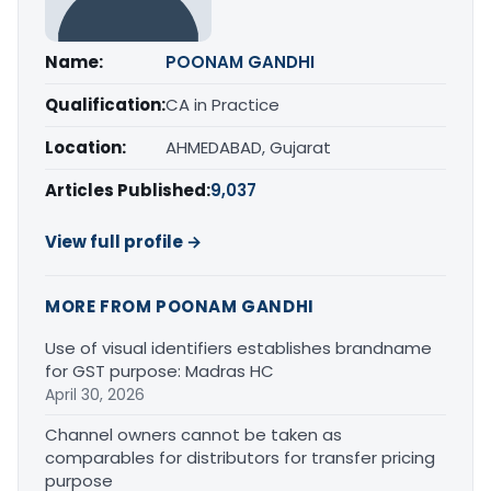
Name:
POONAM GANDHI
Qualification:
CA in Practice
Location:
AHMEDABAD, Gujarat
Articles Published:
9,037
View full profile →
MORE FROM POONAM GANDHI
Use of visual identifiers establishes brandname
for GST purpose: Madras HC
April 30, 2026
Channel owners cannot be taken as
comparables for distributors for transfer pricing
purpose