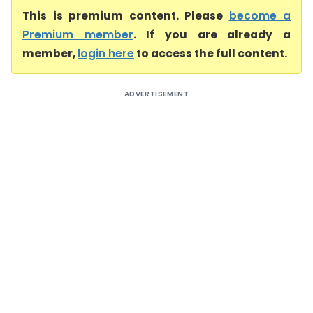
This is premium content. Please
become a
Premium member
. If you are already a
member,
login here
to access the full content.
ADVERTISEMENT