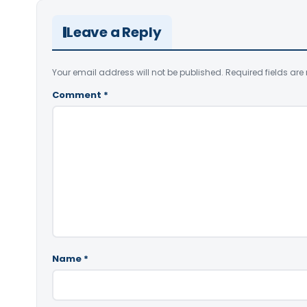
Leave a Reply
Your email address will not be published.
Required fields ar
Comment
*
Name
*