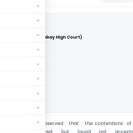
 Chemicals Ltd. (Bombay High Court)
aid members
aid members
 High Court
g Officer has observed that the contentions of
e are considered, but found not accepta