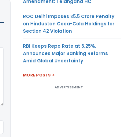
Amendment: Telangana HC
ROC Delhi Imposes ₹5.5 Crore Penalty
on Hindustan Coca-Cola Holdings for
Section 42 Violation
RBI Keeps Repo Rate at 5.25%,
Announces Major Banking Reforms
Amid Global Uncertainty
MORE POSTS
ADVERTISEMENT