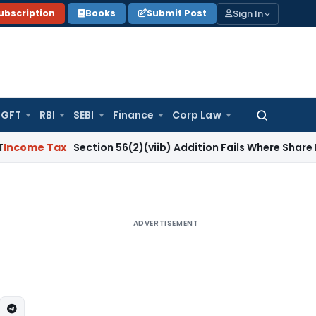
Sign In
ubscription
Books
Submit Post
GFT
RBI
SEBI
Finance
Corp Law
Search
for:
ax
Section 56(2)(viib) Addition Fails Where Share Premium I
ADVERTISEMENT