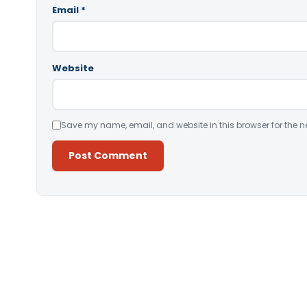
Email
*
Website
Save my name, email, and website in this browser for the n
Alternative: