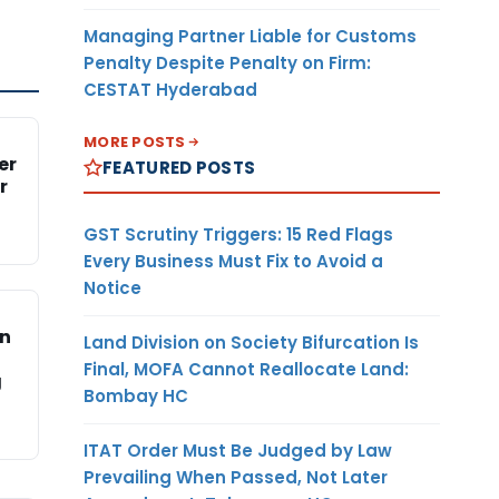
Managing Partner Liable for Customs
Penalty Despite Penalty on Firm:
CESTAT Hyderabad
MORE POSTS
er
FEATURED POSTS
r
GST Scrutiny Triggers: 15 Red Flags
Every Business Must Fix to Avoid a
Notice
on
Land Division on Society Bifurcation Is
Final, MOFA Cannot Reallocate Land:
g
Bombay HC
ITAT Order Must Be Judged by Law
Prevailing When Passed, Not Later