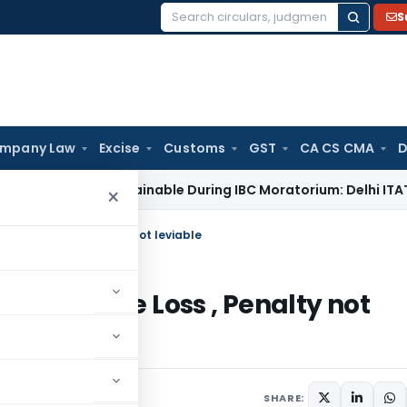
S
Search
for:
mpany Law
Excise
Customs
GST
CA CS CMA
D
ot Maintainable During IBC Moratorium: Delhi ITAT
Income T
×
d Huge Loss , Penalty not leviable
 and Huge Loss , Penalty not
 2014
SHARE: