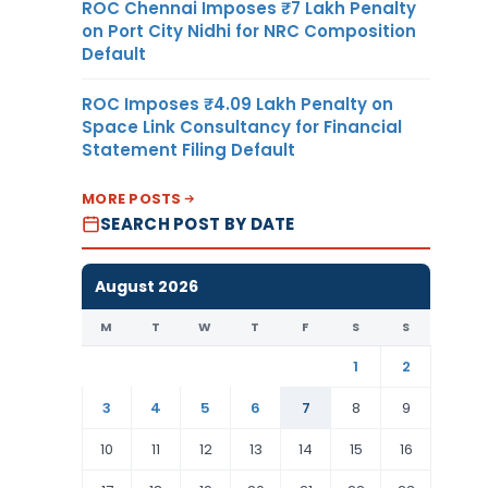
ROC Chennai Imposes ₹7 Lakh Penalty
on Port City Nidhi for NRC Composition
Default
ROC Imposes ₹4.09 Lakh Penalty on
Space Link Consultancy for Financial
Statement Filing Default
MORE POSTS
SEARCH POST BY DATE
August 2026
M
T
W
T
F
S
S
1
2
3
4
5
6
7
8
9
10
11
12
13
14
15
16