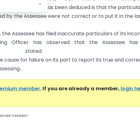
contentions, what has been deduced is that the particula
ed by the Assessee were not correct or to put it in the l
, the Assessee has filed inaccurate particulars of its inco
sing Officer has observed that the Assessee has
tated an
 cause for failure on its part to report its true and corre
ssessing...
remium member
. If you are already a member,
login h
ADVERTISEMENT