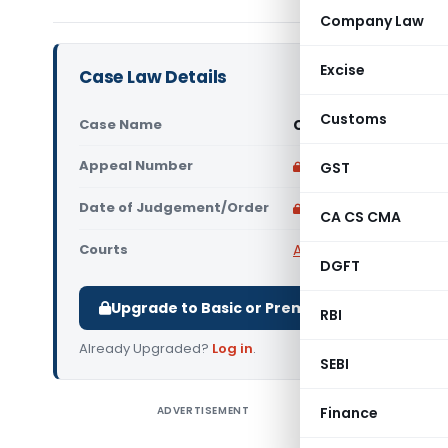
Company Law
Excise
Case Law Details
Customs
Case Name
CIT Vs M/s. Garware
Appeal Number
Only available for p
GST
Date of Judgement/Order
Only available for p
CA CS CMA
Courts
All High Courts
,
Bombay
DGFT
Upgrade to Basic or Premium to download.
RBI
Already Upgraded?
Log in
.
SEBI
ADVERTISEMENT
Finance
Assessin
Assesse