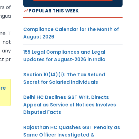
rs of
POPULAR THIS WEEK
angua
Compliance Calendar for the Month of
me. T
August 2026
 not
y
155 Legal Compliances and Legal
ct pr
Updates for August-2026 in India
Section 10(14)(i): The Tax Refund
Secret for Salaried Individuals
ere
Delhi HC Declines GST Writ, Directs
Appeal as Service of Notices Involves
Disputed Facts
Rajasthan HC Quashes GST Penalty as
Same Officer Investigated &