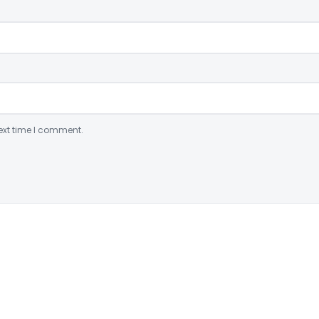
ext time I comment.