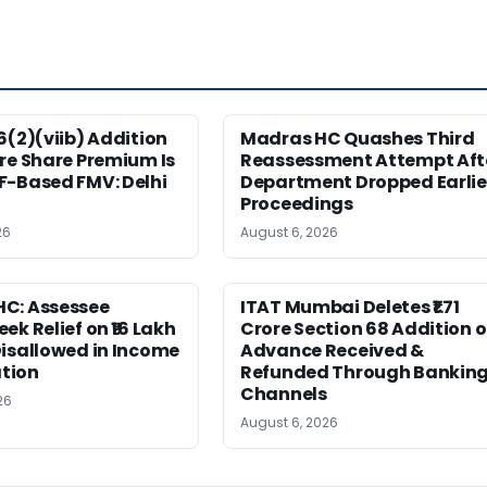
6(2)(viib) Addition
Madras HC Quashes Third
re Share Premium Is
Reassessment Attempt Aft
F-Based FMV: Delhi
Department Dropped Earlie
Proceedings
26
August 6, 2026
C: Assessee
ITAT Mumbai Deletes ₹1.71
ek Relief on ₹16 Lakh
Crore Section 68 Addition 
isallowed in Income
Advance Received &
tion
Refunded Through Bankin
Channels
26
August 6, 2026