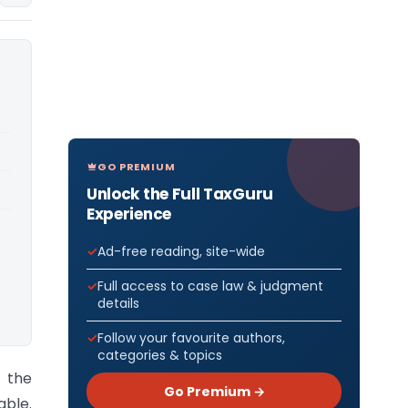
GO PREMIUM
Unlock the Full TaxGuru
Experience
Ad-free reading, site-wide
Full access to case law & judgment
details
Follow your favourite authors,
categories & topics
 the
Go Premium →
ble.