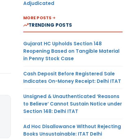
Adjudicated
MORE POSTS
TRENDING POSTS
Gujarat HC Upholds Section 148
Reopening Based on Tangible Material
in Penny Stock Case
Cash Deposit Before Registered Sale
Indicates On-Money Receipt: Delhi ITAT
Unsigned & Unauthenticated ‘Reasons
to Believe’ Cannot Sustain Notice under
Section 148: Delhi ITAT
Ad Hoc Disallowance Without Rejecting
Books Unsustainable: ITAT Delhi