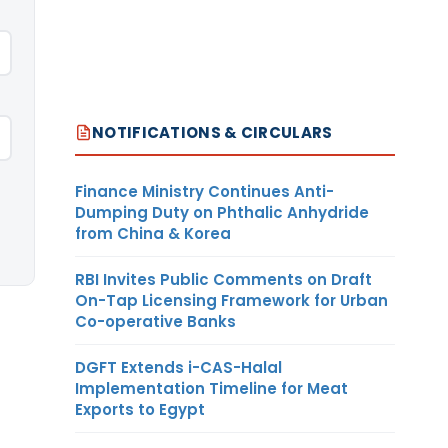
NOTIFICATIONS & CIRCULARS
Finance Ministry Continues Anti-
Dumping Duty on Phthalic Anhydride
from China & Korea
RBI Invites Public Comments on Draft
On-Tap Licensing Framework for Urban
Co-operative Banks
DGFT Extends i-CAS-Halal
Implementation Timeline for Meat
Exports to Egypt