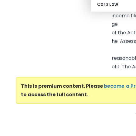
Corp Law
From the 
income fil
ge
of the Act
he Asses
s
reasonable
ofit. The A
This is premium content. Please
become a P
to access the full content.