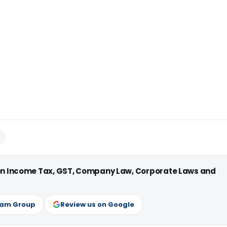
 on Income Tax, GST, Company Law, Corporate Laws and
ram Group
Review us on Google