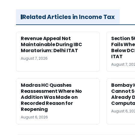
Related Articles in Income Tax
Revenue Appeal Not
Section 5
Maintainable During IBC
Fails Whe
Moratorium: Delhi ITAT
Below DC
ITAT
August 7, 2026
August 7, 20
Madras HC Quashes
Bombay H
Reassessment Where No
Cannot Se
Addition Was Made on
Already D
Recorded Reason for
Computa
Reopening
August 6, 20
August 6, 2026