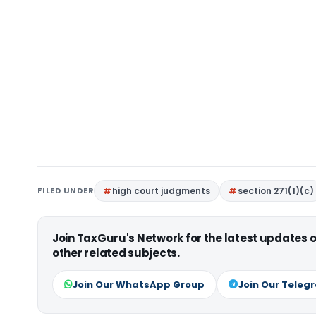
FILED UNDER
high court judgments
section 271(1)(c)
Join TaxGuru's Network for the latest updates
other related subjects.
Join Our WhatsApp Group
Join Our Teleg