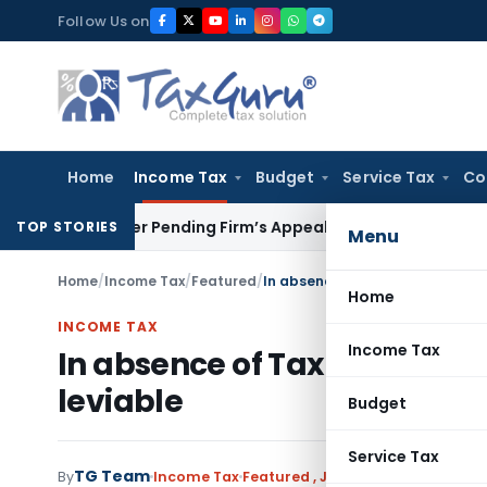
Skip
Follow Us on
to
content
Home
Income Tax
Budget
Service Tax
Co
Partner Pending Firm’s Appeal
Income Tax
Revenue Appeal N
TOP STORIES
Menu
Home
/
Income Tax
/
Featured
/
In absence of Tax Advantage an
Home
INCOME TAX
Income Tax
In absence of Tax Advantage
leviable
Budget
Service Tax
TG Team
By
Income Tax
Featured
,
Judiciary
September 14,