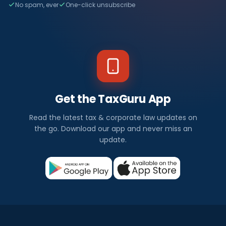
No spam, ever
One-click unsubscribe
Get the TaxGuru App
Read the latest tax & corporate law updates on
the go. Download our app and never miss an
update.