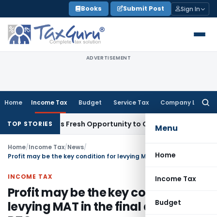
Skip
Books
Submit Post
Sign In
to
content
ADVERTISEMENT
Home
Income Tax
Budget
Service Tax
Company Law
Searc
for:
ke Warrants Fresh Opportunity to Condone KVAT Appeal Dela
TOP STORIES
Menu
Home
/
Income Tax
/
News
/
Home
Profit may be the key condition for levying MAT in the final draft of the DTC
INCOME TAX
Income Tax
Profit may be the key condition for
Budget
levying MAT in the final draft of the