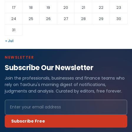
17
18
19
20
21
22
23
24
25
26
27
28
29
30
31
« Jul
NEWSLETTER
Subscribe Our Newsletter
Join the professionals, businesses and finance teams who
rely on TaxGuru's morning digest of notifications,
judgments and analysis. Curated by editors, free forever.
Subscribe Free