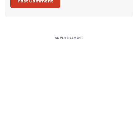
Alternative:
ADVERTISEMENT