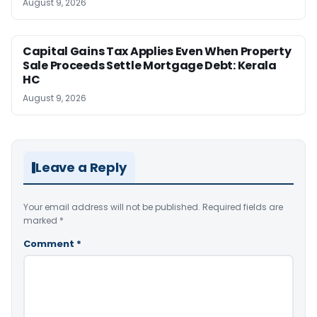
August 9, 2026
Capital Gains Tax Applies Even When Property
Sale Proceeds Settle Mortgage Debt: Kerala
HC
August 9, 2026
Leave a Reply
Your email address will not be published.
Required fields are
marked
*
Comment
*