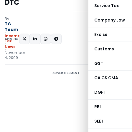
DTC
Service Tax
By
Company Law
TG
Team
Excise
Income
SHARE:
Tax
News
Customs
November
4, 2009
GST
ADVERTISEMENT
CA CS CMA
DGFT
RBI
SEBI