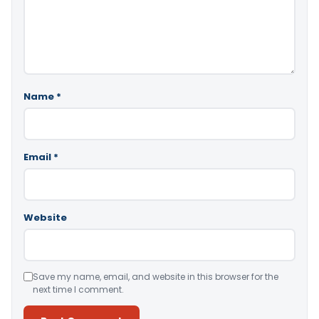
Name
*
Email
*
Website
Save my name, email, and website in this browser for the
next time I comment.