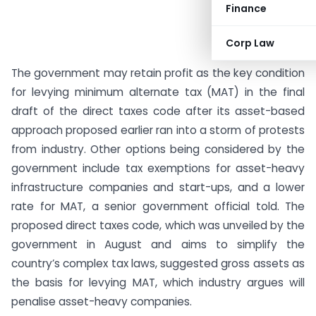
Finance
Corp Law
The government may retain profit as the key condition
for levying minimum alternate tax (MAT) in the final
draft of the direct taxes code after its asset-based
approach proposed earlier ran into a storm of protests
from industry. Other options being considered by the
government include tax exemptions for asset-heavy
infrastructure companies and start-ups, and a lower
rate for MAT, a senior government official told. The
proposed direct taxes code, which was unveiled by the
government in August and aims to simplify the
country’s complex tax laws, suggested gross assets as
the basis for levying MAT, which industry argues will
penalise asset-heavy companies.