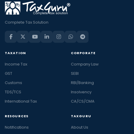
Complete Tax Solution
TAXATION
CORPORATE
Income Tax
Company Law
GST
SEBI
Customs
RBI/Banking
TDS/TCS
Insolvency
International Tax
CA/CS/CMA
RESOURCES
TAXGURU
Notifications
About Us