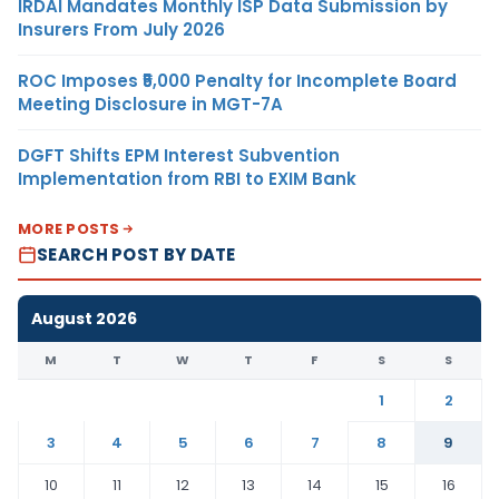
IRDAI Mandates Monthly ISP Data Submission by
Insurers From July 2026
ROC Imposes ₹5,000 Penalty for Incomplete Board
Meeting Disclosure in MGT-7A
DGFT Shifts EPM Interest Subvention
Implementation from RBI to EXIM Bank
MORE POSTS
SEARCH POST BY DATE
August 2026
M
T
W
T
F
S
S
1
2
3
4
5
6
7
8
9
10
11
12
13
14
15
16