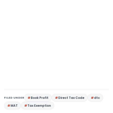
FILED UNDER
Book Profit
Direct Tax Code
dtc
MAT
Tax Exemption