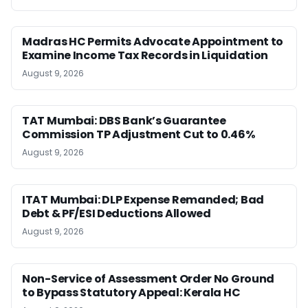
Madras HC Permits Advocate Appointment to
Examine Income Tax Records in Liquidation
August 9, 2026
TAT Mumbai: DBS Bank’s Guarantee
Commission TP Adjustment Cut to 0.46%
August 9, 2026
ITAT Mumbai: DLP Expense Remanded; Bad
Debt & PF/ESI Deductions Allowed
August 9, 2026
Non-Service of Assessment Order No Ground
to Bypass Statutory Appeal: Kerala HC