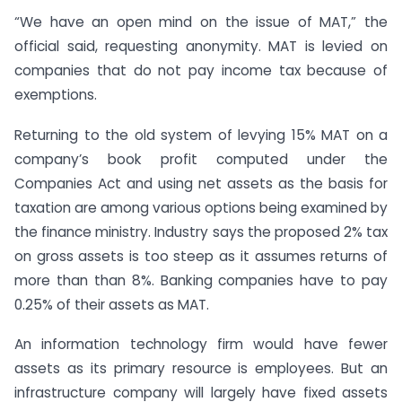
“We have an open mind on the issue of MAT,” the
official said, requesting anonymity. MAT is levied on
companies that do not pay income tax because of
exemptions.
Returning to the old system of levying 15% MAT on a
company’s book profit computed under the
Companies Act and using net assets as the basis for
taxation are among various options being examined by
the finance ministry. Industry says the proposed 2% tax
on gross assets is too steep as it assumes returns of
more than than 8%. Banking companies have to pay
0.25% of their assets as MAT.
An information technology firm would have fewer
assets as its primary resource is employees. But an
infrastructure company will largely have fixed assets