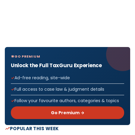
GO PREMIUM
Unlock the Full TaxGuru Experience
Ad-free reading, site-wide
Full access to case law & judgment details
Follow your favourite authors, categories & topics
Go Premium →
POPULAR THIS WEEK