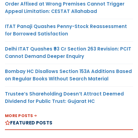
Order Affixed at Wrong Premises Cannot Trigger
Appeal Limitation: CESTAT Allahabad
ITAT Panaji Quashes Penny-Stock Reassessment
for Borrowed Satisfaction
Delhi ITAT Quashes ₹93 Cr Section 263 Revision: PCIT
Cannot Demand Deeper Enquiry
Bombay HC Disallows Section 153A Additions Based
on Regular Books Without Search Material
Trustee’s Shareholding Doesn’t Attract Deemed
Dividend for Public Trust: Gujarat HC
MORE POSTS
FEATURED POSTS