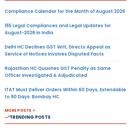
Compliance Calendar for the Month of August 2026
155 Legal Compliances and Legal Updates for
August-2026 in India
Delhi HC Declines GST Writ, Directs Appeal as
Service of Notices Involves Disputed Facts
Rajasthan HC Quashes GST Penalty as Same
Officer Investigated & Adjudicated
ITAT Must Deliver Orders Within 60 Days, Extendable
to 90 Days: Bombay HC
MORE POSTS
TRENDING POSTS