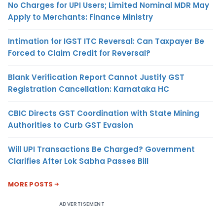
No Charges for UPI Users; Limited Nominal MDR May
Apply to Merchants: Finance Ministry
Intimation for IGST ITC Reversal: Can Taxpayer Be
Forced to Claim Credit for Reversal?
Blank Verification Report Cannot Justify GST
Registration Cancellation: Karnataka HC
CBIC Directs GST Coordination with State Mining
Authorities to Curb GST Evasion
Will UPI Transactions Be Charged? Government
Clarifies After Lok Sabha Passes Bill
MORE POSTS
ADVERTISEMENT