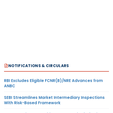
NOTIFICATIONS & CIRCULARS
RBI Excludes Eligible FCNR(B)/NRE Advances from
ANBC
SEBI Streamlines Market Intermediary Inspections
With Risk-Based Framework