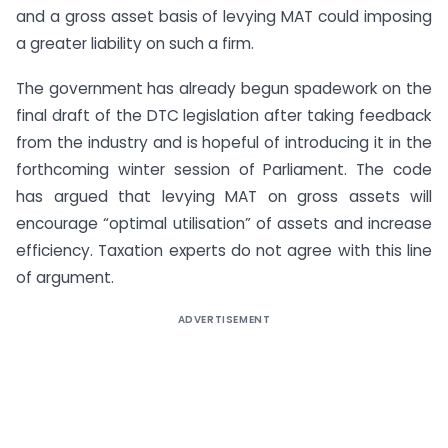
and a gross asset basis of levying MAT could imposing
a greater liability on such a firm.
The government has already begun spadework on the
final draft of the DTC legislation after taking feedback
from the industry and is hopeful of introducing it in the
forthcoming winter session of Parliament. The code
has argued that levying MAT on gross assets will
encourage “optimal utilisation” of assets and increase
efficiency. Taxation experts do not agree with this line
of argument.
ADVERTISEMENT