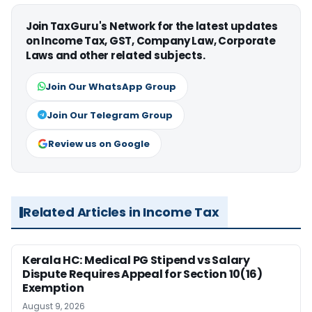
Join TaxGuru's Network for the latest updates
on Income Tax, GST, Company Law, Corporate
Laws and other related subjects.
Join Our WhatsApp Group
Join Our Telegram Group
Review us on Google
Related Articles in Income Tax
Kerala HC: Medical PG Stipend vs Salary
Dispute Requires Appeal for Section 10(16)
Exemption
August 9, 2026