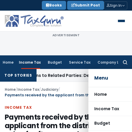
Skip
Books
Submit Post
Sign In
to
content
ADVERTISEMENT
Home
Income Tax
Budget
Service Tax
Company Law
Searc
for:
Over Loans to Related Parties: Delhi ITAT
Income Tax
Delhi 
TOP STORIES
Menu
Home
/
Income Tax
/
Judiciary
/
Home
Payments received by the applicant from the distributor for sale of software product is in the nature of royalty
INCOME TAX
Income Tax
Payments received by the
Budget
applicant from the distributor for