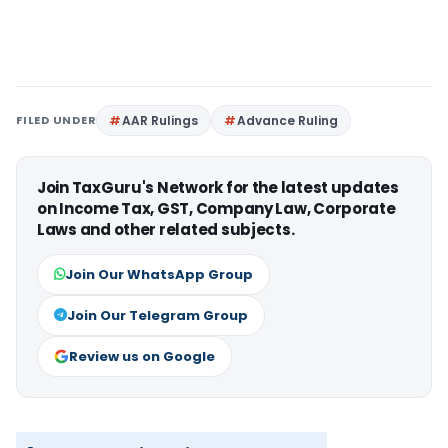
FILED UNDER
AAR Rulings
Advance Ruling
Join TaxGuru's Network for the latest updates
on Income Tax, GST, Company Law, Corporate
Laws and other related subjects.
Join Our WhatsApp Group
Join Our Telegram Group
Review us on Google