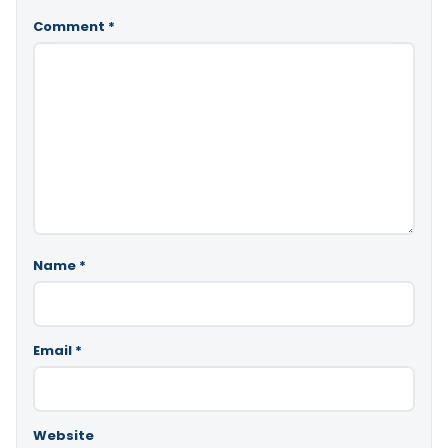
Comment
*
Name
*
Email
*
Website