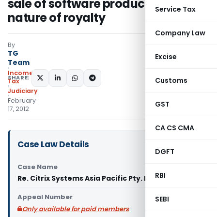
sale of software product is in the
Service Tax
nature of royalty
Company Law
By
TG
Excise
Team
Income
SHARE:
Customs
Tax
Judiciary
February
GST
17, 2012
CA CS CMA
Case Law Details
DGFT
Case Name
RBI
Re. Citrix Systems Asia Pacific Pty. Ltd. (AAR)
Appeal Number
SEBI
Only available for paid members