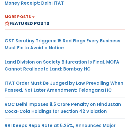
Money Receipt: Delhi ITAT
MORE POSTS
FEATURED POSTS
GST Scrutiny Triggers: 15 Red Flags Every Business
Must Fix to Avoid a Notice
Land Division on Society Bifurcation Is Final, MOFA
Cannot Reallocate Land: Bombay HC
ITAT Order Must Be Judged by Law Prevailing When
Passed, Not Later Amendment: Telangana HC
ROC Delhi Imposes ₹5.5 Crore Penalty on Hindustan
Coca-Cola Holdings for Section 42 Violation
RBI Keeps Repo Rate at 5.25%, Announces Major