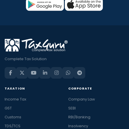
Complete Tax Solution
TAXATION
CORPORATE
Income Tax
Company Law
GST
SEBI
Customs
RBI/Banking
TDS/TCS
Insolvency