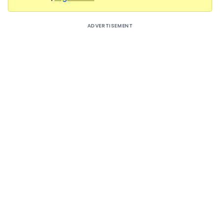
ADVERTISEMENT