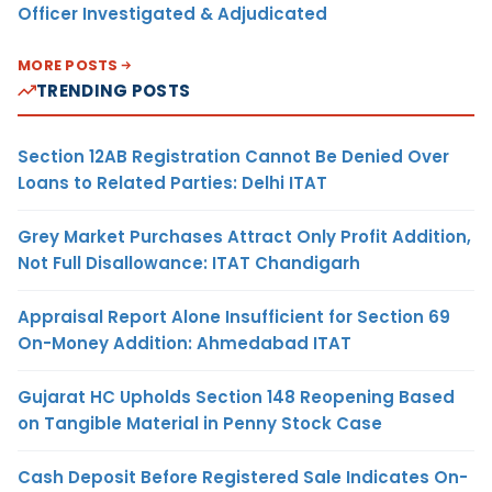
Officer Investigated & Adjudicated
MORE POSTS
TRENDING POSTS
Section 12AB Registration Cannot Be Denied Over
Loans to Related Parties: Delhi ITAT
Grey Market Purchases Attract Only Profit Addition,
Not Full Disallowance: ITAT Chandigarh
Appraisal Report Alone Insufficient for Section 69
On-Money Addition: Ahmedabad ITAT
Gujarat HC Upholds Section 148 Reopening Based
on Tangible Material in Penny Stock Case
Cash Deposit Before Registered Sale Indicates On-