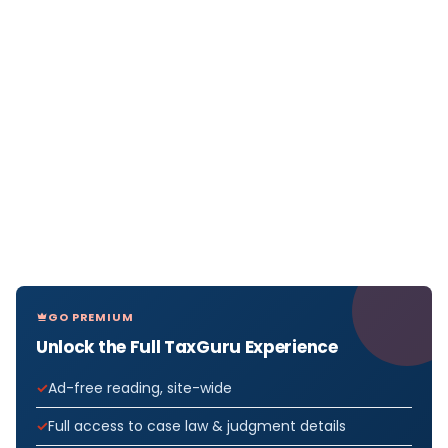
GO PREMIUM
Unlock the Full TaxGuru Experience
Ad-free reading, site-wide
Full access to case law & judgment details