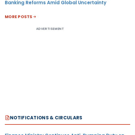
Banking Reforms Amid Global Uncertainty
MORE POSTS
ADVERTISEMENT
NOTIFICATIONS & CIRCULARS