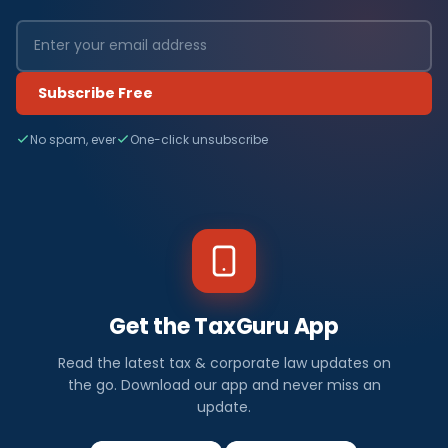
Subscribe Free
No spam, ever
One-click unsubscribe
Get the TaxGuru App
Read the latest tax & corporate law updates on
the go. Download our app and never miss an
update.