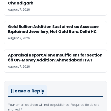
Chandigarh
August 7, 2026
Gold Bullion Addition Sustained as Assessee
Explained Jewellery, Not Gold Bars: Delhi HC
August 7, 2026
Appraisal Report Alone Insufficient for Section
69 On-Money Addition: Ahmedabad ITAT
August 7, 2026
Leave a Reply
Your email address will not be published.
Required fields are
marked
*