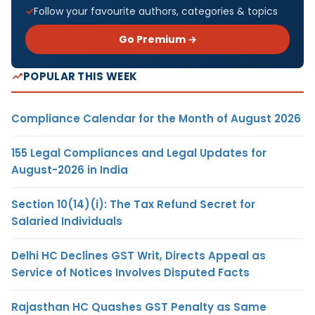
Follow your favourite authors, categories & topics
Go Premium →
POPULAR THIS WEEK
Compliance Calendar for the Month of August 2026
155 Legal Compliances and Legal Updates for
August-2026 in India
Section 10(14)(i): The Tax Refund Secret for
Salaried Individuals
Delhi HC Declines GST Writ, Directs Appeal as
Service of Notices Involves Disputed Facts
Rajasthan HC Quashes GST Penalty as Same