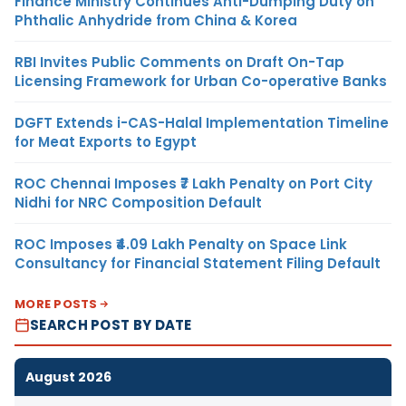
Finance Ministry Continues Anti-Dumping Duty on
Phthalic Anhydride from China & Korea
RBI Invites Public Comments on Draft On-Tap
Licensing Framework for Urban Co-operative Banks
DGFT Extends i-CAS-Halal Implementation Timeline
for Meat Exports to Egypt
ROC Chennai Imposes ₹7 Lakh Penalty on Port City
Nidhi for NRC Composition Default
ROC Imposes ₹4.09 Lakh Penalty on Space Link
Consultancy for Financial Statement Filing Default
MORE POSTS
SEARCH POST BY DATE
August 2026