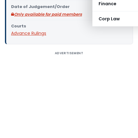
Finance
Date of Judgement/Order
Only available for paid members
Corp Law
Courts
Advance Rulings
ADVERTISEMENT