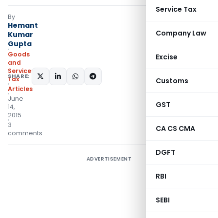
Service Tax
By
Hemant
Company Law
Kumar
Gupta
Goods
Excise
and
Services
SHARE:
Tax
Customs
Articles
June
GST
14,
2015
3
CA CS CMA
comments
DGFT
ADVERTISEMENT
RBI
SEBI