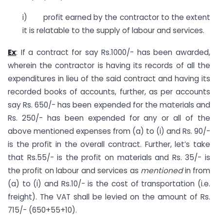
i) profit earned by the contractor to the extent
it is relatable to the supply of labour and services.
Ex
: If a contract for say Rs.1000/- has been awarded,
wherein the contractor is having its records of all the
expenditures in lieu of the said contract and having its
recorded books of accounts, further, as per accounts
say Rs. 650/- has been expended for the materials and
Rs. 250/- has been expended for any or all of the
above mentioned expenses from (a) to (i) and Rs. 90/-
is the profit in the overall contract. Further, let’s take
that Rs.55/- is the profit on materials and Rs. 35/- is
the profit on labour and services as
mentioned
in from
(a) to (i) and Rs.10/- is the cost of transportation (i.e.
freight). The VAT shall be levied on the amount of Rs.
715/- (650+55+10).