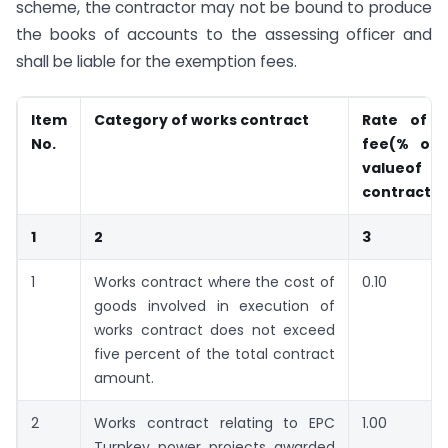
scheme, the contractor may not be bound to produce
the books of accounts to the assessing officer and
shall be liable for the exemption fees.
Item
Category of works contract
Rate of e
No.
fee
(% of 
value
of
contract)
1
2
3
1
Works contract where the cost of
0.10
goods involved in execution of
works contract does not exceed
five percent of the total contract
amount.
2
Works contract relating to EPC
1.00
Turnkey power projects awarded