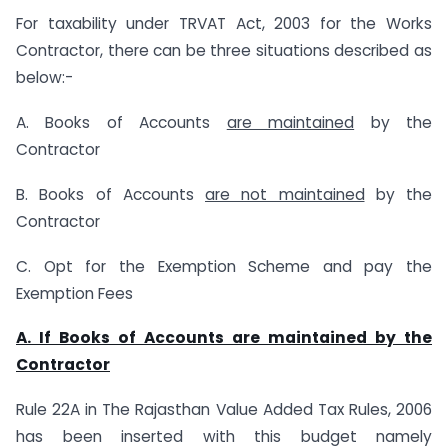
For taxability under TRVAT Act, 2003 for the Works
Contractor, there can be three situations described as
below:-
A. Books of Accounts
are maintained
by the
Contractor
B. Books of Accounts
are not maintained
by the
Contractor
C. Opt for the Exemption Scheme and pay the
Exemption Fees
A. If Books of Accounts are maintained by the
Contractor
Rule 22A in The Rajasthan Value Added Tax Rules, 2006
has been inserted with this budget namely