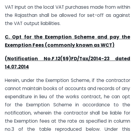
VAT Input on the local VAT purchases made from within
the Rajasthan shall be allowed for set-off as against
the VAT output liabilities.
C. Opt for the Exemption Scheme and pay the
Exemption Fees (commonly known as WCT)
(Notification No.F.12(59)FD/Tax/2014-23 dated
14.07.2014
Herein, under the Exemption Scheme, if the contractor
cannot maintain books of accounts and records of any
expenditure in lieu of the works contract, he can opt
for the Exemption Scheme in accordance to the
notification, wherein the contractor shall be liable for
the Exemption fees at the rate as specified in column
no.3 of the table reproduced below. Under this