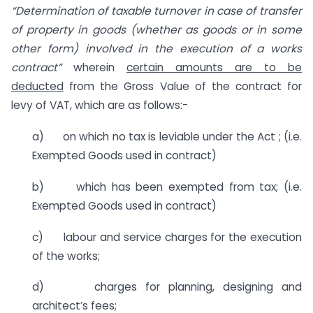
“Determination of taxable turnover in case of transfer
of property in goods (whether as goods or in some
other form) involved in the execution of a works
contract”
wherein
certain amounts are to be
deducted
from the Gross Value of the contract for
levy of VAT, which are as follows:-
a) on which no tax is leviable under the Act ; (i.e.
Exempted Goods used in contract)
b) which has been exempted from tax; (i.e.
Exempted Goods used in contract)
c) labour and service charges for the execution
of the works;
d) charges for planning, designing and
architect’s fees;