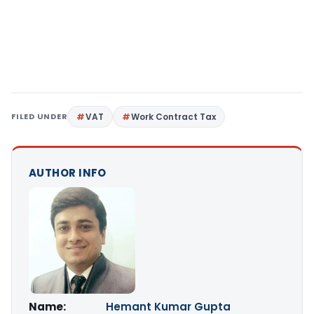
FILED UNDER
VAT
Work Contract Tax
AUTHOR INFO
Name:
Hemant Kumar Gupta