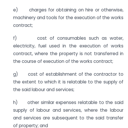
e) charges for obtaining on hire or otherwise,
machinery and tools for the execution of the works
contract;
f) cost of consumables such as water,
electricity, fuel used in the execution of works
contract, where the property is not transferred in
the course of execution of the works contract;
g) cost of establishment of the contractor to
the extent to which it is relatable to the supply of
the said labour and services;
h) other similar expenses relatable to the said
supply of labour and services, where the labour
and services are subsequent to the said transfer
of property; and