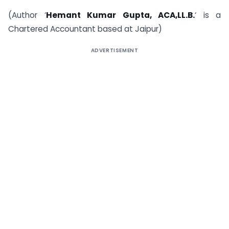
(Author ‘
Hemant Kumar Gupta, ACA,LL.B.
‘ is a
Chartered Accountant based at Jaipur)
ADVERTISEMENT