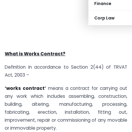
Finance
Corp Law
What is Works Contract?
Definition in accordance to Section 2(44) of TRVAT
Act, 2003 –
‘works contract’
means a contract for carrying out
any work which includes assembling, construction,
building, altering, manufacturing, processing,
fabricating, erection, installation, fitting out,
improvement, repair or commissioning of any movable
or immovable property.