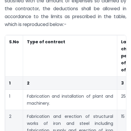
satisfied with the amount of expenses so claimed by
the contractor, the deductions shall be allowed in
accordance to the limits as prescribed in the table,
which is reproduced below:-
S.No
Type of contract
Lab
cha
per
of g
of c
1
2
3
1
Fabrication and installation of plant and
25
machinery.
2
Fabrication and erection of structural
15
works of iron and steel including
fabrication, supply and erection of iron