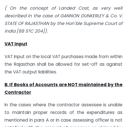
( On the concept of Landed Cost, as very well
described in the case of GANNON DUNKERLEY & Co. V.
STATE OF RAJASTHAN by the Hon`ble Supreme Court of
India [88 STC 204]).
VAT Input
VAT Input on the local VAT purchases made from within
the Rajasthan shall be allowed for set-off as against
the VAT output liabilities.
B. If Books of Accounts are NOT maintained by the
Contractor
In the cases where the contractor assessee is unable
to maintain proper records of the expenditures as
mentioned in para A or in case assessing officer is not