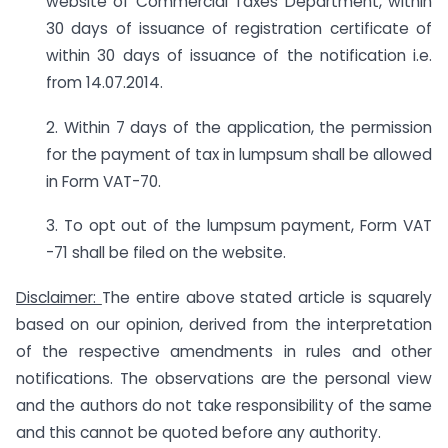
website of Commercial Taxes Department, within
30 days of issuance of registration certificate of
within 30 days of issuance of the notification i.e.
from 14.07.2014.
2. Within 7 days of the application, the permission
for the payment of tax in lumpsum shall be allowed
in Form VAT-70.
3. To opt out of the lumpsum payment, Form VAT
-71 shall be filed on the website.
Disclaimer:
The entire above stated article is squarely
based on our opinion, derived from the interpretation
of the respective amendments in rules and other
notifications. The observations are the personal view
and the authors do not take responsibility of the same
and this cannot be quoted before any authority.