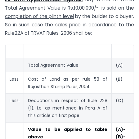
Total Agreement Value is Rs.10,00,000/-, is sold on the
completion of the plinth level
by the builder to a buyer.
So in such case the sales price in accordance to the
Rule22A of TRVAT Rules, 2006 shall be:
Total Agreement Value
(A)
Less:
Cost of Land as per rule 58 of
(B)
Rajasthan Stamp Rules,2004
Less:
Deductions in respect of Rule 22A
(C)
(1), i.e. as mentioned in Para A of
this article on first page
Value to be applied to table
(A)-
above
(B)-