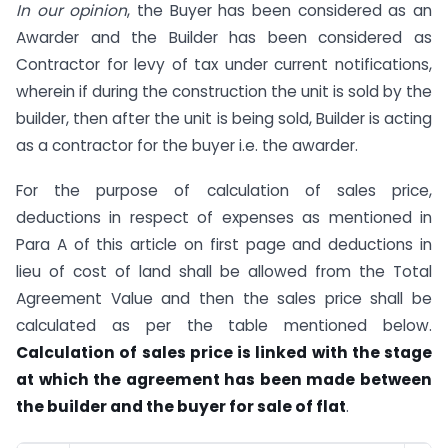
In our opinion
, the Buyer has been considered as an
Awarder and the Builder has been considered as
Contractor for levy of tax under current notifications,
wherein if during the construction the unit is sold by the
builder, then after the unit is being sold, Builder is acting
as a contractor for the buyer i.e. the awarder.
For the purpose of calculation of sales price,
deductions in respect of expenses as mentioned in
Para A of this article on first page and deductions in
lieu of cost of land shall be allowed from the Total
Agreement Value and then the sales price shall be
calculated as per the table mentioned below.
Calculation of sales price is linked with the stage
at which the agreement has been made between
the builder and the buyer for sale of flat
.