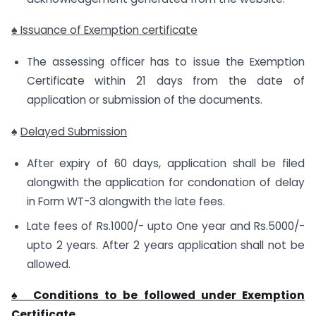
♠ Issuance of Exemption certificate
The assessing officer has to issue the Exemption
Certificate within 21 days from the date of
application or submission of the documents.
♠
Delayed Submission
After expiry of 60 days, application shall be filed
alongwith the application for condonation of delay
in Form WT-3 alongwith the late fees.
Late fees of Rs.1000/- upto One year and Rs.5000/-
upto 2 years. After 2 years application shall not be
allowed.
♠ Conditions to be followed under Exemption
Certificate