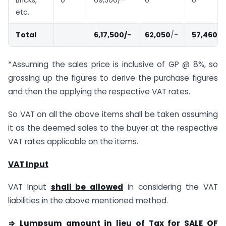
etc.
Total
6,17,500/-
62,050
/-
57,460
/-
*Assuming the sales price is inclusive of GP @ 8%, so
grossing up the figures to derive the purchase figures
and then the applying the respective VAT rates.
So VAT on all the above items shall be taken assuming
it as the deemed sales to the buyer at the respective
VAT rates applicable on the items.
VAT Input
VAT Input
shall be allowed
in considering the VAT
liabilities in the above mentioned method.
⇒ Lumpsum amount in lieu of Tax for SALE OF