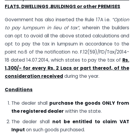
FLATS, DWELLINGS ,BUILDINGS or other PREMISES
Government has also inserted the Rule 17A i.e.
“Option
to pay lumpsum in lieu of tax“,
wherein the builders
can opt to avoid all the above stated calculations and
opt to pay the tax in lumpsum in accordance to the
point no.6 of the notification no. F.12(59)/FD/Tax/2014-
18 dated 14.07.2014, which states to pay the tax of
Rs.
1,300/- for every Rs. 2 Lacs or part thereof, of the
consideration received
during the year.
Conditions
The dealer shall
purchase the goods ONLY from
the registered dealer
within the state.
The dealer shall
not be entitled to claim VAT
Input
on such goods purchased.