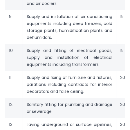
and air coolers.
9
Supply and installation of air conditioning
15
equipments including deep freezers, cold
storage plants, humidification plants and
dehumidors.
10
Supply and fitting of electrical goods,
15
supply and installation of electrical
equipments including transformers.
11
Supply and fixing of furniture and fixtures,
20
partitions including contracts for interior
decorators and false ceiling.
12
Sanitary fitting for plumbing and drainage
20
or sewerage.
13
Laying underground or surface pipelines,
30