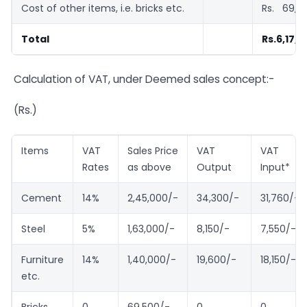
Cost of other items, i.e. bricks etc.
Rs. 69,5
Total
Rs.6,17,5
Calculation of VAT, under Deemed sales concept:-
(Rs.)
Items
VAT
Sales Price
VAT
VAT
Rates
as above
Output
Input*
Cement
14%
2,45,000/-
34,300/-
31,760/-
Steel
5%
1,63,000/-
8,150/-
7,550/-
Furniture
14%
1,40,000/-
19,600/-
18,150/-
etc.
Bricks,
0
69,500/-
0
0