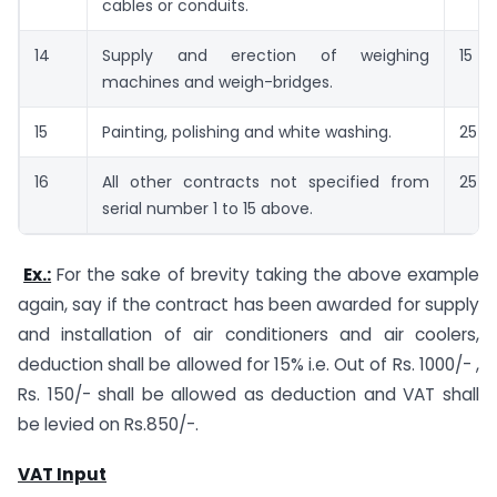
cables or conduits.
14
Supply and erection of weighing
15
machines and weigh-bridges.
15
Painting, polishing and white washing.
25
16
All other contracts not specified from
25
serial number 1 to 15 above.
Ex.:
For the sake of brevity taking the above example
again, say if the contract has been awarded for supply
and installation of air conditioners and air coolers,
deduction shall be allowed for 15% i.e. Out of Rs. 1000/- ,
Rs. 150/- shall be allowed as deduction and VAT shall
be levied on Rs.850/-.
VAT Input