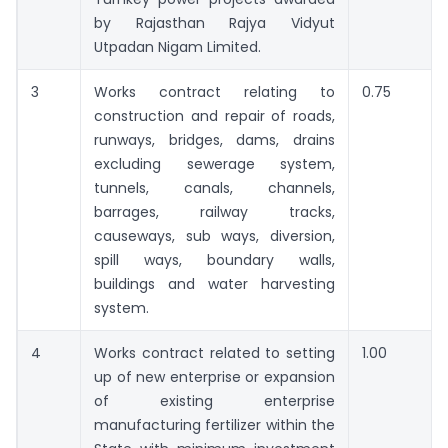
by Rajasthan Rajya Vidyut
Utpadan Nigam Limited.
3
Works contract relating to
0.75
construction and repair of roads,
runways, bridges, dams, drains
excluding sewerage system,
tunnels, canals, channels,
barrages, railway tracks,
causeways, sub ways, diversion,
spill ways, boundary walls,
buildings and water harvesting
system.
4
Works contract related to setting
1.00
up of new enterprise or expansion
of existing enterprise
manufacturing fertilizer within the