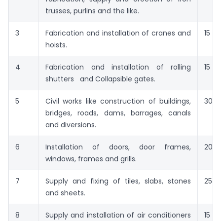
trusses, purlins and the like.
3
Fabrication and installation of cranes and
15
hoists.
4
Fabrication and installation of rolling
15
shutters and Collapsible gates.
5
Civil works like construction of buildings,
30
bridges, roads, dams, barrages, canals
and diversions.
6
Installation of doors, door frames,
20
windows, frames and grills.
7
Supply and fixing of tiles, slabs, stones
25
and sheets.
8
Supply and installation of air conditioners
15