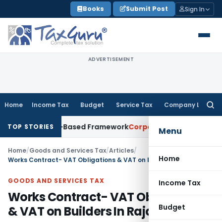
Skip
Books
Submit Post
Sign In
to
content
ADVERTISEMENT
Home
Income Tax
Budget
Service Tax
Company Law
Searc
for:
th Risk-Based Framework
Corporate Law
IRDAI Mandates Mont
TOP STORIES
Menu
Home
/
Goods and Services Tax
/
Articles
/
Home
Works Contract- VAT Obligations & VAT on Builders In Rajasthan
GOODS AND SERVICES TAX
Income Tax
Works Contract- VAT Obligations
Budget
& VAT on Builders In Rajasthan