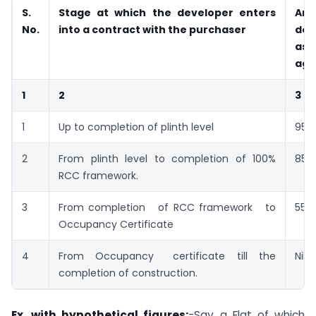
S.
Stage at which the developer enters
Amo
No.
into a contract with the purchaser
det
as 
agr
1
2
3
1
Up to completion of plinth level
95%
2
From plinth level to completion of 100%
85%
RCC framework.
3
From completion of RCC framework to
55%
Occupancy Certificate
4
From Occupancy certificate till the
Nil
completion of construction.
Ex. with hypothetical figures:
-Say a Flat of which