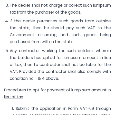
The dealer shall not charge or collect such lumpsum
tax from the purchaser of the goods.
If the dealer purchases such goods from outside
the state, then he should pay such VAT to the
Government assuming, had such goods being
purchased from with in the state.
Any contractor working for such builders, wherein
the builders has opted for lumpsum amount in lieu
of tax, then to contractor shall not be liable for the
VAT. Provided the contractor shall also comply with
condition no. 1 & 4 above.
Procedures to opt for payment of lump sum amount in
lieu of tax
1. Submit the application in Form VAT-69 through