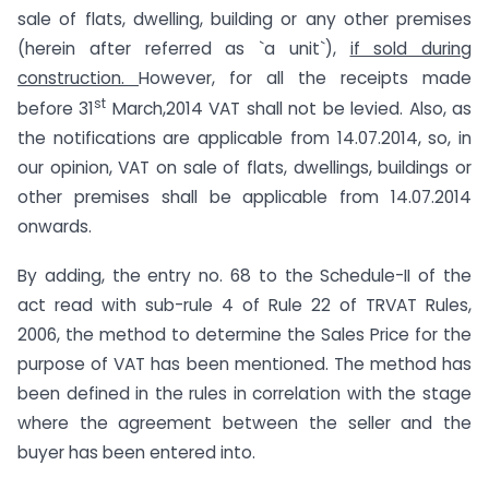
sale of flats, dwelling, building or any other premises
(herein after referred as `a unit`),
if sold during
construction.
However, for all the receipts made
st
before 31
March,2014 VAT shall not be levied. Also, as
the notifications are applicable from 14.07.2014, so, in
our opinion, VAT on sale of flats, dwellings, buildings or
other premises shall be applicable from 14.07.2014
onwards.
By adding, the entry no. 68 to the Schedule-II of the
act read with sub-rule 4 of Rule 22 of TRVAT Rules,
2006, the method to determine the Sales Price for the
purpose of VAT has been mentioned. The method has
been defined in the rules in correlation with the stage
where the agreement between the seller and the
buyer has been entered into.