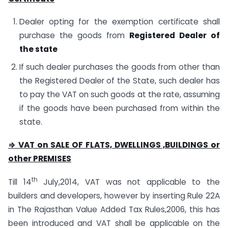
Dealer opting for the exemption certificate shall
purchase the goods from
Registered Dealer of
the state
If such dealer purchases the goods from other than
the Registered Dealer of the State, such dealer has
to pay the VAT on such goods at the rate, assuming
if the goods have been purchased from within the
state.
⇒ VAT on SALE OF FLATS, DWELLINGS ,BUILDINGS or
other PREMISES
th
Till 14
July,2014, VAT was not applicable to the
builders and developers, however by inserting Rule 22A
in The Rajasthan Value Added Tax Rules,2006, this has
been introduced and VAT shall be applicable on the