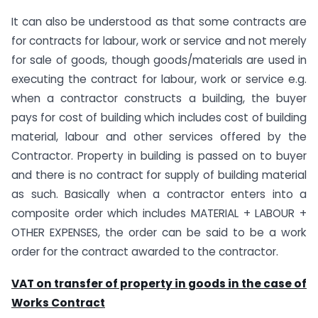
It can also be understood as that some contracts are
for contracts for labour, work or service and not merely
for sale of goods, though goods/materials are used in
executing the contract for labour, work or service e.g.
when a contractor constructs a building, the buyer
pays for cost of building which includes cost of building
material, labour and other services offered by the
Contractor. Property in building is passed on to buyer
and there is no contract for supply of building material
as such. Basically when a contractor enters into a
composite order which includes MATERIAL + LABOUR +
OTHER EXPENSES, the order can be said to be a work
order for the contract awarded to the contractor.
VAT on transfer of property in goods in the case of
Works Contract