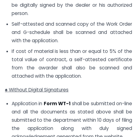
be digitally signed by the dealer or his authorized
person.
Self-attested and scanned copy of the Work Order
and G-schedule shall be scanned and attached
with the application.
If cost of material is less than or equal to 5% of the
total value of contract, a self-attested certificate
from the awarder shall also be scanned and
attached with the application.
♠ Without Digital Signatures
Application in
Form WT-1
shall be submitted on-line
and all the documents as stated above shall be
submitted to the department within 10 days of filing
the application along with duly signed
acknowledgement generated from the website.