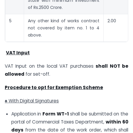
State with minimum investment
of Rs.2500 Crore.
5
Any other kind of works contract
2.00
not covered by item no. 1 to 4
above.
VAT Input
VAT Input on the local VAT purchases
shall NOT be
allowed
for set-off.
Procedure to opt for Exemption Scheme
♠ With Digital Signatures
Application in
Form WT-1
shall be submitted on the
portal of Commercial Taxes Department,
within 60
days
from the date of the work order, which shall