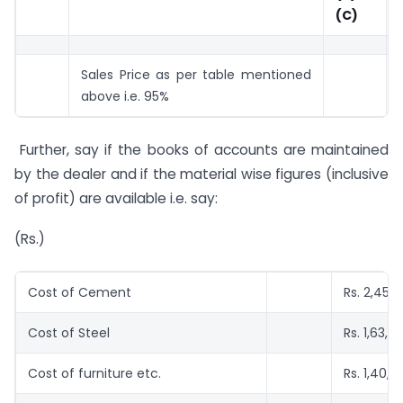
(C)
Sales Price as per table mentioned
above i.e. 95%
Further, say if the books of accounts are maintained
by the dealer and if the material wise figures (inclusive
of profit) are available i.e. say:
(Rs.)
Cost of Cement
Rs. 2,45,
Cost of Steel
Rs. 1,63,0
Cost of furniture etc.
Rs. 1,40,