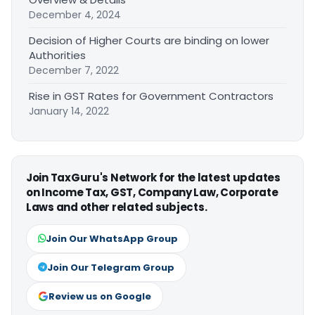
December 4, 2024
Decision of Higher Courts are binding on lower
Authorities
December 7, 2022
Rise in GST Rates for Government Contractors
January 14, 2022
Join TaxGuru's Network for the latest updates
on Income Tax, GST, Company Law, Corporate
Laws and other related subjects.
Join Our WhatsApp Group
Join Our Telegram Group
Review us on Google