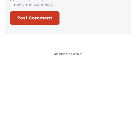
next time I comment.
Alternative:
ADVERTISEMENT