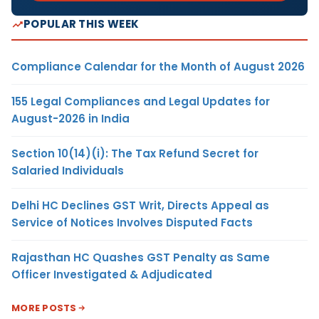
POPULAR THIS WEEK
Compliance Calendar for the Month of August 2026
155 Legal Compliances and Legal Updates for
August-2026 in India
Section 10(14)(i): The Tax Refund Secret for
Salaried Individuals
Delhi HC Declines GST Writ, Directs Appeal as
Service of Notices Involves Disputed Facts
Rajasthan HC Quashes GST Penalty as Same
Officer Investigated & Adjudicated
MORE POSTS