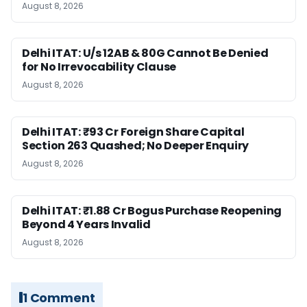
August 8, 2026
Delhi ITAT: U/s 12AB & 80G Cannot Be Denied
for No Irrevocability Clause
August 8, 2026
Delhi ITAT: ₹93 Cr Foreign Share Capital
Section 263 Quashed; No Deeper Enquiry
August 8, 2026
Delhi ITAT: ₹1.88 Cr Bogus Purchase Reopening
Beyond 4 Years Invalid
August 8, 2026
1 Comment