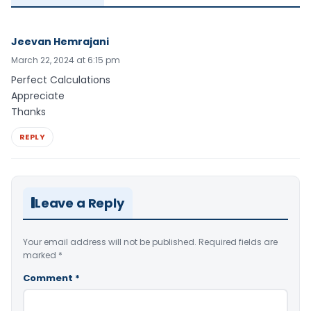
Jeevan Hemrajani
March 22, 2024 at 6:15 pm
Perfect Calculations
Appreciate
Thanks
REPLY
Leave a Reply
Your email address will not be published.
Required fields are
marked
*
Comment
*