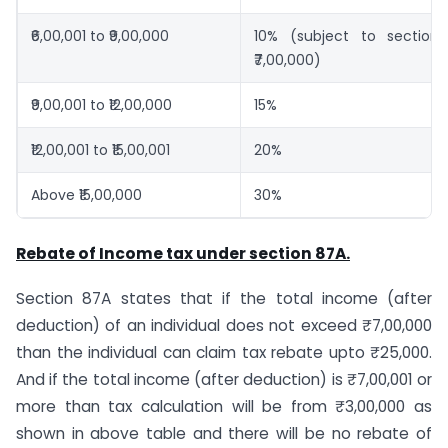
₹6,00,001 to ₹9,00,000
10% (subject to section
₹7,00,000)
₹9,00,001 to ₹12,00,000
15%
₹12,00,001 to ₹15,00,001
20%
Above ₹15,00,000
30%
Rebate of Income tax under section 87A.
Section 87A states that if the total income (after
deduction) of an individual does not exceed ₹7,00,000
than the individual can claim tax rebate upto ₹25,000.
And if the total income (after deduction) is ₹7,00,001 or
more than tax calculation will be from ₹3,00,000 as
shown in above table and there will be no rebate of