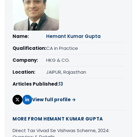
Name:
Hemant Kumar Gupta
Qualification:
CA in Practice
Company:
HKG & CO.
Location:
JAIPUR, Rajasthan
Articles Published:
13
View full profile →
MORE FROM HEMANT KUMAR GUPTA
Direct Tax Vivad Se Vishwas Scheme, 2024:
Overview & Details