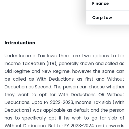
Finance
Corp Law
Introduction
Under Income Tax laws there are two options to file
Income Tax Return (ITR), generally known and called as
Old Regime and New Regime, however the same can
be called as With Deductions, as first and Without
Deduction as Second. The person can choose whether
they want to opt for With Deductions OR Without
Deductions. Upto FY 2022-2023, Income Tax slab (With
Deductions) was applicable as default and the person
has to specifically opt if he wish to go for slab of
Without Deduction. But for FY 2023-2024 and onwards