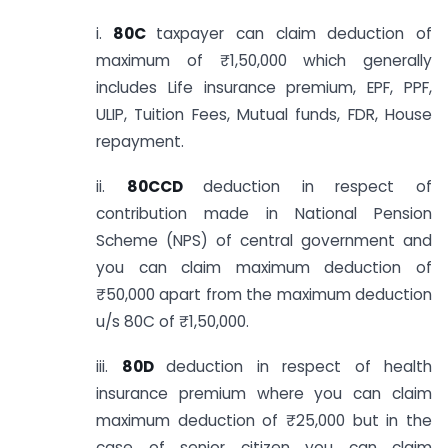
i.
80C
taxpayer can claim deduction of
maximum of ₹1,50,000 which generally
includes Life insurance premium, EPF, PPF,
ULIP, Tuition Fees, Mutual funds, FDR, House
repayment.
ii.
80CCD
deduction in respect of
contribution made in National Pension
Scheme (NPS) of central government and
you can claim maximum deduction of
₹50,000 apart from the maximum deduction
u/s 80C of ₹1,50,000.
iii.
80D
deduction in respect of health
insurance premium where you can claim
maximum deduction of ₹25,000 but in the
case of senior citizen you can claim