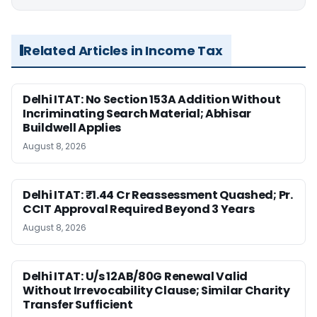
Related Articles in Income Tax
Delhi ITAT: No Section 153A Addition Without
Incriminating Search Material; Abhisar
Buildwell Applies
August 8, 2026
Delhi ITAT: ₹1.44 Cr Reassessment Quashed; Pr.
CCIT Approval Required Beyond 3 Years
August 8, 2026
Delhi ITAT: U/s 12AB/80G Renewal Valid
Without Irrevocability Clause; Similar Charity
Transfer Sufficient