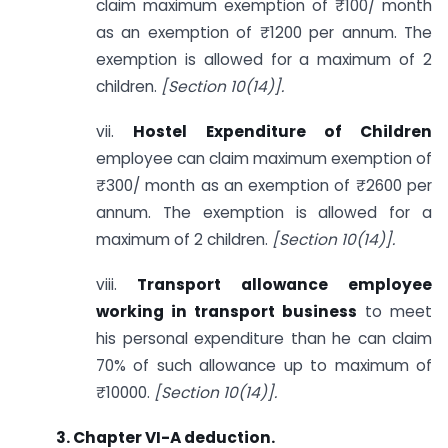
claim maximum exemption of ₹100/ month
as an exemption of ₹1200 per annum. The
exemption is allowed for a maximum of 2
children.
[Section 10(14)].
vii.
Hostel Expenditure of Children
employee can claim maximum exemption of
₹300/ month as an exemption of ₹2600 per
annum. The exemption is allowed for a
maximum of 2 children.
[Section 10(14)].
viii.
Transport allowance
employee
working in transport business
to meet
his personal expenditure than he can claim
70% of such allowance up to maximum of
₹10000.
[Section 10(14)].
3. Chapter VI-A deduction.