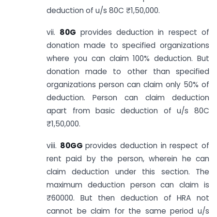
deduction of u/s 80C ₹1,50,000.
vii.
80G
provides deduction in respect of
donation made to specified organizations
where you can claim 100% deduction. But
donation made to other than specified
organizations person can claim only 50% of
deduction. Person can claim deduction
apart from basic deduction of u/s 80C
₹1,50,000.
viii.
80GG
provides deduction in respect of
rent paid by the person, wherein he can
claim deduction under this section. The
maximum deduction person can claim is
₹60000. But then deduction of HRA not
cannot be claim for the same period u/s