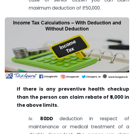
maximum deduction of ₹50,000.
If there is any preventive health checkup
than the person can claim rebate of ₹5,000 in
the above limits.
iv.
80DD
deduction in respect of
maintenance or medical treatment of a