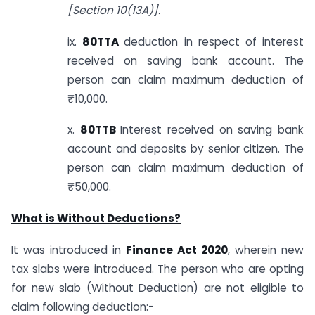
[Section 10(13A)].
ix.
80TTA
deduction in respect of interest
received on saving bank account. The
person can claim maximum deduction of
₹10,000.
x.
80TTB
Interest received on saving bank
account and deposits by senior citizen. The
person can claim maximum deduction of
₹50,000.
What is Without Deductions?
It was introduced in
Finance Act 2020
, wherein new
tax slabs were introduced. The person who are opting
for new slab (Without Deduction) are not eligible to
claim following deduction:-