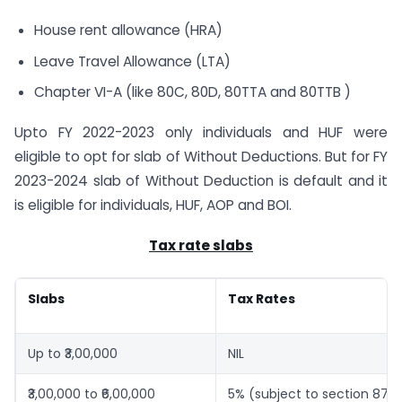
House rent allowance (HRA)
Leave Travel Allowance (LTA)
Chapter VI-A (like 80C, 80D, 80TTA and 80TTB )
Upto FY 2022-2023 only individuals and HUF were
eligible to opt for slab of Without Deductions. But for FY
2023-2024 slab of Without Deduction is default and it
is eligible for individuals, HUF, AOP and BOI.
Tax rate slabs
Slabs
Tax Rates
Up to ₹3,00,000
NIL
₹3,00,000 to ₹6,00,000
5% (subject to section 87A