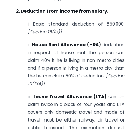
2.
Deduction from income from salary.
i. Basic standard deduction of ₹50,000.
[Section 16(ia)]
ii.
House Rent Allowance (HRA)
deduction
in respect of house rent the person can
claim 40% if he is living in non-metro cities
and if a person is living in a metro city than
the he can claim 50% of deduction.
[Section
10(13A)]
iii.
Leave Travel Allowance (LTA)
can be
claim twice in a block of four years and LTA
covers only domestic travel and mode of
travel must be either railway, air travel or
public transport. The exemption doesn’t