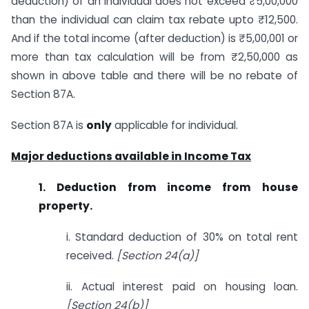
deduction) of an individual does not exceed ₹5,00,000
than the individual can claim tax rebate upto ₹12,500.
And if the total income (after deduction) is ₹5,00,001 or
more than tax calculation will be from ₹2,50,000 as
shown in above table and there will be no rebate of
Section 87A.
Section 87A is
only
applicable for individual.
Major deductions available in Income Tax
1. Deduction from income from house
property.
i. Standard deduction of 30% on total rent
received.
[Section 24(a)]
ii. Actual interest paid on housing loan.
[Section 24(b)]