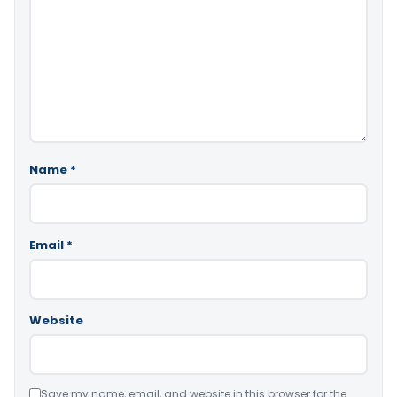
Name
*
Email
*
Website
Save my name, email, and website in this browser for the