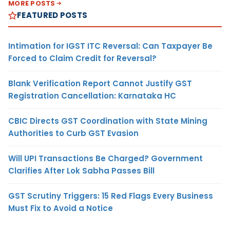
MORE POSTS
FEATURED POSTS
Intimation for IGST ITC Reversal: Can Taxpayer Be
Forced to Claim Credit for Reversal?
Blank Verification Report Cannot Justify GST
Registration Cancellation: Karnataka HC
CBIC Directs GST Coordination with State Mining
Authorities to Curb GST Evasion
Will UPI Transactions Be Charged? Government
Clarifies After Lok Sabha Passes Bill
GST Scrutiny Triggers: 15 Red Flags Every Business
Must Fix to Avoid a Notice