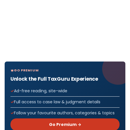
GO PREMIUM
Unlock the Full TaxGuru Experience
Ad-free reading, site-wide
Full access to case law & judgment details
Follow your favourite authors, categories & topics
Go Premium →