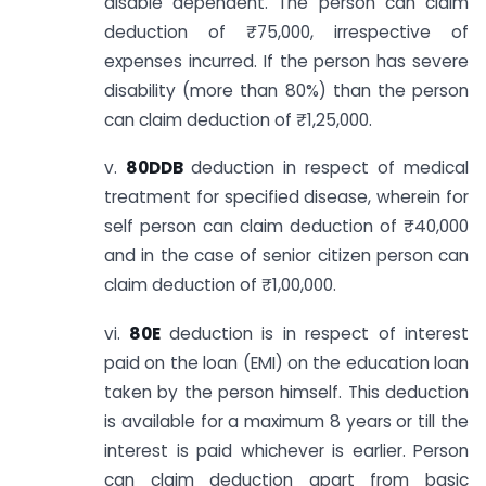
disable dependent. The person can claim
deduction of ₹75,000, irrespective of
expenses incurred. If the person has severe
disability (more than 80%) than the person
can claim deduction of ₹1,25,000.
v.
80DDB
deduction in respect of medical
treatment for specified disease, wherein for
self person can claim deduction of ₹40,000
and in the case of senior citizen person can
claim deduction of ₹1,00,000.
vi.
80E
deduction is in respect of interest
paid on the loan (EMI) on the education loan
taken by the person himself. This deduction
is available for a maximum 8 years or till the
interest is paid whichever is earlier. Person
can claim deduction apart from basic