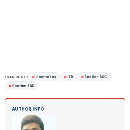
FILED UNDER
income tax
ITR
Section 80C
Section 80D
AUTHOR INFO