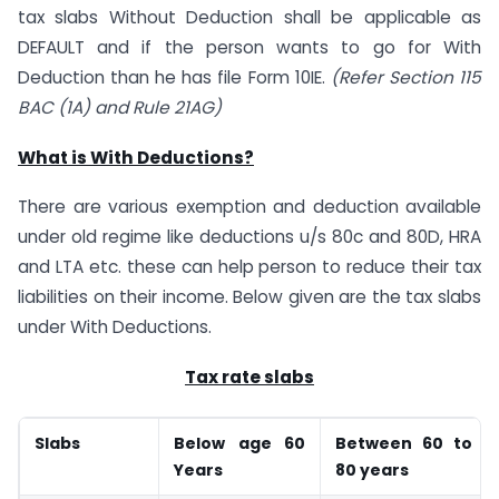
tax slabs Without Deduction shall be applicable as
DEFAULT and if the person wants to go for With
Deduction than he has file Form 10IE.
(Refer Section 115
BAC (1A) and Rule 21AG)
What is With Deductions?
There are various exemption and deduction available
under old regime like deductions u/s 80c and 80D, HRA
and LTA etc. these can help person to reduce their tax
liabilities on their income. Below given are the tax slabs
under With Deductions.
Tax rate slabs
Slabs
Below age 60
Between 60 to
Years
80 years