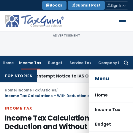
Skip
Books
Submit Post
Sign In
to
content
ADVERTISEMENT
Home
Income Tax
Budget
Service Tax
Company Law
Searc
for:
es Contempt Notice to IAS Officers
Income Tax
Delhi ITAT: N
TOP STORIES
Menu
Home
/
Income Tax
/
Articles
/
Home
Income Tax Calculations – With Deduction and Without Deduction
INCOME TAX
Income Tax
Income Tax Calculations – With
Budget
Deduction and Without Deduction