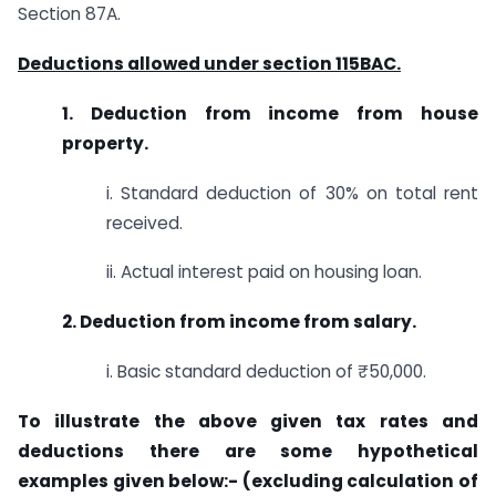
Section 87A.
Deductions allowed under section 115BAC.
1. Deduction from income from house
property.
i. Standard deduction of 30% on total rent
received.
ii. Actual interest paid on housing loan.
2. Deduction from income from salary.
i. Basic standard deduction of ₹50,000.
To illustrate the above given tax rates and
deductions there are some hypothetical
examples given below:- (excluding calculation of