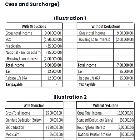
Cess and Surcharge)
Illustration 1
Illustration 2