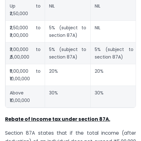
Up to
NIL
NIL
₹2,50,000
₹2,50,000 to
5% (subject to
NIL
₹3,00,000
section 87A)
₹3,00,000 to
5% (subject to
5% (subject to
₹,5,00,000
section 87A)
section 87A)
₹5,00,000 to
20%
20%
₹10,00,000
Above
30%
30%
₹10,00,000
Rebate of Income tax under section 87A.
Section 87A states that if the total income (after