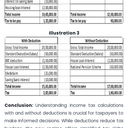
Illustration 3
Conclusion:
Understanding income tax calculations
with and without deductions is crucial for taxpayers to
make informed decisions. While deductions reduce tax