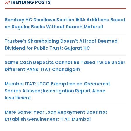
TRENDING POSTS
Bombay HC Disallows Section 153A Additions Based
on Regular Books Without Search Material
Trustee’s Shareholding Doesn’t Attract Deemed
Dividend for Public Trust: Gujarat HC
Same Cash Deposits Cannot Be Taxed Twice Under
Different PANs: ITAT Chandigarh
Mumbai ITAT: LTCG Exemption on Greencrest
Shares Allowed; Investigation Report Alone
Insufficient
Mere Same-Year Loan Repayment Does Not
Establish Genuineness: ITAT Mumbai