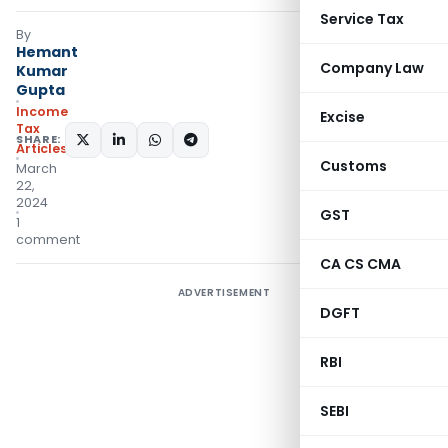
Service Tax
By
Hemant
Company Law
Kumar
Gupta
Income
Excise
Tax
SHARE:
Articles
Customs
March
22,
2024
GST
1
comment
CA CS CMA
ADVERTISEMENT
DGFT
RBI
SEBI