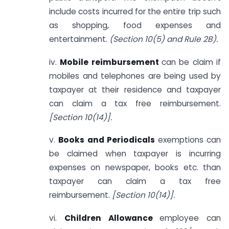
include costs incurred for the entire trip such
as shopping, food expenses and
entertainment.
(Section 10(5) and Rule 2B).
iv.
Mobile reimbursement
can be claim if
mobiles and telephones are being used by
taxpayer at their residence and taxpayer
can claim a tax free reimbursement.
[Section 10(14)].
v.
Books and Periodicals
exemptions can
be claimed when taxpayer is incurring
expenses on newspaper, books etc. than
taxpayer can claim a tax free
reimbursement.
[Section 10(14)].
vi.
Children Allowance
employee can