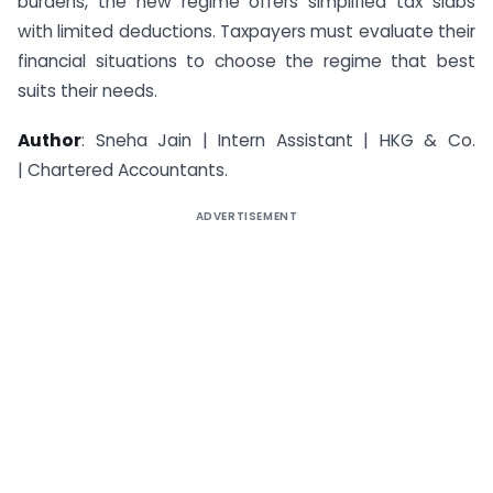
burdens, the new regime offers simplified tax slabs
with limited deductions. Taxpayers must evaluate their
financial situations to choose the regime that best
suits their needs.
Author
: Sneha Jain | Intern Assistant | HKG & Co.
| Chartered Accountants.
ADVERTISEMENT