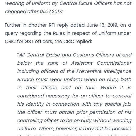
wearing of uniform by Central Excise Officers has not
changed after 01.07.2017
.”
Further in another RTI reply dated June 13, 2019, on a
query regarding the Rules in respect of Uniform under
CBIC for GST officers, the CBIC replied:
“
All Central Excise and Customs Officers of and
below the rank of Assistant Commissioner
including officers of the Preventive Intelligence
Branch must wear uniform when on duty, both
in their offices and on tour. Where it is
considered necessary for an officer to conceal
his identity in connection with any special job,
the officer must obtain prior permission of his
controlling officer to be on duty without wearing
uniform. Where, however, it may not be possible