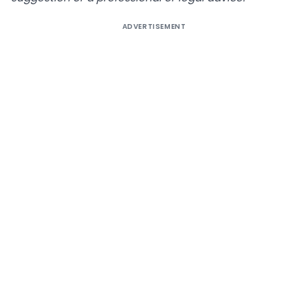
ADVERTISEMENT