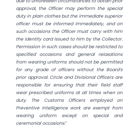
due to unforeseen circumstances to obtain prior
approval, the Officer may perform the special
duty in plain clothes but the immediate superior
officer must be informed immediately, and on
such occasions the Officer must carry with him
the identity card Issued to him by the Collector.
Permission in such cases should be restricted to
specified occasions and general relaxations
from wearing uniforms should not be permitted
for any grade of officers without the Board’s
prior approval. Circle and Divisional Officers are
responsible for ensuring that their field staff
wear prescribed uniforms at all times when on
duty. The Customs Officers employed on
Preventive Intelligence work are exempt from
wearing uniform except on special and
ceremonial occasions.
”