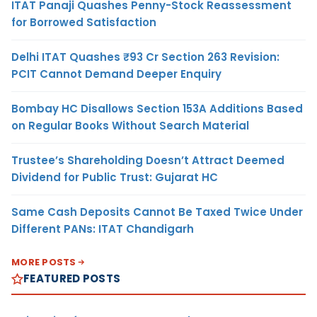
ITAT Panaji Quashes Penny-Stock Reassessment
for Borrowed Satisfaction
Delhi ITAT Quashes ₹93 Cr Section 263 Revision:
PCIT Cannot Demand Deeper Enquiry
Bombay HC Disallows Section 153A Additions Based
on Regular Books Without Search Material
Trustee’s Shareholding Doesn’t Attract Deemed
Dividend for Public Trust: Gujarat HC
Same Cash Deposits Cannot Be Taxed Twice Under
Different PANs: ITAT Chandigarh
MORE POSTS
FEATURED POSTS