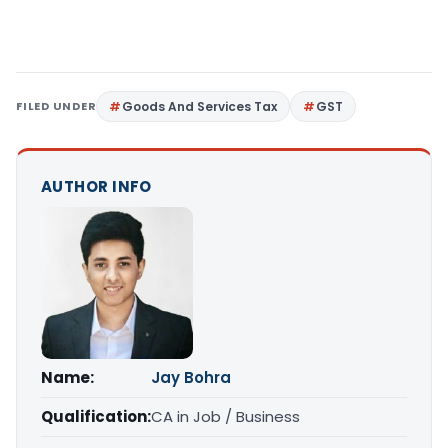
FILED UNDER
Goods And Services Tax
GST
AUTHOR INFO
Name:
Jay Bohra
Qualification:
CA in Job / Business