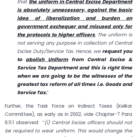
that
the uniform in Central Excise Department
is absolutely unnecessary, against the basic
idea of liberalization and burden on
government exchequer and misused only for
the protocols to higher officers
.
The uniform is
not serving any purpose in collection of Central
Excise Duty/Service Tax. Hence, we
request you
to
abolish Uniform
from Central Excise &
Service Tax Department and this is right time
when we are going to be the witnesses of the
greatest tax reform of all times i.e. Goods and
Service Tax.
”
Further, the Task Force on Indirect Taxes (Kelkar
Committee), as early as in 2002, vide Chapter-7 Para
6.11.1 observed: “
(i) Central Excise officers should not
be required to wear uniform. This would change the