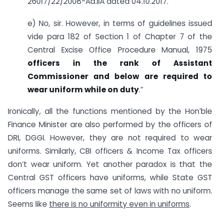
26017/22/2008-Ad.IIA dated 04.10.2017.
e) No, sir. However, in terms of guidelines issued
vide para 182 of Section 1 of Chapter 7 of the
Central Excise Office Procedure Manual, 1975
officers in the rank of Assistant
Commissioner and below are required to
wear uniform while on duty
.”
Ironically, all the functions mentioned by the Hon’ble
Finance Minister are also performed by the officers of
DRI, DGGI. However, they are not required to wear
uniforms. Similarly, CBI officers & Income Tax officers
don’t wear uniform. Yet another paradox is that the
Central GST officers have uniforms, while State GST
officers manage the same set of laws with no uniform.
Seems like
there is no uniformity even in uniforms
.