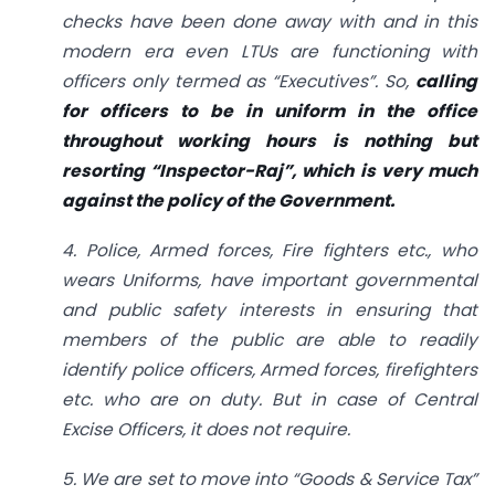
checks have been done away with and in this
modern era even LTUs are functioning with
officers only termed as “Executives”. So,
calling
for officers to be in uniform in the office
throughout working hours is nothing but
resorting “Inspector-Raj”, which is very much
against the policy of the Government.
4. Police, Armed forces, Fire fighters etc., who
wears Uniforms, have important governmental
and public safety interests in ensuring that
members of the public are able to readily
identify police officers, Armed forces, firefighters
etc. who are on duty. But in case of Central
Excise Officers, it does not require.
5. We are set to move into “Goods & Service Tax”