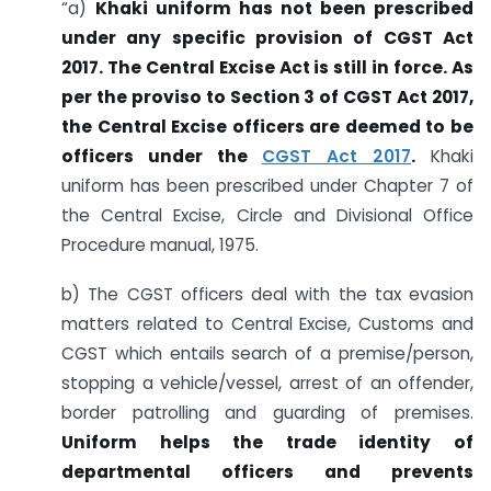
“a)
Khaki uniform has not been prescribed
under any specific provision of CGST Act
2017. The Central Excise Act is still in force. As
per the proviso to Section 3 of CGST Act 2017,
the Central Excise officers are deemed to be
officers under the
CGST Act 2017
.
Khaki
uniform has been prescribed under Chapter 7 of
the Central Excise, Circle and Divisional Office
Procedure manual, 1975.
b) The CGST officers deal with the tax evasion
matters related to Central Excise, Customs and
CGST which entails search of a premise/person,
stopping a vehicle/vessel, arrest of an offender,
border patrolling and guarding of premises.
Uniform helps the trade identity of
departmental officers and prevents