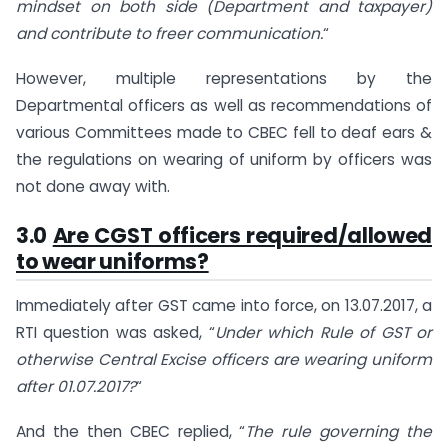
mindset on both side (Department and taxpayer)
and contribute to freer communication.
“
However, multiple representations by the
Departmental officers as well as recommendations of
various Committees made to CBEC fell to deaf ears &
the regulations on wearing of uniform by officers was
not done away with.
3.0
Are CGST officers required/allowed
to wear uniforms?
Immediately after GST came into force, on 13.07.2017, a
RTI question was asked, “
Under which Rule of GST or
otherwise Central Excise officers are wearing uniform
after 01.07.2017?
“
And the then CBEC replied, “
The rule governing the