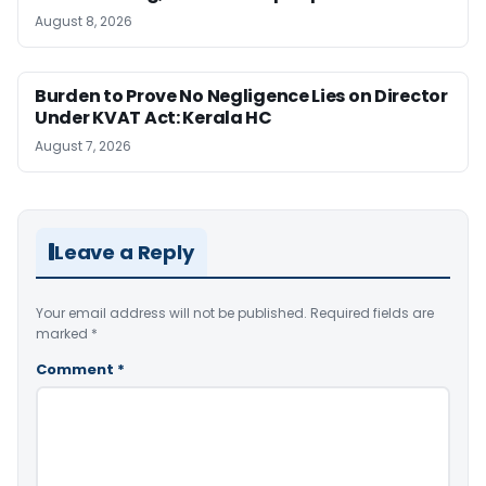
August 8, 2026
Burden to Prove No Negligence Lies on Director
Under KVAT Act: Kerala HC
August 7, 2026
Leave a Reply
Your email address will not be published.
Required fields are
marked
*
Comment
*