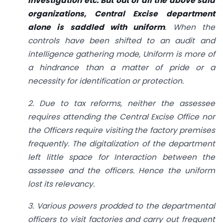
Investigation etc. But out of all the above said
organizations, Central Excise department
alone is saddled with uniform
. When the
controls have been shifted to an audit and
intelligence gathering mode, Uniform is more of
a hindrance than a matter of pride or a
necessity for identification or protection.
2. Due to tax reforms, neither the assessee
requires attending the Central Excise Office nor
the Officers require visiting the factory premises
frequently. The digitalization of the department
left little space for Interaction between the
assessee and the officers. Hence the uniform
lost its relevancy.
3.
Various powers prodded to the departmental
officers to visit factories and carry out frequent