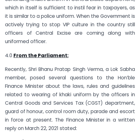
which in itself is sufficient to instil fear in taxpayers, as
it is similar to a police uniform. When the Government is
actively trying to stop VIP culture in the country still
officers of Central Excise are coming along with
uniformed officer.
4.0
From the Parliament:
Recently, Shri Bhanu Pratap Singh Verma, a Lok Sabha
member, posed several questions to the Hon’ble
Finance Minister about the laws, rules and guidelines
related to wearing of khaki uniform by the officers in
Central Goods and Services Tax (CGST) department,
guard of honour, control room duty, parade and escort
in force at present. The Finance Minister in a written
reply on March 22, 2021 stated: