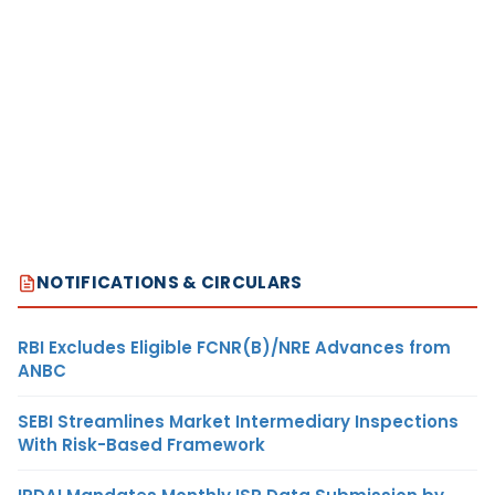
NOTIFICATIONS & CIRCULARS
RBI Excludes Eligible FCNR(B)/NRE Advances from
ANBC
SEBI Streamlines Market Intermediary Inspections
With Risk-Based Framework