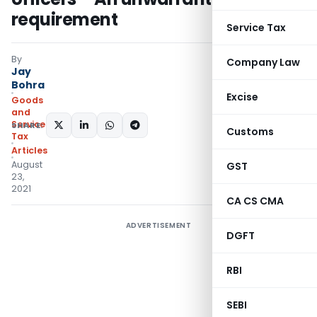
requirement
Service Tax
By
Company Law
Jay
Bohra
Excise
Goods
and
Services
SHARE:
Customs
Tax
Articles
August
GST
23,
2021
CA CS CMA
ADVERTISEMENT
DGFT
RBI
SEBI