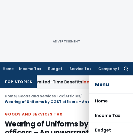
ADVERTISEMENT
Home
Income Tax
Budget
Service Tax
Company Law
Searc
for:
with Limited-Time Benefits
Income Tax
ITAT Panaji Quashes
TOP STORIES
Menu
Home
/
Goods and Services Tax
/
Articles
/
Home
Wearing of Uniforms by CGST officers – An unwarranted requirement
GOODS AND SERVICES TAX
Income Tax
Wearing of Uniforms by CGST
Budget
officers – An unwarranted