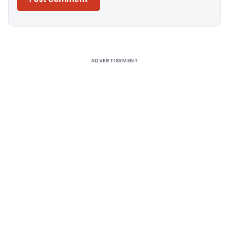
Alternative:
ADVERTISEMENT