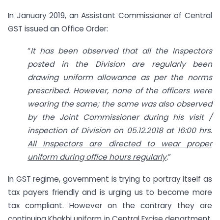
In January 2019, an Assistant Commissioner of Central
GST issued an Office Order:
“
It has been observed that all the Inspectors
posted in the Division are regularly been
drawing uniform allowance as per the norms
prescribed. However, none of the officers were
wearing the same; the same was also observed
by the Joint Commissioner during his visit /
inspection of Division on 05.12.2018 at 16:00 hrs.
All Inspectors are directed to wear proper
uniform during office hours regularly
.
”
In GST regime, government is trying to portray itself as
tax payers friendly and is urging us to become more
tax compliant. However on the contrary they are
continuing Khakhi uniform in Central Excise department,