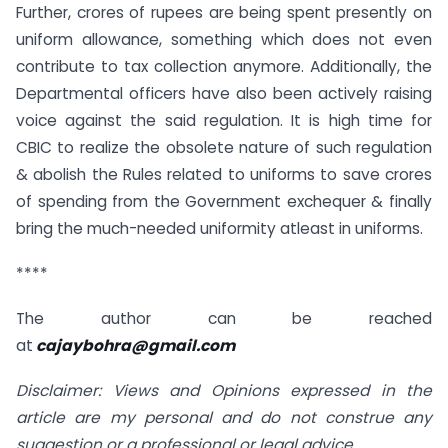
Further, crores of rupees are being spent presently on
uniform allowance, something which does not even
contribute to tax collection anymore. Additionally, the
Departmental officers have also been actively raising
voice against the said regulation. It is high time for
CBIC to realize the obsolete nature of such regulation
& abolish the Rules related to uniforms to save crores
of spending from the Government exchequer & finally
bring the much-needed uniformity atleast in uniforms.
****
The author can be reached
at
cajaybohra@gmail.com
Disclaimer: Views and Opinions expressed in the
article are my personal and do not construe any
suggestion or a professional or legal advice.