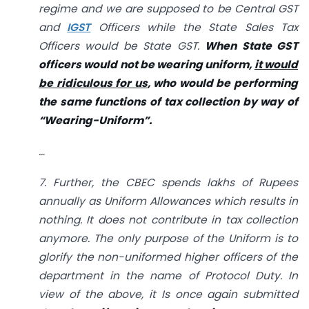
regime and we are supposed to be Central GST
and
IGST
Officers while the State Sales Tax
Officers would be State GST.
When State GST
officers would not be wearing uniform,
it would
be ridiculous for us
, who would be performing
the same functions of tax collection by way of
“Wearing-Uniform”.
…
7. Further, the CBEC spends lakhs of Rupees
annually as Uniform Allowances which results in
nothing. It does not contribute in tax collection
anymore. The only purpose of the Uniform is to
glorify the non-uniformed higher officers of the
department in the name of Protocol Duty. In
view of the above, it Is once again submitted