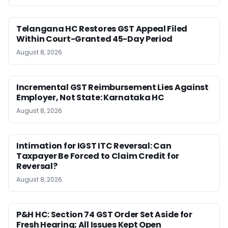
Telangana HC Restores GST Appeal Filed
Within Court-Granted 45-Day Period
August 8, 2026
Incremental GST Reimbursement Lies Against
Employer, Not State: Karnataka HC
August 8, 2026
Intimation for IGST ITC Reversal: Can
Taxpayer Be Forced to Claim Credit for
Reversal?
August 8, 2026
P&H HC: Section 74 GST Order Set Aside for
Fresh Hearing; All Issues Kept Open