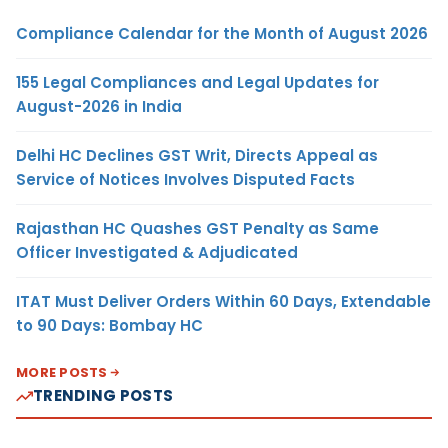
Compliance Calendar for the Month of August 2026
155 Legal Compliances and Legal Updates for
August-2026 in India
Delhi HC Declines GST Writ, Directs Appeal as
Service of Notices Involves Disputed Facts
Rajasthan HC Quashes GST Penalty as Same
Officer Investigated & Adjudicated
ITAT Must Deliver Orders Within 60 Days, Extendable
to 90 Days: Bombay HC
MORE POSTS
TRENDING POSTS