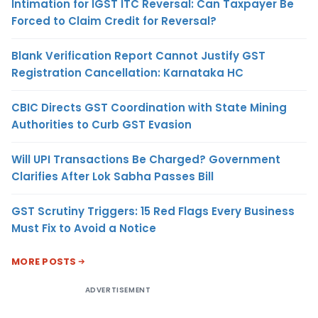
Intimation for IGST ITC Reversal: Can Taxpayer Be
Forced to Claim Credit for Reversal?
Blank Verification Report Cannot Justify GST
Registration Cancellation: Karnataka HC
CBIC Directs GST Coordination with State Mining
Authorities to Curb GST Evasion
Will UPI Transactions Be Charged? Government
Clarifies After Lok Sabha Passes Bill
GST Scrutiny Triggers: 15 Red Flags Every Business
Must Fix to Avoid a Notice
MORE POSTS
ADVERTISEMENT