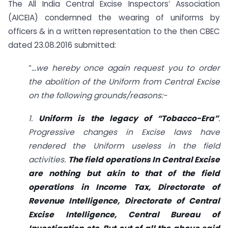
The All India Central Excise Inspectors’ Association
(AICEIA) condemned the wearing of uniforms by
officers & in a written representation to the then CBEC
dated 23.08.2016 submitted:
“
…we hereby once again request you to order
the abolition of the Uniform from Central Excise
on the following grounds/reasons:-
1.
Uniform is the legacy of “Tobacco-Era”
.
Progressive changes in Excise laws have
rendered the Uniform useless in the field
activities.
The field operations In Central Excise
are nothing but akin to that of the field
operations in Income Tax, Directorate of
Revenue Intelligence, Directorate of Central
Excise Intelligence, Central Bureau of