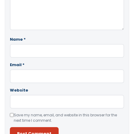
Name
*
Email
*
Website
Save my name, email, and website in this browser for the
next time I comment.