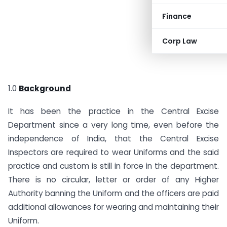
Finance
Corp Law
1.0
Background
It has been the practice in the Central Excise
Department since a very long time, even before the
independence of India, that the Central Excise
Inspectors are required to wear Uniforms and the said
practice and custom is still in force in the department.
There is no circular, letter or order of any Higher
Authority banning the Uniform and the officers are paid
additional allowances for wearing and maintaining their
Uniform.