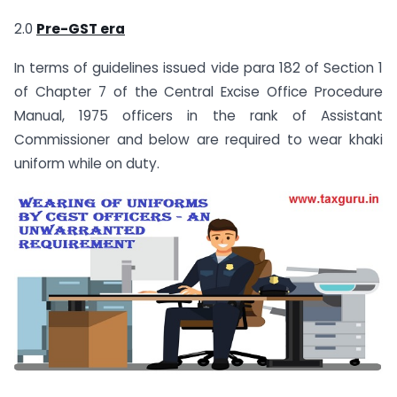
2.0
Pre-GST era
In terms of guidelines issued vide para 182 of Section 1
of Chapter 7 of the Central Excise Office Procedure
Manual, 1975 officers in the rank of Assistant
Commissioner and below are required to wear khaki
uniform while on duty.