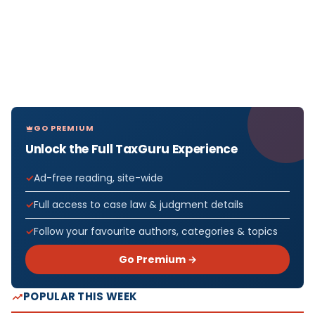
GO PREMIUM
Unlock the Full TaxGuru Experience
Ad-free reading, site-wide
Full access to case law & judgment details
Follow your favourite authors, categories & topics
Go Premium →
POPULAR THIS WEEK