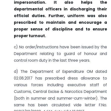
impersonation. It also helps the
departmental officers in discharging their
official duties. Further, uniform was also
prescribed to maintain and encourage a
proper sense of discipline and to ensure
proper turnout.
c) No order/instructions have been issued by the
Department relating to guard of honour and
control room duty in the last three years.
d) The Department of Expenditure OM dated
02.08.2017 has prescribed dress allowance to
various forces including executive staff of
Customs, Central Excise & Narcotics Department
(both in summer and summer-cum-winter). The
same has been circulated vide letter F.No.