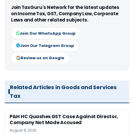
Join TaxGuru's Network for the latest updates
on Income Tax, GST, Company Law, Corporate
Laws and other related subjects.
Join Our WhatsApp Group
Join Our Telegram Group
Review us on Google
Related Articles in Goods and Services
Tax
P&H HC Quashes GST Case Against Director,
Company Not Made Accused
August 8, 2026