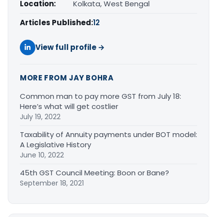
Location:
Kolkata, West Bengal
Articles Published:
12
View full profile →
MORE FROM JAY BOHRA
Common man to pay more GST from July 18:
Here’s what will get costlier
July 19, 2022
Taxability of Annuity payments under BOT model:
A Legislative History
June 10, 2022
45th GST Council Meeting: Boon or Bane?
September 18, 2021