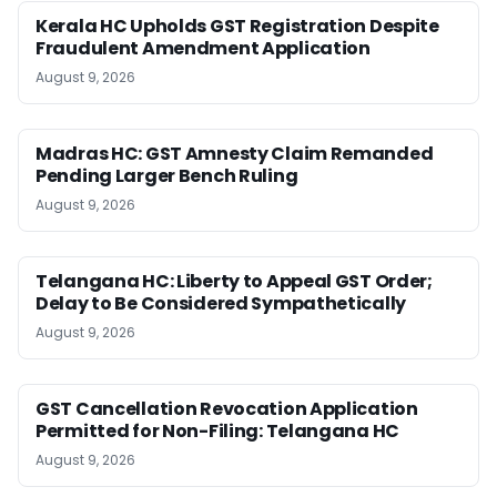
Kerala HC Upholds GST Registration Despite
Fraudulent Amendment Application
August 9, 2026
Madras HC: GST Amnesty Claim Remanded
Pending Larger Bench Ruling
August 9, 2026
Telangana HC: Liberty to Appeal GST Order;
Delay to Be Considered Sympathetically
August 9, 2026
GST Cancellation Revocation Application
Permitted for Non-Filing: Telangana HC
August 9, 2026