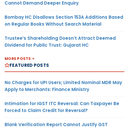
Cannot Demand Deeper Enquiry
Bombay HC Disallows Section 153A Additions Based
on Regular Books Without Search Material
Trustee’s Shareholding Doesn’t Attract Deemed
Dividend for Public Trust: Gujarat HC
MORE POSTS
FEATURED POSTS
No Charges for UPI Users; Limited Nominal MDR May
Apply to Merchants: Finance Ministry
Intimation for IGST ITC Reversal: Can Taxpayer Be
Forced to Claim Credit for Reversal?
Blank Verification Report Cannot Justify GST