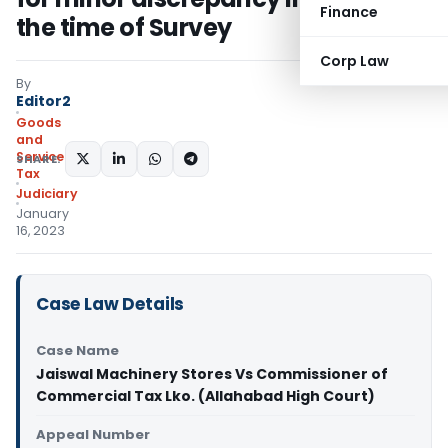
Finance
the time of Survey
Corp Law
By
Editor2
Goods
and
Services
SHARE:
Tax
Judiciary
January
16, 2023
Case Law Details
Case Name
Jaiswal Machinery Stores Vs Commissioner of
Commercial Tax Lko. (Allahabad High Court)
Appeal Number