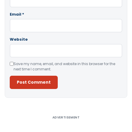
Email
*
Website
Save my name, email, and website in this browser for the
next time I comment.
Alternative:
ADVERTISEMENT