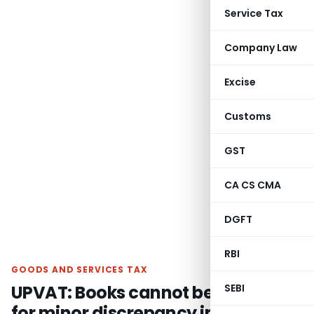
Service Tax
Company Law
Excise
Customs
GST
CA CS CMA
DGFT
RBI
GOODS AND SERVICES TAX
UPVAT: Books cannot be rejected
SEBI
for minor discrepancy in stock at