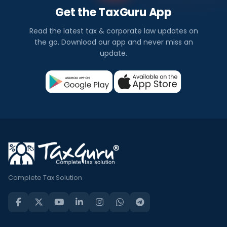
Get the TaxGuru App
Read the latest tax & corporate law updates on
the go. Download our app and never miss an
update.
Complete Tax Solution