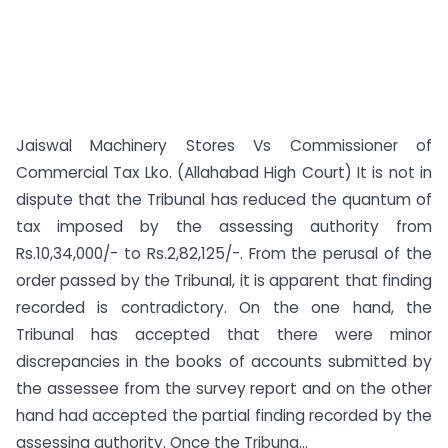
Jaiswal Machinery Stores Vs Commissioner of
Commercial Tax Lko. (Allahabad High Court) It is not in
dispute that the Tribunal has reduced the quantum of
tax imposed by the assessing authority from
Rs.10,34,000/- to Rs.2,82,125/-. From the perusal of the
order passed by the Tribunal, it is apparent that finding
recorded is contradictory. On the one hand, the
Tribunal has accepted that there were minor
discrepancies in the books of accounts submitted by
the assessee from the survey report and on the other
hand had accepted the partial finding recorded by the
assessing authority. Once the Tribuna...