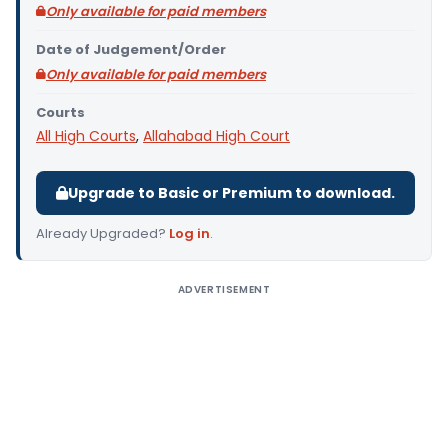
Only available for paid members
Date of Judgement/Order
Only available for paid members
Courts
All High Courts
,
Allahabad High Court
Upgrade to Basic or Premium to download.
Already Upgraded?
Log in
.
ADVERTISEMENT