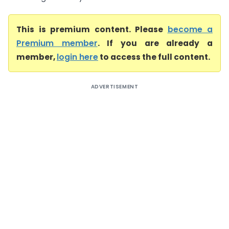
This is premium content. Please
become a
Premium member
. If you are already a
member,
login here
to access the full content.
ADVERTISEMENT