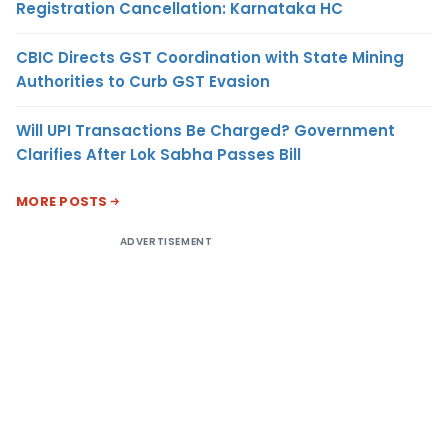
Registration Cancellation: Karnataka HC
CBIC Directs GST Coordination with State Mining
Authorities to Curb GST Evasion
Will UPI Transactions Be Charged? Government
Clarifies After Lok Sabha Passes Bill
MORE POSTS
ADVERTISEMENT