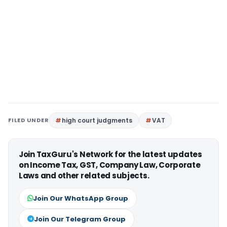
FILED UNDER
high court judgments
VAT
Join TaxGuru's Network for the latest updates
on Income Tax, GST, Company Law, Corporate
Laws and other related subjects.
Join Our WhatsApp Group
Join Our Telegram Group