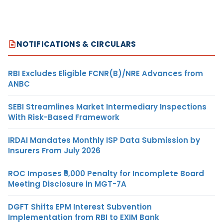
NOTIFICATIONS & CIRCULARS
RBI Excludes Eligible FCNR(B)/NRE Advances from
ANBC
SEBI Streamlines Market Intermediary Inspections
With Risk-Based Framework
IRDAI Mandates Monthly ISP Data Submission by
Insurers From July 2026
ROC Imposes ₹5,000 Penalty for Incomplete Board
Meeting Disclosure in MGT-7A
DGFT Shifts EPM Interest Subvention
Implementation from RBI to EXIM Bank