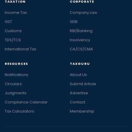
TAXATION
CORPORATE
Income Tax
Company Law
GST
SEBI
Customs
RBI/Banking
TDS/TCS
Insolvency
International Tax
CA/CS/CMA
RESOURCES
TAXGURU
Notifications
About Us
Circulars
Submit Article
Judgments
Advertise
Compliance Calendar
Contact
Tax Calculators
Membership