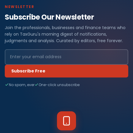
NEWSLETTER
Subscribe Our Newsletter
Join the professionals, businesses and finance teams who
rely on TaxGuru's morning digest of notifications,
judgments and analysis. Curated by editors, free forever.
Subscribe Free
No spam, ever
One-click unsubscribe