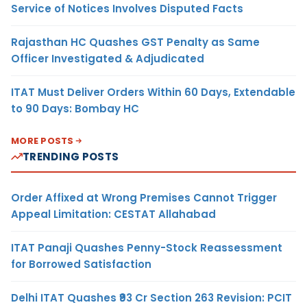
Service of Notices Involves Disputed Facts
Rajasthan HC Quashes GST Penalty as Same
Officer Investigated & Adjudicated
ITAT Must Deliver Orders Within 60 Days, Extendable
to 90 Days: Bombay HC
MORE POSTS
TRENDING POSTS
Order Affixed at Wrong Premises Cannot Trigger
Appeal Limitation: CESTAT Allahabad
ITAT Panaji Quashes Penny-Stock Reassessment
for Borrowed Satisfaction
Delhi ITAT Quashes ₹93 Cr Section 263 Revision: PCIT