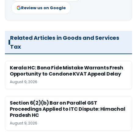
Review us on Google
Related Articles in Goods and Services
Tax
Kerala HC: Bona Fide Mistake Warrants Fresh
Opportunity to Condone KVAT Appeal Delay
August 9, 2026
Section 6(2)(b) Bar on Parallel GST
Proceedings Applied to ITC Dispute: Himachal
Pradesh HC
August 9, 2026