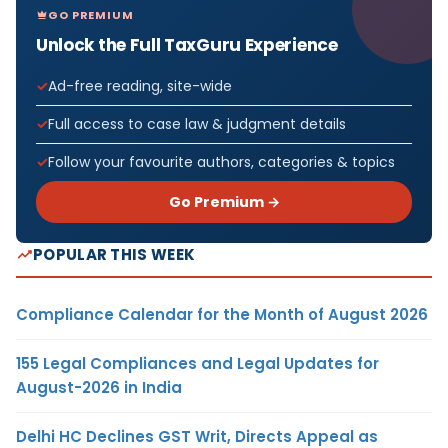
GO PREMIUM
Unlock the Full TaxGuru Experience
Ad-free reading, site-wide
Full access to case law & judgment details
Follow your favourite authors, categories & topics
Go Premium →
POPULAR THIS WEEK
Compliance Calendar for the Month of August 2026
155 Legal Compliances and Legal Updates for
August-2026 in India
Delhi HC Declines GST Writ, Directs Appeal as