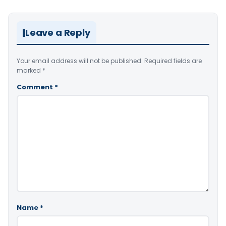
Leave a Reply
Your email address will not be published.
Required fields are
marked
*
Comment
*
Name
*