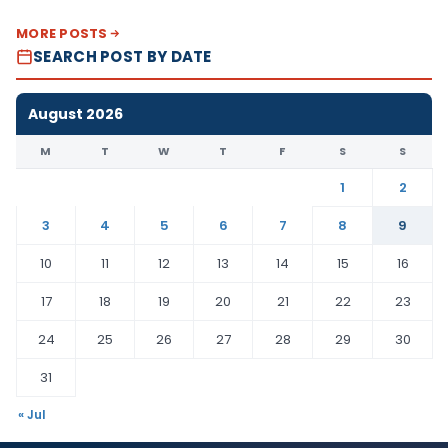
MORE POSTS
SEARCH POST BY DATE
August 2026
M
T
W
T
F
S
S
1
2
3
4
5
6
7
8
9
10
11
12
13
14
15
16
17
18
19
20
21
22
23
24
25
26
27
28
29
30
31
« Jul