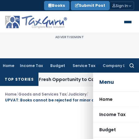
Skip
Books
Submit Post
Sign In
to
content
ADVERTISEMENT
Home
Income Tax
Budget
Service Tax
Company Law
Searc
for:
 Warrants Fresh Opportunity to Condone KVAT Appeal Delay
I
TOP STORIES
Menu
Home
/
Goods and Services Tax
/
Judiciary
/
Home
UPVAT: Books cannot be rejected for minor discrepancy in stock at the time of Survey
Income Tax
Budget