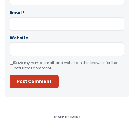
Email
*
Website
Save my name, email, and website in this browser for the
next time I comment.
Alternative:
ADVERTISEMENT