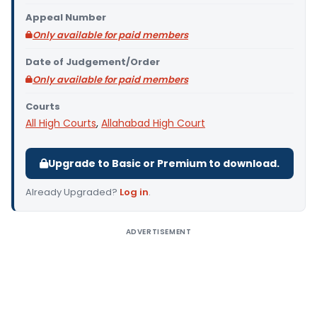
Appeal Number
Only available for paid members
Date of Judgement/Order
Only available for paid members
Courts
All High Courts
,
Allahabad High Court
Upgrade to Basic or Premium to download.
Already Upgraded?
Log in
.
ADVERTISEMENT