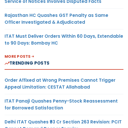
Service of Notices Involves Disputed Facts
Rajasthan HC Quashes GST Penalty as Same
Officer Investigated & Adjudicated
ITAT Must Deliver Orders Within 60 Days, Extendable
to 90 Days: Bombay HC
MORE POSTS
TRENDING POSTS
Order Affixed at Wrong Premises Cannot Trigger
Appeal Limitation: CESTAT Allahabad
ITAT Panaji Quashes Penny-Stock Reassessment
for Borrowed Satisfaction
Delhi ITAT Quashes ₹93 Cr Section 263 Revision: PCIT