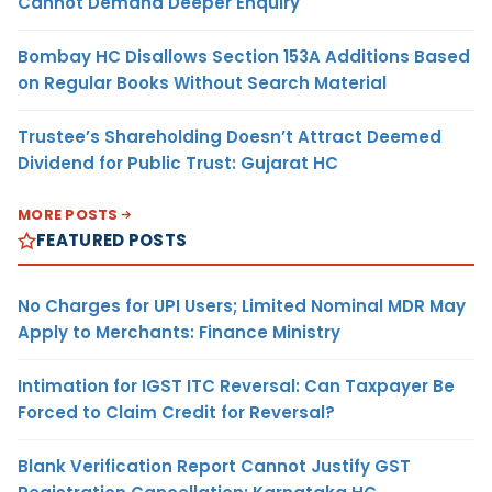
Cannot Demand Deeper Enquiry
Bombay HC Disallows Section 153A Additions Based
on Regular Books Without Search Material
Trustee’s Shareholding Doesn’t Attract Deemed
Dividend for Public Trust: Gujarat HC
MORE POSTS
FEATURED POSTS
No Charges for UPI Users; Limited Nominal MDR May
Apply to Merchants: Finance Ministry
Intimation for IGST ITC Reversal: Can Taxpayer Be
Forced to Claim Credit for Reversal?
Blank Verification Report Cannot Justify GST