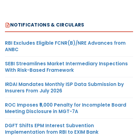
NOTIFICATIONS & CIRCULARS
RBI Excludes Eligible FCNR(B)/NRE Advances from
ANBC
SEBI Streamlines Market Intermediary Inspections
With Risk-Based Framework
IRDAI Mandates Monthly ISP Data Submission by
Insurers From July 2026
ROC Imposes ₹5,000 Penalty for Incomplete Board
Meeting Disclosure in MGT-7A
DGFT Shifts EPM Interest Subvention
Implementation from RBI to EXIM Bank