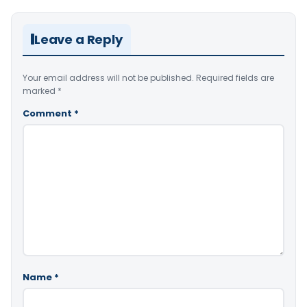
Leave a Reply
Your email address will not be published.
Required fields are
marked
*
Comment
*
Name
*