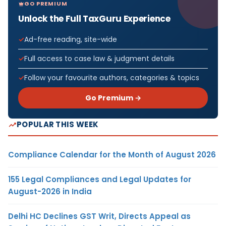
GO PREMIUM
Unlock the Full TaxGuru Experience
Ad-free reading, site-wide
Full access to case law & judgment details
Follow your favourite authors, categories & topics
Go Premium →
POPULAR THIS WEEK
Compliance Calendar for the Month of August 2026
155 Legal Compliances and Legal Updates for
August-2026 in India
Delhi HC Declines GST Writ, Directs Appeal as