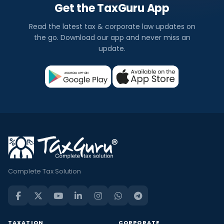
Get the TaxGuru App
Read the latest tax & corporate law updates on
the go. Download our app and never miss an
update.
Complete Tax Solution
TAXATION
CORPORATE