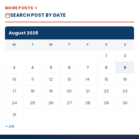
MORE POSTS
SEARCH POST BY DATE
August 2026
M
T
W
T
F
S
S
1
2
3
4
5
6
7
8
9
10
11
12
13
14
15
16
17
18
19
20
21
22
23
24
25
26
27
28
29
30
31
« Jul