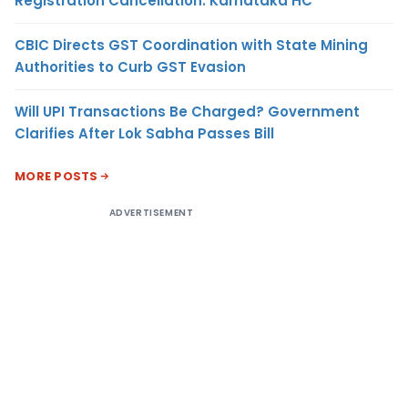
Registration Cancellation: Karnataka HC
CBIC Directs GST Coordination with State Mining
Authorities to Curb GST Evasion
Will UPI Transactions Be Charged? Government
Clarifies After Lok Sabha Passes Bill
MORE POSTS
ADVERTISEMENT