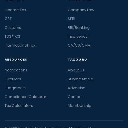
Income Tax
Company Law
GST
SEBI
Customs
RBI/Banking
TDS/TCS
Insolvency
International Tax
CA/CS/CMA
RESOURCES
TAXGURU
Notifications
About Us
Circulars
Submit Article
Judgments
Advertise
Compliance Calendar
Contact
Tax Calculators
Membership