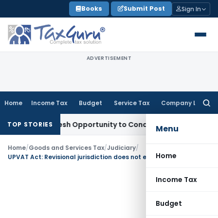
Skip
Books
Submit Post
Sign In
to
content
ADVERTISEMENT
Home
Income Tax
Budget
Service Tax
Company Law
Searc
for:
rants Fresh Opportunity to Condone KVAT Appeal Delay
Inco
TOP STORIES
Menu
Home
/
Goods and Services Tax
/
Judiciary
/
Home
UPVAT Act: Revisional jurisdiction does not empower HCs to revaluate factual evidence
Income Tax
Budget