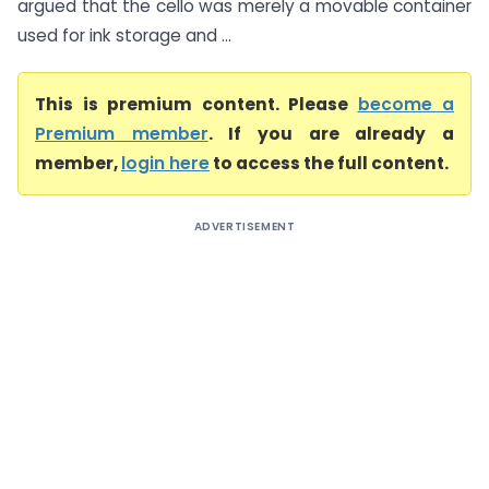
argued that the cello was merely a movable container
used for ink storage and ...
This is premium content. Please
become a
Premium member
. If you are already a
member,
login here
to access the full content.
ADVERTISEMENT