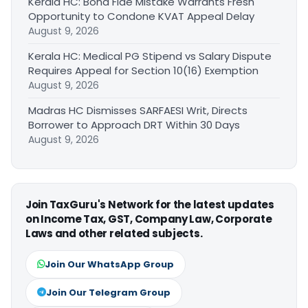
Kerala HC: Bona Fide Mistake Warrants Fresh
Opportunity to Condone KVAT Appeal Delay
August 9, 2026
Kerala HC: Medical PG Stipend vs Salary Dispute
Requires Appeal for Section 10(16) Exemption
August 9, 2026
Madras HC Dismisses SARFAESI Writ, Directs
Borrower to Approach DRT Within 30 Days
August 9, 2026
Join TaxGuru's Network for the latest updates
on Income Tax, GST, Company Law, Corporate
Laws and other related subjects.
Join Our WhatsApp Group
Join Our Telegram Group