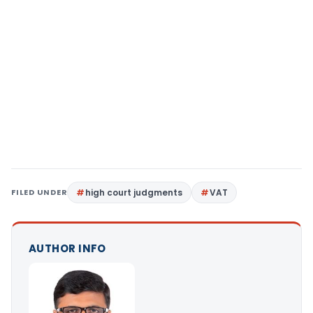
FILED UNDER
high court judgments
VAT
AUTHOR INFO