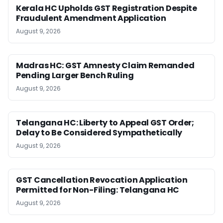
Kerala HC Upholds GST Registration Despite
Fraudulent Amendment Application
August 9, 2026
Madras HC: GST Amnesty Claim Remanded
Pending Larger Bench Ruling
August 9, 2026
Telangana HC: Liberty to Appeal GST Order;
Delay to Be Considered Sympathetically
August 9, 2026
GST Cancellation Revocation Application
Permitted for Non-Filing: Telangana HC
August 9, 2026