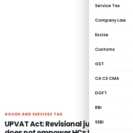
Service Tax
Company Law
Excise
Customs
GST
CA CS CMA
DGFT
RBI
GOODS AND SERVICES TAX
UPVAT Act: Revisional jurisdiction
SEBI
does not empower HCs to