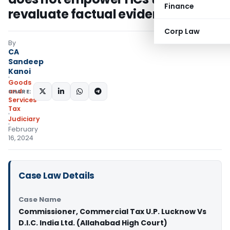
Finance
revaluate factual evidence
Corp Law
By
CA
Sandeep
Kanoi
Goods
and
SHARE:
Services
Tax
Judiciary
February
16, 2024
Case Law Details
Case Name
Commissioner, Commercial Tax U.P. Lucknow Vs
D.I.C. India Ltd. (Allahabad High Court)