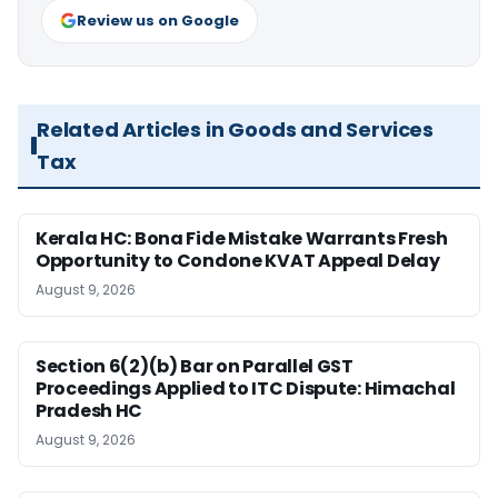
Review us on Google
Related Articles in Goods and Services
Tax
Kerala HC: Bona Fide Mistake Warrants Fresh
Opportunity to Condone KVAT Appeal Delay
August 9, 2026
Section 6(2)(b) Bar on Parallel GST
Proceedings Applied to ITC Dispute: Himachal
Pradesh HC
August 9, 2026