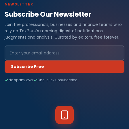
NEWSLETTER
Subscribe Our Newsletter
Join the professionals, businesses and finance teams who
rely on TaxGuru's morning digest of notifications,
judgments and analysis. Curated by editors, free forever.
Subscribe Free
No spam, ever
One-click unsubscribe