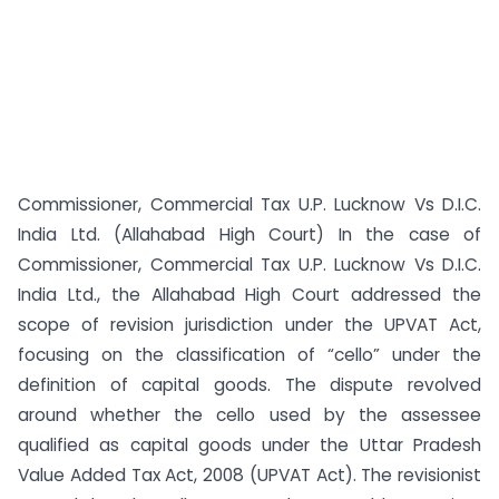
Commissioner, Commercial Tax U.P. Lucknow Vs D.I.C.
India Ltd. (Allahabad High Court) In the case of
Commissioner, Commercial Tax U.P. Lucknow Vs D.I.C.
India Ltd., the Allahabad High Court addressed the
scope of revision jurisdiction under the UPVAT Act,
focusing on the classification of “cello” under the
definition of capital goods. The dispute revolved
around whether the cello used by the assessee
qualified as capital goods under the Uttar Pradesh
Value Added Tax Act, 2008 (UPVAT Act). The revisionist