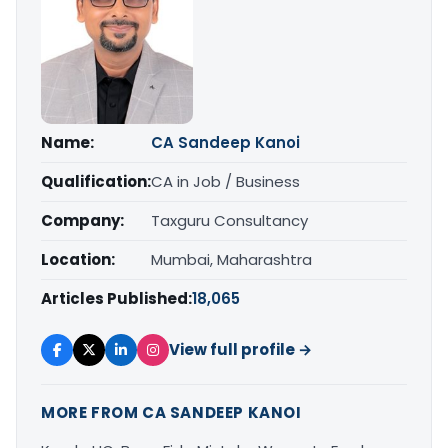
Name:
CA Sandeep Kanoi
Qualification:
CA in Job / Business
Company:
Taxguru Consultancy
Location:
Mumbai, Maharashtra
Articles Published:
18,065
View full profile →
MORE FROM CA SANDEEP KANOI