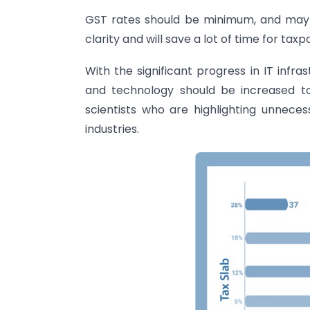
GST rates should be minimum, and maybe
clarity and will save a lot of time for taxp
With the significant progress in IT infras
and technology should be increased to
scientists who are highlighting unnec
industries.