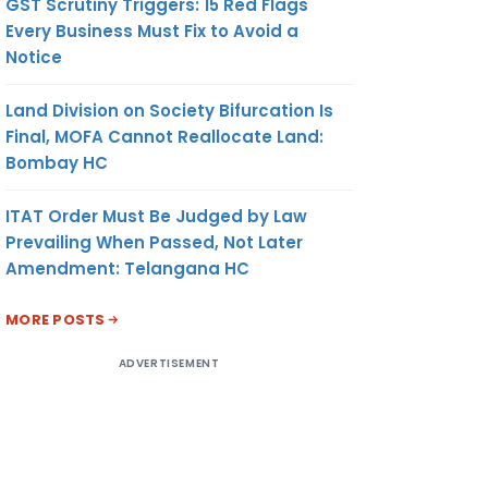
GST Scrutiny Triggers: 15 Red Flags
Every Business Must Fix to Avoid a
Notice
Land Division on Society Bifurcation Is
Final, MOFA Cannot Reallocate Land:
Bombay HC
ITAT Order Must Be Judged by Law
Prevailing When Passed, Not Later
Amendment: Telangana HC
MORE POSTS
ADVERTISEMENT