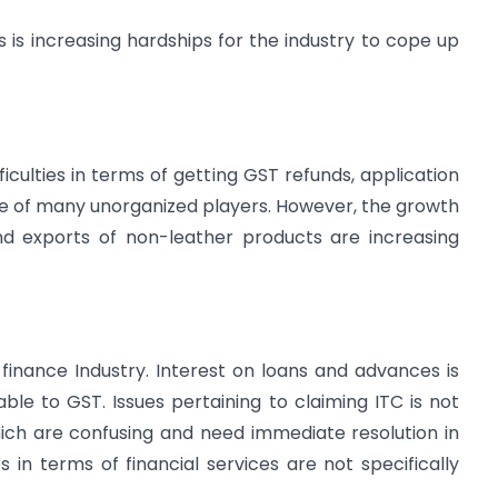
 is increasing hardships for the industry to cope up
ficulties in terms of getting GST refunds, application
ce of many unorganized players. However, the growth
nd exports of non-leather products are increasing
finance Industry. Interest on loans and advances is
able to GST. Issues pertaining to claiming ITC is not
hich are confusing and need immediate resolution in
s in terms of financial services are not specifically