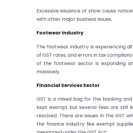
Excessive issuance of show cause notices
with other major business issues.
Footwear Industry
The footwear industry is experiencing dif
of GST rates, and errors in tax complian
of the footwear sector is expanding a
massively.
Financial Services Sector
GST is a mixed bag for the banking and 
kept exempt but several fees are still li
resolved. There are issues in the GST w
the finance industry like exempt supplie
mentioned under the GST Act.