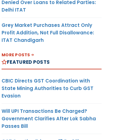
Denied Over Loans to Related Parties:
Delhi ITAT
Grey Market Purchases Attract Only
Profit Addition, Not Full Disallowance:
ITAT Chandigarh
MORE POSTS
FEATURED POSTS
CBIC Directs GST Coordination with
State Mining Authorities to Curb GST
Evasion
Will UPI Transactions Be Charged?
Government Clarifies After Lok Sabha
Passes Bill