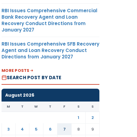
RBI Issues Comprehensive Commercial
Bank Recovery Agent and Loan
Recovery Conduct Directions from
January 2027
RBI Issues Comprehensive SFB Recovery
Agent and Loan Recovery Conduct
Directions from January 2027
MORE POSTS
SEARCH POST BY DATE
August 2026
M
T
W
T
F
S
S
1
2
3
4
5
6
7
8
9