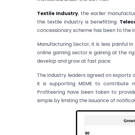
Textile Industry
, the earlier manufactu
the textile industry is benefitting.
Telec
concessionary scheme has been to the in
Manufacturing Sector, it is less painful
online gaming sector is gaining at the ri
develop and grow at fast pace.
The industry leaders agreed on exports 
it is supporting MSME to contribute 
Profiteering have been taken to provi
simple by limiting the issuance of notificat