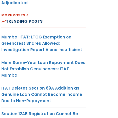
Adjudicated
MORE POSTS
TRENDING POSTS
Mumbai ITAT: LTCG Exemption on
Greencrest Shares Allowed;
Investigation Report Alone Insufficient
Mere Same-Year Loan Repayment Does
Not Establish Genuineness: ITAT
Mumbai
ITAT Deletes Section 69A Addition as
Genuine Loan Cannot Become Income
Due to Non-Repayment
Section 12AB Registration Cannot Be