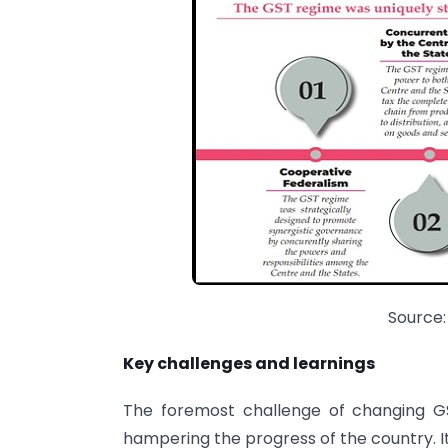
Source:
Key challenges and learnings
The foremost challenge of changing GS
hampering the progress of the country. It 