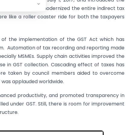
dustry which has modernized the entire indirect tax
ere like a roller coaster ride for both the taxpayers
 of the implementation of the GST Act which has
tem. Automation of tax recording and reporting made
ecially MSMEs. Supply chain activities improved the
se in GST collection. Cascading effect of taxes has
ere taken by council members aided to overcome
on” was applauded worldwide.
enhanced productivity, and promoted transparency in
lled under GST. Still, there is room for improvement
tructure.