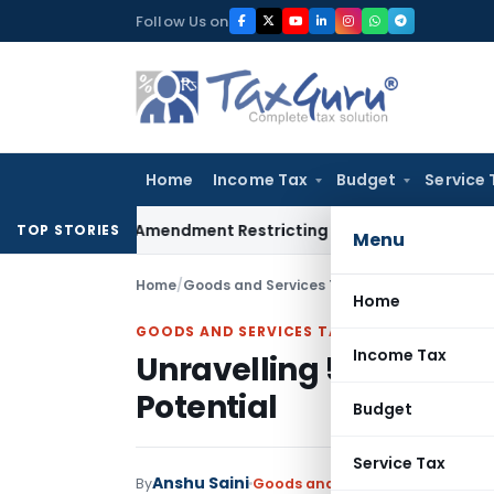
Skip
Follow Us on
to
content
Home
Income Tax
Budget
Service 
Facility Amendment Restricting Revolving Credit Products
Fem
TOP STORIES
Menu
Home
/
Goods and Services Tax
/
Articles
/
Unravellin
Home
GOODS AND SERVICES TAX
Income Tax
Unravelling 5 Years of 
Potential
Budget
Service Tax
Anshu Saini
By
Goods and Services Tax
Articles