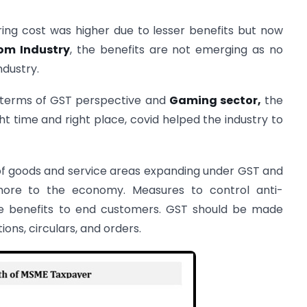
ring cost was higher due to lesser benefits but now
om Industry
, the benefits are not emerging as no
dustry.
 in terms of GST perspective and
Gaming sector,
the
ght time and right place, covid helped the industry to
of goods and service areas expanding under GST and
more to the economy. Measures to control anti-
de benefits to end customers. GST should be made
ions, circulars, and orders.