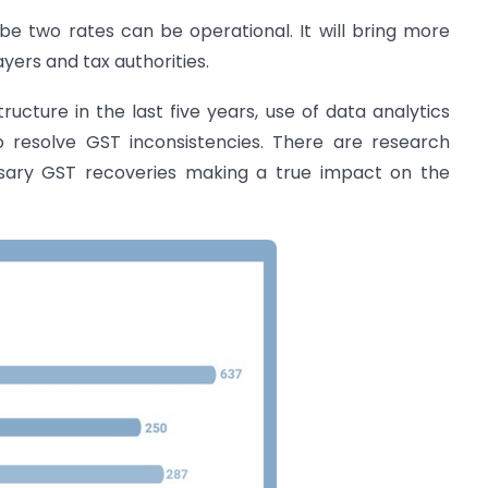
 two rates can be operational. It will bring more
ayers and tax authorities.
tructure in the last five years, use of data analytics
 resolve GST inconsistencies. There are research
essary GST recoveries making a true impact on the