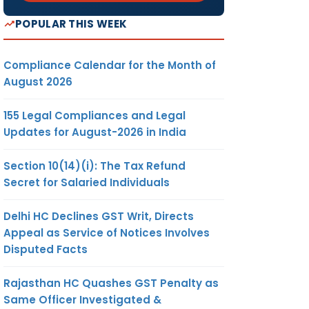
POPULAR THIS WEEK
Compliance Calendar for the Month of
August 2026
155 Legal Compliances and Legal
Updates for August-2026 in India
Section 10(14)(i): The Tax Refund
Secret for Salaried Individuals
Delhi HC Declines GST Writ, Directs
Appeal as Service of Notices Involves
Disputed Facts
Rajasthan HC Quashes GST Penalty as
Same Officer Investigated &