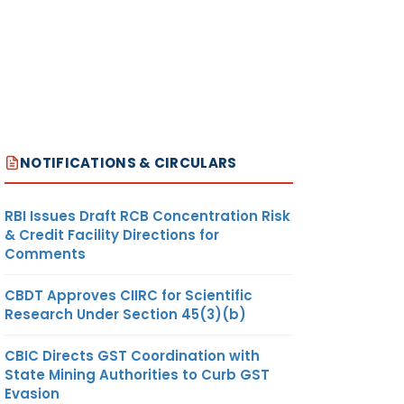
NOTIFICATIONS & CIRCULARS
RBI Issues Draft RCB Concentration Risk
& Credit Facility Directions for
Comments
CBDT Approves CIIRC for Scientific
Research Under Section 45(3)(b)
CBIC Directs GST Coordination with
State Mining Authorities to Curb GST
Evasion