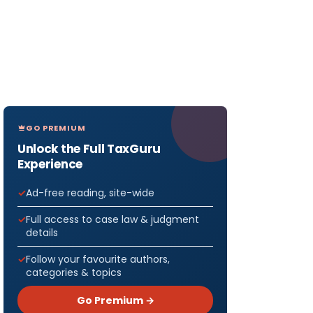
GO PREMIUM
Unlock the Full TaxGuru
Experience
Ad-free reading, site-wide
Full access to case law & judgment
details
Follow your favourite authors,
categories & topics
Go Premium →