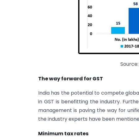
Source:
The way forward for GST
India has the potential to compete globa
in GST is benefitting the industry. Furt
management is paving the way for unifi
the industry experts have been mention
Minimum tax rates