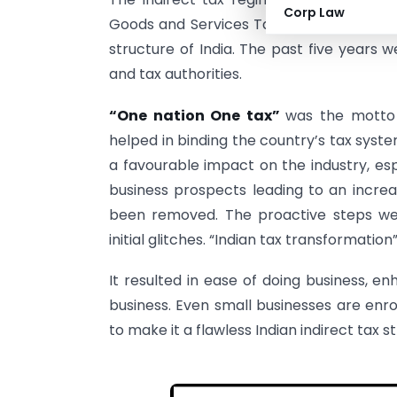
Corp Law
Goods and Services Tax (GST) for the in
structure of India. The past five years w
and tax authorities.
“One nation One tax”
was the motto
helped in binding the country’s tax sys
a favourable impact on the industry, esp
business prospects leading to an increa
been removed. The proactive steps w
initial glitches. “Indian tax transformati
It resulted in ease of doing business, 
business. Even small businesses are enro
to make it a flawless Indian indirect tax s