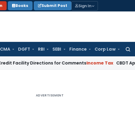
Sign In
on
Books
Submit Post
 CMA
DGFT
RBI
SEBI
Finance
Corp Law
Searc
for:
ility Directions for Comments
Income Tax
CBDT Approves CIIR
ADVERTISEMENT