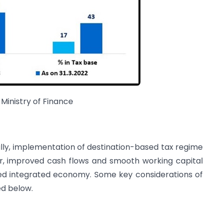
 Ministry of Finance
lly, implementation of destination-based tax regime
her, improved cash flows and smooth working capital
ed integrated economy. Some key considerations of
ed below.