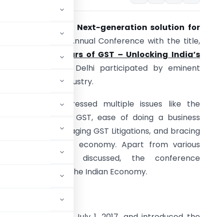
AXO GST 360 – A Next-generation solution for
GST
organized an Annual Conference with the title,
Unravelling 5 Years of GST – Unlocking India’s
otential
” in New Delhi participated by eminent
eaders from the industry.
he conclave addressed multiple issues like the
ectoral Review of GST, ease of doing a business
eview of GST, managing GST Litigations, and bracing
ST for the Digital economy. Apart from various
echnical aspects discussed, the conference
T to the growth of the Indian Economy.
last 5 years
jor revolution on July 1, 2017, and introduced the