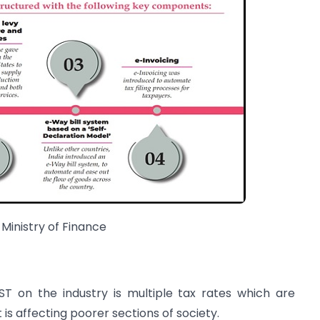
 Ministry of Finance
T on the industry is multiple tax rates which are
is affecting poorer sections of society.