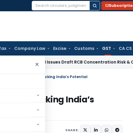
Subscripti
Search
for:
Tax
Company Law
Excise
Customs
GST
CA CS
a / RBI
RBI Issues Draft RCB Concentration Risk & Credit Fac
×
g 5 Years of GST – Unlocking India’s Potential
GST – Unlocking India’s
November 24, 2022
SHARE: