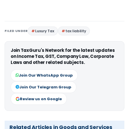
FILED UNDER
Luxury Tax
tax liability
Join TaxGuru's Network for the latest updates
on Income Tax, GST, Company Law, Corporate
Laws and other related subjects.
Join Our WhatsApp Group
Join Our Telegram Group
Review us on Google
Related Articles in Goods and Services