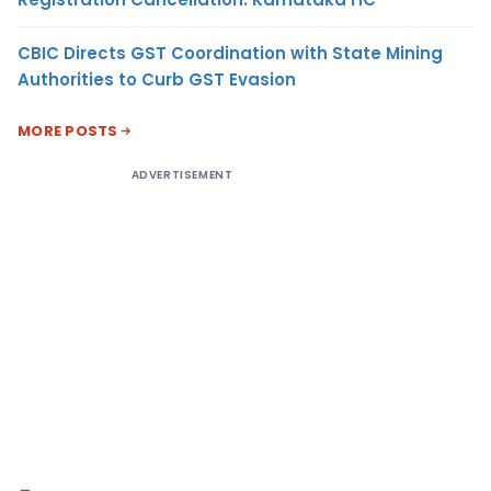
CBIC Directs GST Coordination with State Mining
Authorities to Curb GST Evasion
MORE POSTS
ADVERTISEMENT