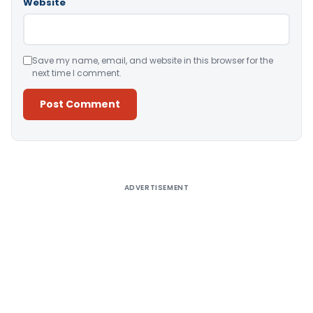
Website
Save my name, email, and website in this browser for the
next time I comment.
Alternative:
ADVERTISEMENT