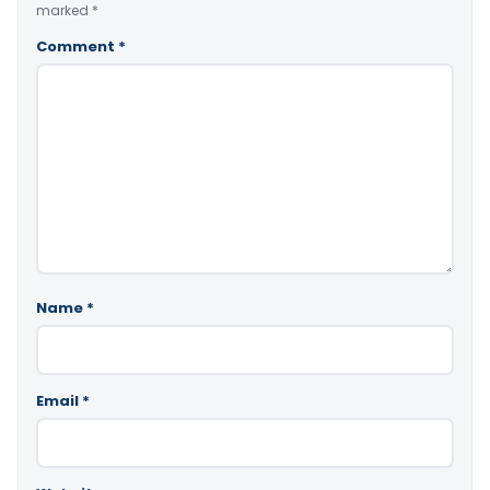
marked
*
Comment
*
Name
*
Email
*