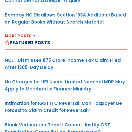
Cannot Demand Deeper Enquiry
Bombay HC Disallows Section 153A Additions Based
on Regular Books Without Search Material
MORE POSTS
FEATURED POSTS
NCLT Dismisses ₹975 Crore Income Tax Claim Filed
After 1305-Day Delay
No Charges for UPI Users; Limited Nominal MDR May
Apply to Merchants: Finance Ministry
Intimation for IGST ITC Reversal: Can Taxpayer Be
Forced to Claim Credit for Reversal?
Blank Verification Report Cannot Justify GST
Registration Cancellation: Karnataka HC