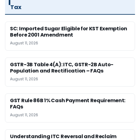
Tax
SC: Imported Sugar Eligible for KST Exemption
Before 2001 Amendment
August 11, 2026
GSTR-3B Table 4(A): ITC, GSTR-2B Auto-
Population and Rectification – FAQs
August 11, 2026
GST Rule 86B 1% Cash Payment Requirement:
FAQs
August 11, 2026
Understanding ITC Reversal and Reclaim