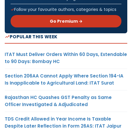
Follow your favourite authors, categories & topics
Go Premium →
POPULAR THIS WEEK
ITAT Must Deliver Orders Within 60 Days, Extendable
to 90 Days: Bombay HC
Section 206AA Cannot Apply Where Section 194-IA
Is Inapplicable to Agricultural Land: ITAT Surat
Rajasthan HC Quashes GST Penalty as Same
Officer Investigated & Adjudicated
TDS Credit Allowed in Year Income Is Taxable
Despite Later Reflection in Form 26AS: ITAT Jaipur