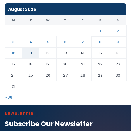
August 2026
M
T
W
T
F
S
S
1
2
3
4
5
6
7
8
9
10
11
12
13
14
15
16
17
18
19
20
21
22
23
24
25
26
27
28
29
30
31
« Jul
NEWSLETTER
Subscribe Our Newsletter