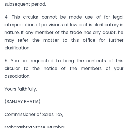
subsequent period.
4. This circular cannot be made use of for legal
interpretation of provisions of law as it is clarificatory in
nature. If any member of the trade has any doubt, he
may refer the matter to this office for further
clarification.
5. You are requested to bring the contents of this
circular to the notice of the members of your
association.
Yours faithfully,
(SANJAY BHATIA)
Commissioner of Sales Tax,
Maharashtra State, Mumbai.