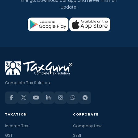
the go. Download our app and never miss an
update.
Complete Tax Solution
TAXATION
CORPORATE
Income Tax
Company Law
GST
SEBI