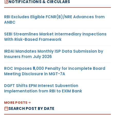
NOTIFICATIONS & CIRCULARS
RBI Excludes Eligible FCNR(B)/NRE Advances from
ANBC
SEBI Streamlines Market Intermediary Inspections
With Risk-Based Framework
IRDAI Mandates Monthly ISP Data Submission by
Insurers From July 2026
ROC Imposes ₹5,000 Penalty for Incomplete Board
Meeting Disclosure in MGT-7A
DGFT Shifts EPM Interest Subvention
Implementation from RBI to EXIM Bank
MORE POSTS
SEARCH POST BY DATE