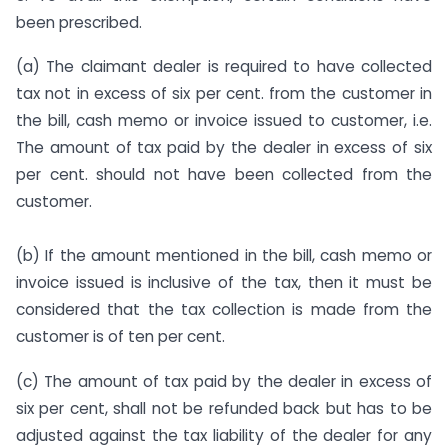
been prescribed.
(a) The claimant dealer is required to have collected
tax not in excess of six per cent. from the customer in
the bill, cash memo or invoice issued to customer, i.e.
The amount of tax paid by the dealer in excess of six
per cent. should not have been collected from the
customer.
(b) If the amount mentioned in the bill, cash memo or
invoice issued is inclusive of the tax, then it must be
considered that the tax collection is made from the
customer is of ten per cent.
(c) The amount of tax paid by the dealer in excess of
six per cent, shall not be refunded back but has to be
adjusted against the tax liability of the dealer for any