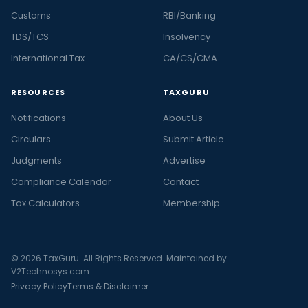
Customs
RBI/Banking
TDS/TCS
Insolvency
International Tax
CA/CS/CMA
RESOURCES
TAXGURU
Notifications
About Us
Circulars
Submit Article
Judgments
Advertise
Compliance Calendar
Contact
Tax Calculators
Membership
© 2026 TaxGuru. All Rights Reserved. Maintained by
V2Technosys.com
Privacy Policy
Terms & Disclaimer