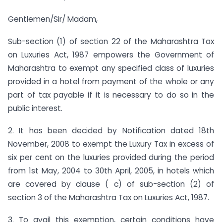
Gentlemen/Sir/ Madam,
Sub-section (1) of section 22 of the Maharashtra Tax
on Luxuries Act, 1987 empowers the Government of
Maharashtra to exempt any specified class of luxuries
provided in a hotel from payment of the whole or any
part of tax payable if it is necessary to do so in the
public interest.
2. It has been decided by Notification dated 18th
November, 2008 to exempt the Luxury Tax in excess of
six per cent on the luxuries provided during the period
from 1st May, 2004 to 30th April, 2005, in hotels which
are covered by clause ( c) of sub-section (2) of
section 3 of the Maharashtra Tax on Luxuries Act, 1987.
3. To avail this exemption, certain conditions have