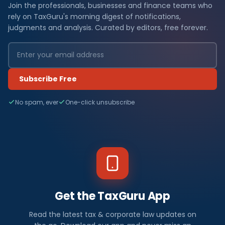
Join the professionals, businesses and finance teams who
rely on TaxGuru's morning digest of notifications,
judgments and analysis. Curated by editors, free forever.
Subscribe Free
No spam, ever
One-click unsubscribe
Get the TaxGuru App
Read the latest tax & corporate law updates on