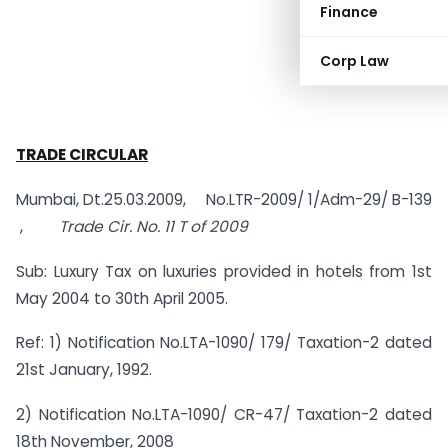
Finance
Corp Law
TRADE CIRCULAR
Mumbai, Dt.25.03.2009, No.LTR-2009/ 1/Adm-29/ B-139
,
Trade Cir. No. 11 T of 2009
Sub: Luxury Tax on luxuries provided in hotels from 1st
May 2004 to 30th April 2005.
Ref: 1) Notification No.LTA-1090/ 179/ Taxation-2 dated
21st January, 1992.
2) Notification No.LTA-1090/ CR-47/ Taxation-2 dated
18th November, 2008