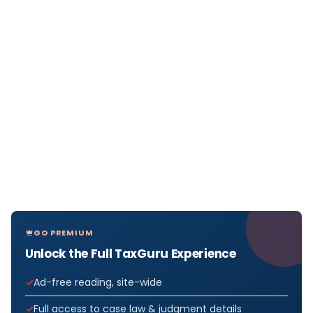
GO PREMIUM
Unlock the Full TaxGuru Experience
Ad-free reading, site-wide
Full access to case law & judgment details