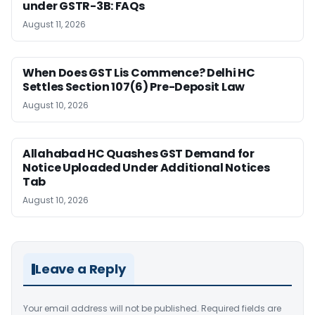
under GSTR-3B: FAQs
August 11, 2026
When Does GST Lis Commence? Delhi HC
Settles Section 107(6) Pre-Deposit Law
August 10, 2026
Allahabad HC Quashes GST Demand for
Notice Uploaded Under Additional Notices
Tab
August 10, 2026
Leave a Reply
Your email address will not be published.
Required fields are