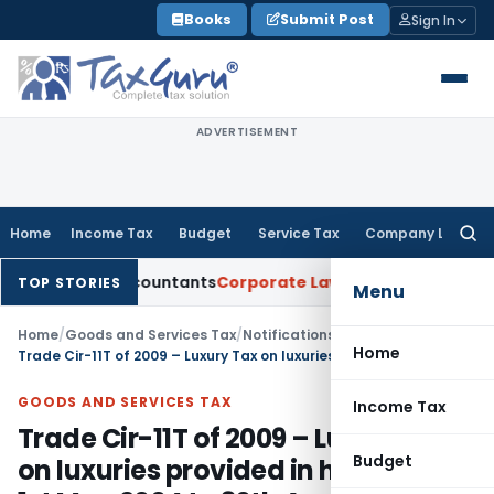
Skip
Books
Submit Post
Sign In
to
content
ADVERTISEMENT
Home
Income Tax
Budget
Service Tax
Company Law
Searc
for:
rtered Accountants
Corporate Law
SC: Divergent Views on Bi
TOP STORIES
Menu
Home
/
Goods and Services Tax
/
Notifications/Circulars
/
Home
Trade Cir-11T of 2009 – Luxury Tax on luxuries provided in hotels from 1st May 2004 to 30th April 2005
GOODS AND SERVICES TAX
Income Tax
Trade Cir-11T of 2009 – Luxury Tax
Budget
on luxuries provided in hotels from