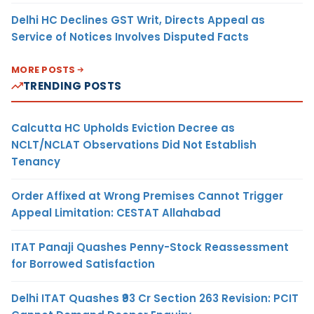
Delhi HC Declines GST Writ, Directs Appeal as
Service of Notices Involves Disputed Facts
MORE POSTS
TRENDING POSTS
Calcutta HC Upholds Eviction Decree as
NCLT/NCLAT Observations Did Not Establish
Tenancy
Order Affixed at Wrong Premises Cannot Trigger
Appeal Limitation: CESTAT Allahabad
ITAT Panaji Quashes Penny-Stock Reassessment
for Borrowed Satisfaction
Delhi ITAT Quashes ₹93 Cr Section 263 Revision: PCIT