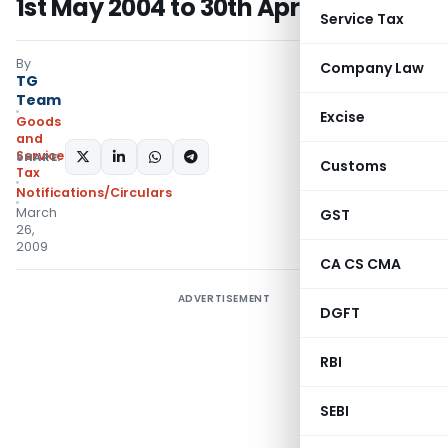
1st May 2004 to 30th April 2005
Service Tax
By
Company Law
TG
Team
Excise
Goods
and
Services
SHARE:
Customs
Tax
Notifications/Circulars
March
GST
26,
2009
CA CS CMA
ADVERTISEMENT
DGFT
RBI
SEBI