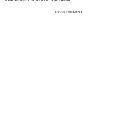
ADVERTISEMENT