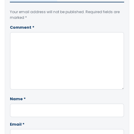
Your email address will not be published.
Required fields are
marked
*
Comment
*
Name
*
Email
*