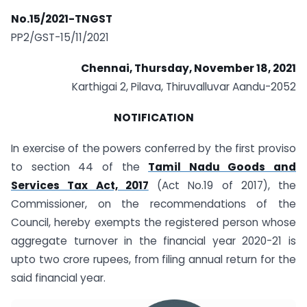
No.15/2021-TNGST
PP2/GST-15/11/2021
Chennai, Thursday, November 18, 2021
Karthigai 2, Pilava, Thiruvalluvar Aandu-2052
NOTIFICATION
In exercise of the powers conferred by the first proviso
to section 44 of the
Tamil Nadu Goods and
Services Tax Act, 2017
(Act No.19 of 2017), the
Commissioner, on the recommendations of the
Council, hereby exempts the registered person whose
aggregate turnover in the financial year 2020-21 is
upto two crore rupees, from filing annual return for the
said financial year.