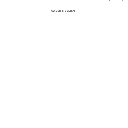
ADVERTISEMENT