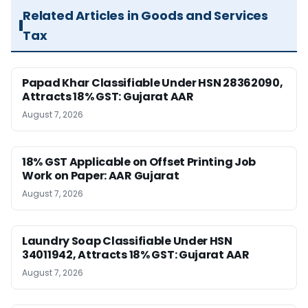
Related Articles in Goods and Services
Tax
Papad Khar Classifiable Under HSN 28362090,
Attracts 18% GST: Gujarat AAR
August 7, 2026
18% GST Applicable on Offset Printing Job
Work on Paper: AAR Gujarat
August 7, 2026
Laundry Soap Classifiable Under HSN
34011942, Attracts 18% GST: Gujarat AAR
August 7, 2026