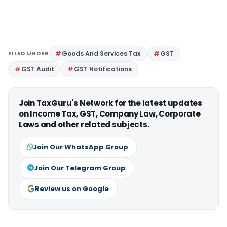
FILED UNDER
Goods And Services Tax
GST
GST Audit
GST Notifications
Join TaxGuru's Network for the latest updates
on Income Tax, GST, Company Law, Corporate
Laws and other related subjects.
Join Our WhatsApp Group
Join Our Telegram Group
Review us on Google