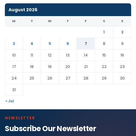
August 2026
M
T
W
T
F
S
S
1
2
3
4
5
6
7
8
9
10
11
12
13
14
15
16
17
18
19
20
21
22
23
24
25
26
27
28
29
30
31
« Jul
NEWSLETTER
Subscribe Our Newsletter