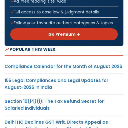
Ad-free reading, site-wide
Full access to case law & judgment details
Follow your favourite authors, categories & topics
Go Premium →
POPULAR THIS WEEK
Compliance Calendar for the Month of August 2026
155 Legal Compliances and Legal Updates for
August-2026 in India
Section 10(14)(i): The Tax Refund Secret for
Salaried Individuals
Delhi HC Declines GST Writ, Directs Appeal as