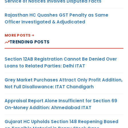
Service of Notices Involves Disputed Facts
Rajasthan HC Quashes GST Penalty as Same
Officer Investigated & Adjudicated
MORE POSTS
TRENDING POSTS
Section 12AB Registration Cannot Be Denied Over
Loans to Related Parties: Delhi ITAT
Grey Market Purchases Attract Only Profit Addition,
Not Full Disallowance: ITAT Chandigarh
Appraisal Report Alone Insufficient for Section 69
On-Money Addition: Ahmedabad ITAT
Gujarat HC Upholds Section 148 Reopening Based