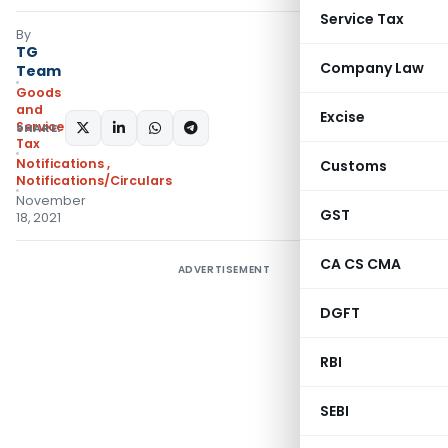
Service Tax
By
TG
Company Law
Team
Goods
and
Excise
Services
SHARE:
Tax
Notifications
,
Customs
Notifications/Circulars
November
GST
18, 2021
CA CS CMA
ADVERTISEMENT
DGFT
RBI
SEBI