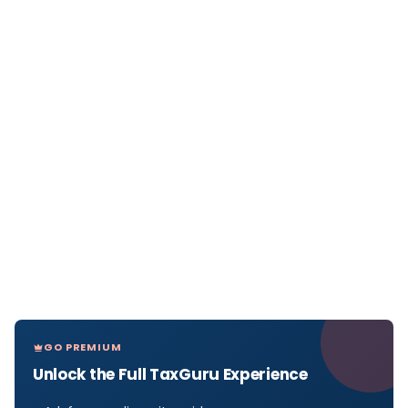
GO PREMIUM
Unlock the Full TaxGuru Experience