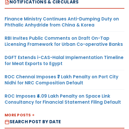
NOTIFICATIONS & CIRCULARS
Finance Ministry Continues Anti-Dumping Duty on
Phthalic Anhydride from China & Korea
RBI Invites Public Comments on Draft On-Tap
Licensing Framework for Urban Co-operative Banks
DGFT Extends i-CAS-Halal Implementation Timeline
for Meat Exports to Egypt
ROC Chennai Imposes ₹7 Lakh Penalty on Port City
Nidhi for NRC Composition Default
ROC Imposes ₹4.09 Lakh Penalty on Space Link
Consultancy for Financial Statement Filing Default
MORE POSTS
SEARCH POST BY DATE