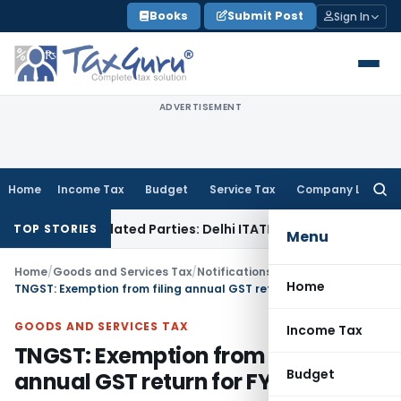
Skip
Books
Submit Post
Sign In
to
content
ADVERTISEMENT
Home
Income Tax
Budget
Service Tax
Company Law
Searc
for:
oans to Related Parties: Delhi ITAT
Income Tax
Delhi HC Qua
TOP STORIES
Menu
Home
/
Goods and Services Tax
/
Notifications
/
Home
TNGST: Exemption from filing annual GST return for FY 2020-21
GOODS AND SERVICES TAX
Income Tax
TNGST: Exemption from filing
Budget
annual GST return for FY 2020-21