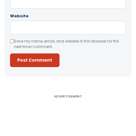
Website
Save my name, email, and website in this browser for the
next time I comment.
Alternative:
ADVERTISEMENT