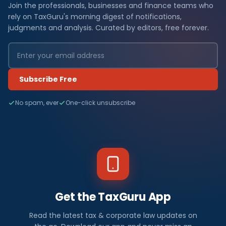
Join the professionals, businesses and finance teams who
rely on TaxGuru's morning digest of notifications,
judgments and analysis. Curated by editors, free forever.
Subscribe Free
No spam, ever
One-click unsubscribe
Get the TaxGuru App
Read the latest tax & corporate law updates on