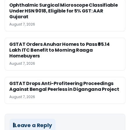
Ophthalmic Surgical Microscope Classifiable
Under HSN 9018, Eligible for 5% GST: AAR
Gujarat
August 7, 2026
GSTAT Orders Anuhar Homes to Pass ₹95.14
Lakh ITC Benefit to Morning Raaga
Homebuyers
August 7, 2026
GSTAT Drops Anti-Profiteering Proceedings
Against Bengal Peerless in Digangana Project
August 7, 2026
Leave a Reply