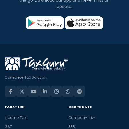
the go. Download our app and never miss an
update.
Complete Tax Solution
TAXATION
CORPORATE
Income Tax
Company Law
GST
SEBI