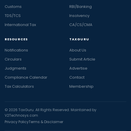
Customs
RBI/Banking
TDS/TCS
Insolvency
International Tax
CA/CS/CMA
RESOURCES
TAXGURU
Notifications
About Us
Circulars
Submit Article
Judgments
Advertise
Compliance Calendar
Contact
Tax Calculators
Membership
© 2026 TaxGuru. All Rights Reserved. Maintained by
V2Technosys.com
Privacy Policy
Terms & Disclaimer