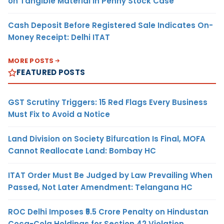
on Tangible Material in Penny Stock Case
Cash Deposit Before Registered Sale Indicates On-
Money Receipt: Delhi ITAT
MORE POSTS
FEATURED POSTS
GST Scrutiny Triggers: 15 Red Flags Every Business
Must Fix to Avoid a Notice
Land Division on Society Bifurcation Is Final, MOFA
Cannot Reallocate Land: Bombay HC
ITAT Order Must Be Judged by Law Prevailing When
Passed, Not Later Amendment: Telangana HC
ROC Delhi Imposes ₹5.5 Crore Penalty on Hindustan
Coca-Cola Holdings for Section 42 Violation