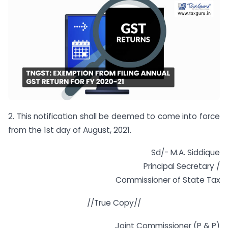
2. This notification shall be deemed to come into force
from the 1st day of August, 2021.
Sd/- M.A. Siddique
Principal Secretary /
Commissioner of State Tax
//True Copy//
Joint Commissioner (P & P)