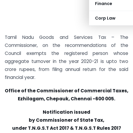
Finance
Corp Law
Tamil Nadu Goods and Services Tax – The
Commissioner, on the recommendations of the
Council exempts the registered person whose
aggregate turnover in the year 2020-21 is upto two
crore rupees, from filing annual return for the said
financial year.
Office of the Commissioner of Commercial Taxes,
Ezhilagam, Chepauk, Chennai -600 005.
Notification issued
by Commissioner of State Tax,
under T.N.G.S.T Act 2017 & T.N.G.S.T
Rules 2017