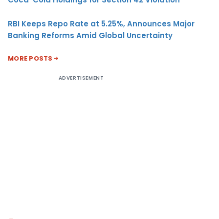
RBI Keeps Repo Rate at 5.25%, Announces Major
Banking Reforms Amid Global Uncertainty
MORE POSTS
ADVERTISEMENT