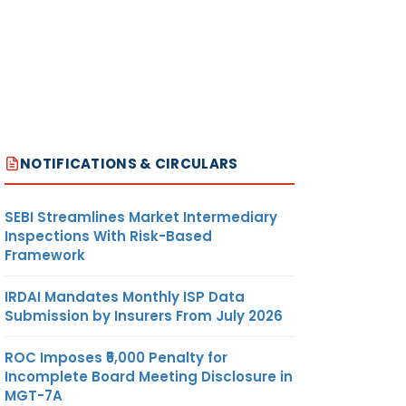
NOTIFICATIONS & CIRCULARS
SEBI Streamlines Market Intermediary
Inspections With Risk-Based
Framework
IRDAI Mandates Monthly ISP Data
Submission by Insurers From July 2026
ROC Imposes ₹5,000 Penalty for
Incomplete Board Meeting Disclosure in
MGT-7A