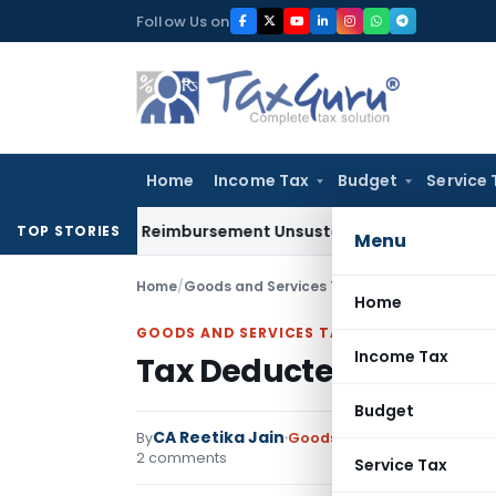
Skip
Follow Us on
to
content
Home
Income Tax
Budget
Service 
 on GST Reimbursement Unsustainable in Road Contract: Al
TOP STORIES
Menu
Home
/
Goods and Services Tax
/
Articles
/
Tax Deduc
Home
GOODS AND SERVICES TAX
Income Tax
Tax Deducted at Sourc
Budget
CA Reetika Jain
By
Goods and Services Tax
Art
2 comments
Service Tax