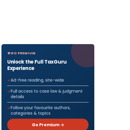
GO PREMIUM
Unlock the Full TaxGuru
Experience
Ad-free reading, site-wide
Full access to case law & judgment
details
Follow your favourite authors,
categories & topics
Go Premium →