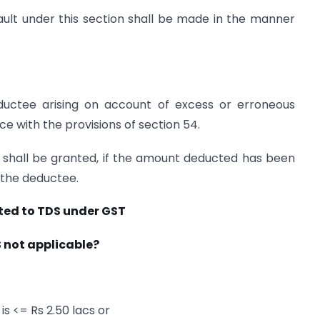
ult under this section shall be made in the manner
ductee arising on account of excess or erroneous
ce with the provisions of section 54.
 shall be granted, if the amount deducted has been
 the deductee.
ted to TDS under GST
S not applicable?
is <= Rs 2.50 lacs or