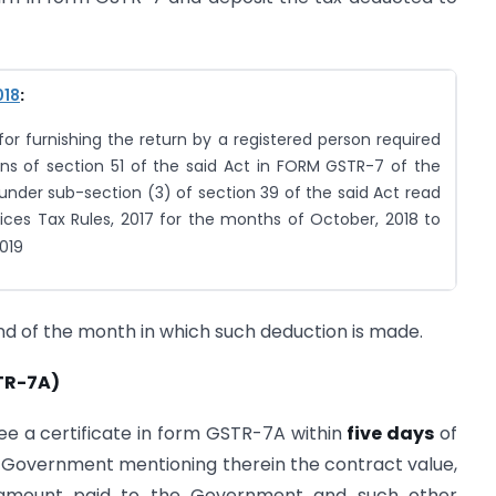
018
:
r furnishing the return by a registered person required
ns of section 51 of the said Act in FORM GSTR-7 of the
under sub-section (3) of section 39 of the said Act read
ices Tax Rules, 2017 for the months of October, 2018 to
019
nd of the month in which such deduction is made.
TR-7A)
ee a certificate in form GSTR-7A within
five days
of
 Government mentioning therein the contract value,
 amount paid to the Government and such other