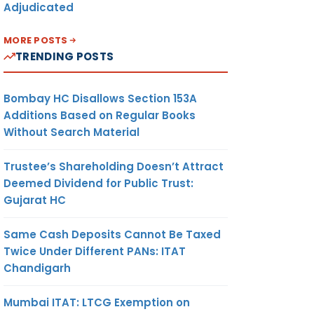
Adjudicated
MORE POSTS
TRENDING POSTS
Bombay HC Disallows Section 153A
Additions Based on Regular Books
Without Search Material
Trustee’s Shareholding Doesn’t Attract
Deemed Dividend for Public Trust:
Gujarat HC
Same Cash Deposits Cannot Be Taxed
Twice Under Different PANs: ITAT
Chandigarh
Mumbai ITAT: LTCG Exemption on