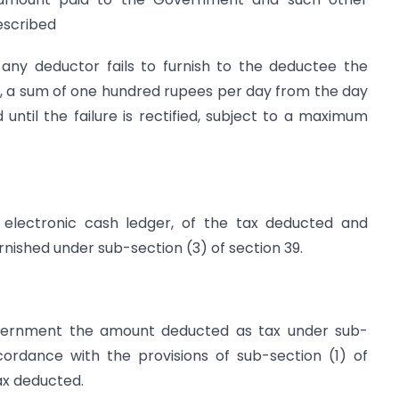
escribed
 any deductor fails to furnish to the deductee the
fee, a sum of one hundred rupees per day from the day
 until the failure is rectified, subject to a maximum
s electronic cash ledger, of the tax deducted and
rnished under sub-section (3) of section 39.
Government the amount deducted as tax under sub-
ccordance with the provisions of sub-section (1) of
tax deducted.