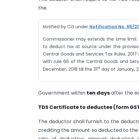
the
Notified by CG under
Notification No. 66/2
Commissioner may extends the time limit fo
to deduct tax at source under the provisio
Central Goods and Services Tax Rules, 2017 
with rule 66 of the Central Goods and Serv
st
December, 2018 till the 31
day of January, 2
Government within
ten days
after the e
TDS Certificate to deductee (form GS
The deductor shall furnish to the deduct
crediting the amount so deducted to the
rate of deduction, amount deducted,