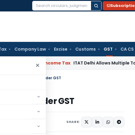
Subscripti
Search
for:
Tax
Company Law
Excise
Customs
GST
CA CS
lahabad HC
Income Tax
ITAT Delhi Allows Multiple Tax Claims
×
ted at Source (TDS) under GST
e (TDS) under GST
icles
December 4, 2018
SHARE: