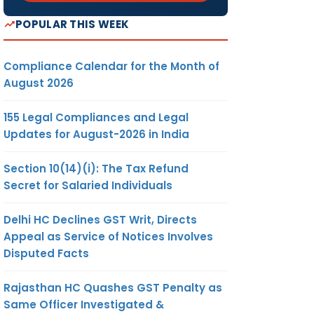
POPULAR THIS WEEK
Compliance Calendar for the Month of
August 2026
155 Legal Compliances and Legal
Updates for August-2026 in India
Section 10(14)(i): The Tax Refund
Secret for Salaried Individuals
Delhi HC Declines GST Writ, Directs
Appeal as Service of Notices Involves
Disputed Facts
Rajasthan HC Quashes GST Penalty as
Same Officer Investigated &