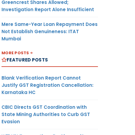
Greencrest Shares Allowed;
Investigation Report Alone Insufficient
Mere Same-Year Loan Repayment Does
Not Establish Genuineness: ITAT
Mumbai
MORE POSTS
FEATURED POSTS
Blank Verification Report Cannot
Justify GST Registration Cancellation:
Karnataka HC
CBIC Directs GST Coordination with
State Mining Authorities to Curb GST
Evasion