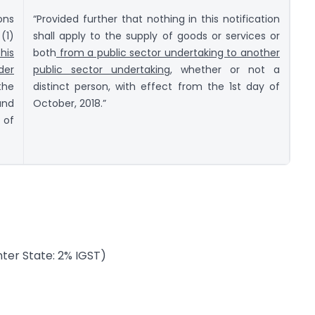
ons
“Provided further that nothing in this notification
(1)
shall apply to the supply of goods or services or
his
both
from a public sector undertaking to another
der
public sector undertaking,
whether or not a
the
distinct person, with effect from the 1st day of
and
October, 2018.”
 of
nter State: 2% IGST)