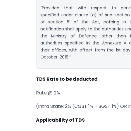
“Provided that with respect to pers
specified under clause (a) of sub-section 
of section 51 of the Act,
nothing in t
notification shall apply to the authorities un
the Ministry of Defence,
other than 
authorities specified in the Annexure-A 
their offices, with effect from the 1st day
October, 2018.”
TDS Rate to be deducted
Rate @ 2%
(Intra State: 2% (CGST 1% + SGST 1%) OR I
Applicability of TDS