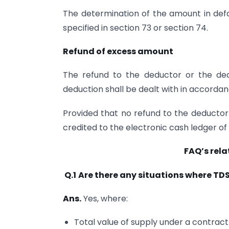
The determination of the amount in defa
specified in section 73 or section 74.
Refund of excess amount
The refund to the deductor or the de
deduction shall be dealt with in accordan
Provided that no refund to the deductor
credited to the electronic cash ledger of
FAQ’s rela
Q.1
Are there any situations where TD
Ans.
Yes, where:
Total value of supply under a contract 