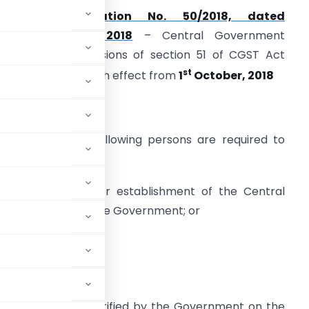
As per
Notification No. 50/2018, dated
13th September, 2018
– Central Government
mplemented provisions of section 51 of CGST Act
st
TDS under GST) with effect from
1
October, 2018
pecified Persons
nder section 51 following persons are required to
educt TDS:
) a department or establishment of the Central
overnment or State Government; or
sons as may be notified by the Government on the