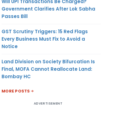
Will UPI Transactions Be Charged?
Government Clarifies After Lok Sabha
Passes Bill
GST Scrutiny Triggers: 15 Red Flags
Every Business Must Fix to Avoid a
Notice
Land Division on Society Bifurcation Is
Final, MOFA Cannot Reallocate Land:
Bombay HC
MORE POSTS
ADVERTISEMENT