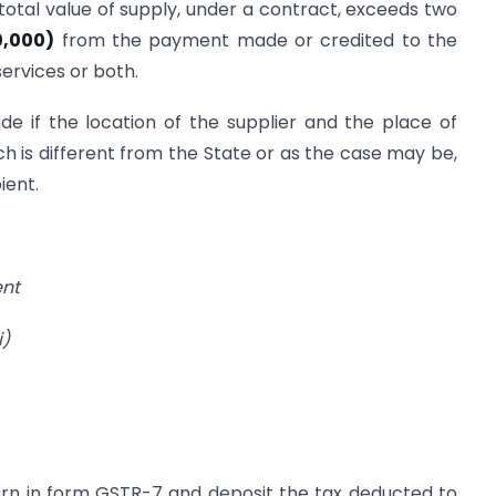
otal value of supply, under a contract, exceeds two
0,000)
from the payment made or credited to the
ervices or both.
e if the location of the supplier and the place of
ich is different from the State or as the case may be,
ient.
ent
)
turn in form GSTR-7 and deposit the tax deducted to