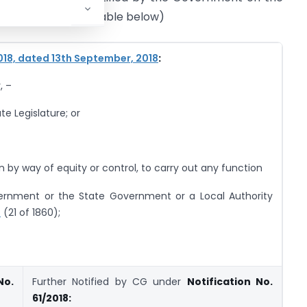
sons specified in table below)
018, dated 13th September, 2018
:
, –
te Legislature; or
n by way of equity or control, to carry out any function
vernment or the State Government or a Local Authority
0
(21 of 1860);
No.
Further Notified by CG under
Notification No.
61/2018: