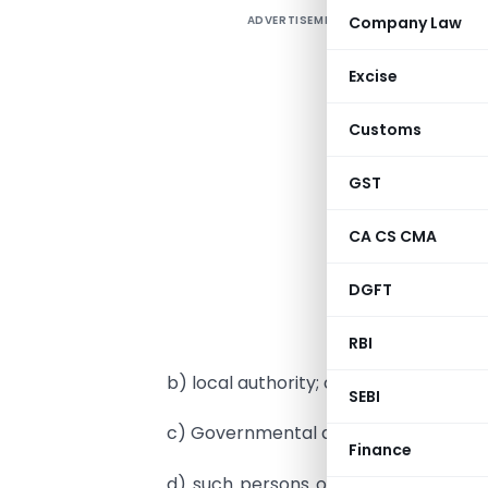
ADVERTISEMENT
Company Law
Excise
i
(
Customs
S
GST
U
CA CS CMA
d
DGFT
a
G
RBI
b) local authority; or
SEBI
c) Governmental agencies; or
Finance
d) such persons or category of per