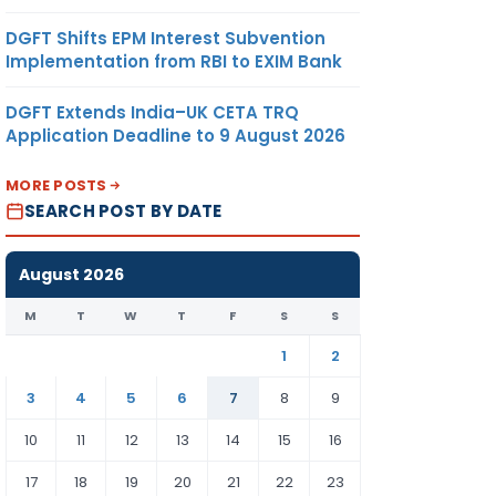
DGFT Shifts EPM Interest Subvention
Implementation from RBI to EXIM Bank
DGFT Extends India–UK CETA TRQ
Application Deadline to 9 August 2026
MORE POSTS
SEARCH POST BY DATE
August 2026
M
T
W
T
F
S
S
1
2
3
4
5
6
7
8
9
10
11
12
13
14
15
16
17
18
19
20
21
22
23