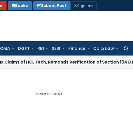
Sign In
on
Books
Submit Post
 CMA
DGFT
RBI
SEBI
Finance
Corp Law
Searc
for:
 of HCL Tech, Remands Verification of Section 10A Deduction
I
ADVERTISEMENT