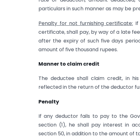
particulars in such manner as may be pr
Penalty for not furnishing certificate:
If
certificate, shall pay, by way of a late 
after the expiry of such five days period
amount of five thousand rupees.
Manner to claim credit
The deductee shall claim credit, in hi
reflected in the return of the deductor fu
Penalty
If any deductor fails to pay to the 
section (1), he shall pay interest in a
section 50, in addition to the amount of 