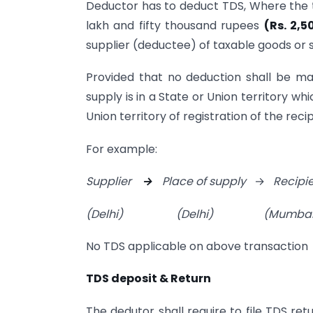
Deductor has to deduct TDS, Where the t
lakh and fifty thousand rupees
(Rs. 2,5
supplier (deductee) of taxable goods or s
Provided that no deduction shall be mad
supply is in a State or Union territory wh
Union territory of registration of the recip
For example:
Supplier
→
Place of supply
→
Recipi
(Delhi)
(Delhi)
(Mumbai
No TDS applicable on above transaction
TDS deposit & Return
The dedutor shall require to file TDS re