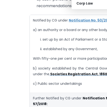
Corp Law
recommendations of the Council, (Per
Notified by CG under
Notification No. 50/2
a) an authority or a board or any other body
i. set up by an Act of Parliament or a Sta
ii. established by any Government,
With fifty-one per cent or more participatio
b) society established by the Central Go
under the
Societies Registration Act, 186
c) Public sector undertakings
Further Notified by CG under
Notification 
57/2018: