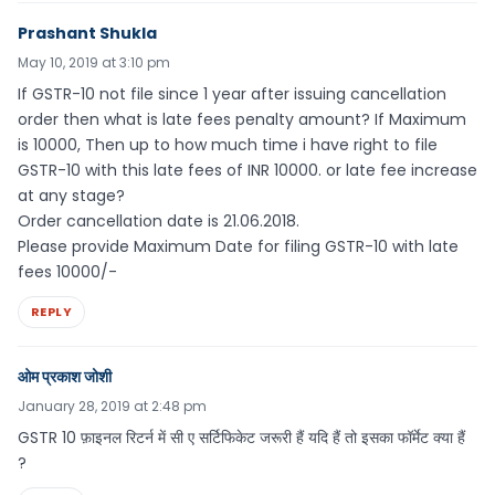
Prashant Shukla
May 10, 2019 at 3:10 pm
If GSTR-10 not file since 1 year after issuing cancellation
order then what is late fees penalty amount? If Maximum
is 10000, Then up to how much time i have right to file
GSTR-10 with this late fees of INR 10000. or late fee increase
at any stage?
Order cancellation date is 21.06.2018.
Please provide Maximum Date for filing GSTR-10 with late
fees 10000/-
REPLY
ओम प्रकाश जोशी
January 28, 2019 at 2:48 pm
GSTR 10 फ़ाइनल रिटर्न में सी ए सर्टिफिकेट जरूरी हैं यदि हैं तो इसका फॉर्मेट क्या हैं
?