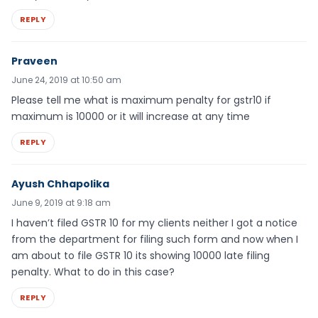
REPLY
Praveen
June 24, 2019 at 10:50 am
Please tell me what is maximum penalty for gstr10 if
maximum is 10000 or it will increase at any time
REPLY
Ayush Chhapolika
June 9, 2019 at 9:18 am
I haven’t filed GSTR 10 for my clients neither I got a notice
from the department for filing such form and now when I
am about to file GSTR 10 its showing 10000 late filing
penalty. What to do in this case?
REPLY