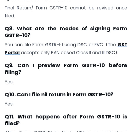
Final Return/ Form GSTR-10 cannot be revised once
filed.
Q8. What are the modes of signing Form
GSTR-10?
You can file Form GSTR-10 using DSC or EVC. (The
GST
Portal
accepts only PAN based Class II and III DSC).
Q9. Can I preview Form GSTR-10 before
filing?
Yes
Q10. Can I file nil return in Form GSTR-10?
Yes
Q11. What happens after Form GSTR-10 is
filed?