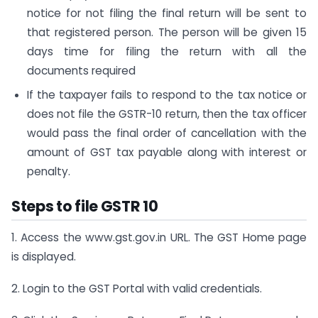
notice for not filing the final return will be sent to
that registered person. The person will be given 15
days time for filing the return with all the
documents required
If the taxpayer fails to respond to the tax notice or
does not file the GSTR-10 return, then the tax officer
would pass the final order of cancellation with the
amount of GST tax payable along with interest or
penalty.
Steps to file GSTR 10
1. Access the www.gst.gov.in URL. The GST Home page
is displayed.
2. Login to the GST Portal with valid credentials.