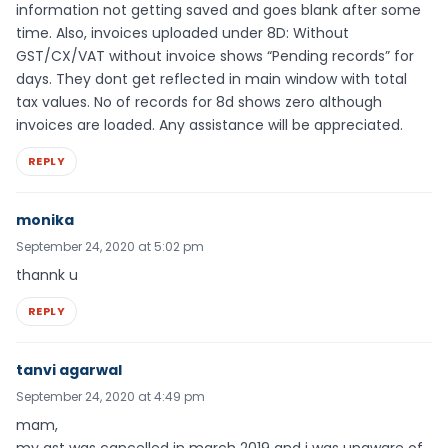
information not getting saved and goes blank after some
time. Also, invoices uploaded under 8D: Without
GST/CX/VAT without invoice shows “Pending records” for
days. They dont get reflected in main window with total
tax values. No of records for 8d shows zero although
invoices are loaded. Any assistance will be appreciated.
REPLY
monika
September 24, 2020 at 5:02 pm
thannk u
REPLY
tanvi agarwal
September 24, 2020 at 4:49 pm
mam,
my gst was cancelled in march 2019 and i was unaware of