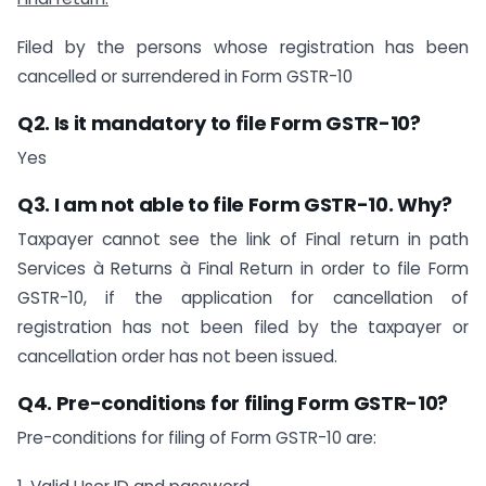
Filed by the persons whose registration has been
cancelled or surrendered in Form GSTR-10
Q2. Is it mandatory to file Form GSTR-10?
Yes
Q3. I am not able to file Form GSTR-10. Why?
Taxpayer cannot see the link of Final return in path
Services à Returns à Final Return in order to file Form
GSTR-10, if the application for cancellation of
registration has not been filed by the taxpayer or
cancellation order has not been issued.
Q4. Pre-conditions for filing Form GSTR-10?
Pre-conditions for filing of Form GSTR-10 are: