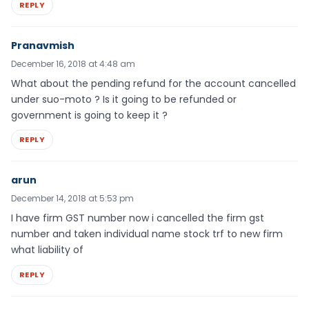
REPLY
Pranavmish
December 16, 2018 at 4:48 am
What about the pending refund for the account cancelled
under suo-moto ? Is it going to be refunded or
government is going to keep it ?
REPLY
arun
December 14, 2018 at 5:53 pm
I have firm GST number now i cancelled the firm gst
number and taken individual name stock trf to new firm
what liability of
REPLY