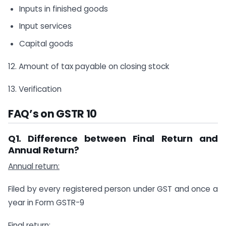
Inputs in finished goods
Input services
Capital goods
12. Amount of tax payable on closing stock
13. Verification
FAQ’s on GSTR 10
Q1. Difference between Final Return and
Annual Return?
Annual return:
Filed by every registered person under GST and once a
year in Form GSTR-9
Final return: