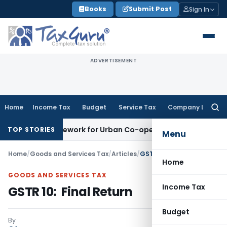
Skip
Books
Submit Post
Sign In
to
content
ADVERTISEMENT
Home
Income Tax
Budget
Service Tax
Company Law
Searc
for:
ng Framework for Urban Co-operative Banks
DGFT
DGFT Extend
TOP STORIES
Menu
Home
/
Goods and Services Tax
/
Articles
/
GSTR 10: Final Return
Home
GOODS AND SERVICES TAX
Income Tax
GSTR 10: Final Return
Budget
By