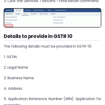
3. Click the Services > Returns > Final Return command.
Details to provide in GSTR 10
The following details must be provided in GSTR-10:
1. GSTIN
2. Legal Name
3. Business Name
4. Address
5. Application Reference Number (ARN): Application for