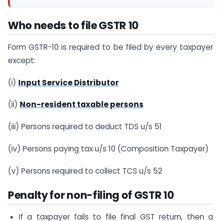
Who needs to file GSTR 10
Form GSTR-10 is required to be filed by every taxpayer
except:
(i)
Input Service Distributor
(ii)
Non-resident taxable persons
(iii) Persons required to deduct TDS u/s 51
(iv) Persons paying tax u/s 10 (Composition Taxpayer)
(v) Persons required to collect TCS u/s 52
Penalty for non-filing of GSTR 10
If a taxpayer fails to file final GST return, then a