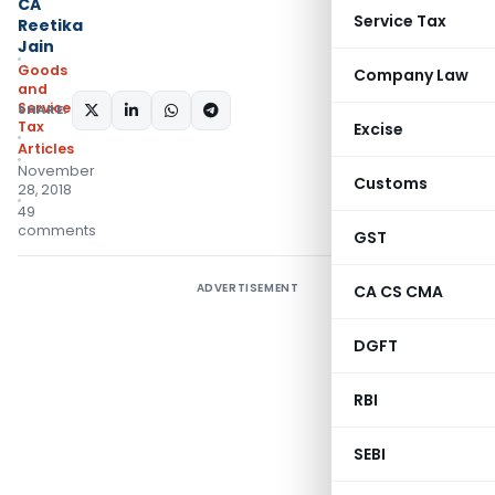
CA
Service Tax
Reetika
Jain
Goods
Company Law
and
Services
SHARE:
Tax
Excise
Articles
November
Customs
28, 2018
49
comments
GST
ADVERTISEMENT
CA CS CMA
DGFT
RBI
SEBI