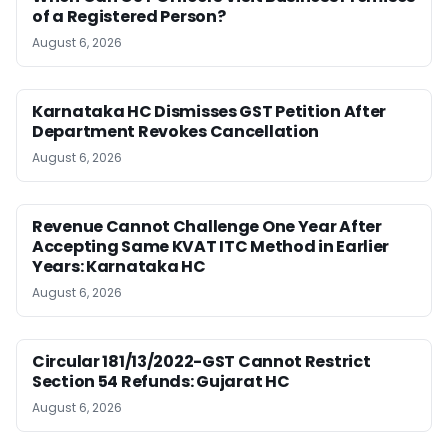
of a Registered Person?
August 6, 2026
Karnataka HC Dismisses GST Petition After
Department Revokes Cancellation
August 6, 2026
Revenue Cannot Challenge One Year After
Accepting Same KVAT ITC Method in Earlier
Years: Karnataka HC
August 6, 2026
Circular 181/13/2022-GST Cannot Restrict
Section 54 Refunds: Gujarat HC
August 6, 2026