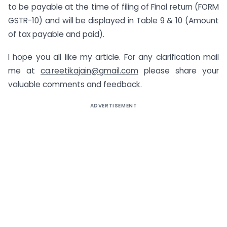
to be payable at the time of filing of Final return (FORM
GSTR-10) and will be displayed in Table 9 & 10 (Amount
of tax payable and paid).
I hope you all like my article. For any clarification mail
me at
ca.reetikajain@gmail.com
please share your
valuable comments and feedback.
ADVERTISEMENT