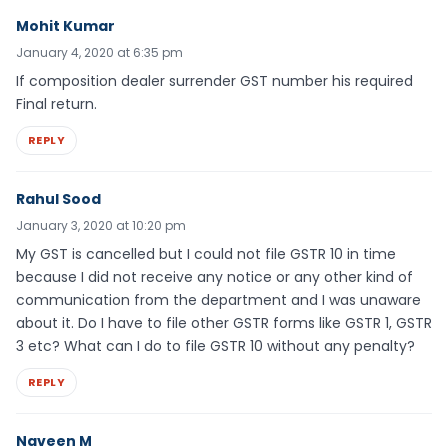
Mohit Kumar
January 4, 2020 at 6:35 pm
If composition dealer surrender GST number his required
Final return.
REPLY
Rahul Sood
January 3, 2020 at 10:20 pm
My GST is cancelled but I could not file GSTR 10 in time
because I did not receive any notice or any other kind of
communication from the department and I was unaware
about it. Do I have to file other GSTR forms like GSTR 1, GSTR
3 etc? What can I do to file GSTR 10 without any penalty?
REPLY
Naveen M