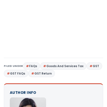
FILED UNDER
FAQs
Goods And Services Tax
GST
GST FAQs
GST Return
AUTHOR INFO