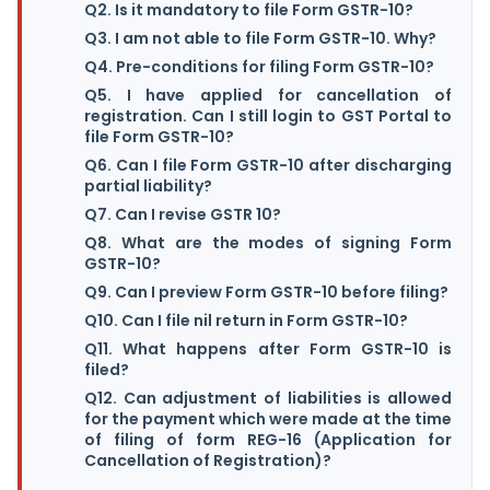
Q2. Is it mandatory to file Form GSTR-10?
Q3. I am not able to file Form GSTR-10. Why?
Q4. Pre-conditions for filing Form GSTR-10?
Q5. I have applied for cancellation of
registration. Can I still login to GST Portal to
file Form GSTR-10?
Q6. Can I file Form GSTR-10 after discharging
partial liability?
Q7. Can I revise GSTR 10?
Q8. What are the modes of signing Form
GSTR-10?
Q9. Can I preview Form GSTR-10 before filing?
Q10. Can I file nil return in Form GSTR-10?
Q11. What happens after Form GSTR-10 is
filed?
Q12. Can adjustment of liabilities is allowed
for the payment which were made at the time
of filing of form REG-16 (Application for
Cancellation of Registration)?