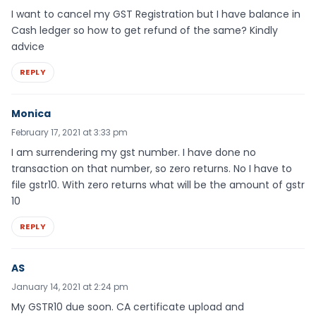
I want to cancel my GST Registration but I have balance in
Cash ledger so how to get refund of the same? Kindly
advice
REPLY
Monica
February 17, 2021 at 3:33 pm
I am surrendering my gst number. I have done no
transaction on that number, so zero returns. No I have to
file gstr10. With zero returns what will be the amount of gstr
10
REPLY
AS
January 14, 2021 at 2:24 pm
My GSTR10 due soon. CA certificate upload and