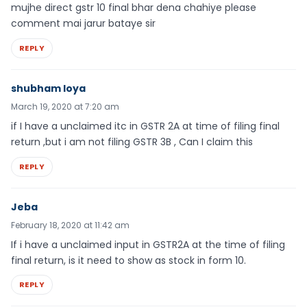
mujhe direct gstr 10 final bhar dena chahiye please
comment mai jarur bataye sir
REPLY
shubham loya
March 19, 2020 at 7:20 am
if I have a unclaimed itc in GSTR 2A at time of filing final
return ,but i am not filing GSTR 3B , Can I claim this
REPLY
Jeba
February 18, 2020 at 11:42 am
If i have a unclaimed input in GSTR2A at the time of filing
final return, is it need to show as stock in form 10.
REPLY