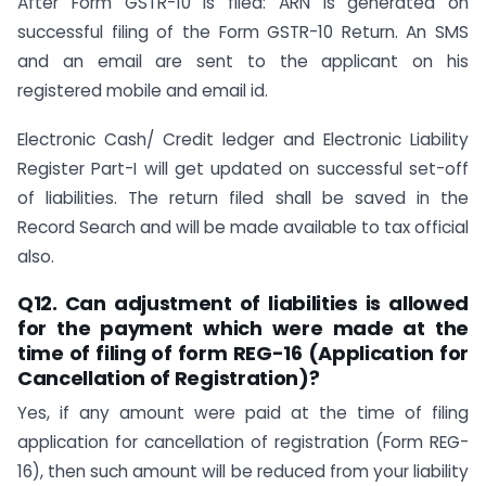
After Form GSTR-10 is filed: ARN is generated on
successful filing of the Form GSTR-10 Return. An SMS
and an email are sent to the applicant on his
registered mobile and email id.
Electronic Cash/ Credit ledger and Electronic Liability
Register Part-I will get updated on successful set-off
of liabilities. The return filed shall be saved in the
Record Search and will be made available to tax official
also.
Q12. Can adjustment of liabilities is allowed
for the payment which were made at the
time of filing of form REG-16 (Application for
Cancellation of Registration)?
Yes, if any amount were paid at the time of filing
application for cancellation of registration (Form REG-
16), then such amount will be reduced from your liability