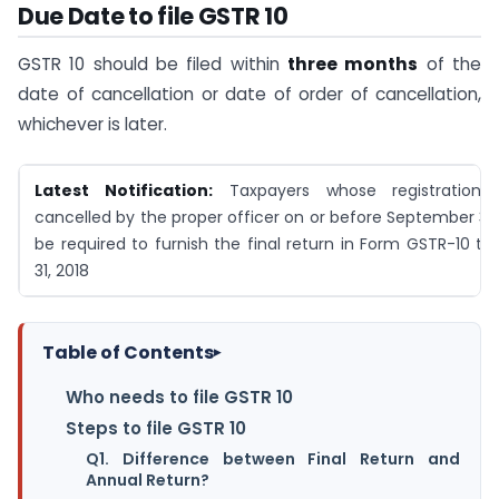
Due Date to file GSTR 10
GSTR 10 should be filed within
three months
of the
date of cancellation or date of order of cancellation,
whichever is later.
Latest Notification:
Taxpayers whose registration
cancelled by the proper officer on or before September 30, 
be required to furnish the final return in Form GSTR-10 ti
31, 2018
Table of Contents
▸
Who needs to file GSTR 10
Steps to file GSTR 10
Q1. Difference between Final Return and
Annual Return?