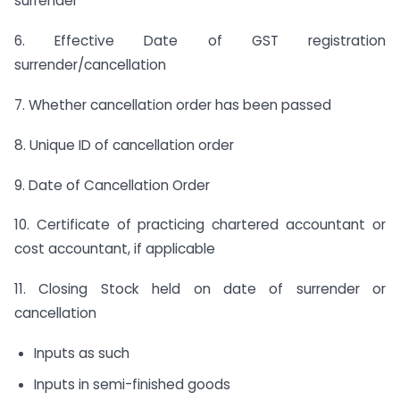
surrender
6. Effective Date of GST registration
surrender/cancellation
7. Whether cancellation order has been passed
8. Unique ID of cancellation order
9. Date of Cancellation Order
10. Certificate of practicing chartered accountant or
cost accountant, if applicable
11. Closing Stock held on date of surrender or
cancellation
Inputs as such
Inputs in semi-finished goods