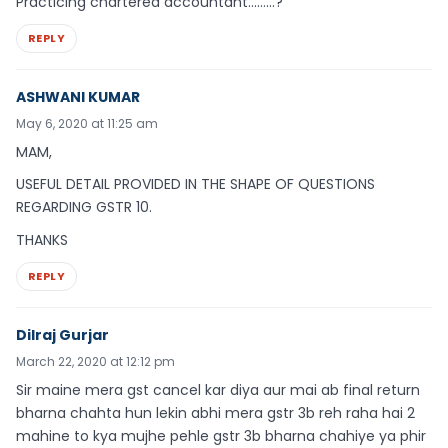
Practicing chartered accountant………?
REPLY
ASHWANI KUMAR
May 6, 2020 at 11:25 am
MAM,
USEFUL DETAIL PROVIDED IN THE SHAPE OF QUESTIONS
REGARDING GSTR 10.
THANKS
REPLY
Dilraj Gurjar
March 22, 2020 at 12:12 pm
Sir maine mera gst cancel kar diya aur mai ab final return
bharna chahta hun lekin abhi mera gstr 3b reh raha hai 2
mahine to kya mujhe pehle gstr 3b bharna chahiye ya phir