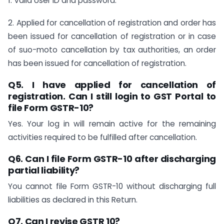
1. Valid User ID and password.
2. Applied for cancellation of registration and order has
been issued for cancellation of registration or in case
of suo-moto cancellation by tax authorities, an order
has been issued for cancellation of registration.
Q5. I have applied for cancellation of
registration. Can I still login to GST Portal to
file Form GSTR-10?
Yes. Your log in will remain active for the remaining
activities required to be fulfilled after cancellation.
Q6. Can I file Form GSTR-10 after discharging
partial liability?
You cannot file Form GSTR-10 without discharging full
liabilities as declared in this Return.
Q7. Can I revise GSTR 10?