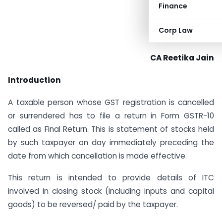
Finance
Corp Law
CA Reetika Jain
Introduction
A taxable person whose GST registration is cancelled
or surrendered has to file a return in Form GSTR-10
called as Final Return. This is statement of stocks held
by such taxpayer on day immediately preceding the
date from which cancellation is made effective.
This return is intended to provide details of ITC
involved in closing stock (including inputs and capital
goods) to be reversed/ paid by the taxpayer.