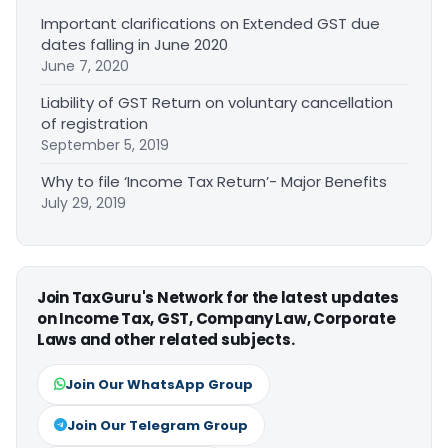
Important clarifications on Extended GST due
dates falling in June 2020
June 7, 2020
Liability of GST Return on voluntary cancellation
of registration
September 5, 2019
Why to file ‘Income Tax Return’- Major Benefits
July 29, 2019
Join TaxGuru's Network for the latest updates
on Income Tax, GST, Company Law, Corporate
Laws and other related subjects.
Join Our WhatsApp Group
Join Our Telegram Group