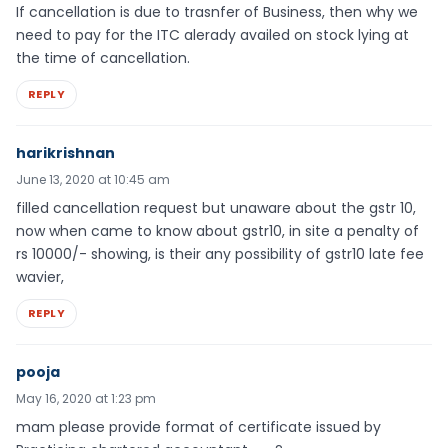
If cancellation is due to trasnfer of Business, then why we
need to pay for the ITC alerady availed on stock lying at
the time of cancellation.
REPLY
harikrishnan
June 13, 2020 at 10:45 am
filled cancellation request but unaware about the gstr 10,
now when came to know about gstr10, in site a penalty of
rs 10000/- showing, is their any possibility of gstr10 late fee
wavier,
REPLY
pooja
May 16, 2020 at 1:23 pm
mam please provide format of certificate issued by