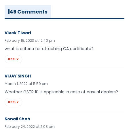
49 Comments
Vivek Tiwari
February 15, 2023 at 12:40 pm
what is criteria for attaching CA certificate?
REPLY
VIJAY SINGH
March 1, 2022 at 5:59 pm
Whether GSTR 10 is applicable in case of casual dealers?
REPLY
Sonali Shah
February 24, 2022 at 2:08 pm