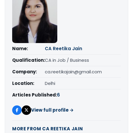
Name:
CA Reetika Jain
Qualification:
CA in Job / Business
Company:
ca.reetikajain@gmail.com
Location:
Delhi
Articles Published:
6
View full profile →
MORE FROM CA REETIKA JAIN