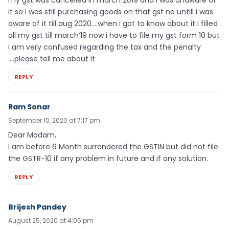
it so i was still purchasing goods on that gst no untill i was
aware of it till aug 2020….when i got to know about it i filled
all my gst till march’19 now i have to file my gst form 10 but
i am very confused regarding the tax and the penalty
….please tell me about it
REPLY
Ram Sonar
September 10, 2020 at 7:17 pm
Dear Madam,
I am before 6 Month surrendered the GSTIN but did not file
the GSTR-10 if any problem in future and if any solution.
REPLY
Brijesh Pandey
August 25, 2020 at 4:05 pm