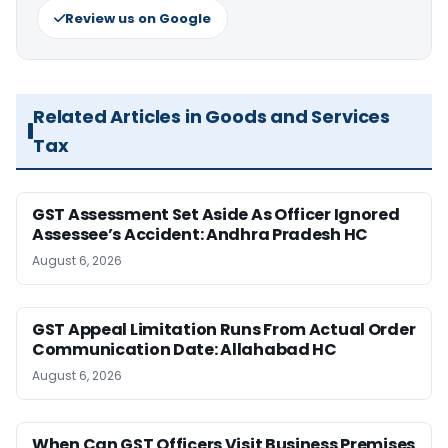
Review us on Google
Related Articles in Goods and Services
Tax
GST Assessment Set Aside As Officer Ignored
Assessee’s Accident: Andhra Pradesh HC
August 6, 2026
GST Appeal Limitation Runs From Actual Order
Communication Date: Allahabad HC
August 6, 2026
When Can GST Officers Visit Business Premises