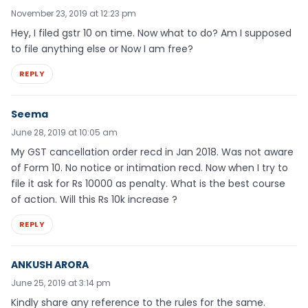
November 23, 2019 at 12:23 pm
Hey, I filed gstr 10 on time. Now what to do? Am I supposed
to file anything else or Now I am free?
REPLY
Seema
June 28, 2019 at 10:05 am
My GST cancellation order recd in Jan 2018. Was not aware
of Form 10. No notice or intimation recd. Now when I try to
file it ask for Rs 10000 as penalty. What is the best course
of action. Will this Rs 10k increase ?
REPLY
ANKUSH ARORA
June 25, 2019 at 3:14 pm
Kindly share any reference to the rules for the same.