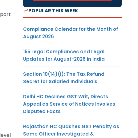
POPULAR THIS WEEK
mport
Compliance Calendar for the Month of
August 2026
155 Legal Compliances and Legal
Updates for August-2026 in India
Section 10(14)(i): The Tax Refund
Secret for Salaried Individuals
Delhi HC Declines GST Writ, Directs
Appeal as Service of Notices Involves
Disputed Facts
Rajasthan HC Quashes GST Penalty as
Same Officer Investigated &
level