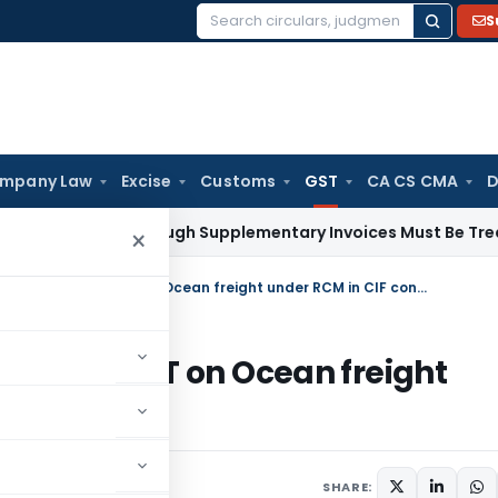
S
Search
for:
mpany Law
Excise
Customs
GST
CA CS CMA
D
Paid Through Supplementary Invoices Must Be Treated as Pr
×
Supreme Court’s Gavel Strikes – No GST on Ocean freight under RCM in CIF contract – Part I
es – No GST on Ocean freight
Part I
ay 22, 2022
SHARE: