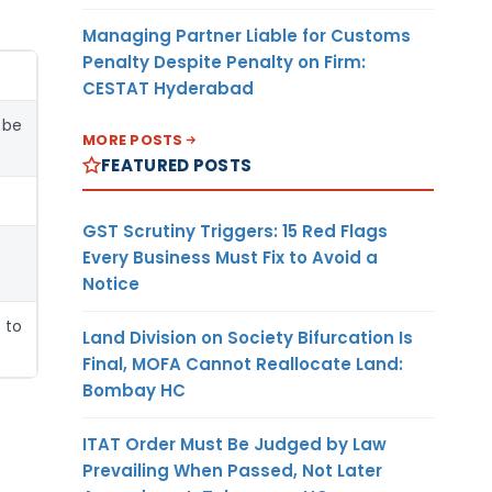
Managing Partner Liable for Customs
Penalty Despite Penalty on Firm:
CESTAT Hyderabad
 be
MORE POSTS
FEATURED POSTS
GST Scrutiny Triggers: 15 Red Flags
Every Business Must Fix to Avoid a
Notice
 to
Land Division on Society Bifurcation Is
Final, MOFA Cannot Reallocate Land:
Bombay HC
ITAT Order Must Be Judged by Law
Prevailing When Passed, Not Later