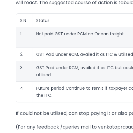
will react. The suggested course of action is tabul
S.N
Status
1
Not paid GST under RCM on Ocean freight
2
GST Paid under RCM, availed it as ITC & utilised
3
GST Paid under RCM, availed it as ITC but cou
utilised
4
Future period Continue to remit if taxpayer ca
the ITC.
If could not be utilised, can stop paying it or also 
(For any feedback /queries mail to venkatapr