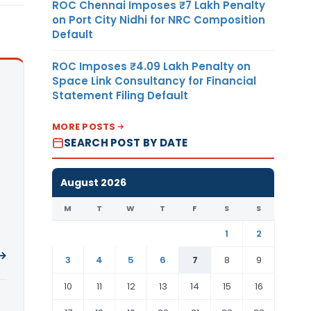
ROC Chennai Imposes ₹7 Lakh Penalty
on Port City Nidhi for NRC Composition
Default
ROC Imposes ₹4.09 Lakh Penalty on
Space Link Consultancy for Financial
Statement Filing Default
MORE POSTS
SEARCH POST BY DATE
August 2026
M
T
W
T
F
S
S
1
2
 →
3
4
5
6
7
8
9
10
11
12
13
14
15
16