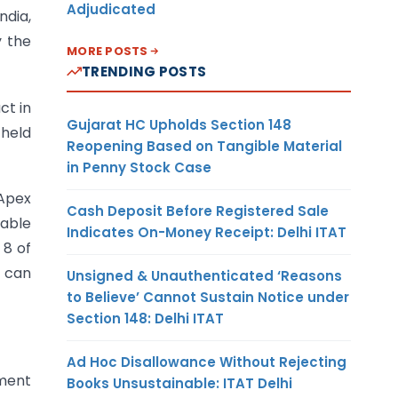
Adjudicated
ndia,
y the
MORE POSTS
TRENDING POSTS
ct in
Gujarat HC Upholds Section 148
 held
Reopening Based on Tangible Material
in Penny Stock Case
Apex
Cash Deposit Before Registered Sale
iable
Indicates On-Money Receipt: Delhi ITAT
 8 of
r can
Unsigned & Unauthenticated ‘Reasons
to Believe’ Cannot Sustain Notice under
Section 148: Delhi ITAT
Ad Hoc Disallowance Without Rejecting
nment
Books Unsustainable: ITAT Delhi