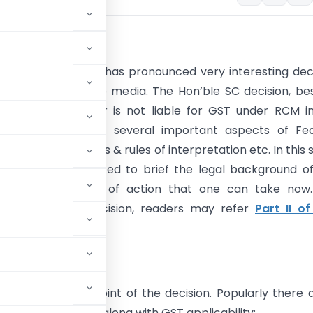
tion
eek, the Hon’ble SC has pronounced very interesting dec
 widespread in the media. The Hon’ble SC decision, be
hat Indian importer is not liable for GST under RCM i
has also explained several important aspects of Fed
on, GST council roles & rules of interpretation etc. In this 
the authors attempted to brief the legal background o
 along with course of action that one can take now.
analysis of the decision, readers may refer
Part II of
ions is central point of the decision. Popularly there 
as depicted below along with GST applicability: