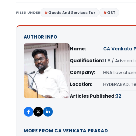
FILED UNDER
Goods And Services Tax
GST
AUTHOR INFO
Name:
CA Venkata 
Qualification:
LL.B / Advocat
Company:
HNA Law cham
Location:
HYDERABAD, T
Articles Published:
32
MORE FROM CA VENKATA PRASAD