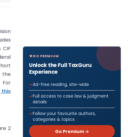
ision
sides
n CIF
GO PREMIUM
eral
Unlock the Full TaxGuru
short
Experience
f the
 For
Ad-free reading, site-wide
 this
Full access to case law & judgment
details
Follow your favourite authors,
categories & topics
are 2
Go Premium →