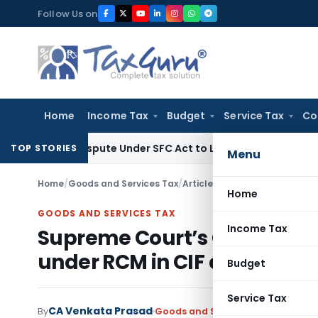
Skip
Follow Us on
to
content
Home
Income Tax
Budget
Service Tax
Co
ery Dispute Under SFC Act to Larger Bench
Excise Duty
Duty 
TOP STORIES
Menu
Home
/
Goods and Services Tax
/
Articles
/
Home
GOODS AND SERVICES TAX
Income Tax
Supreme Court’s Gavel Strik
under RCM in CIF contract – 
Budget
Service Tax
CA Venkata Prasad
By
Goods and Services Tax
Articles
M