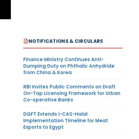
NOTIFICATIONS & CIRCULARS
Finance Ministry Continues Anti-
Dumping Duty on Phthalic Anhydride
from China & Korea
RBI Invites Public Comments on Draft
On-Tap Licensing Framework for Urban
Co-operative Banks
DGFT Extends i-CAS-Halal
Implementation Timeline for Meat
Exports to Egypt