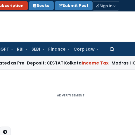
Sign In
ubscription
Books
Submit Post
GFT
RBI
SEBI
Finance
Corp Law
Search
for:
e-Deposit: CESTAT Kolkata
Income Tax
Madras HC Quashes T
ADVERTISEMENT