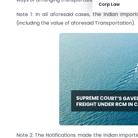
Corp Law
Note 1: In all aforesaid cases, the Indian impo
(including the value of aforesaid Transportation).
Note 2: The Notifications made the Indian importe