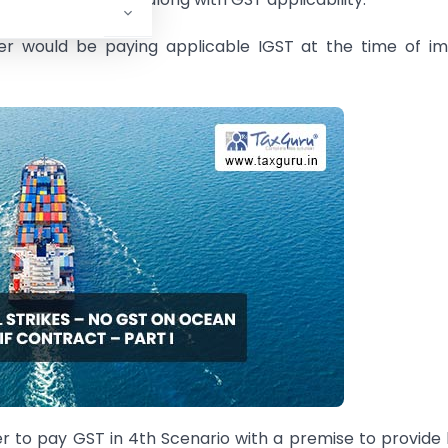
rter would be paying applicable IGST at the time of i
r to pay GST in 4th Scenario with a premise to provide 