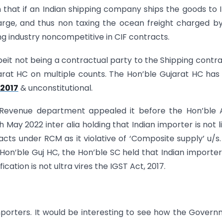
n that if an Indian shipping company ships the goods to I
rge, and thus non taxing the ocean freight charged b
g industry noncompetitive in CIF contracts.
beit not being a contractual party to the Shipping contra
rat HC on multiple counts. The Hon’ble Gujarat HC has
 2017
& unconstitutional.
e Revenue department appealed it before the Hon’ble 
h May 2022 inter alia holding that Indian importer is not l
cts under RCM as it violative of ‘Composite supply’ u/s.
 Hon’ble Guj HC, the Hon’ble SC held that Indian importe
cation is not ultra vires the IGST Act, 2017.
 importers. It would be interesting to see how the Gover