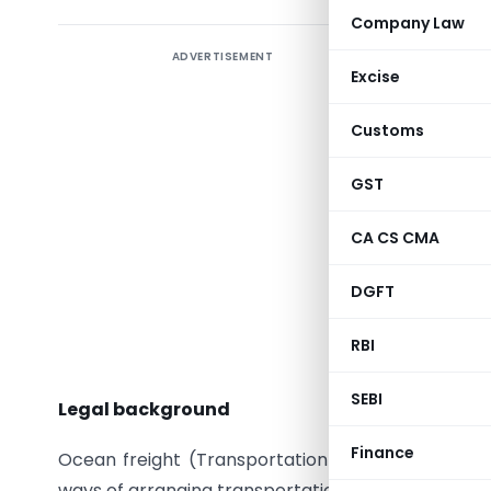
Company Law
ADVERTISEMENT
Introduc
Excise
In this w
Customs
which has
holding t
GST
imports, 
Constituti
CA CS CMA
article, 
DGFT
decision
detailed 
RBI
article
.
SEBI
Legal background
Finance
Ocean freight (Transportation) in import transact
ways of arranging transportation (contractually) 