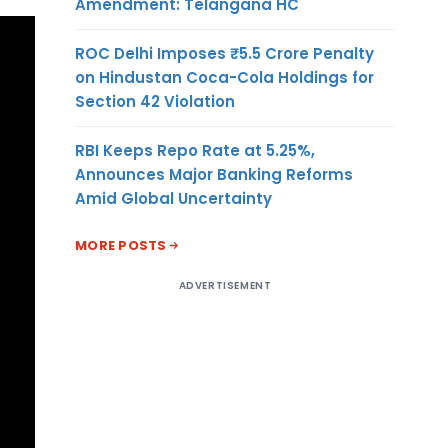
Amendment: Telangana HC
ROC Delhi Imposes ₹5.5 Crore Penalty
on Hindustan Coca-Cola Holdings for
Section 42 Violation
RBI Keeps Repo Rate at 5.25%,
Announces Major Banking Reforms
Amid Global Uncertainty
MORE POSTS
ADVERTISEMENT