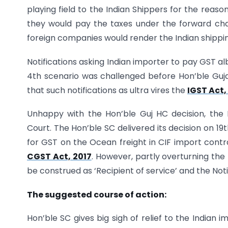
playing field to the Indian Shippers for the reaso
they would pay the taxes under the forward cha
foreign companies would render the Indian shippin
Notifications asking Indian importer to pay GST al
4th scenario was challenged before Hon’ble Guja
that such notifications as ultra vires the
IGST Act,
Unhappy with the Hon’ble Guj HC decision, th
Court. The Hon’ble SC delivered its decision on 19t
for GST on the Ocean freight in CIF import contra
CGST Act, 2017
. However, partly overturning the
be construed as ‘Recipient of service’ and the Notifi
The suggested course of action:
Hon’ble SC gives big sigh of relief to the Indian