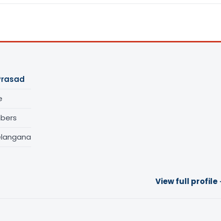
Prasad
e
bers
elangana
View full profile