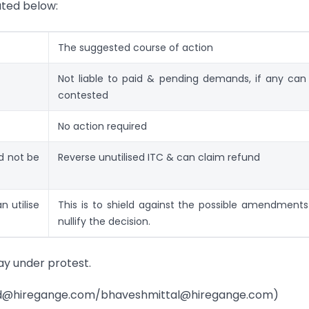
ated below:
The suggested course of action
Not liable to paid & pending demands, if any can
contested
No action required
ld not be
Reverse unutilised ITC & can claim refund
n utilise
This is to shield against the possible amendments
nullify the decision.
pay under protest.
asad@hiregange.com/bhaveshmittal@hiregange.com)