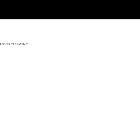
ADVERTISEMENT