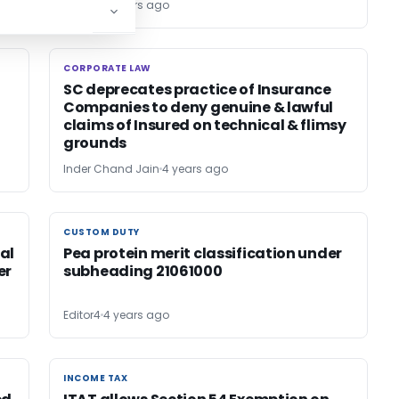
Editor4
4 years ago
CORPORATE LAW
CORPORATE LAW
SC deprecates practice of Insurance
Companies to deny genuine & lawful
claims of Insured on technical & flimsy
grounds
Inder Chand Jain
4 years ago
CUSTOM DUTY
CUSTOM DUTY
al
Pea protein merit classification under
er
subheading 21061000
Editor4
4 years ago
INCOME TAX
INCOME TAX