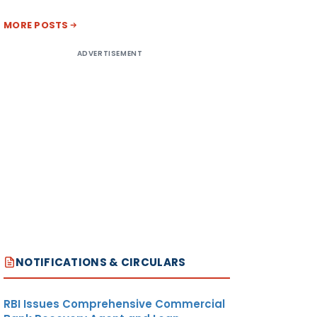
MORE POSTS
ADVERTISEMENT
NOTIFICATIONS & CIRCULARS
RBI Issues Comprehensive Commercial