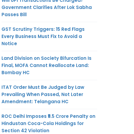
Will UPI Transactions Be Charged?
Government Clarifies After Lok Sabha
Passes Bill
GST Scrutiny Triggers: 15 Red Flags
Every Business Must Fix to Avoid a
Notice
Land Division on Society Bifurcation Is
Final, MOFA Cannot Reallocate Land:
Bombay HC
ITAT Order Must Be Judged by Law
Prevailing When Passed, Not Later
Amendment: Telangana HC
ROC Delhi Imposes ₹5.5 Crore Penalty on
Hindustan Coca-Cola Holdings for
Section 42 Violation