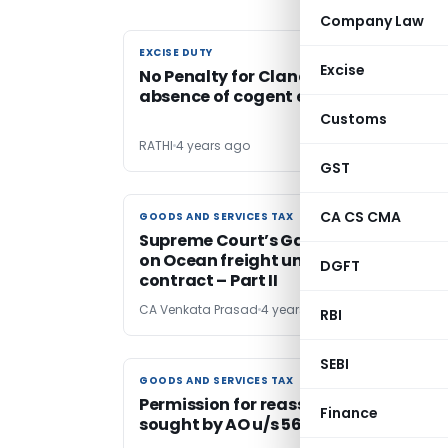
Company Law
EXCISE DUTY
EXCISE DUTY
Excise
No Penalty for Clandestine removal i
absence of cogent evidence
Customs
RATHI
4 years ago
GST
CA CS CMA
GOODS AND SERVICES TAX
GOODS AND SERVICES TAX
Supreme Court’s Gavel Strikes – No G
on Ocean freight under RCM in CIF
DGFT
contract – Part II
CA Venkata Prasad
4 years ago
RBI
SEBI
GOODS AND SERVICES TAX
GOODS AND SERVICES TAX
Permission for reassessment cannot 
Finance
sought by AO u/s 56 of UP VAT Act, 20