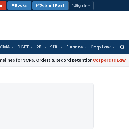
Sign In
on
Books
Submit Post
 CMA
DGFT
RBI
SEBI
Finance
Corp Law
Searc
for:
r SCNs, Orders & Record Retention
Corporate Law
Supreme Cou