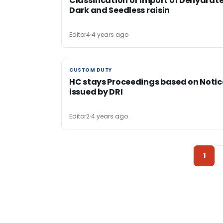
Classification of Import of Dehydrat
Dark and Seedless raisin
Editor4
4 years ago
CUSTOM DUTY
CUSTOM DUTY
HC stays Proceedings based on Notic
issued by DRI
Editor2
4 years ago
1