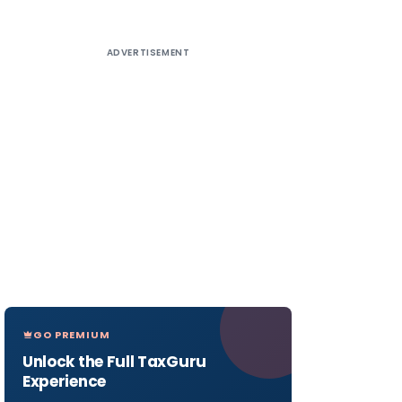
ADVERTISEMENT
GO PREMIUM
Unlock the Full TaxGuru
Experience