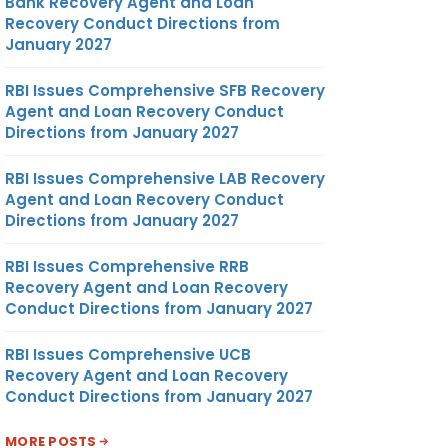
Bank Recovery Agent and Loan
Recovery Conduct Directions from
January 2027
RBI Issues Comprehensive SFB Recovery
Agent and Loan Recovery Conduct
Directions from January 2027
RBI Issues Comprehensive LAB Recovery
Agent and Loan Recovery Conduct
Directions from January 2027
RBI Issues Comprehensive RRB
Recovery Agent and Loan Recovery
Conduct Directions from January 2027
RBI Issues Comprehensive UCB
Recovery Agent and Loan Recovery
Conduct Directions from January 2027
MORE POSTS