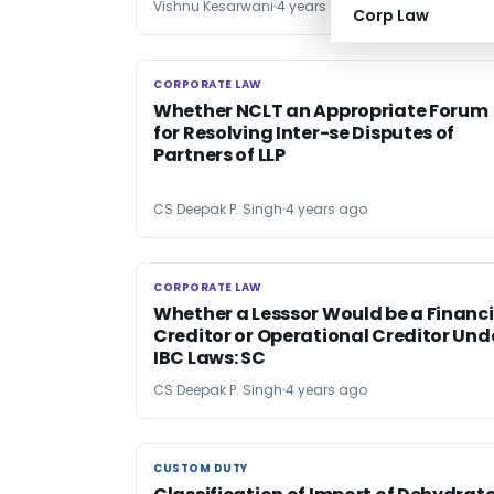
Vishnu Kesarwani
4 years ago
Corp Law
CORPORATE LAW
CORPORATE LAW
Whether NCLT an Appropriate Forum
for Resolving Inter-se Disputes of
Partners of LLP
CS Deepak P. Singh
4 years ago
CORPORATE LAW
CORPORATE LAW
Whether a Lesssor Would be a Financi
Creditor or Operational Creditor Und
IBC Laws: SC
CS Deepak P. Singh
4 years ago
CUSTOM DUTY
CUSTOM DUTY