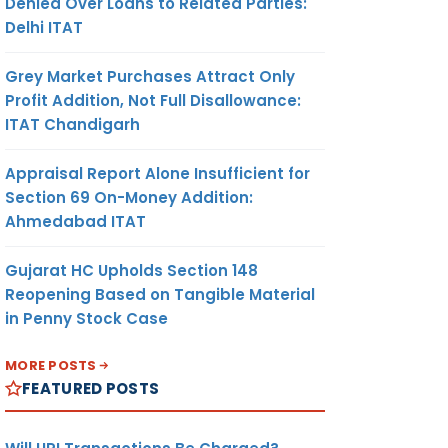
Denied Over Loans to Related Parties:
Delhi ITAT
Grey Market Purchases Attract Only
Profit Addition, Not Full Disallowance:
ITAT Chandigarh
Appraisal Report Alone Insufficient for
Section 69 On-Money Addition:
Ahmedabad ITAT
Gujarat HC Upholds Section 148
Reopening Based on Tangible Material
in Penny Stock Case
MORE POSTS
FEATURED POSTS