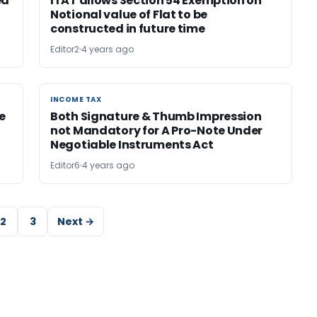
ed
ITAT allows Section 54 Exemption on
Notional value of Flat to be
constructed in future time
Editor2
4 years ago
INCOME TAX
INCOME TAX
e
Both Signature & Thumb Impression
not Mandatory for A Pro-Note Under
Negotiable Instruments Act
Editor6
4 years ago
2
3
Next →