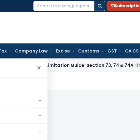
Subscripti
Search
for:
Tax
Company Law
Excise
Customs
GST
CA CS
 Tax
GST Limitation Guide: Section 73, 74 & 74A Timelines fo
×