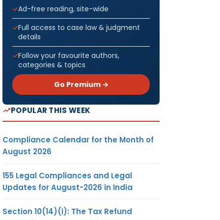
Ad-free reading, site-wide
Full access to case law & judgment
details
Follow your favourite authors,
categories & topics
Go Premium →
POPULAR THIS WEEK
Compliance Calendar for the Month of
August 2026
155 Legal Compliances and Legal
Updates for August-2026 in India
Section 10(14)(i): The Tax Refund