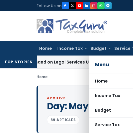
Skip
Follow Us on
to
content
Home
Income Tax
Budget
Service 
ax Demand on Legal Services Under RCM
Goods and Services
TOP STORIES
Menu
Home
Home
Income Tax
ARCHIVE
Day:
May 22, 2022
Budget
39 ARTICLES
Service Tax