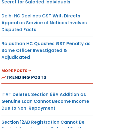
Secret for Salaried Individuals
Delhi HC Declines GST Writ, Directs
Appeal as Service of Notices Involves
Disputed Facts
Rajasthan HC Quashes GST Penalty as
Same Officer Investigated &
Adjudicated
MORE POSTS
TRENDING POSTS
ITAT Deletes Section 69A Addition as
Genuine Loan Cannot Become Income
Due to Non-Repayment
Section 12AB Registration Cannot Be