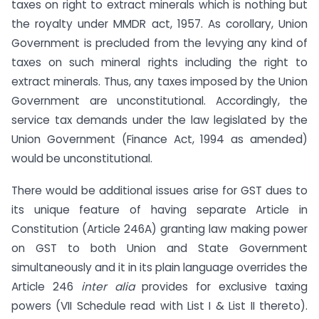
taxes on right to extract minerals which is nothing but
the royalty under MMDR act, 1957. As corollary, Union
Government is precluded from the levying any kind of
taxes on such mineral rights including the right to
extract minerals. Thus, any taxes imposed by the Union
Government are unconstitutional. Accordingly, the
service tax demands under the law legislated by the
Union Government (Finance Act, 1994 as amended)
would be unconstitutional.
There would be additional issues arise for GST dues to
its unique feature of having separate Article in
Constitution (Article 246A) granting law making power
on GST to both Union and State Government
simultaneously and it in its plain language overrides the
Article 246
inter alia
provides for exclusive taxing
powers (VII Schedule read with List I & List II thereto).