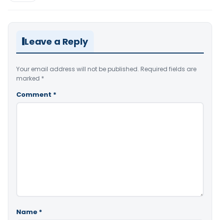
Leave a Reply
Your email address will not be published.
Required fields are
marked
*
Comment
*
Name
*