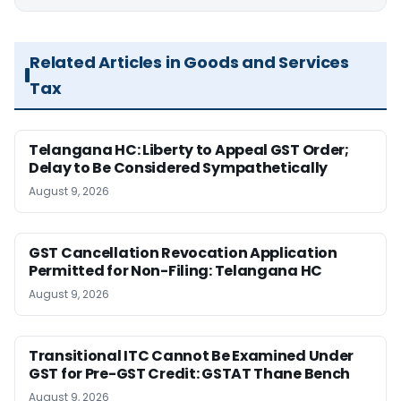
Related Articles in Goods and Services
Tax
Telangana HC: Liberty to Appeal GST Order;
Delay to Be Considered Sympathetically
August 9, 2026
GST Cancellation Revocation Application
Permitted for Non-Filing: Telangana HC
August 9, 2026
Transitional ITC Cannot Be Examined Under
GST for Pre-GST Credit: GSTAT Thane Bench
August 9, 2026