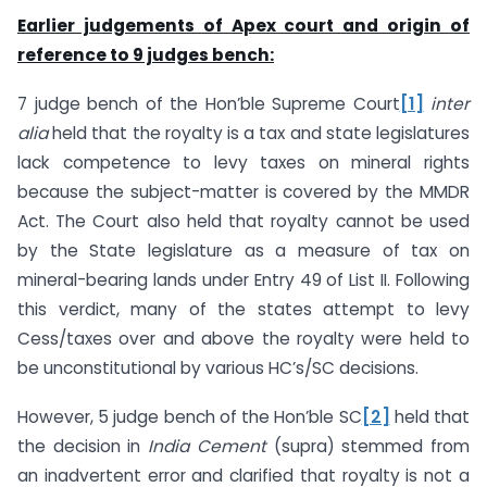
Earlier judgements of Apex court and origin of
reference to 9 judges bench:
7 judge bench of the Hon’ble Supreme Court
[1]
inter
alia
held that the royalty is a tax and state legislatures
lack competence to levy taxes on mineral rights
because the subject-matter is covered by the MMDR
Act. The Court also held that royalty cannot be used
by the State legislature as a measure of tax on
mineral-bearing lands under Entry 49 of List II. Following
this verdict, many of the states attempt to levy
Cess/taxes over and above the royalty were held to
be unconstitutional by various HC’s/SC decisions.
However, 5 judge bench of the Hon’ble SC
[2]
held that
the decision in
India Cement
(supra) stemmed from
an inadvertent error and clarified that royalty is not a