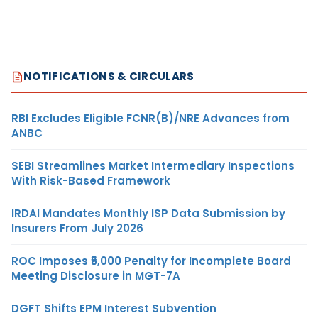
NOTIFICATIONS & CIRCULARS
RBI Excludes Eligible FCNR(B)/NRE Advances from
ANBC
SEBI Streamlines Market Intermediary Inspections
With Risk-Based Framework
IRDAI Mandates Monthly ISP Data Submission by
Insurers From July 2026
ROC Imposes ₹5,000 Penalty for Incomplete Board
Meeting Disclosure in MGT-7A
DGFT Shifts EPM Interest Subvention