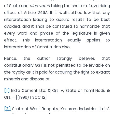
of State and
vice versa
taking the shelter of overriding
effect of Article 246A. It is well settled law that any
interpretation leading to absurd results to be best
avoided, and it shall be construed to harmonize that
every word and phrase of the legislature is given
effect. This interpretation equally applies to
interpretation of Constitution also.
Hence, the author strongly believes that
constitutionally GST is not permitted to be leviable on
the royalty as it is paid for acquiring the right to extract
minerals and dispose of.
[1]
India Cement Ltd. & Ors. v. State of Tamil Nadu &
Ors. – [(1990) 1 SCC 12]
[2]
State of West Bengal v. Kesoram Industries Ltd. &