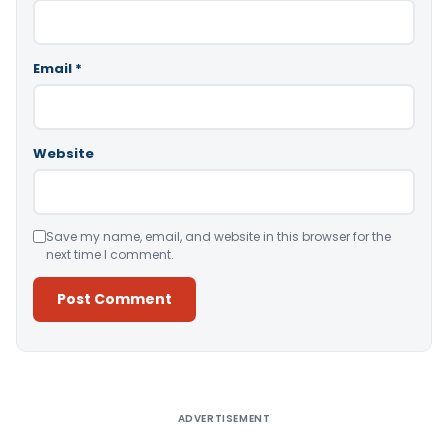
Email
*
Website
Save my name, email, and website in this browser for the
next time I comment.
Alternative:
ADVERTISEMENT