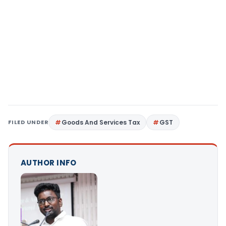
FILED UNDER
Goods And Services Tax
GST
AUTHOR INFO