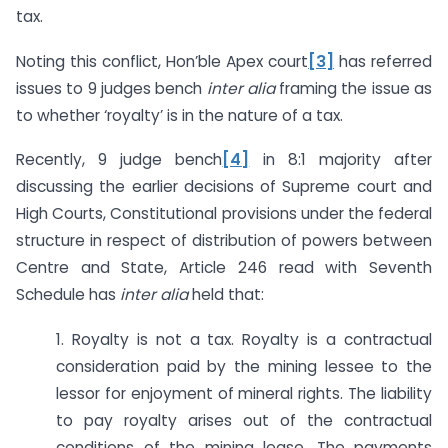
tax.
Noting this conflict, Hon’ble Apex court
[3]
has referred
issues to 9 judges bench
inter alia
framing the issue as
to whether ‘royalty’ is in the nature of a tax.
Recently, 9 judge bench
[4]
in 8:1 majority after
discussing the earlier decisions of Supreme court and
High Courts, Constitutional provisions under the federal
structure in respect of distribution of powers between
Centre and State, Article 246 read with Seventh
Schedule has
inter alia
held that:
1. Royalty is not a tax. Royalty is a contractual
consideration paid by the mining lessee to the
lessor for enjoyment of mineral rights. The liability
to pay royalty arises out of the contractual
conditions of the mining lease. The payments