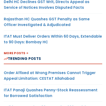
Delhi HC Declines GST Writ, Directs Appeal as
Service of Notices Involves Disputed Facts
Rajasthan HC Quashes GST Penalty as Same
Officer Investigated & Adjudicated
ITAT Must Deliver Orders Within 60 Days, Extendable
to 90 Days: Bombay HC
MORE POSTS
TRENDING POSTS
Order Affixed at Wrong Premises Cannot Trigger
Appeal Limitation: CESTAT Allahabad
ITAT Panaji Quashes Penny-Stock Reassessment
for Borrowed Satisfaction