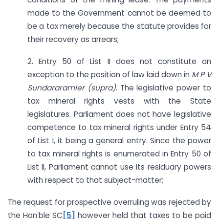
made to the Government cannot be deemed to
be a tax merely because the statute provides for
their recovery as arrears;
2. Entry 50 of List II does not constitute an
exception to the position of law laid down in
M P V
Sundararamier (supra)
. The legislative power to
tax mineral rights vests with the State
legislatures. Parliament does not have legislative
competence to tax mineral rights under Entry 54
of List I, it being a general entry. Since the power
to tax mineral rights is enumerated in Entry 50 of
List II, Parliament cannot use its residuary powers
with respect to that subject-matter;
The request for prospective overruling was rejected by
the Hon’ble SC
[5]
however held that taxes to be paid