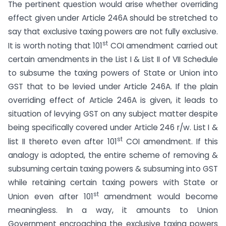
The pertinent question would arise whether overriding
effect given under Article 246A should be stretched to
say that exclusive taxing powers are not fully exclusive.
st
It is worth noting that 101
COI amendment carried out
certain amendments in the List I & List II of VII Schedule
to subsume the taxing powers of State or Union into
GST that to be levied under Article 246A. If the plain
overriding effect of Article 246A is given, it leads to
situation of levying GST on any subject matter despite
being specifically covered under Article 246 r/w. List I &
st
list II thereto even after 101
COI amendment. If this
analogy is adopted, the entire scheme of removing &
subsuming certain taxing powers & subsuming into GST
while retaining certain taxing powers with State or
st
Union even after 101
amendment would become
meaningless. In a way, it amounts to Union
Government encroaching the exclusive taxing powers