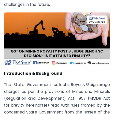
challenges in the future.
Introduction & Background:
The State Government collects Royalty/Seigniorage
charges as per the provisions of Mines and Minerals
(Regulation and Development) Act, 1957 (MMDR Act
for brevity hereinafter) read with rules framed by the
concerned State Government from the lessee of the