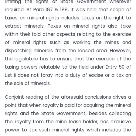
limiting the rights of State Government wherever
required. At Para 187 & 188, it was held that scope of
taxes on mineral rights includes taxes on the right to
extract minerals. Taxes on mineral rights also take
within their fold other aspects relating to the exercise
of mineral rights such as working the mines and
dispatching minerals from the leased area. However,
the legislature has to ensure that the exercise of the
taxing powers relatable to the field under Entry 50 of
List II does not foray into a duty of excise or a tax on
the sale of minerals.
Conjoint reading of the aforesaid conclusions drives a
point that when royalty is paid for acquiring the mineral
rights and the State Government, besides collecting
the royalty from the mine lease holder, has exclusive
power to tax such mineral rights which includes the