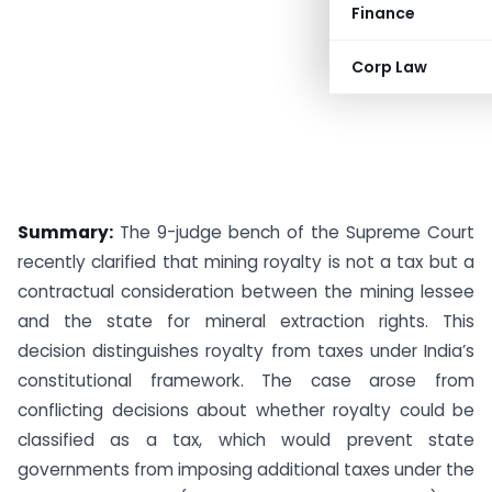
Finance
Corp Law
Summary:
The 9-judge bench of the Supreme Court
recently clarified that mining royalty is not a tax but a
contractual consideration between the mining lessee
and the state for mineral extraction rights. This
decision distinguishes royalty from taxes under India’s
constitutional framework. The case arose from
conflicting decisions about whether royalty could be
classified as a tax, which would prevent state
governments from imposing additional taxes under the