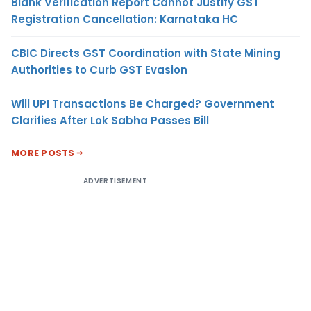
Blank Verification Report Cannot Justify GST
Registration Cancellation: Karnataka HC
CBIC Directs GST Coordination with State Mining
Authorities to Curb GST Evasion
Will UPI Transactions Be Charged? Government
Clarifies After Lok Sabha Passes Bill
MORE POSTS
ADVERTISEMENT