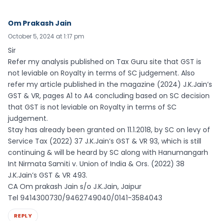
Om Prakash Jain
October 5, 2024 at 1:17 pm
Sir
Refer my analysis published on Tax Guru site that GST is
not leviable on Royalty in terms of SC judgement. Also
refer my article published in the magazine (2024) J.K.Jain’s
GST & VR, pages A1 to A4 concluding based on SC decision
that GST is not leviable on Royalty in terms of SC
judgement.
Stay has already been granted on 11.1.2018, by SC on levy of
Service Tax (2022) 37 J.K.Jain’s GST & VR 93, which is still
continuing & will be heard by SC along with Hanumangarh
Int Nirmata Samiti v. Union of India & Ors. (2022) 38
J.K.Jain’s GST & VR 493.
CA Om prakash Jain s/o J.K.Jain, Jaipur
Tel 9414300730/9462749040/0141-3584043
REPLY