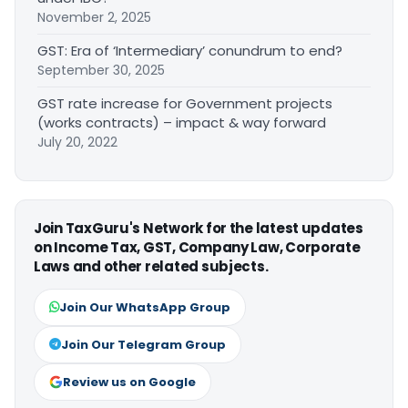
November 2, 2025
GST: Era of ‘Intermediary’ conundrum to end?
September 30, 2025
GST rate increase for Government projects
(works contracts) – impact & way forward
July 20, 2022
Join TaxGuru's Network for the latest updates
on Income Tax, GST, Company Law, Corporate
Laws and other related subjects.
Join Our WhatsApp Group
Join Our Telegram Group
Review us on Google