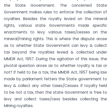
the State Government. The concerned State
Government makes rules to enforce the collection of
royalties. Besides the royalty levied on the mineral
rights, various state Governments made specific
enactments to levy various taxes/cesses on the
mineral/mining rights. This is where the dispute arose
as to whether State Government can levy & collect
tax beyond the royalties levied & collected under
MMDR Act, 1957. During the agitation of this issue, the
pivotal question arose as to whether royalty is tax or
not? If held to be a tax, the MMDR Act, 1957 being law
made by parliament fetters the State government to
levy & collect any other taxes/Cesses. If royalty held
to be not a tax, then the state Government is free to
levy and collect taxes/cess besides collecting the
Mining royalties.