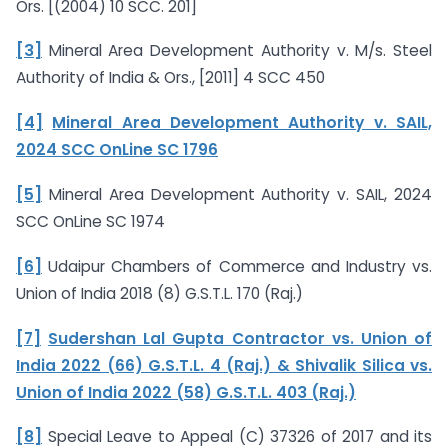
Ors. [(2004) 10 SCC. 201]
[3]
Mineral Area Development Authority v. M/s. Steel
Authority of India & Ors., [2011] 4 SCC 450
[4]
Mineral Area Development Authority v. SAIL,
2024 SCC OnLine SC 1796
[5]
Mineral Area Development Authority v. SAIL, 2024
SCC OnLine SC 1974
[6]
Udaipur Chambers of Commerce and Industry vs.
Union of India 2018 (8) G.S.T.L. 170 (Raj.)
[7]
Sudershan Lal Gupta Contractor vs. Union of
India 2022 (66) G.S.T.L. 4 (Raj.) & Shivalik Silica vs.
Union of India 2022 (58) G.S.T.L. 403 (Raj.)
[8]
Special Leave to Appeal (C) 37326 of 2017 and its