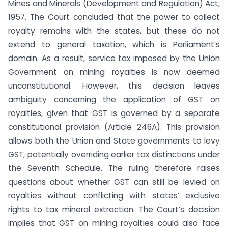
Mines and Minerals (Development and Regulation) Act,
1957. The Court concluded that the power to collect
royalty remains with the states, but these do not
extend to general taxation, which is Parliament’s
domain. As a result, service tax imposed by the Union
Government on mining royalties is now deemed
unconstitutional. However, this decision leaves
ambiguity concerning the application of GST on
royalties, given that GST is governed by a separate
constitutional provision (Article 246A). This provision
allows both the Union and State governments to levy
GST, potentially overriding earlier tax distinctions under
the Seventh Schedule. The ruling therefore raises
questions about whether GST can still be levied on
royalties without conflicting with states’ exclusive
rights to tax mineral extraction. The Court’s decision
implies that GST on mining royalties could also face