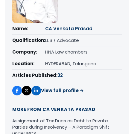
Name:
CA Venkata Prasad
Qualification:
LL.B / Advocate
Company:
HNA Law chambers
Location:
HYDERABAD, Telangana
Articles Published:
32
View full profile →
MORE FROM CA VENKATA PRASAD
Assignment of Tax Dues as Debt to Private
Parties during Insolvency – A Paradigm Shift
under IBC?