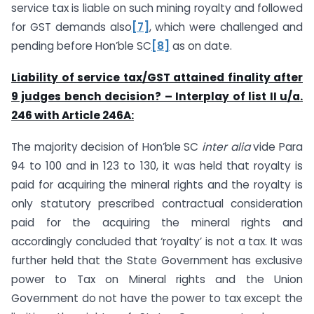
service tax is liable on such mining royalty and followed
for GST demands also
[7]
, which were challenged and
pending before Hon’ble SC
[8]
as on date.
Liability of service tax/GST attained finality after
9 judges bench decision? – Interplay of list II u/a.
246 with Article 246A:
The majority decision of Hon’ble SC
inter alia
vide Para
94 to 100 and in 123 to 130, it was held that royalty is
paid for acquiring the mineral rights and the royalty is
only statutory prescribed contractual consideration
paid for the acquiring the mineral rights and
accordingly concluded that ‘royalty’ is not a tax. It was
further held that the State Government has exclusive
power to Tax on Mineral rights and the Union
Government do not have the power to tax except the