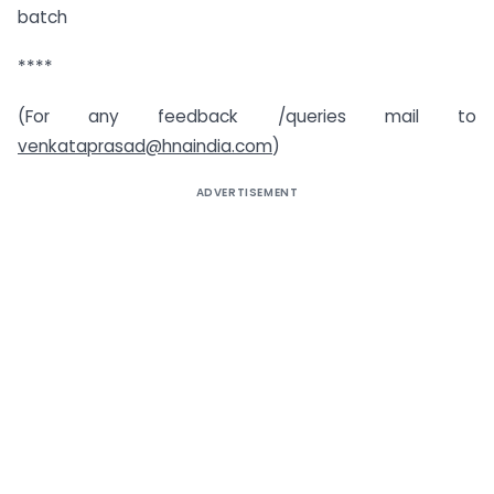
batch
****
(For any feedback /queries mail to
venkataprasad@hnaindia.com
)
ADVERTISEMENT