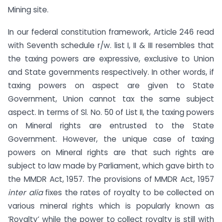
Mining site.
In our federal constitution framework, Article 246 read
with Seventh schedule r/w. list I, II & III resembles that
the taxing powers are expressive, exclusive to Union
and State governments respectively. In other words, if
taxing powers on aspect are given to State
Government, Union cannot tax the same subject
aspect. In terms of Sl. No. 50 of List II, the taxing powers
on Mineral rights are entrusted to the State
Government. However, the unique case of taxing
powers on Mineral rights are that such rights are
subject to law made by Parliament, which gave birth to
the MMDR Act, 1957. The provisions of MMDR Act, 1957
inter alia
fixes the rates of royalty to be collected on
various mineral rights which is popularly known as
‘Royalty’ while the power to collect royalty is still with