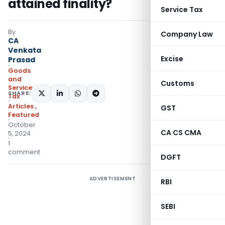
attained finality?
Service Tax
By
Company Law
CA
Venkata
Excise
Prasad
Goods
and
Customs
Services
SHARE:
Tax
Articles
,
GST
Featured
October
CA CS CMA
5, 2024
1
comment
DGFT
ADVERTISEMENT
RBI
SEBI