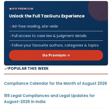
GO PREMIUM
Unlock the Full TaxGuru Experience
Ad-free reading, site-wide
Full access to case law & judgment details
Follow your favourite authors, categories & topics
Go Premium →
POPULAR THIS WEEK
Compliance Calendar for the Month of August 2026
155 Legal Compliances and Legal Updates for
August-2026 in India