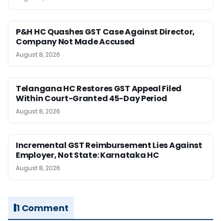
P&H HC Quashes GST Case Against Director,
Company Not Made Accused
August 8, 2026
Telangana HC Restores GST Appeal Filed
Within Court-Granted 45-Day Period
August 8, 2026
Incremental GST Reimbursement Lies Against
Employer, Not State: Karnataka HC
August 8, 2026
1 Comment