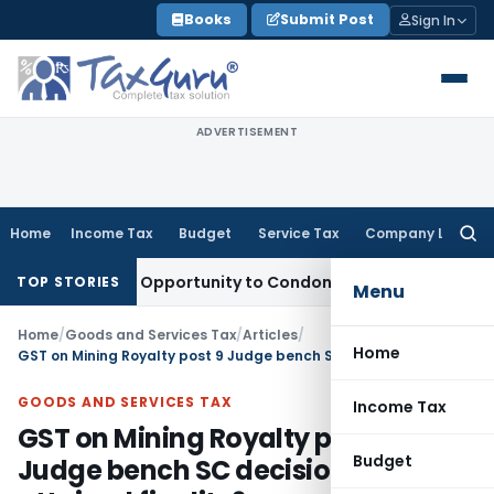
Skip
Books
Submit Post
Sign In
to
content
ADVERTISEMENT
Home
Income Tax
Budget
Service Tax
Company Law
Searc
for:
 Fresh Opportunity to Condone KVAT Appeal Delay
Income Ta
TOP STORIES
Menu
Home
/
Goods and Services Tax
/
Articles
/
Home
GST on Mining Royalty post 9 Judge bench SC decision- is it attained finality?
GOODS AND SERVICES TAX
Income Tax
GST on Mining Royalty post 9
Budget
Judge bench SC decision- is it