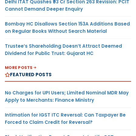
Delhi ITAT Quashes ₹93 Cr Section 263 Revision: PCIT
Cannot Demand Deeper Enquiry
Bombay HC Disallows Section 153A Additions Based
on Regular Books Without Search Material
Trustee’s Shareholding Doesn’t Attract Deemed
Dividend for Public Trust: Gujarat HC
MORE POSTS
FEATURED POSTS
No Charges for UPI Users; Limited Nominal MDR May
Apply to Merchants: Finance Ministry
Intimation for IGST ITC Reversal: Can Taxpayer Be
Forced to Claim Credit for Reversal?