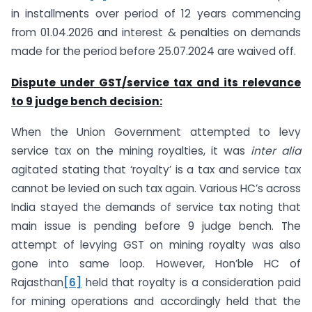
in installments over period of 12 years commencing
from 01.04.2026 and interest & penalties on demands
made for the period before 25.07.2024 are waived off.
Dispute under GST/service tax and its relevance
to 9 judge bench decision:
When the Union Government attempted to levy
service tax on the mining royalties, it was
inter alia
agitated stating that ‘royalty’ is a tax and service tax
cannot be levied on such tax again. Various HC’s across
India stayed the demands of service tax noting that
main issue is pending before 9 judge bench. The
attempt of levying GST on mining royalty was also
gone into same loop. However, Hon’ble HC of
Rajasthan
[6]
held that royalty is a consideration paid
for mining operations and accordingly held that the