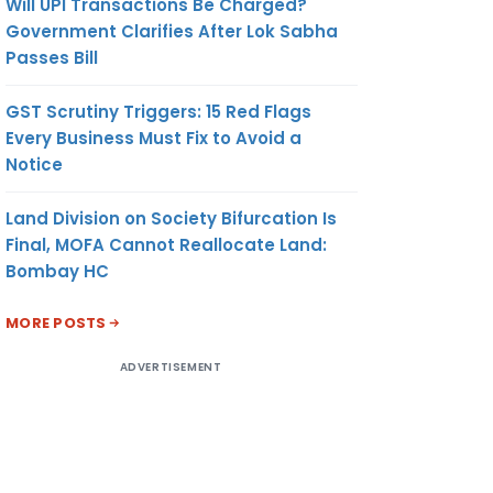
Will UPI Transactions Be Charged?
Government Clarifies After Lok Sabha
Passes Bill
GST Scrutiny Triggers: 15 Red Flags
Every Business Must Fix to Avoid a
Notice
Land Division on Society Bifurcation Is
Final, MOFA Cannot Reallocate Land:
Bombay HC
MORE POSTS
ADVERTISEMENT