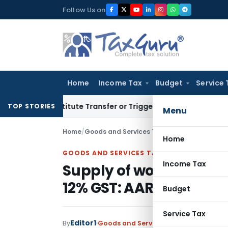
Skip
Follow Us on
to
content
Home
Income Tax
Budget
Service 
Constitute Transfer or Trigger Capital Gains: ITAT Kolkata
S
TOP STORIES
Menu
Home
/
Goods and Services Tax
/
Judiciary
/
Supply o
Home
GOODS AND SERVICES TAX
Income Tax
Supply of works contra
12% GST: AAR
Budget
Service Tax
Editor1
By
Goods and Services Tax
Judiciary
Sep