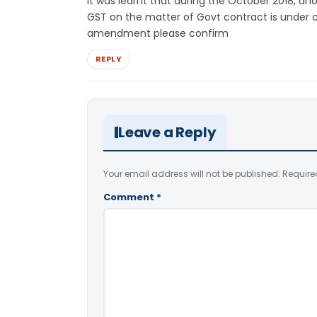
It was learnt that during the October 2018,
GST on the matter of Govt contract is under 
amendment please confirm
REPLY
Leave a Reply
Your email address will not be published.
Require
Comment
*