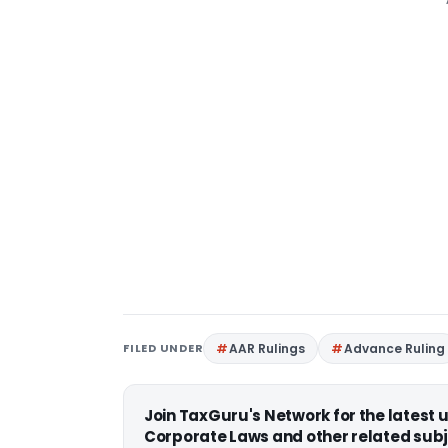
FILED UNDER
AAR Rulings
Advance Ruling
Join TaxGuru's Network for the latest
Corporate Laws and other related subj