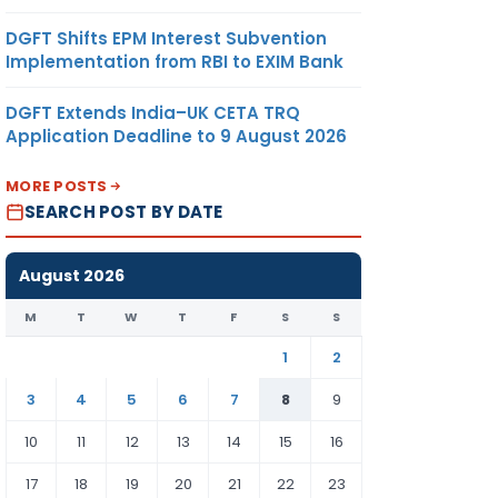
DGFT Shifts EPM Interest Subvention
Implementation from RBI to EXIM Bank
DGFT Extends India–UK CETA TRQ
Application Deadline to 9 August 2026
MORE POSTS
SEARCH POST BY DATE
August 2026
M
T
W
T
F
S
S
1
2
3
4
5
6
7
8
9
10
11
12
13
14
15
16
17
18
19
20
21
22
23