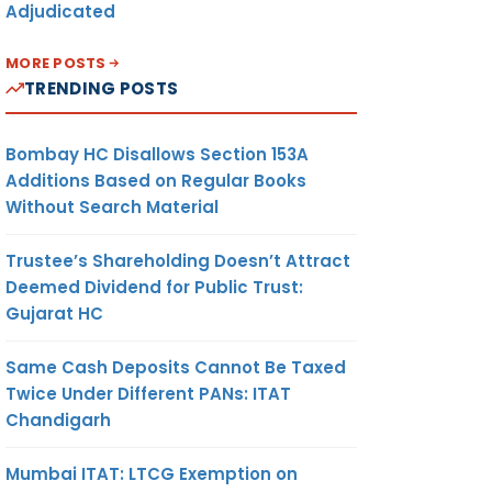
Adjudicated
MORE POSTS
TRENDING POSTS
Bombay HC Disallows Section 153A
Additions Based on Regular Books
Without Search Material
Trustee’s Shareholding Doesn’t Attract
Deemed Dividend for Public Trust:
Gujarat HC
Same Cash Deposits Cannot Be Taxed
Twice Under Different PANs: ITAT
Chandigarh
Mumbai ITAT: LTCG Exemption on