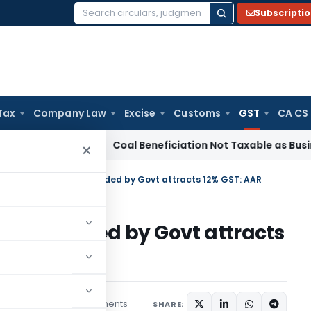
Subscripti
Search
for:
Tax
Company Law
Excise
Customs
GST
CA CS
ervice Tax
Coal Beneficiation Not Taxable as Business Auxili
×
f works contracts awarded by Govt attracts 12% GST: AAR
cts awarded by Govt attracts
2 comments
tember 26, 2018
SHARE: