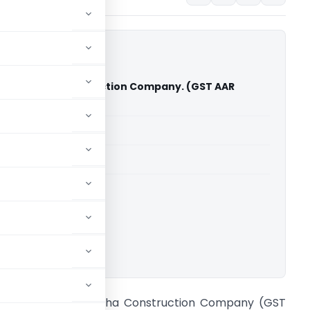
 Mary Matha Construction Company. (GST AAR
able for paid members
able for paid members
Advance Rulings
ownload.
n re M/s. Mary Matha Construction Company (GST