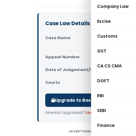
Company Law
Excise
Case Law Details
Customs
Case Name
In re M/s.
Kerala)
GST
Appeal Number
Only avail
CA CS CMA
Date of Judgement/Order
Only avail
DGFT
Courts
AAR Kerala
,
RBI
Upgrade to Basic or Premium to d
SEBI
Already Upgraded?
Log in
.
Finance
ADVERTISEMENT
I