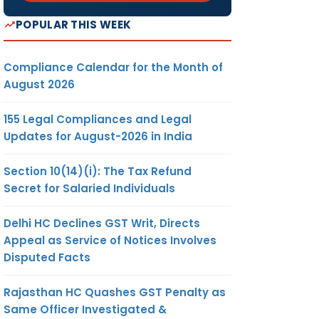
POPULAR THIS WEEK
Compliance Calendar for the Month of
August 2026
155 Legal Compliances and Legal
Updates for August-2026 in India
Section 10(14)(i): The Tax Refund
Secret for Salaried Individuals
Delhi HC Declines GST Writ, Directs
Appeal as Service of Notices Involves
Disputed Facts
Rajasthan HC Quashes GST Penalty as
Same Officer Investigated &