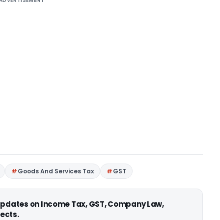
ADVERTISEMENT
Goods And Services Tax
GST
 updates on Income Tax, GST, Company Law,
ects.