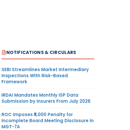
NOTIFICATIONS & CIRCULARS
SEBI Streamlines Market Intermediary
Inspections With Risk-Based
Framework
IRDAI Mandates Monthly ISP Data
Submission by Insurers From July 2026
ROC Imposes ₹5,000 Penalty for
Incomplete Board Meeting Disclosure in
MGT-7A