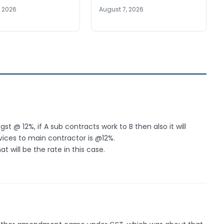
, 2026
August 7, 2026
t @ 12%, if A sub contracts work to B then also it will
ices to main contractor is @12%.
 will be the rate in this case.