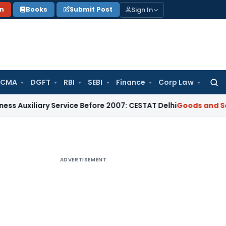
Sign In
on
Books
Submit Post
 CMA
DGFT
RBI
SEBI
Finance
Corp Law
Searc
for:
ary Service Before 2007: CESTAT Delhi
Goods and Services Ta
ADVERTISEMENT