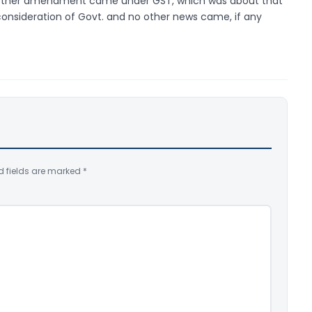
 another amendment came under GST, which was about that
consideration of Govt. and no other news came, if any
d fields are marked
*