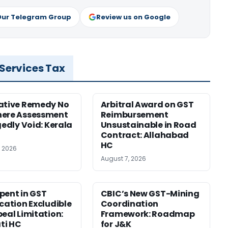
Our Telegram Group
Review us on Google
 Services Tax
ative Remedy No
Arbitral Award on GST
here Assessment
Reimbursement
gedly Void: Kerala
Unsustainable in Road
Contract: Allahabad
HC
, 2026
August 7, 2026
pent in GST
CBIC’s New GST-Mining
ication Excludible
Coordination
peal Limitation:
Framework: Roadmap
ti HC
for J&K