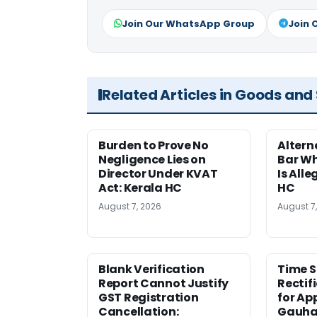
Join Our WhatsApp Group
Join 
Related Articles in Goods and
Burden to Prove No
Altern
Negligence Lies on
Bar W
Director Under KVAT
Is Alle
Act: Kerala HC
HC
August 7, 2026
August 7
Blank Verification
Time S
Report Cannot Justify
Rectif
GST Registration
for Ap
Cancellation:
Gauha