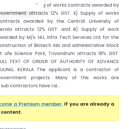
AR Kerala) i) Supply of works contracts awarded by
overnment attracts 12% GST. ii) Supply of works
ontracts awarded by the Central University of
erala attracts 12% GST. and iii) Supply of work
warded by M/s. HLL Infra Tech Services Ltd. for the
onstruction of Biotech lab and administrative block
t Life Science Park, Trivandrum attracts 18% GST.
FULL TEXT OF ORDER OF AUTHORITY OF ADVANCE
ULING, KERALA The applicant is a contractor of
Government projects. Many of the works are
sub contractors have rai...
come a Premium member
. If you are already a
l content.