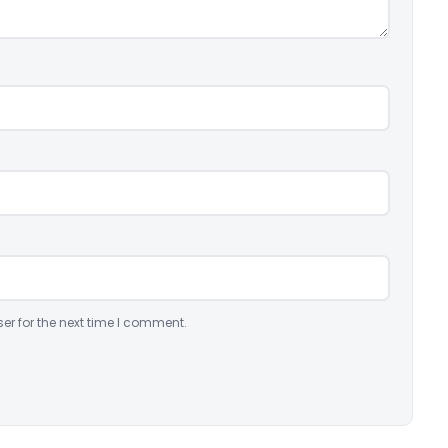
er for the next time I comment.