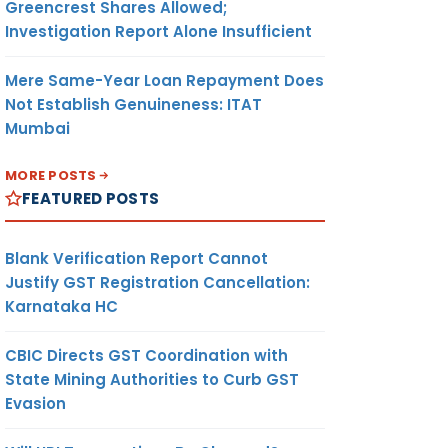
Greencrest Shares Allowed;
Investigation Report Alone Insufficient
Mere Same-Year Loan Repayment Does
Not Establish Genuineness: ITAT
Mumbai
MORE POSTS
FEATURED POSTS
Blank Verification Report Cannot
Justify GST Registration Cancellation:
Karnataka HC
CBIC Directs GST Coordination with
State Mining Authorities to Curb GST
Evasion