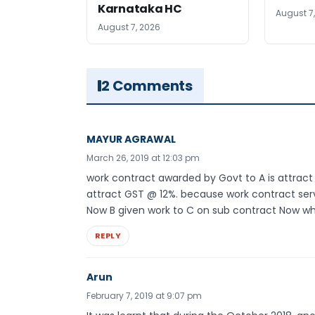
Karnataka HC
August 7
August 7, 2026
2 Comments
MAYUR AGRAWAL
March 26, 2019 at 12:03 pm
work contract awarded by Govt to A is attract gs
attract GST @ 12%. because work contract serv
Now B given work to C on sub contract Now what
REPLY
Arun
February 7, 2019 at 9:07 pm