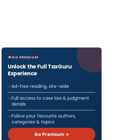
GO PREMIUM
Unlock the Full TaxGuru
Experience
Ad-free reading, site-wide
Full access to case law & judgment
details
Follow your favourite authors,
categories & topics
Go Premium →