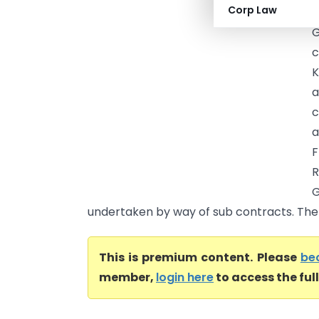
Corp Law
A
G
c
K
a
c
a
R
undertaken by way of sub contracts. The 
This is premium content. Please
be
member,
login here
to access the ful