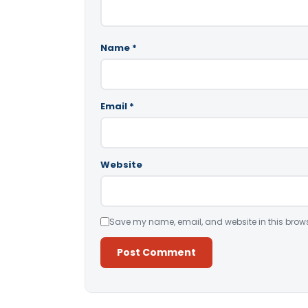
Name
*
Email
*
Website
Save my name, email, and website in this brows
Alternative: