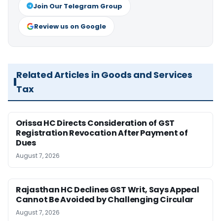
Join Our Telegram Group
Review us on Google
Related Articles in Goods and Services
Tax
Orissa HC Directs Consideration of GST
Registration Revocation After Payment of
Dues
August 7, 2026
Rajasthan HC Declines GST Writ, Says Appeal
Cannot Be Avoided by Challenging Circular
August 7, 2026