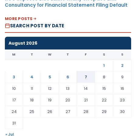
Consultancy for Financial Statement Filing Default
MORE POSTS
SEARCH POST BY DATE
August 2026
M
T
W
T
F
S
S
1
2
3
4
5
6
7
8
9
10
11
12
13
14
15
16
17
18
19
20
21
22
23
24
25
26
27
28
29
30
31
« Jul