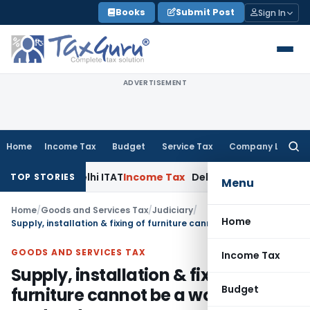
Skip
Books
Submit Post
Sign In
to
content
ADVERTISEMENT
Home
Income Tax
Budget
Service Tax
Company Law
Searc
for:
rties: Delhi ITAT
Income Tax
Delhi HC Quashes Section 270A
TOP STORIES
Menu
Home
/
Goods and Services Tax
/
Judiciary
/
Home
Supply, installation & fixing of furniture cannot be a works contract
GOODS AND SERVICES TAX
Income Tax
Supply, installation & fixing of
Budget
furniture cannot be a works