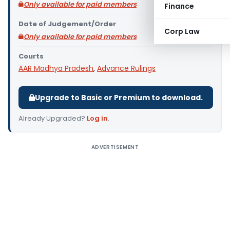
Only available for paid members
Finance
Date of Judgement/Order
Corp Law
Only available for paid members
Courts
AAR Madhya Pradesh
,
Advance Rulings
Upgrade to Basic or Premium to download.
Already Upgraded?
Log in
.
ADVERTISEMENT