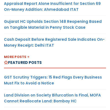
Appraisal Report Alone Insufficient for Section 69
On-Money Addition: Ahmedabad ITAT
Gujarat HC Upholds Section 148 Reopening Based
on Tangible Material in Penny Stock Case
Cash Deposit Before Registered Sale Indicates On-
Money Receipt: Delhi ITAT
MORE POSTS
FEATURED POSTS
GST Scrutiny Triggers: 15 Red Flags Every Business
Must Fix to Avoid a Notice
Land Division on Society Bifurcation Is Final, MOFA
Cannot Reallocate Land: Bombay HC