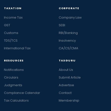
TAXATION
CORPORATE
Income Tax
Company Law
GST
SEBI
Customs
RBI/Banking
TDS/TCS
Insolvency
International Tax
CA/CS/CMA
RESOURCES
TAXGURU
Notifications
About Us
Circulars
Submit Article
Judgments
Advertise
Compliance Calendar
Contact
Tax Calculators
Membership