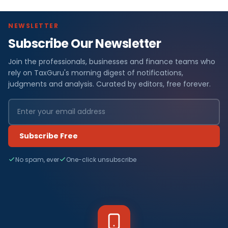
NEWSLETTER
Subscribe Our Newsletter
Join the professionals, businesses and finance teams who
rely on TaxGuru's morning digest of notifications,
judgments and analysis. Curated by editors, free forever.
Subscribe Free
No spam, ever
One-click unsubscribe