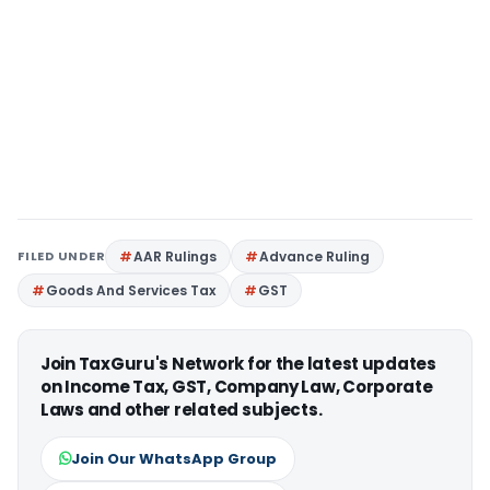
FILED UNDER
AAR Rulings
Advance Ruling
Goods And Services Tax
GST
Join TaxGuru's Network for the latest updates
on Income Tax, GST, Company Law, Corporate
Laws and other related subjects.
Join Our WhatsApp Group