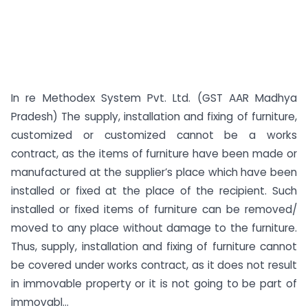
In re Methodex System Pvt. Ltd. (GST AAR Madhya
Pradesh) The supply, installation and fixing of furniture,
customized or customized cannot be a works
contract, as the items of furniture have been made or
manufactured at the supplier’s place which have been
installed or fixed at the place of the recipient. Such
installed or fixed items of furniture can be removed/
moved to any place without damage to the furniture.
Thus, supply, installation and fixing of furniture cannot
be covered under works contract, as it does not result
in immovable property or it is not going to be part of
immovabl...