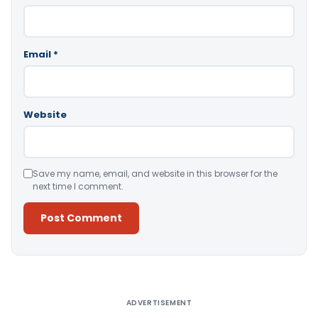
Email
*
Website
Save my name, email, and website in this browser for the
next time I comment.
Alternative:
ADVERTISEMENT