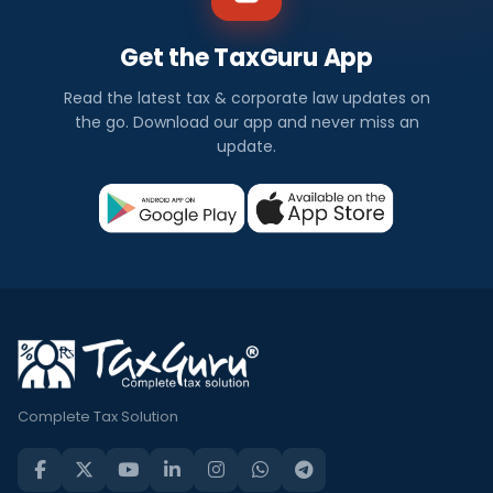
Get the TaxGuru App
Read the latest tax & corporate law updates on
the go. Download our app and never miss an
update.
Complete Tax Solution