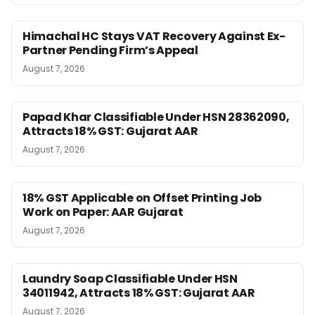
Himachal HC Stays VAT Recovery Against Ex-
Partner Pending Firm’s Appeal
August 7, 2026
Papad Khar Classifiable Under HSN 28362090,
Attracts 18% GST: Gujarat AAR
August 7, 2026
18% GST Applicable on Offset Printing Job
Work on Paper: AAR Gujarat
August 7, 2026
Laundry Soap Classifiable Under HSN
34011942, Attracts 18% GST: Gujarat AAR
August 7, 2026