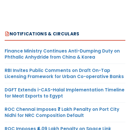
NOTIFICATIONS & CIRCULARS
Finance Ministry Continues Anti-Dumping Duty on
Phthalic Anhydride from China & Korea
RBI Invites Public Comments on Draft On-Tap
Licensing Framework for Urban Co-operative Banks
DGFT Extends i-CAS-Halal Implementation Timeline
for Meat Exports to Egypt
ROC Chennai Imposes ₹7 Lakh Penalty on Port City
Nidhi for NRC Composition Default
ROC Imposes ₹4.09 Lakh Penalty on Space Link