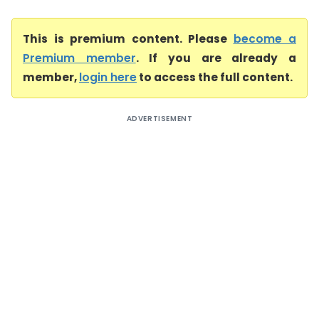
This is premium content. Please
become a
Premium member
. If you are already a
member,
login here
to access the full content.
ADVERTISEMENT