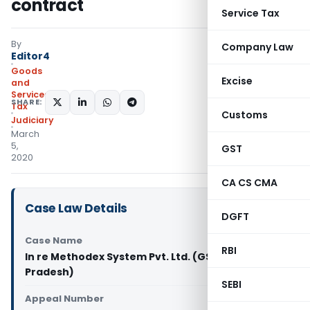
contract
Service Tax
By
Company Law
Editor4
Goods
Excise
and
Services
SHARE:
Tax
Customs
Judiciary
March
5,
GST
2020
CA CS CMA
Case Law Details
DGFT
Case Name
RBI
In re Methodex System Pvt. Ltd. (GST AAR Madhya
Pradesh)
SEBI
Appeal Number