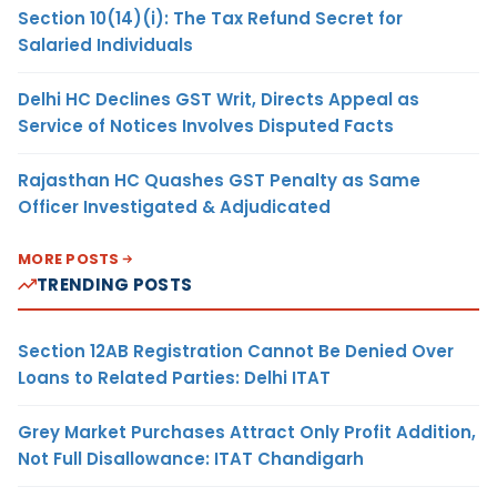
Section 10(14)(i): The Tax Refund Secret for
Salaried Individuals
Delhi HC Declines GST Writ, Directs Appeal as
Service of Notices Involves Disputed Facts
Rajasthan HC Quashes GST Penalty as Same
Officer Investigated & Adjudicated
MORE POSTS
TRENDING POSTS
Section 12AB Registration Cannot Be Denied Over
Loans to Related Parties: Delhi ITAT
Grey Market Purchases Attract Only Profit Addition,
Not Full Disallowance: ITAT Chandigarh