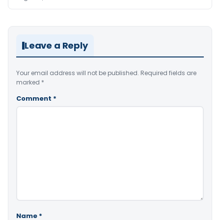
Leave a Reply
Your email address will not be published.
Required fields are
marked
*
Comment
*
Name
*