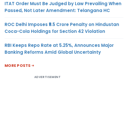
ITAT Order Must Be Judged by Law Prevailing When
Passed, Not Later Amendment: Telangana HC
ROC Delhi Imposes ₹5.5 Crore Penalty on Hindustan
Coca-Cola Holdings for Section 42 Violation
RBI Keeps Repo Rate at 5.25%, Announces Major
Banking Reforms Amid Global Uncertainty
MORE POSTS
ADVERTISEMENT