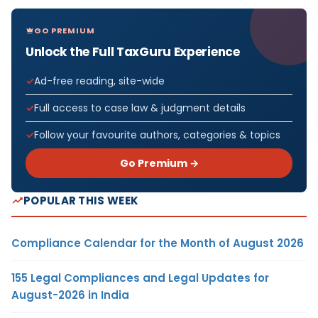
GO PREMIUM
Unlock the Full TaxGuru Experience
Ad-free reading, site-wide
Full access to case law & judgment details
Follow your favourite authors, categories & topics
Go Premium →
POPULAR THIS WEEK
Compliance Calendar for the Month of August 2026
155 Legal Compliances and Legal Updates for
August-2026 in India