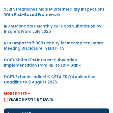
SEBI Streamlines Market Intermediary Inspections
With Risk-Based Framework
IRDAI Mandates Monthly ISP Data Submission by
Insurers From July 2026
ROC Imposes ₹5,000 Penalty for Incomplete Board
Meeting Disclosure in MGT-7A
DGFT Shifts EPM Interest Subvention
Implementation from RBI to EXIM Bank
DGFT Extends India–UK CETA TRQ Application
Deadline to 9 August 2026
MORE POSTS
SEARCH POST BY DATE