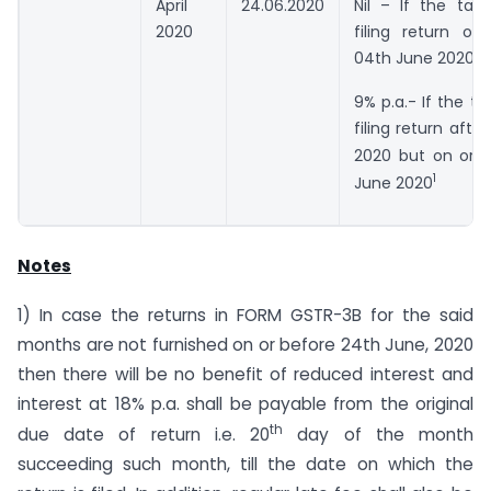
April
24.06.2020
Nil – If the tax
2020
filing return on
04th June 2020
9% p.a.- If the ta
filing return afte
2020 but on or 
1
June 2020
Notes
1) In case the returns in FORM GSTR-3B for the said
months are not furnished on or before 24th June, 2020
then there will be no benefit of reduced interest and
interest at 18% p.a. shall be payable from the original
th
due date of return i.e. 20
day of the month
succeeding such month, till the date on which the