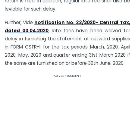
return is filed. In addition, regular late fee shall also be
leviable for such delay.
Further, vide
notification No. 33/2020- Central Tax,
dated 03.04.2020
, late fees have been waived for
delay in furnishing the statement of outward supplies
in FORM GSTR-1 for the tax periods March, 2020, April
2020, May, 2020 and quarter ending 31st March 2020 if
the same are furnished on or before 30th June, 2020.
ADVERTISEMENT