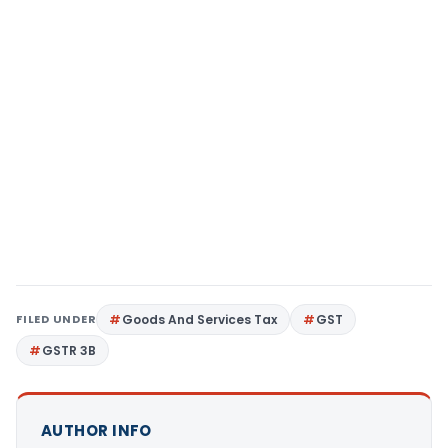
FILED UNDER
Goods And Services Tax
GST
GSTR 3B
AUTHOR INFO