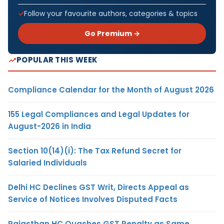
Follow your favourite authors, categories & topics
Go Premium →
POPULAR THIS WEEK
Compliance Calendar for the Month of August 2026
155 Legal Compliances and Legal Updates for
August-2026 in India
Section 10(14)(i): The Tax Refund Secret for
Salaried Individuals
Delhi HC Declines GST Writ, Directs Appeal as
Service of Notices Involves Disputed Facts
Rajasthan HC Quashes GST Penalty as Same