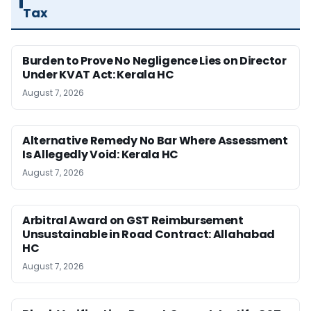
Tax
Burden to Prove No Negligence Lies on Director
Under KVAT Act: Kerala HC
August 7, 2026
Alternative Remedy No Bar Where Assessment
Is Allegedly Void: Kerala HC
August 7, 2026
Arbitral Award on GST Reimbursement
Unsustainable in Road Contract: Allahabad
HC
August 7, 2026