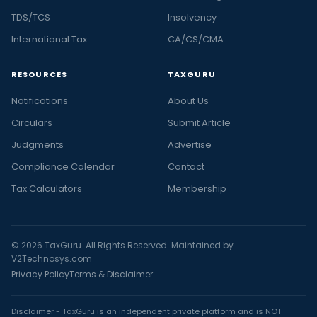
TDS/TCS
Insolvency
International Tax
CA/CS/CMA
RESOURCES
TAXGURU
Notifications
About Us
Circulars
Submit Article
Judgments
Advertise
Compliance Calendar
Contact
Tax Calculators
Membership
© 2026 TaxGuru. All Rights Reserved. Maintained by
V2Technosys.com
Privacy Policy
Terms & Disclaimer
Disclaimer - TaxGuru is an independent private platform and is NOT