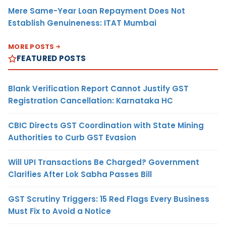
Mere Same-Year Loan Repayment Does Not
Establish Genuineness: ITAT Mumbai
MORE POSTS
FEATURED POSTS
Blank Verification Report Cannot Justify GST
Registration Cancellation: Karnataka HC
CBIC Directs GST Coordination with State Mining
Authorities to Curb GST Evasion
Will UPI Transactions Be Charged? Government
Clarifies After Lok Sabha Passes Bill
GST Scrutiny Triggers: 15 Red Flags Every Business
Must Fix to Avoid a Notice