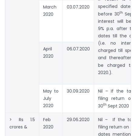
specified dates
March
03.07.2020
th
before 30
Sept 
2020
interest will be
9% p.a. after th
dates till the dat
(i.e. no intere
April
06.07.2020
charged till spec
2020
and thereafter 9
be charged till
2020.).
May to
30.09.2020
Nil – If the tax
July
filing return on
th
2020
30
Sept 2020
> Rs 1.5
Feb
29.06.2020
Nil – If the tax
crores &
2020
filing return on o
dates mentioned