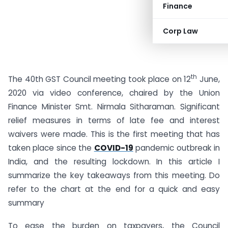
Finance
Corp Law
th
The 40th GST Council meeting took place on 12
June,
2020 via video conference, chaired by the Union
Finance Minister Smt. Nirmala Sitharaman. Significant
relief measures in terms of late fee and interest
waivers were made. This is the first meeting that has
taken place since the
COVID-19
pandemic outbreak in
India, and the resulting lockdown. In this article I
summarize the key takeaways from this meeting. Do
refer to the chart at the end for a quick and easy
summary
To ease the burden on taxpayers, the Council