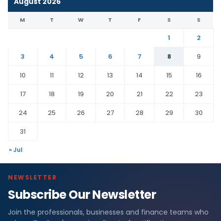
August 2026
M
T
W
T
F
S
S
1
2
3
4
5
6
7
8
9
10
11
12
13
14
15
16
17
18
19
20
21
22
23
24
25
26
27
28
29
30
31
« Jul
NEWSLETTER
Subscribe Our Newsletter
Join the professionals, businesses and finance teams who