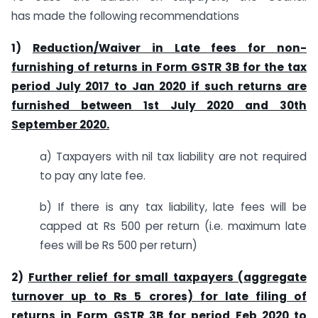
has made the following recommendations
1)
Reduction/Waiver in Late fees for non-
furnishing of returns in Form GSTR 3B for the tax
period July 2017 to Jan 2020 if such returns are
furnished between 1st July 2020 and 30th
September 2020.
a) Taxpayers with nil tax liability are not required
to pay any late fee.
b) If there is any tax liability, late fees will be
capped at Rs 500 per return (i.e. maximum late
fees will be Rs 500 per return)
2)
Further relief for small taxpayers (aggregate
turnover up to Rs 5 crores) for late filing of
returns in Form GSTR 3B for period Feb 2020 to