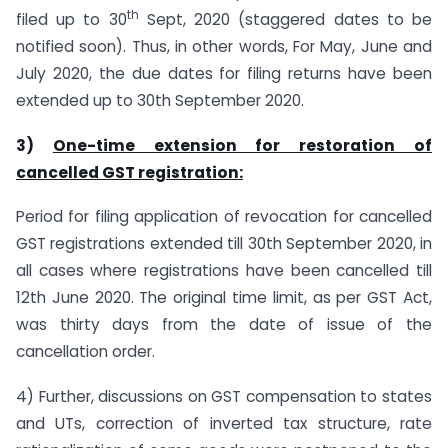
th
filed up to 30
Sept, 2020 (staggered dates to be
notified soon). Thus, in other words, For May, June and
July 2020, the due dates for filing returns have been
extended up to 30th September 2020.
3)
One-time extension for restoration of
cancelled GST registration:
Period for filing application of revocation for cancelled
GST registrations extended till 30th September 2020, in
all cases where registrations have been cancelled till
12th June 2020. The original time limit, as per GST Act,
was thirty days from the date of issue of the
cancellation order.
4) Further, discussions on GST compensation to states
and UTs, correction of inverted tax structure, rate