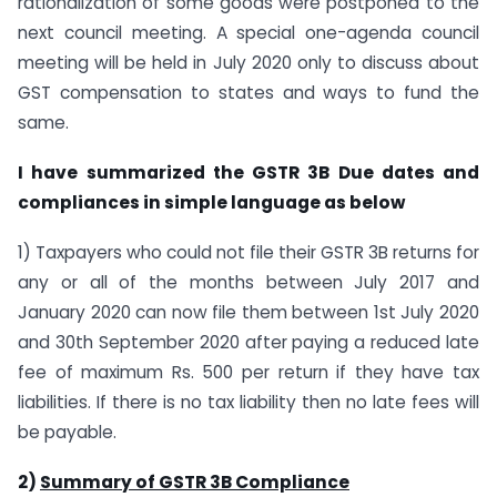
rationalization of some goods were postponed to the
next council meeting. A special one-agenda council
meeting will be held in July 2020 only to discuss about
GST compensation to states and ways to fund the
same.
I have summarized the GSTR 3B Due dates and
compliances in simple language as below
1) Taxpayers who could not file their GSTR 3B returns for
any or all of the months between July 2017 and
January 2020 can now file them between 1st July 2020
and 30th September 2020 after paying a reduced late
fee of maximum Rs. 500 per return if they have tax
liabilities. If there is no tax liability then no late fees will
be payable.
2)
Summary of GSTR 3B Compliance