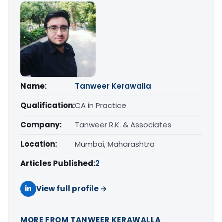
Name:
Tanweer Kerawalla
Qualification:
CA in Practice
Company:
Tanweer R.K. & Associates
Location:
Mumbai, Maharashtra
Articles Published:
2
View full profile →
MORE FROM TANWEER KERAWALLA