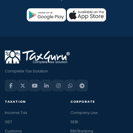
Complete Tax Solution
TAXATION
CORPORATE
Income Tax
Company Law
GST
SEBI
Customs
RBI/Banking