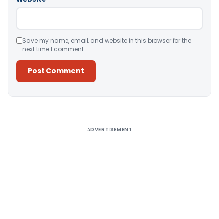
Save my name, email, and website in this browser for the
next time I comment.
Alternative:
ADVERTISEMENT