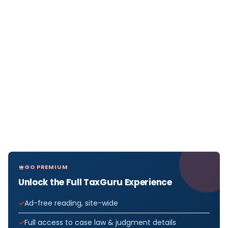
GO PREMIUM
Unlock the Full TaxGuru Experience
Ad-free reading, site-wide
Full access to case law & judgment details