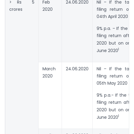
> Rs 5
Feb
24.06.2020
Nil – If the tax
crores
2020
filing return on
04th April 2020
9% p.a. – If the ta
filing return afte
2020 but on or 
1
June 2020
March
24.06.2020
Nil – If the tax
2020
filing return on
05th May 2020
9% p.a.- If the ta
filing return aft
2020 but on or 
1
June 2020