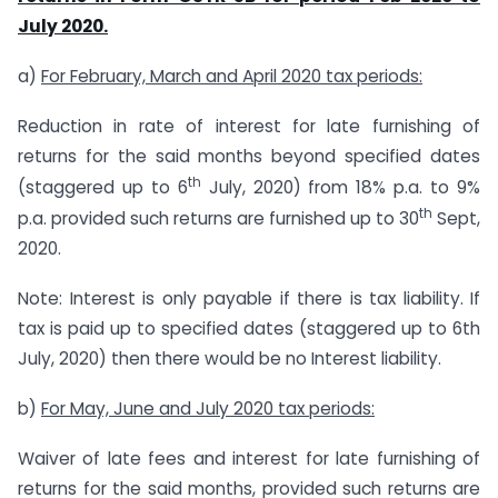
July 2020.
a)
For February, March and April 2020 tax periods:
Reduction in rate of interest for late furnishing of
returns for the said months beyond specified dates
th
(staggered up to 6
July, 2020) from 18% p.a. to 9%
th
p.a. provided such returns are furnished up to 30
Sept,
2020.
Note: Interest is only payable if there is tax liability. If
tax is paid up to specified dates (staggered up to 6th
July, 2020) then there would be no Interest liability.
b)
For May, June and July 2020 tax periods:
Waiver of late fees and interest for late furnishing of
returns for the said months, provided such returns are