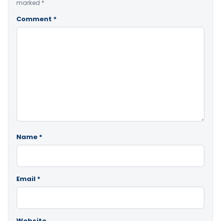
marked
*
Comment
*
Name
*
Email
*
Website