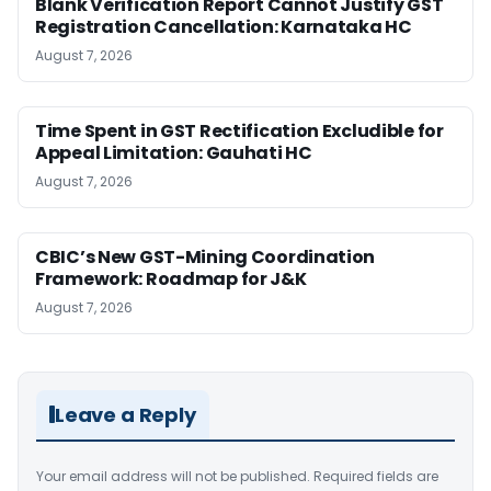
Blank Verification Report Cannot Justify GST
Registration Cancellation: Karnataka HC
August 7, 2026
Time Spent in GST Rectification Excludible for
Appeal Limitation: Gauhati HC
August 7, 2026
CBIC’s New GST-Mining Coordination
Framework: Roadmap for J&K
August 7, 2026
Leave a Reply
Your email address will not be published.
Required fields are