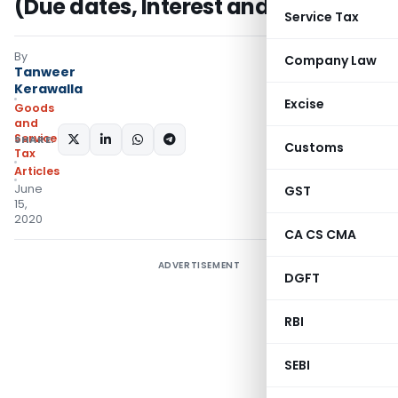
(Due dates, Interest and Late fees)
Service Tax
By
Company Law
Tanweer
Kerawalla
Excise
Goods
and
Services
SHARE:
Customs
Tax
Articles
June
GST
15,
2020
CA CS CMA
ADVERTISEMENT
DGFT
RBI
SEBI