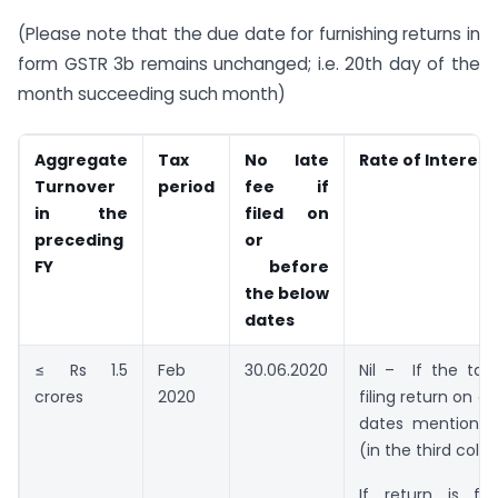
(Please note that the due date for furnishing returns in
form GSTR 3b remains unchanged; i.e. 20th day of the
month succeeding such month)
Aggregate
Tax
No late
Rate of Interest
Turnover
period
fee if
in the
filed on
preceding
or
FY
before
the below
dates
≤ Rs 1.5
Feb
30.06.2020
Nil – If the tax
crores
2020
filing return on o
dates mentioned
(in the third col
If return is fi