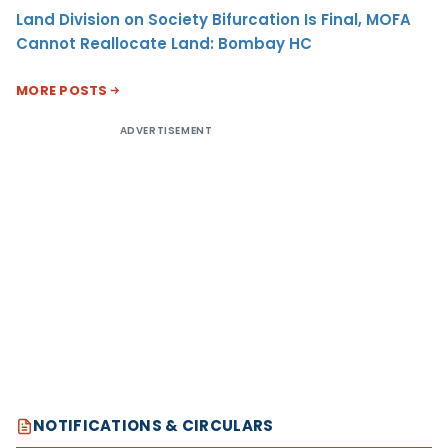
Land Division on Society Bifurcation Is Final, MOFA
Cannot Reallocate Land: Bombay HC
MORE POSTS
ADVERTISEMENT
NOTIFICATIONS & CIRCULARS