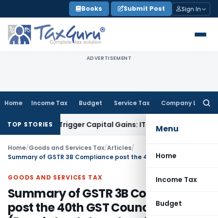
Skip
Books
Submit Post
Sign In
to
content
ADVERTISEMENT
Home
Income Tax
Budget
Service Tax
Company Law
Searc
for:
r or Trigger Capital Gains: ITAT Kolkata
Service Tax
Coal Be
TOP STORIES
Menu
Home
/
Goods and Services Tax
/
Articles
/
Home
Summary of GSTR 3B Compliance post the 40th GST Council Meeting (Due dates, Interest and Late fees)
GOODS AND SERVICES TAX
Income Tax
Summary of GSTR 3B Compliance
Budget
post the 40th GST Council Meeting