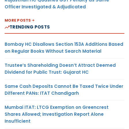
Officer Investigated & Adjudicated
MORE POSTS
TRENDING POSTS
Bombay HC Disallows Section 153A Additions Based
on Regular Books Without Search Material
Trustee’s Shareholding Doesn’t Attract Deemed
Dividend for Public Trust: Gujarat HC
Same Cash Deposits Cannot Be Taxed Twice Under
Different PANs: ITAT Chandigarh
Mumbai ITAT: LTCG Exemption on Greencrest
Shares Allowed; Investigation Report Alone
Insufficient