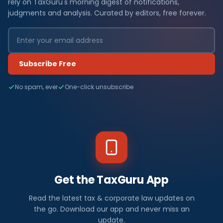
rely on TaxGuru's morning digest of notifications,
judgments and analysis. Curated by editors, free forever.
Subscribe Free
No spam, ever
One-click unsubscribe
Get the TaxGuru App
Read the latest tax & corporate law updates on
the go. Download our app and never miss an
update.