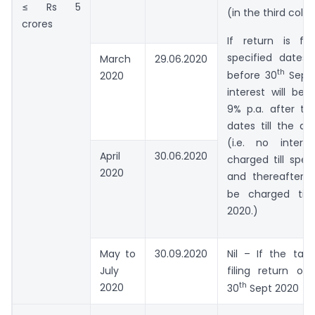
≤ Rs 5
(in the third col
crores
If return is fi
specified dates
March
29.06.2020
th
before 30
Sept 
2020
interest will be
9% p.a. after th
dates till the dat
(i.e. no intere
April
30.06.2020
charged till spec
2020
and thereafter 9
be charged till
2020.)
May to
30.09.2020
Nil – If the tax
July
filing return on
th
2020
30
Sept 2020