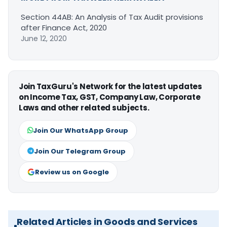
Section 44AB: An Analysis of Tax Audit provisions
after Finance Act, 2020
June 12, 2020
Join TaxGuru's Network for the latest updates
on Income Tax, GST, Company Law, Corporate
Laws and other related subjects.
Join Our WhatsApp Group
Join Our Telegram Group
Review us on Google
Related Articles in Goods and Services