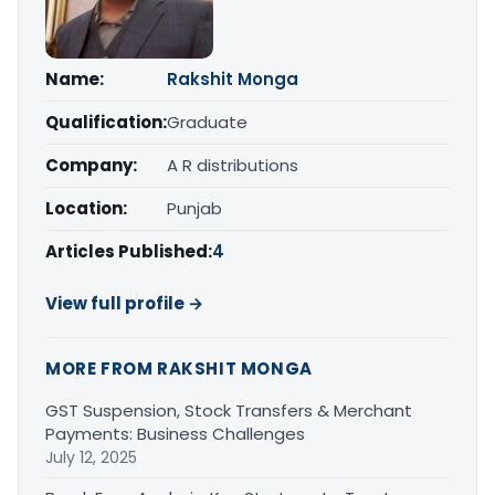
Name:
Rakshit Monga
Qualification:
Graduate
Company:
A R distributions
Location:
Punjab
Articles Published:
4
View full profile →
MORE FROM RAKSHIT MONGA
GST Suspension, Stock Transfers & Merchant
Payments: Business Challenges
July 12, 2025