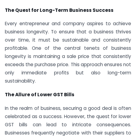
The Quest for Long-Term Business Success
Every entrepreneur and company aspires to achieve
business longevity. To ensure that a business thrives
over time, it must be sustainable and consistently
profitable. One of the central tenets of business
longevity is maintaining a sale price that consistently
exceeds the purchase price. This approach ensures not
only immediate profits but also long-term
sustainability.
The Allure of Lower GST Bills
In the realm of business, securing a good deal is often
celebrated as a success. However, the quest for lower
GST bills can lead to intricate consequences.
Businesses frequently negotiate with their suppliers to