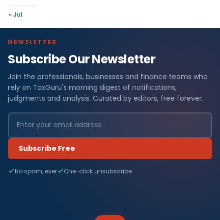
« Jul
NEWSLETTER
Subscribe Our Newsletter
Join the professionals, businesses and finance teams who
rely on TaxGuru's morning digest of notifications,
judgments and analysis. Curated by editors, free forever.
Subscribe Free
No spam, ever
One-click unsubscribe