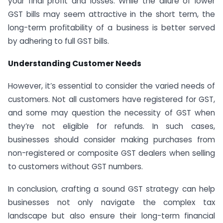
your final profit and losses. While the allure of lower
GST bills may seem attractive in the short term, the
long-term profitability of a business is better served
by adhering to full GST bills.
Understanding Customer Needs
However, it’s essential to consider the varied needs of
customers. Not all customers have registered for GST,
and some may question the necessity of GST when
they’re not eligible for refunds. In such cases,
businesses should consider making purchases from
non-registered or composite GST dealers when selling
to customers without GST numbers.
In conclusion, crafting a sound GST strategy can help
businesses not only navigate the complex tax
landscape but also ensure their long-term financial