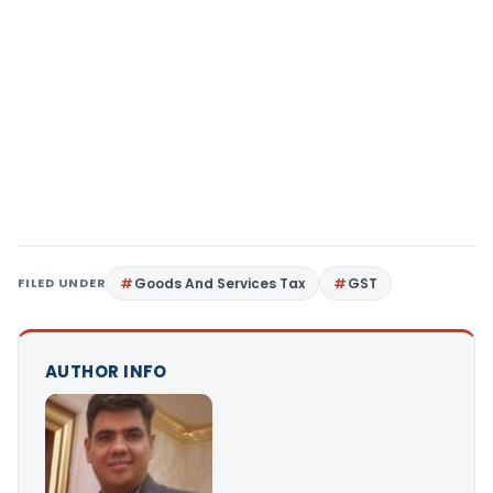
FILED UNDER
Goods And Services Tax
GST
AUTHOR INFO