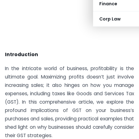
Finance
Corp Law
Introduction
In the intricate world of business, profitability is the
ultimate goal. Maximizing profits doesn’t just involve
increasing sales; it also hinges on how you manage
expenses, including taxes like Goods and Services Tax
(GST). In this comprehensive article, we explore the
profound implications of GST on your business’s
purchases and sales, providing practical examples that
shed light on why businesses should carefully consider
their GST strategies.