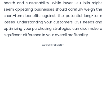
health and sustainability. While lower GST bills might
seem appealing, businesses should carefully weigh the
short-term benefits against the potential long-term
losses. Understanding your customers’ GST needs and
optimizing your purchasing strategies can also make a
significant difference in your overall profitability.
ADVERTISEMENT