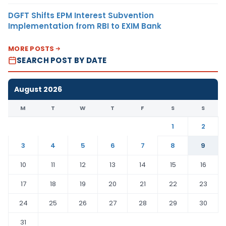
DGFT Shifts EPM Interest Subvention
Implementation from RBI to EXIM Bank
MORE POSTS
SEARCH POST BY DATE
August 2026
M
T
W
T
F
S
S
1
2
3
4
5
6
7
8
9
10
11
12
13
14
15
16
17
18
19
20
21
22
23
24
25
26
27
28
29
30
31