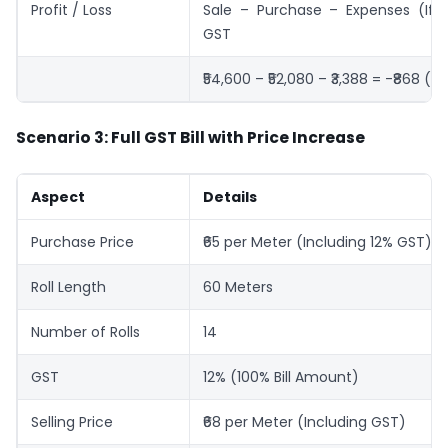
Profit / Loss
Sale – Purchase – Expenses (If 
GST
₹54,600 – ₹52,080 – ₹3,388 = -₹868 (Lo
Scenario 3: Full GST Bill with Price Increase
Aspect
Details
Purchase Price
₹65 per Meter (Including 12% GST)
Roll Length
60 Meters
Number of Rolls
14
GST
12% (100% Bill Amount)
Selling Price
₹68 per Meter (Including GST)