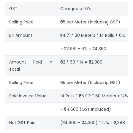
GST
Charged at 6%
Selling Price
₹65 per Meter (including GST)
Bill Amount
₹54.71 * 30 Meters * 14 Rolls + 6%
= ₹22,981 + 6% = ₹24,360
Amount Paid in
₹62 * 60 * 14 = ₹52,080
Total
Selling Price
₹65 per Meter (Including GST)
Sale Invoice Value
14 Rolls * ₹65 S.P * 60 Meters + 12%
= ₹54,600 (GST Included)
Net GST Paid
(₹54,600 – ₹24,360) * 12% = ₹3,388