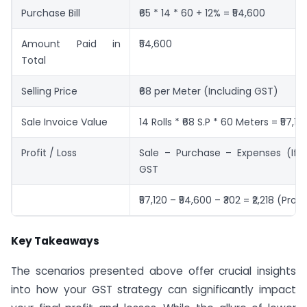
Purchase Bill
₹65 * 14 * 60 + 12% = ₹54,600
Amount Paid in
₹54,600
Total
Selling Price
₹68 per Meter (Including GST)
Sale Invoice Value
14 Rolls * ₹68 S.P * 60 Meters = ₹57,12
Profit / Loss
Sale – Purchase – Expenses (If 
GST
₹57,120 – ₹54,600 – ₹302 = ₹2,218 (Profi
Key Takeaways
The scenarios presented above offer crucial insights
into how your GST strategy can significantly impact