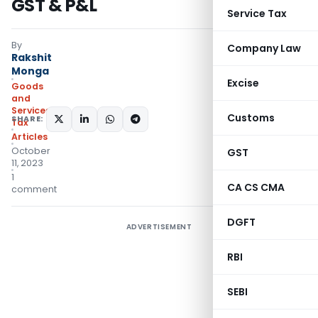
GST & P&L
Service Tax
By
Company Law
Rakshit
Monga
Excise
Goods
and
Services
Customs
SHARE:
Tax
Articles
October
GST
11, 2023
1
CA CS CMA
comment
DGFT
ADVERTISEMENT
RBI
SEBI