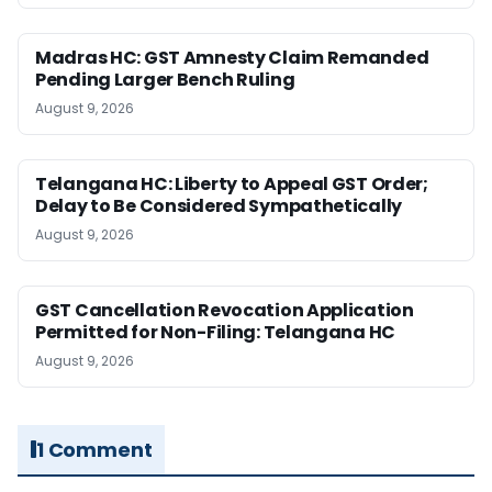
Madras HC: GST Amnesty Claim Remanded
Pending Larger Bench Ruling
August 9, 2026
Telangana HC: Liberty to Appeal GST Order;
Delay to Be Considered Sympathetically
August 9, 2026
GST Cancellation Revocation Application
Permitted for Non-Filing: Telangana HC
August 9, 2026
1 Comment