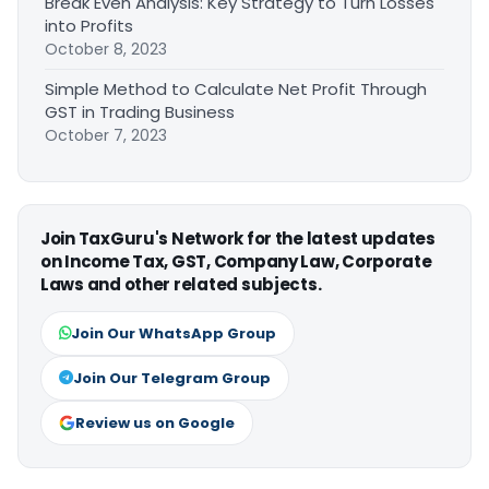
Break Even Analysis: Key Strategy to Turn Losses
into Profits
October 8, 2023
Simple Method to Calculate Net Profit Through
GST in Trading Business
October 7, 2023
Join TaxGuru's Network for the latest updates
on Income Tax, GST, Company Law, Corporate
Laws and other related subjects.
Join Our WhatsApp Group
Join Our Telegram Group
Review us on Google