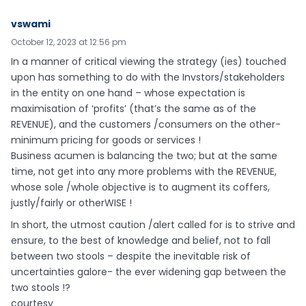
vswami
October 12, 2023 at 12:56 pm
In a manner of critical viewing the strategy (ies) touched
upon has something to do with the Invstors/stakeholders
in the entity on one hand – whose expectation is
maximisation of ‘profits’ (that’s the same as of the
REVENUE), and the customers /consumers on the other-
minimum pricing for goods or services !
Business acumen is balancing the two; but at the same
time, not get into any more problems with the REVENUE,
whose sole /whole objective is to augment its coffers,
justly/fairly or otherWISE !
In short, the utmost caution /alert called for is to strive and
ensure, to the best of knowledge and belief, not to fall
between two stools – despite the inevitable risk of
uncertainties galore- the ever widening gap between the
two stools !?
courtesy