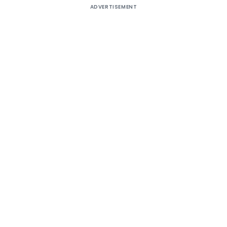
ADVERTISEMENT