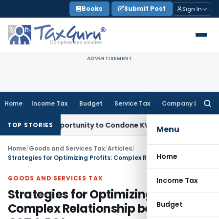
Skip
Books
Submit Post
Sign In
to
content
ADVERTISEMENT
Home
Income Tax
Budget
Service Tax
Company Law
Searc
for:
esh Opportunity to Condone KVAT Appeal Delay
Income Tax
K
TOP STORIES
Menu
Home
/
Goods and Services Tax
/
Articles
/
Home
Strategies for Optimizing Profits: Complex Relationship between GST & P&L
GOODS AND SERVICES TAX
Income Tax
Strategies for Optimizing Profits:
Budget
Complex Relationship between