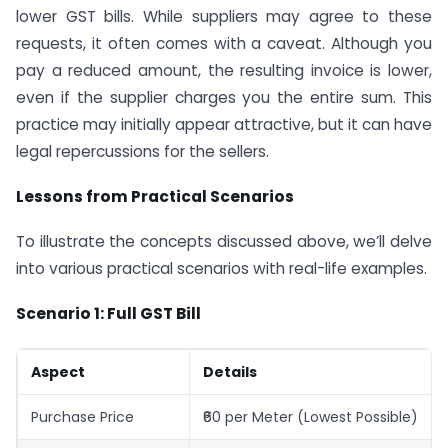
lower GST bills. While suppliers may agree to these
requests, it often comes with a caveat. Although you
pay a reduced amount, the resulting invoice is lower,
even if the supplier charges you the entire sum. This
practice may initially appear attractive, but it can have
legal repercussions for the sellers.
Lessons from Practical Scenarios
To illustrate the concepts discussed above, we’ll delve
into various practical scenarios with real-life examples.
Scenario 1: Full GST Bill
Aspect
Details
Purchase Price
₹60 per Meter (Lowest Possible)