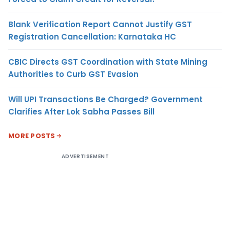
Blank Verification Report Cannot Justify GST
Registration Cancellation: Karnataka HC
CBIC Directs GST Coordination with State Mining
Authorities to Curb GST Evasion
Will UPI Transactions Be Charged? Government
Clarifies After Lok Sabha Passes Bill
MORE POSTS
ADVERTISEMENT