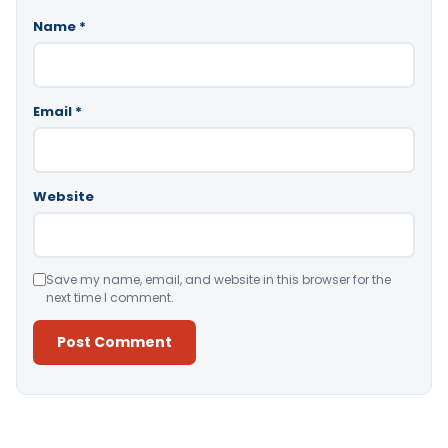
Name
*
Email
*
Website
Save my name, email, and website in this browser for the
next time I comment.
Alternative: