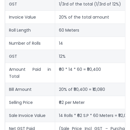
GST
1/3rd of the total (1/3rd of 12%)
Invoice Value
20% of the total amount
Roll Length
60 Meters
Number of Rolls
14
GST
12%
Amount Paid in
₹60 * 14 * 60 = ₹50,400
Total
Bill Amount
20% of ₹50,400 = ₹10,080
Selling Price
₹62 per Meter
Sale Invoice Value
14 Rolls * ₹62 S.P * 60 Meters = ₹52,08
Net GST Paid
(Sale Price Incl GST – Purchase 