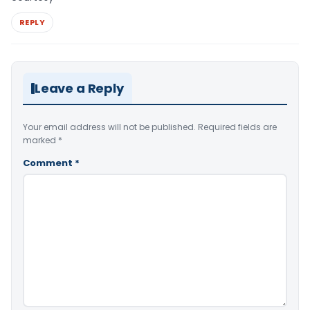
REPLY
Leave a Reply
Your email address will not be published.
Required fields are
marked
*
Comment
*