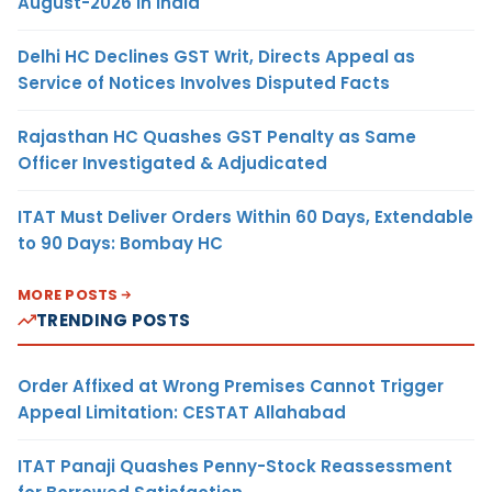
August-2026 in India
Delhi HC Declines GST Writ, Directs Appeal as
Service of Notices Involves Disputed Facts
Rajasthan HC Quashes GST Penalty as Same
Officer Investigated & Adjudicated
ITAT Must Deliver Orders Within 60 Days, Extendable
to 90 Days: Bombay HC
MORE POSTS
TRENDING POSTS
Order Affixed at Wrong Premises Cannot Trigger
Appeal Limitation: CESTAT Allahabad
ITAT Panaji Quashes Penny-Stock Reassessment