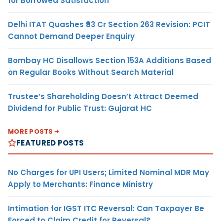
for Borrowed Satisfaction
Delhi ITAT Quashes ₹93 Cr Section 263 Revision: PCIT
Cannot Demand Deeper Enquiry
Bombay HC Disallows Section 153A Additions Based
on Regular Books Without Search Material
Trustee’s Shareholding Doesn’t Attract Deemed
Dividend for Public Trust: Gujarat HC
MORE POSTS
FEATURED POSTS
No Charges for UPI Users; Limited Nominal MDR May
Apply to Merchants: Finance Ministry
Intimation for IGST ITC Reversal: Can Taxpayer Be
Forced to Claim Credit for Reversal?