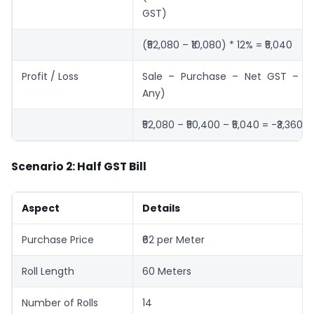
GST)
(₹52,080 – ₹10,080) * 12% = ₹5,040
Profit / Loss
Sale – Purchase – Net GST – Ex
Any)
₹52,080 – ₹50,400 – ₹5,040 = -₹3,360 (
Scenario 2: Half GST Bill
Aspect
Details
Purchase Price
₹62 per Meter
Roll Length
60 Meters
Number of Rolls
14