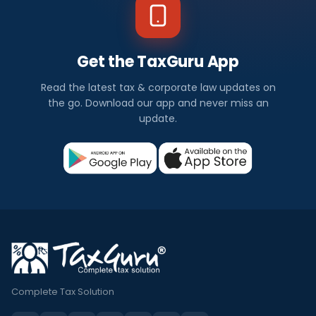
Get the TaxGuru App
Read the latest tax & corporate law updates on
the go. Download our app and never miss an
update.
Complete Tax Solution