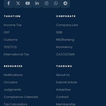
TAXATION
CORPORATE
Income Tax
Company Law
GST
SEBI
Customs
RBI/Banking
TDS/TCS
Insolvency
International Tax
CA/CS/CMA
RESOURCES
TAXGURU
Notifications
About Us
Circulars
Submit Article
Judgments
Advertise
Compliance Calendar
Contact
Tax Calculators
Membership