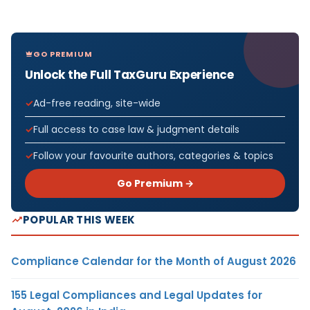
GO PREMIUM
Unlock the Full TaxGuru Experience
Ad-free reading, site-wide
Full access to case law & judgment details
Follow your favourite authors, categories & topics
Go Premium →
POPULAR THIS WEEK
Compliance Calendar for the Month of August 2026
155 Legal Compliances and Legal Updates for