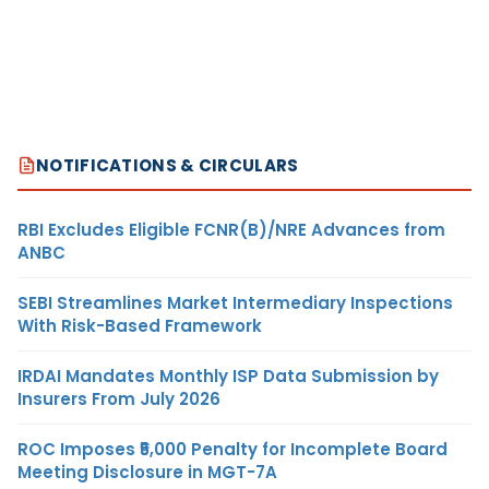
NOTIFICATIONS & CIRCULARS
RBI Excludes Eligible FCNR(B)/NRE Advances from
ANBC
SEBI Streamlines Market Intermediary Inspections
With Risk-Based Framework
IRDAI Mandates Monthly ISP Data Submission by
Insurers From July 2026
ROC Imposes ₹5,000 Penalty for Incomplete Board
Meeting Disclosure in MGT-7A