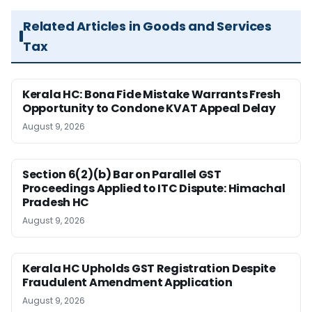
Related Articles in Goods and Services
Tax
Kerala HC: Bona Fide Mistake Warrants Fresh
Opportunity to Condone KVAT Appeal Delay
August 9, 2026
Section 6(2)(b) Bar on Parallel GST
Proceedings Applied to ITC Dispute: Himachal
Pradesh HC
August 9, 2026
Kerala HC Upholds GST Registration Despite
Fraudulent Amendment Application
August 9, 2026