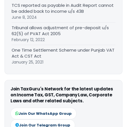
TCS reported as payable in Audit Report cannot
be added back to income u/s 43B
June 8, 2024
Tribunal allows adjustment of pre-deposit u/s
62(5) of PVAT Act 2005
February 12, 2022
One Time Settlement Scheme under Punjab VAT
Act & CST Act
January 25, 2021
Join TaxGuru's Network for the latest updates
on Income Tax, GST, Company Law, Corporate
Laws and other related subjects.
Join Our WhatsApp Group
Join Our Telegram Group