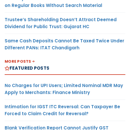
on Regular Books Without Search Material
Trustee’s Shareholding Doesn’t Attract Deemed
Dividend for Public Trust: Gujarat HC
Same Cash Deposits Cannot Be Taxed Twice Under
Different PANs: ITAT Chandigarh
MORE POSTS
FEATURED POSTS
No Charges for UPI Users; Limited Nominal MDR May
Apply to Merchants: Finance Ministry
Intimation for IGST ITC Reversal: Can Taxpayer Be
Forced to Claim Credit for Reversal?
Blank Verification Report Cannot Justify GST