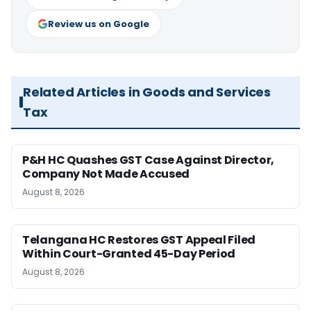
Review us on Google
Related Articles in Goods and Services
Tax
P&H HC Quashes GST Case Against Director,
Company Not Made Accused
August 8, 2026
Telangana HC Restores GST Appeal Filed
Within Court-Granted 45-Day Period
August 8, 2026