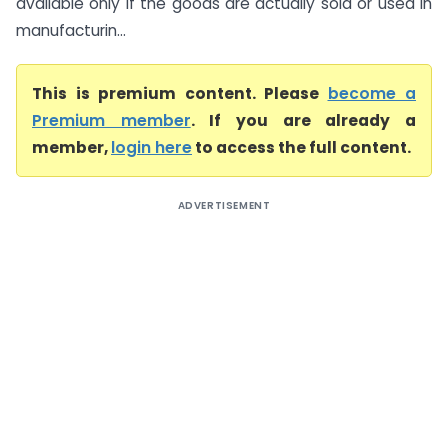
available only if the goods are actually sold or used in
manufacturin...
This is premium content. Please
become a
Premium member
. If you are already a
member,
login here
to access the full content.
ADVERTISEMENT