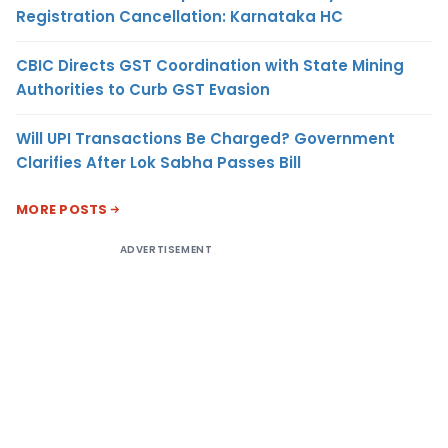
Registration Cancellation: Karnataka HC
CBIC Directs GST Coordination with State Mining
Authorities to Curb GST Evasion
Will UPI Transactions Be Charged? Government
Clarifies After Lok Sabha Passes Bill
MORE POSTS
ADVERTISEMENT