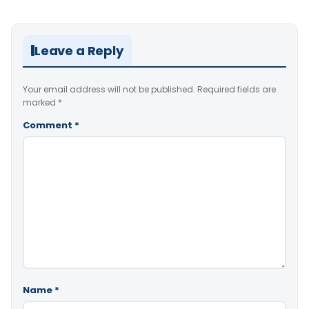
Leave a Reply
Your email address will not be published.
Required fields are
marked
*
Comment
*
Name
*