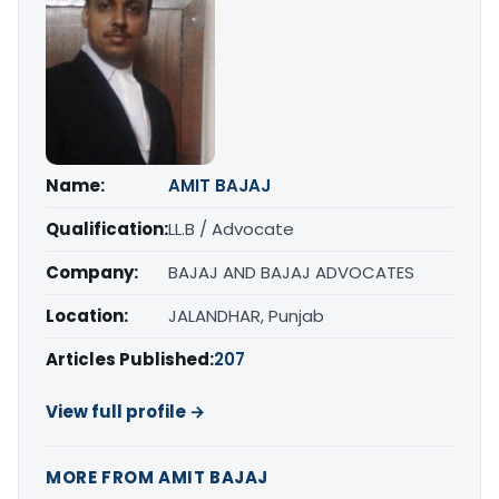
Name:
AMIT BAJAJ
Qualification:
LL.B / Advocate
Company:
BAJAJ AND BAJAJ ADVOCATES
Location:
JALANDHAR, Punjab
Articles Published:
207
View full profile →
MORE FROM AMIT BAJAJ