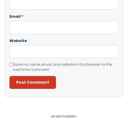
Email
*
Website
Save my name, email, and website in this browser for the
next time I comment.
Alternative:
ADVERTISEMENT