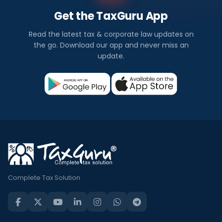
Get the TaxGuru App
Read the latest tax & corporate law updates on
the go. Download our app and never miss an
update.
Complete Tax Solution