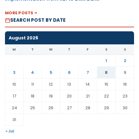
MORE POSTS
SEARCH POST BY DATE
August 2026
M
T
W
T
F
S
S
1
2
3
4
5
6
7
8
9
10
11
12
13
14
15
16
17
18
19
20
21
22
23
24
25
26
27
28
29
30
31
« Jul