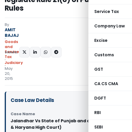
Rules
Service Tax
By
Company Law
AMIT
BAJAJ
Excise
Goods
and
Services
SHARE:
Customs
Tax
Judiciary
May
GST
20,
2015
CA CS CMA
DGFT
Case Law Details
RBI
Case Name
Jalandhar Vs State of Punjab and others (Punjab
SEBI
& Haryana High Court)