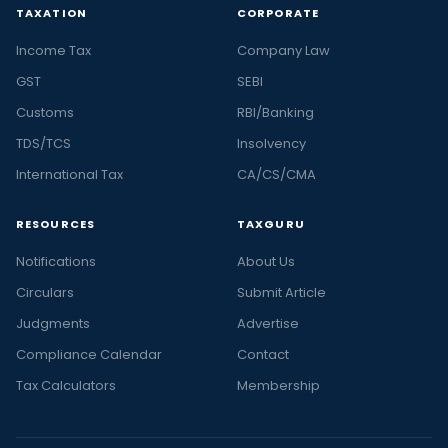
TAXATION
CORPORATE
Income Tax
Company Law
GST
SEBI
Customs
RBI/Banking
TDS/TCS
Insolvency
International Tax
CA/CS/CMA
RESOURCES
TAXGURU
Notifications
About Us
Circulars
Submit Article
Judgments
Advertise
Compliance Calendar
Contact
Tax Calculators
Membership