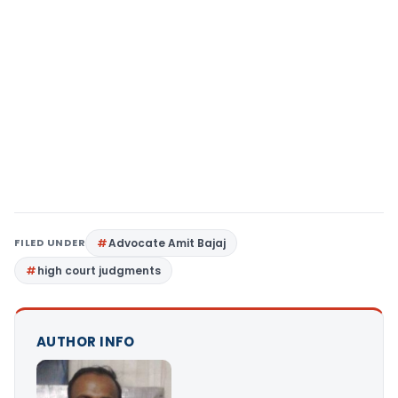
FILED UNDER
Advocate Amit Bajaj
high court judgments
AUTHOR INFO