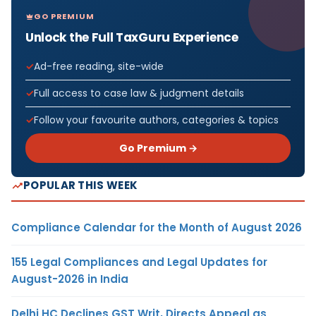
GO PREMIUM
Unlock the Full TaxGuru Experience
Ad-free reading, site-wide
Full access to case law & judgment details
Follow your favourite authors, categories & topics
Go Premium →
POPULAR THIS WEEK
Compliance Calendar for the Month of August 2026
155 Legal Compliances and Legal Updates for
August-2026 in India
Delhi HC Declines GST Writ, Directs Appeal as