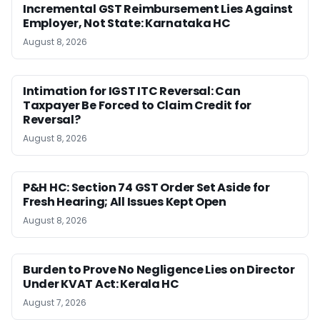
Incremental GST Reimbursement Lies Against
Employer, Not State: Karnataka HC
August 8, 2026
Intimation for IGST ITC Reversal: Can
Taxpayer Be Forced to Claim Credit for
Reversal?
August 8, 2026
P&H HC: Section 74 GST Order Set Aside for
Fresh Hearing; All Issues Kept Open
August 8, 2026
Burden to Prove No Negligence Lies on Director
Under KVAT Act: Kerala HC
August 7, 2026