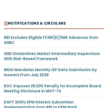
NOTIFICATIONS & CIRCULARS
RBI Excludes Eligible FCNR(B)/NRE Advances from
ANBC
SEBI Streamlines Market Intermediary Inspections
With Risk-Based Framework
IRDAI Mandates Monthly ISP Data Submission by
Insurers From July 2026
ROC Imposes ₹5,000 Penalty for Incomplete Board
Meeting Disclosure in MGT-7A
DGFT Shifts EPM Interest Subvention
Implementation from RBI to EXIM Bank