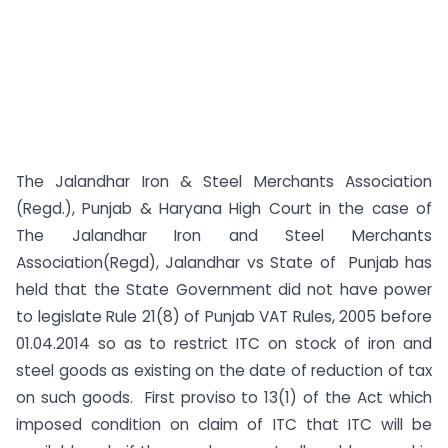
The Jalandhar Iron & Steel Merchants Association
(Regd.), Punjab & Haryana High Court in the case of
The Jalandhar Iron and Steel Merchants
Association(Regd), Jalandhar vs State of Punjab has
held that the State Government did not have power
to legislate Rule 21(8) of Punjab VAT Rules, 2005 before
01.04.2014 so as to restrict ITC on stock of iron and
steel goods as existing on the date of reduction of tax
on such goods. First proviso to 13(1) of the Act which
imposed condition on claim of ITC that ITC will be