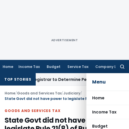
ADVERTISEMENT
Home
Income Tax
Budget
Service Tax
Company Law
Searc
for:
strict Registrar to Determine Penalty
Income Tax
ITAT Mumb
TOP STORIES
Menu
Home
/
Goods and Services Tax
/
Judiciary
/
Home
State Govt did not have power to legislate Rule 21(8) of Punjab VAT Rules
GOODS AND SERVICES TAX
Income Tax
State Govt did not have power to
Budget
legislate Rule 21(8) of Punjab VAT