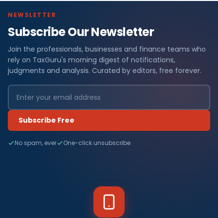
NEWSLETTER
Subscribe Our Newsletter
Join the professionals, businesses and finance teams who
rely on TaxGuru's morning digest of notifications,
judgments and analysis. Curated by editors, free forever.
Subscribe Free
No spam, ever
One-click unsubscribe