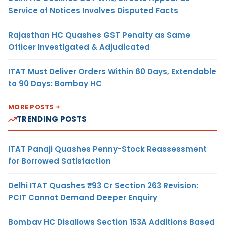
Service of Notices Involves Disputed Facts
Rajasthan HC Quashes GST Penalty as Same
Officer Investigated & Adjudicated
ITAT Must Deliver Orders Within 60 Days, Extendable
to 90 Days: Bombay HC
MORE POSTS
TRENDING POSTS
ITAT Panaji Quashes Penny-Stock Reassessment
for Borrowed Satisfaction
Delhi ITAT Quashes ₹93 Cr Section 263 Revision:
PCIT Cannot Demand Deeper Enquiry
Bombay HC Disallows Section 153A Additions Based