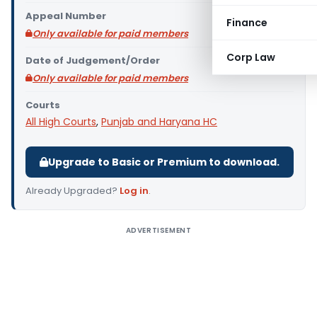
Appeal Number
Finance
Only available for paid members
Corp Law
Date of Judgement/Order
Only available for paid members
Courts
All High Courts
,
Punjab and Haryana HC
Upgrade to Basic or Premium to download.
Already Upgraded?
Log in
.
ADVERTISEMENT