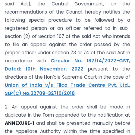
said Act), the Central Government, on the
recommendations of the Council, hereby notifies the
following special procedure to be followed by a
registered person or an officer referred to in sub-
section (2) of Section 107 of the said Act who intends
to file an appeal against the order passed by the
proper officer under section 73 or 74 of the said Act in
accordance with
Circular No. 182/14/2022-GST,
Dated: 10th November, 2022
pursuant to the
directions of the Hon’ble Supreme Court in the case of
Union of India v/s Filco Trade Centre Pvt. Ltd.,
SLP(C) No.32709-32710/2018
2. An appeal against the order shall be made in
duplicate in the Form appended to this notification at
ANNEXURE-1
and shall be presented manually before
the Appellate Authority within the time specified in