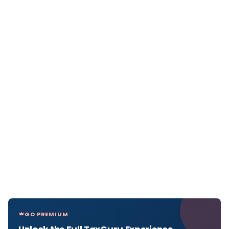
GO PREMIUM