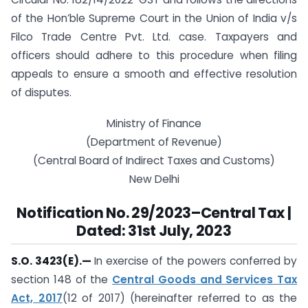
of the Hon’ble Supreme Court in the Union of India v/s
Filco Trade Centre Pvt. Ltd. case. Taxpayers and
officers should adhere to this procedure when filing
appeals to ensure a smooth and effective resolution
of disputes.
Ministry of Finance
(Department of Revenue)
(Central Board of Indirect Taxes and Customs)
New Delhi
Notification No. 29/2023
–
Central Tax |
Dated: 31st July, 2023
S.O. 3423(E).
—
In exercise of the powers conferred by
section 148 of the
Central Goods and Services Tax
Act, 2017
(12 of 2017) (hereinafter referred to as the