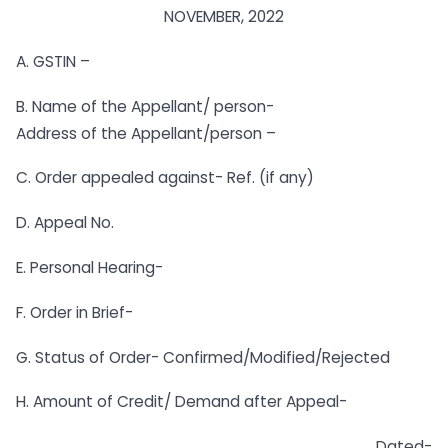
NOVEMBER, 2022
A. GSTIN –
B. Name of the Appellant/ person-
Address of the Appellant/person –
C. Order appealed against- Ref. (if any)
D. Appeal No.
E. Personal Hearing-
F. Order in Brief-
G. Status of Order- Confirmed/Modified/Rejected
H. Amount of Credit/ Demand after Appeal-
Dated-