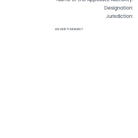
Designation:
Jurisdiction:
ADVERTISEMENT