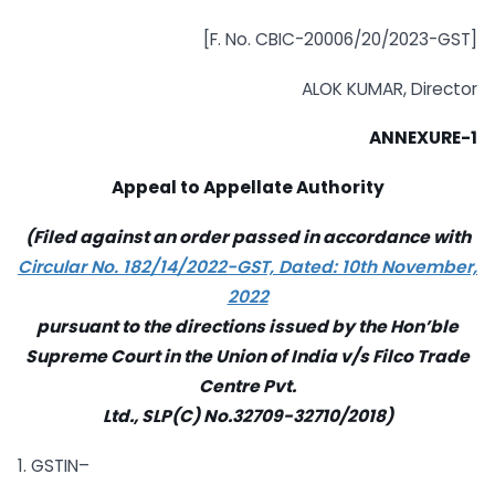
[F. No. CBIC-20006/20/2023-GST]
ALOK KUMAR, Director
ANNEXURE-1
Appeal to Appellate Authority
(Filed against an order passed in accordance with
Circular No. 182/14/2022-GST, Dated: 10th November,
2022
pursuant to the directions issued by the Hon’ble
Supreme Court in the Union of India v/s Filco Trade
Centre Pvt.
Ltd., SLP(C) No.32709-32710/2018)
1. GSTIN–