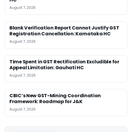
August 7, 2026
Blank Verification Report Cannot Justify GST
Registration Cancellation: Karnataka HC
August 7, 2026
Time Spent in GST Rectification Excludible for
Appeal Limitation: Gauhati HC
August 7, 2026
CBIC’s New GST-Mining Coordination
Framework: Roadmap for J&K
August 7, 2026