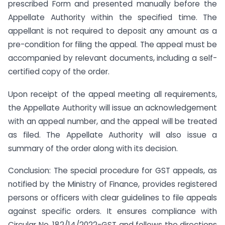
prescribed Form and presented manually before the
Appellate Authority within the specified time. The
appellant is not required to deposit any amount as a
pre-condition for filing the appeal. The appeal must be
accompanied by relevant documents, including a self-
certified copy of the order.
Upon receipt of the appeal meeting all requirements,
the Appellate Authority will issue an acknowledgement
with an appeal number, and the appeal will be treated
as filed. The Appellate Authority will also issue a
summary of the order along with its decision.
Conclusion: The special procedure for GST appeals, as
notified by the Ministry of Finance, provides registered
persons or officers with clear guidelines to file appeals
against specific orders. It ensures compliance with
Circular No. 182/14/2022-GST and follows the directions