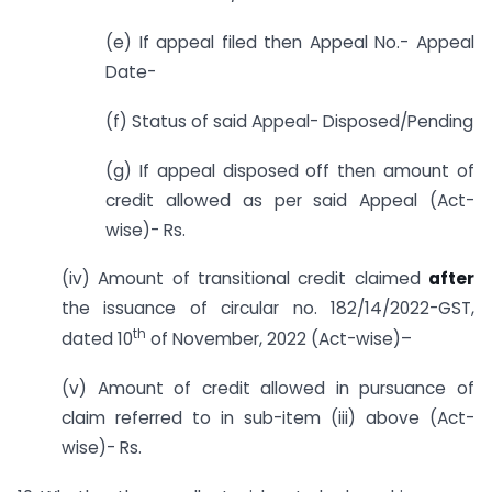
(e) If appeal filed then Appeal No.- Appeal
Date-
(f) Status of said Appeal- Disposed/Pending
(g) If appeal disposed off then amount of
credit allowed as per said Appeal (Act-
wise)- Rs.
(iv) Amount of transitional credit claimed
after
the issuance of circular no. 182/14/2022-GST,
th
dated 10
of November, 2022 (Act-wise)–
(v) Amount of credit allowed in pursuance of
claim referred to in sub-item (iii) above (Act-
wise)- Rs.