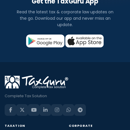
Get the TaxGuru App
Read the latest tax & corporate law updates on
the go. Download our app and never miss an
update.
Complete Tax Solution
TAXATION
CORPORATE