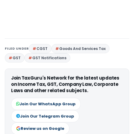
FILED UNDER
CGST
Goods And Services Tax
GST
GST Notifications
Join TaxGuru's Network for the latest updates
on Income Tax, GST, Company Law, Corporate
Laws and other related subjects.
Join Our WhatsApp Group
Join Our Telegram Group
Review us on Google