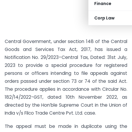
Finance
Corp Law
Central Government, under section 148 of the Central
Goods and Services Tax Act, 2017, has issued a
Notification No. 29/2023–Central Tax, Dated: 31st July,
2023 to provide a special procedure for registered
persons or officers intending to file appeals against
orders passed under section 73 or 74 of the said Act.
The procedure applies in accordance with Circular No.
182/14/2022-GST, dated 10th November 2022, as
directed by the Hon’ble Supreme Court in the Union of
India v/s Filco Trade Centre Pvt. Ltd. case.
The appeal must be made in duplicate using the