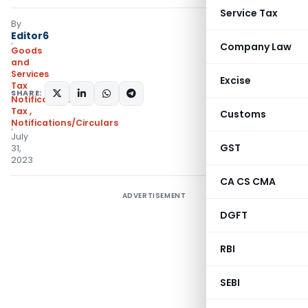
Service Tax
By
Editor6
Company Law
Goods
and
Services
Excise
Tax
SHARE:
Notifications- Central
Tax
,
Customs
Notifications/Circulars
July
GST
31,
2023
CA CS CMA
ADVERTISEMENT
DGFT
RBI
SEBI