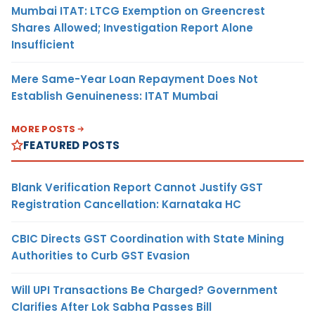
Mumbai ITAT: LTCG Exemption on Greencrest
Shares Allowed; Investigation Report Alone
Insufficient
Mere Same-Year Loan Repayment Does Not
Establish Genuineness: ITAT Mumbai
MORE POSTS
FEATURED POSTS
Blank Verification Report Cannot Justify GST
Registration Cancellation: Karnataka HC
CBIC Directs GST Coordination with State Mining
Authorities to Curb GST Evasion
Will UPI Transactions Be Charged? Government
Clarifies After Lok Sabha Passes Bill