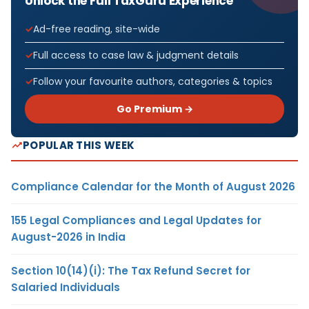
Unlock the Full TaxGuru Experience
Ad-free reading, site-wide
Full access to case law & judgment details
Follow your favourite authors, categories & topics
Go Premium →
POPULAR THIS WEEK
Compliance Calendar for the Month of August 2026
155 Legal Compliances and Legal Updates for
August-2026 in India
Section 10(14)(i): The Tax Refund Secret for
Salaried Individuals