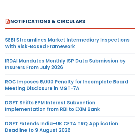
NOTIFICATIONS & CIRCULARS
SEBI Streamlines Market Intermediary Inspections
With Risk-Based Framework
IRDAI Mandates Monthly ISP Data Submission by
Insurers From July 2026
ROC Imposes ₹5,000 Penalty for Incomplete Board
Meeting Disclosure in MGT-7A
DGFT Shifts EPM Interest Subvention
Implementation from RBI to EXIM Bank
DGFT Extends India–UK CETA TRQ Application
Deadline to 9 August 2026