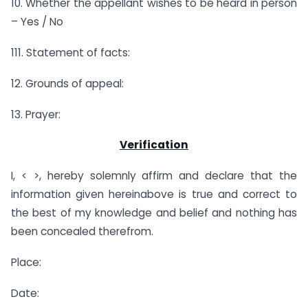
10. Whether the appellant wishes to be heard in person
– Yes / No
111. Statement of facts:
12. Grounds of appeal:
13. Prayer:
Verification
I, < >, hereby solemnly affirm and declare that the
information given hereinabove is true and correct to
the best of my knowledge and belief and nothing has
been concealed therefrom.
Place:
Date: