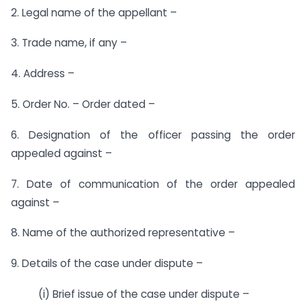
2. Legal name of the appellant –
3. Trade name, if any –
4. Address –
5. Order No. – Order dated –
6. Designation of the officer passing the order
appealed against –
7. Date of communication of the order appealed
against –
8. Name of the authorized representative –
9. Details of the case under dispute –
(i) Brief issue of the case under dispute –