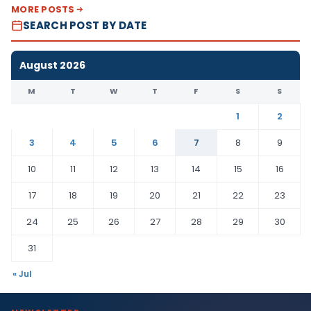
MORE POSTS
SEARCH POST BY DATE
August 2026
M
T
W
T
F
S
S
1
2
3
4
5
6
7
8
9
10
11
12
13
14
15
16
17
18
19
20
21
22
23
24
25
26
27
28
29
30
31
« Jul