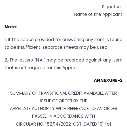
Signature
Name of the Applicant
Note:
1. If the space provided for answering any item is found
to be insufficient, separate sheets may be used.
2. The letters “N.A.” may be recorded against any item
that is not required for this Appeal.
ANNEXURE-2
SUMMARY OF TRANSITIONAL CREDIT AVAILABLE AFTER
ISSUE OF ORDER BY THE
APPELLATE AUTHORITY WITH REFERENCE TO AN ORDER
PASSED IN ACCORDANCE WITH
th
CIRCULAR NO. 182/14/2022-GST, DATED 10
of