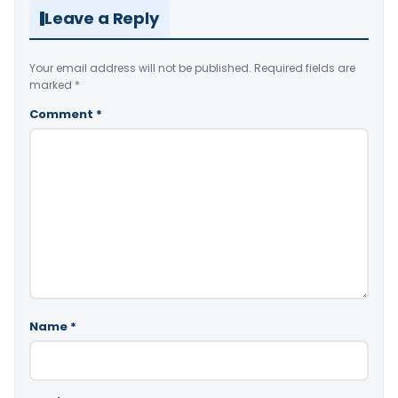
Leave a Reply
Your email address will not be published.
Required fields are
marked
*
Comment
*
Name
*