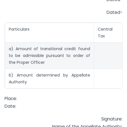
Dated-
Particulars
Central
Tax
a) Amount of transitional credit found
to be admissible pursuant to order of
the Proper Officer
b) Amount determined by Appellate
Authority
Place:
Date:
Signature:
Name of the Appellate Authority: