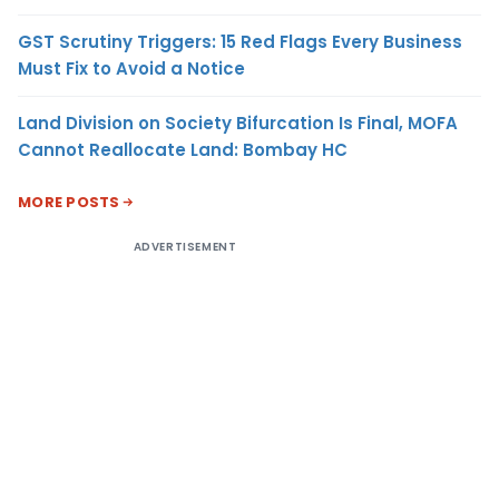
GST Scrutiny Triggers: 15 Red Flags Every Business
Must Fix to Avoid a Notice
Land Division on Society Bifurcation Is Final, MOFA
Cannot Reallocate Land: Bombay HC
MORE POSTS
ADVERTISEMENT