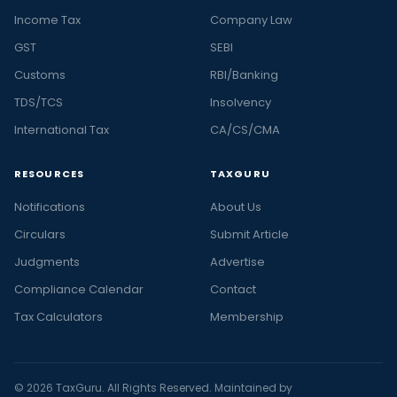
Income Tax
Company Law
GST
SEBI
Customs
RBI/Banking
TDS/TCS
Insolvency
International Tax
CA/CS/CMA
RESOURCES
TAXGURU
Notifications
About Us
Circulars
Submit Article
Judgments
Advertise
Compliance Calendar
Contact
Tax Calculators
Membership
© 2026 TaxGuru. All Rights Reserved. Maintained by