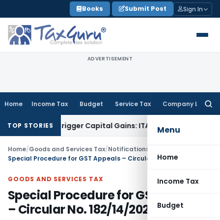
Skip
Books
Submit Post
Sign In
to
content
ADVERTISEMENT
Home
Income Tax
Budget
Service Tax
Company Law
Searc
for:
r or Trigger Capital Gains: ITAT Kolkata
Service Tax
Coal Be
TOP STORIES
Menu
Home
/
Goods and Services Tax
/
Notifications- Central Tax
/
Home
Special Procedure for GST Appeals – Circular No. 182/14/2022-GST
GOODS AND SERVICES TAX
Income Tax
Special Procedure for GST Appeals
Budget
– Circular No. 182/14/2022-GST