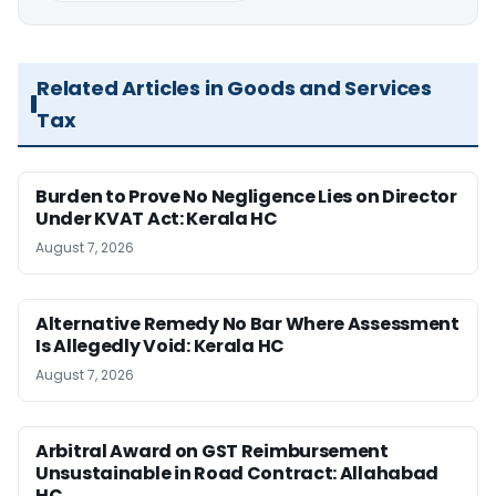
Related Articles in Goods and Services
Tax
Burden to Prove No Negligence Lies on Director
Under KVAT Act: Kerala HC
August 7, 2026
Alternative Remedy No Bar Where Assessment
Is Allegedly Void: Kerala HC
August 7, 2026
Arbitral Award on GST Reimbursement
Unsustainable in Road Contract: Allahabad
HC