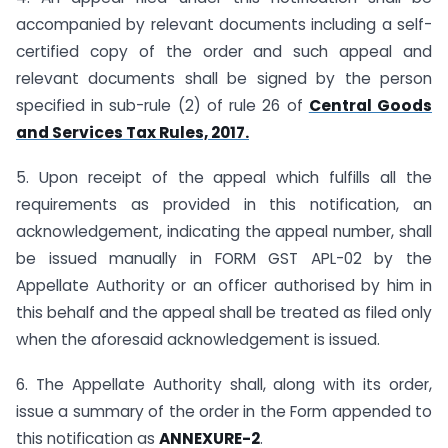
accompanied by relevant documents including a self-
certified copy of the order and such appeal and
relevant documents shall be signed by the person
specified in sub-rule (2) of rule 26 of
Central Goods
and Services Tax Rules, 2017.
5. Upon receipt of the appeal which fulfills all the
requirements as provided in this notification, an
acknowledgement, indicating the appeal number, shall
be issued manually in FORM GST APL-02 by the
Appellate Authority or an officer authorised by him in
this behalf and the appeal shall be treated as filed only
when the aforesaid acknowledgement is issued.
6. The Appellate Authority shall, along with its order,
issue a summary of the order in the Form appended to
this notification as
ANNEXURE-2
.