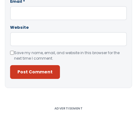
Email
*
Website
Save my name, email, and website in this browser for the
next time I comment.
Alternative:
ADVERTISEMENT