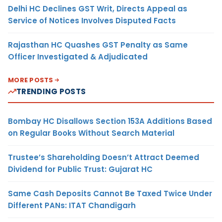
Delhi HC Declines GST Writ, Directs Appeal as
Service of Notices Involves Disputed Facts
Rajasthan HC Quashes GST Penalty as Same
Officer Investigated & Adjudicated
MORE POSTS
TRENDING POSTS
Bombay HC Disallows Section 153A Additions Based
on Regular Books Without Search Material
Trustee’s Shareholding Doesn’t Attract Deemed
Dividend for Public Trust: Gujarat HC
Same Cash Deposits Cannot Be Taxed Twice Under
Different PANs: ITAT Chandigarh