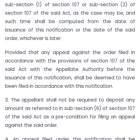
sub-section (1) of section 107 or sub-section (2) of
section 107 of the said Act, as the case may be, and
such time shall be computed from the date of
issuance of this notification or the date of the said
order, whichever is later:
Provided that any appeal against the order filed in
accordance with the provisions of section 107 of the
said Act with the Appellate Authority before the
issuance of this notification, shall be deemed to have
been filed in accordance with this notification.
3. The appellant shall not be required to deposit any
amount as referred to in sub-section (6) of section 107
of the said Act as a pre-condition for filing an appeal
against the said order.
4. An appeal filed under this notification shall be