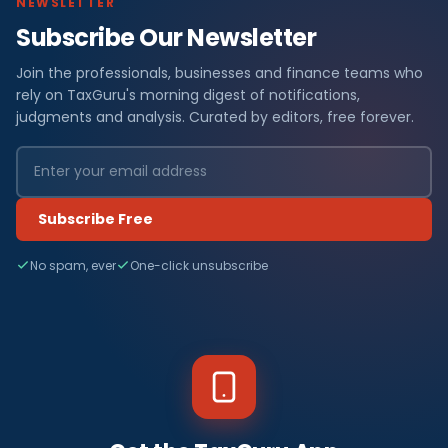
NEWSLETTER
Subscribe Our Newsletter
Join the professionals, businesses and finance teams who
rely on TaxGuru's morning digest of notifications,
judgments and analysis. Curated by editors, free forever.
Subscribe Free
No spam, ever
One-click unsubscribe