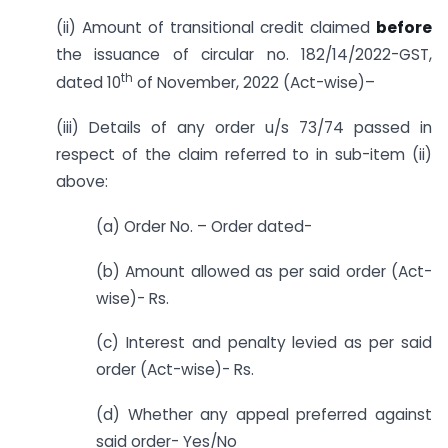
(ii) Amount of transitional credit claimed
before
the issuance of circular no. 182/14/2022-GST,
th
dated 10
of November, 2022 (Act-wise)–
(iii) Details of any order u/s 73/74 passed in
respect of the claim referred to in sub-item (ii)
above:
(a) Order No. – Order dated-
(b) Amount allowed as per said order (Act-
wise)- Rs.
(c) Interest and penalty levied as per said
order (Act-wise)- Rs.
(d) Whether any appeal preferred against
said order- Yes/No