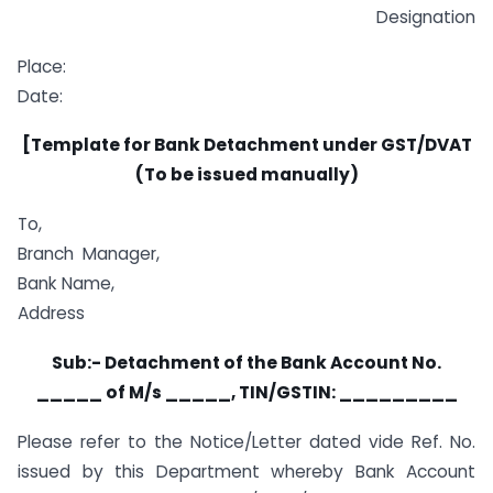
Designation
Place:
Date:
[Template for Bank Detachment under GST/DVAT
(To be issued manually)
To,
Branch Manager,
Bank Name,
Address
Sub:- Detachment of the Bank Account No.
_____ of M/s _____, TIN/GSTIN: _________
Please refer to the Notice/Letter dated vide Ref. No.
issued by this Department whereby Bank Account