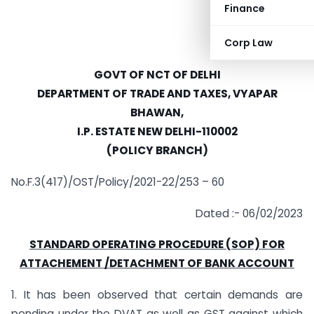
Finance
Corp Law
GOVT OF NCT OF DELHI
DEPARTMENT OF TRADE AND TAXES, VYAPAR
BHAWAN,
I.P. ESTATE NEW DELHI-110002
(POLICY BRANCH)
No.F.3(417)/OST/Policy/2021-22/253 – 60
Dated :- 06/02/2023
STANDARD OPERATING PROCEDURE (SOP) FOR
ATTACHEMENT /DETACHMENT OF BANK ACCOUNT
1. It has been observed that certain demands are
pending under the DVAT as well as GST against which