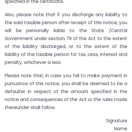
specified in the certificate.
Also, please note that if you discharge any liability to
the said taxable person after receipt of this notice, you
will be personally liable to the State /Central
Government under section 79 of the Act to the extent
of the liability discharged, or to the extent of the
liability of the taxable person for tax, cess, interest and
penalty, whichever is less.
Please note that, in case you fail to make payment in
pursuance of this notice, you shall be deemed to be a
defaulter in respect of the amount specified in the
notice and consequences of the Act or the rules made
thereunder shall follow.
Signature
Name