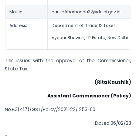
Mail id:
harish.kharbanda32@delhi.gov.in
Address:
Department of Trade & Taxes,
Vyapar Bhawan, I.P Estate, New Delhi
This issues with the approval of the Commissioner,
State Tax.
(Rita Kaushik)
Assistant Commissioner (Policy)
No.F.3(417)/GST/Policy/2021-22/ 253-60
Dated:06/02/23