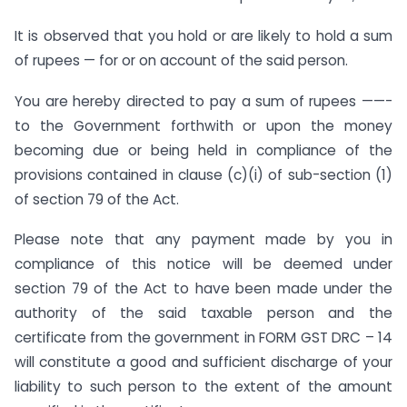
It is observed that you hold or are likely to hold a sum
of rupees — for or on account of the said person.
You are hereby directed to pay a sum of rupees ——-
to the Government forthwith or upon the money
becoming due or being held in compliance of the
provisions contained in clause (c)(i) of sub-section (1)
of section 79 of the Act.
Please note that any payment made by you in
compliance of this notice will be deemed under
section 79 of the Act to have been made under the
authority of the said taxable person and the
certificate from the government in FORM GST DRC – 14
will constitute a good and sufficient discharge of your
liability to such person to the extent of the amount