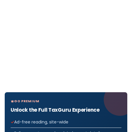
GO PREMIUM
Unlock the Full TaxGuru Experience
Ad-free reading, site-wide