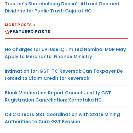
Trustee’s Shareholding Doesn’t Attract Deemed
Dividend for Public Trust: Gujarat HC
MORE POSTS
FEATURED POSTS
No Charges for UPI Users; Limited Nominal MDR May
Apply to Merchants: Finance Ministry
Intimation for IGST ITC Reversal: Can Taxpayer Be
Forced to Claim Credit for Reversal?
Blank Verification Report Cannot Justify GST
Registration Cancellation: Karnataka HC
CBIC Directs GST Coordination with State Mining
Authorities to Curb GST Evasion