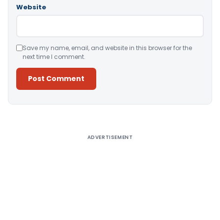
Website
Save my name, email, and website in this browser for the
next time I comment.
Alternative:
ADVERTISEMENT