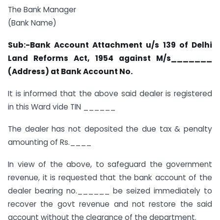
The Bank Manager
(Bank Name)
Sub:-Bank Account Attachment u/s 139 of Delhi
Land Reforms Act, 1954 against M/s_______
(Address) at Bank Account No.
It is informed that the above said dealer is registered
in this Ward vide TIN ______
The dealer has not deposited the due tax & penalty
amounting of Rs.____
In view of the above, to safeguard the government
revenue, it is requested that the bank account of the
dealer bearing no.______ be seized immediately to
recover the govt revenue and not restore the said
account without the clearance of the department.