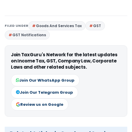
FILED UNDER
Goods And Services Tax
GST
GST Notifications
Join TaxGuru's Network for the latest updates
on Income Tax, GST, Company Law, Corporate
Laws and other related subjects.
Join Our WhatsApp Group
Join Our Telegram Group
Review us on Google