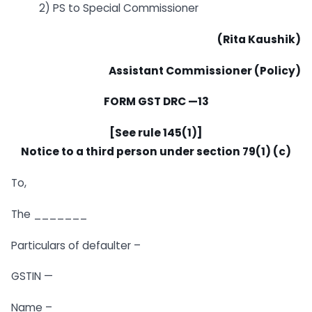
2) PS to Special Commissioner
(Rita Kaushik)
Assistant Commissioner (Policy)
FORM GST DRC —13
[See rule 145(1)]
Notice to a third person under section 79(1) (c)
To,
The _______
Particulars of defaulter –
GSTIN —
Name –