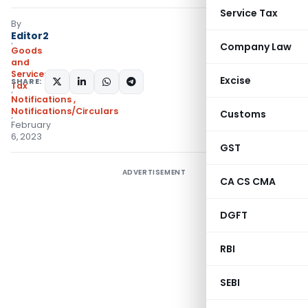
Service Tax
By
Editor2
Company Law
Goods
and
Services
Excise
SHARE:
Tax
Notifications
,
Notifications/Circulars
Customs
February
6, 2023
GST
ADVERTISEMENT
CA CS CMA
DGFT
RBI
SEBI