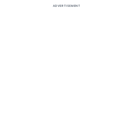
ADVERTISEMENT