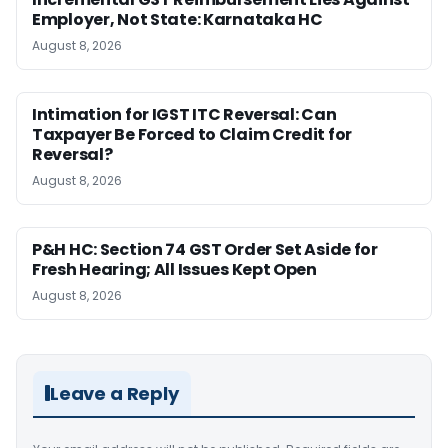
Employer, Not State: Karnataka HC
August 8, 2026
Intimation for IGST ITC Reversal: Can
Taxpayer Be Forced to Claim Credit for
Reversal?
August 8, 2026
P&H HC: Section 74 GST Order Set Aside for
Fresh Hearing; All Issues Kept Open
August 8, 2026
Leave a Reply