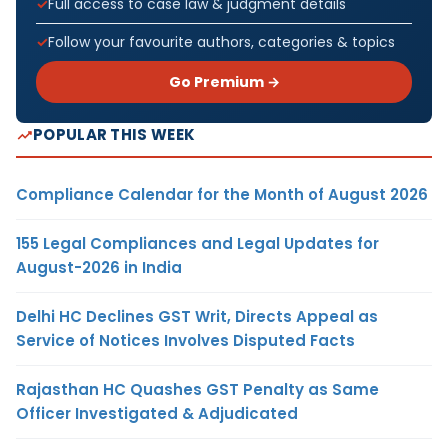
Full access to case law & judgment details
Follow your favourite authors, categories & topics
Go Premium →
POPULAR THIS WEEK
Compliance Calendar for the Month of August 2026
155 Legal Compliances and Legal Updates for
August-2026 in India
Delhi HC Declines GST Writ, Directs Appeal as
Service of Notices Involves Disputed Facts
Rajasthan HC Quashes GST Penalty as Same
Officer Investigated & Adjudicated