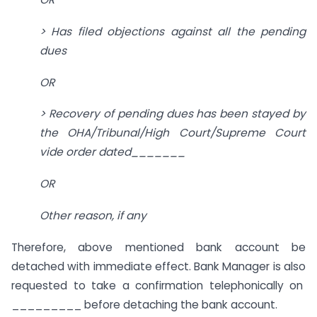
> Has filed objections against all the pending
dues
OR
> Recovery of pending dues has been stayed by
the OHA/Tribunal/High Court/Supreme Court
vide order dated_______
OR
Other reason, if any
Therefore, above mentioned bank account be
detached with immediate effect. Bank Manager is also
requested to take a confirmation telephonically on
_________ before detaching the bank account.