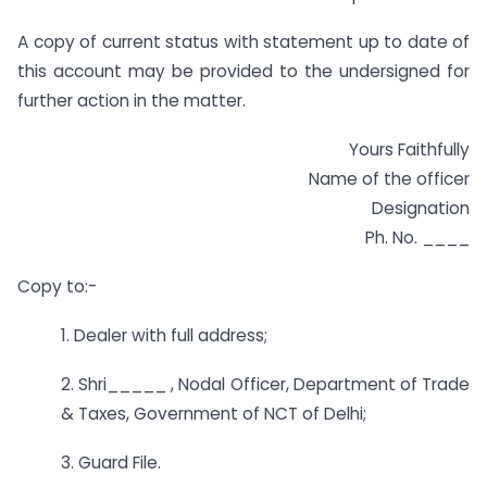
A copy of current status with statement up to date of
this account may be provided to the undersigned for
further action in the matter.
Yours Faithfully
Name of the officer
Designation
Ph. No. ____
Copy to:-
1. Dealer with full address;
2. Shri_____ , Nodal Officer, Department of Trade
& Taxes, Government of NCT of Delhi;
3. Guard File.