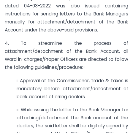
dated 04-03-2022 was also issued containing
instructions for sending letters to the Bank Managers
manually for attachment/detachment of the Bank
Account under the above-said provisions.
4. To streamline the process of
attachment/detachment of the Bank Account. all
Ward in-charges/Proper Officers are directed to follow
the following guidelines/procedure:-
i. Approval of the Commissioner, Trade & Taxes is
mandatory before attachment/detachment of
bank account of erring dealers.
ii. While issuing the letter to the Bank Manager for
attaching/detachment the Bank account of the
dealers, the said letter shall be digitally signed by