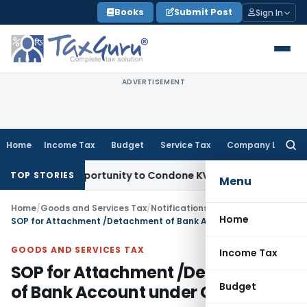
Skip
Books
Submit Post
Sign In
to
content
ADVERTISEMENT
Home
Income Tax
Budget
Service Tax
Company Law
Searc
for:
resh Opportunity to Condone KVAT Appeal Delay
Income Tax
TOP STORIES
Menu
Home
/
Goods and Services Tax
/
Notifications
/
Home
SOP for Attachment /Detachment of Bank Account under GST
GOODS AND SERVICES TAX
Income Tax
SOP for Attachment /Detachment
Budget
of Bank Account under GST