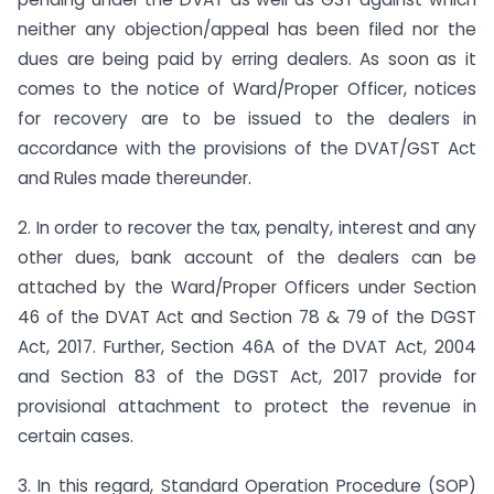
neither any objection/appeal has been filed nor the
dues are being paid by erring dealers. As soon as it
comes to the notice of Ward/Proper Officer, notices
for recovery are to be issued to the dealers in
accordance with the provisions of the DVAT/GST Act
and Rules made thereunder.
2. In order to recover the tax, penalty, interest and any
other dues, bank account of the dealers can be
attached by the Ward/Proper Officers under Section
46 of the DVAT Act and Section 78 & 79 of the DGST
Act, 2017. Further, Section 46A of the DVAT Act, 2004
and Section 83 of the DGST Act, 2017 provide for
provisional attachment to protect the revenue in
certain cases.
3. In this regard, Standard Operation Procedure (SOP)