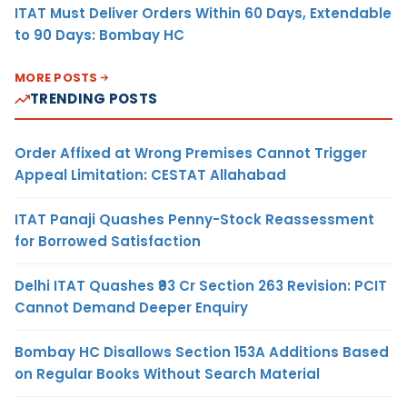
ITAT Must Deliver Orders Within 60 Days, Extendable
to 90 Days: Bombay HC
MORE POSTS
TRENDING POSTS
Order Affixed at Wrong Premises Cannot Trigger
Appeal Limitation: CESTAT Allahabad
ITAT Panaji Quashes Penny-Stock Reassessment
for Borrowed Satisfaction
Delhi ITAT Quashes ₹93 Cr Section 263 Revision: PCIT
Cannot Demand Deeper Enquiry
Bombay HC Disallows Section 153A Additions Based
on Regular Books Without Search Material