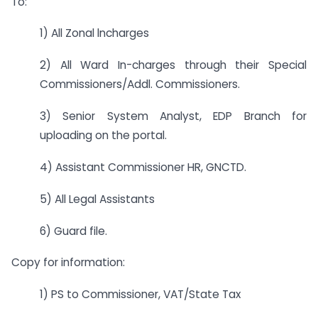
To:
1) All Zonal lncharges
2) All Ward In-charges through their Special
Commissioners/Addl. Commissioners.
3) Senior System Analyst, EDP Branch for
uploading on the portal.
4) Assistant Commissioner HR, GNCTD.
5) All Legal Assistants
6) Guard file.
Copy for information:
1) PS to Commissioner, VAT/State Tax