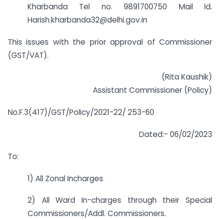
Kharbanda Tel no. 9891700750 Mail Id.
Harish.kharbanda32@delhi.gov.in
This issues with the prior approval of Commissioner
(GST/VAT).
(Rita Kaushik)
Assistant Commissioner (Policy)
No.F.3(417)/GST/Policy/2021-22/ 253-60
Dated:- 06/02/2023
To:
1) All Zonal Incharges
2) All Ward In-charges through their Special
Commissioners/Addl. Commissioners.