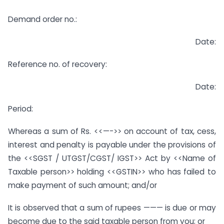
Demand order no.:
Date:
Reference no. of recovery:
Date:
Period:
Whereas a sum of Rs. <<—->> on account of tax, cess,
interest and penalty is payable under the provisions of
the <<SGST / UTGST/CGST/ IGST>> Act by <<Name of
Taxable person>> holding <<GSTIN>> who has failed to
make payment of such amount; and/or
It is observed that a sum of rupees ——— is due or may
become due to the said taxable person from you; or