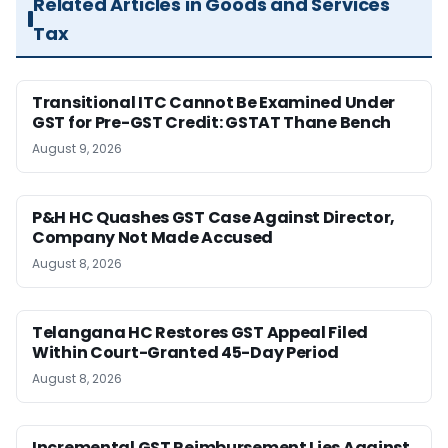
Related Articles in Goods and Services
Tax
Transitional ITC Cannot Be Examined Under
GST for Pre-GST Credit: GSTAT Thane Bench
August 9, 2026
P&H HC Quashes GST Case Against Director,
Company Not Made Accused
August 8, 2026
Telangana HC Restores GST Appeal Filed
Within Court-Granted 45-Day Period
August 8, 2026
Incremental GST Reimbursement Lies Against