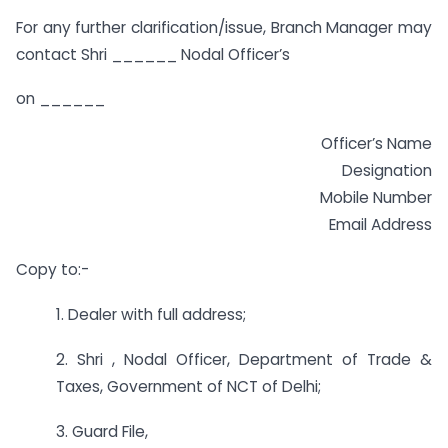
For any further clarification/issue, Branch Manager may
contact Shri ______ Nodal Officer’s
on ______
Officer’s Name
Designation
Mobile Number
Email Address
Copy to:-
1. Dealer with full address;
2. Shri , Nodal Officer, Department of Trade &
Taxes, Government of NCT of Delhi;
3. Guard File,