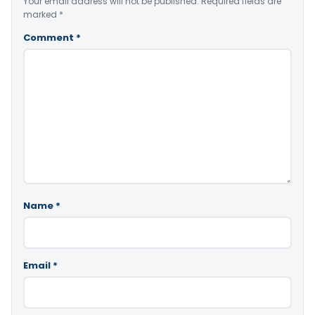
Your email address will not be published.
Required fields are
marked
*
Comment
*
Name
*
Email
*