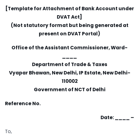
[Template for Attachment of Bank Account under
DVAT Act]
(Not statutory format but being generated at
present on DVAT Portal)
Office of the Assistant Commissioner, Ward-
____
Department of Trade & Taxes
Vyapar Bhawan, New Delhi, IP Estate, New Delhi-
110002
Government of NCT of Delhi
Reference No.
Date: ____ –
To,