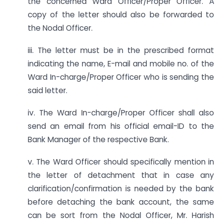
the concerned Ward Officer/Proper Officer. A
copy of the letter should also be forwarded to
the Nodal Officer.
iii. The letter must be in the prescribed format
indicating the name, E-mail and mobile no. of the
Ward In-charge/Proper Officer who is sending the
said letter.
iv. The Ward In-charge/Proper Officer shall also
send an email from his official email-ID to the
Bank Manager of the respective Bank.
v. The Ward Officer should specifically mention in
the letter of detachment that in case any
clarification/confirmation is needed by the bank
before detaching the bank account, the same
can be sort from the Nodal Officer, Mr. Harish