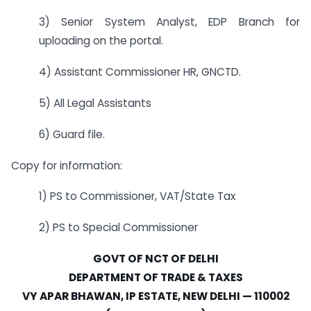
3) Senior System Analyst, EDP Branch for
uploading on the portal.
4) Assistant Commissioner HR, GNCTD.
5) All Legal Assistants
6) Guard file.
Copy for information:
1) PS to Commissioner, VAT/State Tax
2) PS to Special Commissioner
GOVT OF NCT OF DELHI
DEPARTMENT OF TRADE & TAXES
VY APAR BHAWAN, IP ESTATE, NEW DELHI — 110002