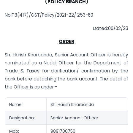
(POLICY BRANCH)
No.F.3(417)/GST/Policy/2021-22/ 253-60
Dated:06/02/23
ORDER
Sh. Harish Kharbanda, Senior Account Officer is hereby
nominated as a Nodal Officer for the Department of
Trade & Taxes for clarification/ confirmation by the
bank before detaching the bank account. The detail of
the Officer is as under:-
Name:
Sh. Harish Kharbanda
Designation:
Senior Account Officer
Mob:
9891700750