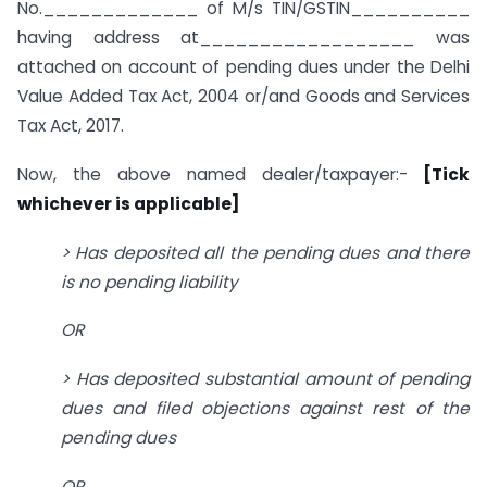
No._____________ of M/s TIN/GSTIN__________
having address at__________________ was
attached on account of pending dues under the Delhi
Value Added Tax Act, 2004 or/and Goods and Services
Tax Act, 2017.
Now, the above named dealer/taxpayer:-
[Tick
whichever is applicable]
> Has deposited all the pending dues and there
is no pending liability
OR
> Has deposited substantial amount of pending
dues and filed objections against rest of the
pending dues
OR