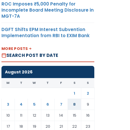
ROC Imposes ₹5,000 Penalty for
Incomplete Board Meeting Disclosure in
MGT-7A
DGFT Shifts EPM Interest Subvention
Implementation from RBI to EXIM Bank
MORE POSTS
SEARCH POST BY DATE
August 2026
M
T
W
T
F
S
S
1
2
3
4
5
6
7
8
9
10
11
12
13
14
15
16
17
18
19
20
21
22
23