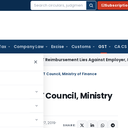
Subscripti
Search
for:
Tax
Company Law
Excise
Customs
GST
CA CS
mental GST Reimbursement Lies Against Employer, Not State
×
res timely action of GST Council, Ministry of Finance
tion of GST Council, Ministry
Tax
Articles
December 27, 2019
SHARE: