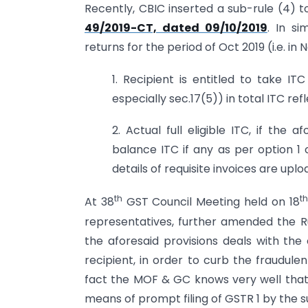
Recently, CBIC inserted a sub-rule (4) t
49/2019-CT, dated 09/10/2019
. In si
returns for the period of Oct 2019 (i.e. in
1. Recipient is entitled to take IT
especially sec.17(5)) in total ITC r
2. Actual full eligible ITC, if the 
balance ITC if any as per option 
details of requisite invoices are uplo
th
th
At 38
GST Council Meeting held on 18
representatives, further amended the Ru
the aforesaid provisions deals with th
recipient, in order to curb the fraudule
fact the MOF & GC knows very well that t
means of prompt filing of GSTR 1 by the s