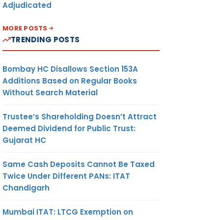
Adjudicated
MORE POSTS
TRENDING POSTS
Bombay HC Disallows Section 153A
Additions Based on Regular Books
Without Search Material
Trustee’s Shareholding Doesn’t Attract
Deemed Dividend for Public Trust:
Gujarat HC
Same Cash Deposits Cannot Be Taxed
Twice Under Different PANs: ITAT
Chandigarh
Mumbai ITAT: LTCG Exemption on