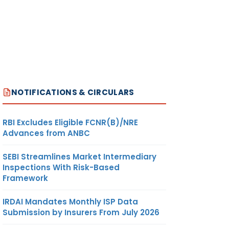
NOTIFICATIONS & CIRCULARS
RBI Excludes Eligible FCNR(B)/NRE
Advances from ANBC
SEBI Streamlines Market Intermediary
Inspections With Risk-Based
Framework
IRDAI Mandates Monthly ISP Data
Submission by Insurers From July 2026