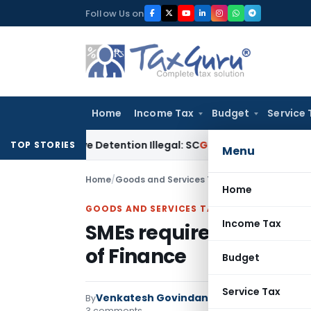
Skip
Follow Us on
to
content
Home
Income Tax
Budget
Service 
ventive Detention Illegal: SC
Goods and Services Tax
Incre
TOP STORIES
Menu
Home
/
Goods and Services Tax
/
Articles
/
SMEs requi
Home
GOODS AND SERVICES TAX
Income Tax
SMEs requires timely ac
of Finance
Budget
Service Tax
Venkatesh Govindan
By
Goods and Services 
3 comments