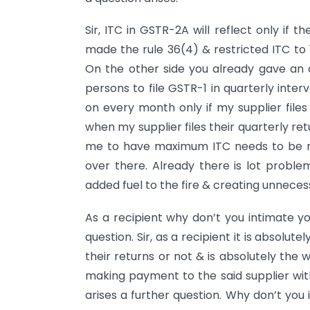
Sir, ITC in GSTR-2A will reflect only if 
made the rule 36(4) & restricted ITC to 1
On the other side you already gave an o
persons to file GSTR-1 in quarterly interv
on every month only if my supplier files
when my supplier files their quarterly retu
me to have maximum ITC needs to be re
over there. Already there is lot proble
added fuel to the fire & creating unneces
As a recipient why don’t you intimate yo
question. Sir, as a recipient it is absolut
their returns or not & is absolutely the wo
making payment to the said supplier wit
arises a further question. Why don’t you