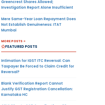
Greencrest Shares Allowed;
Investigation Report Alone Insufficient
Mere Same-Year Loan Repayment Does
Not Establish Genuineness: ITAT
Mumbai
MORE POSTS
FEATURED POSTS
Intimation for IGST ITC Reversal: Can
Taxpayer Be Forced to Claim Credit for
Reversal?
Blank Verification Report Cannot
Justify GST Registration Cancellation:
Karnataka HC