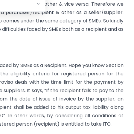
e is a sale to the other & vice versa. Therefore we
a purchaser/recipient & other as a seller/supplier.
so comes under the same category of SMEs. So kindly
 difficulties faced by SMEs both as a recipient and as
faced by SMEs as a Recipient. Hope you know Section
he eligibility criteria for registered person for the
roviso deals with the time limit for the payment by
uppliers. It says, “If the recipient fails to pay to the
rom the date of issue of invoice by the supplier, an
ient shall be added to his output tax liability along
50”. In other words, by considering all conditions at
stered person (recipient) is entitled to take ITC.