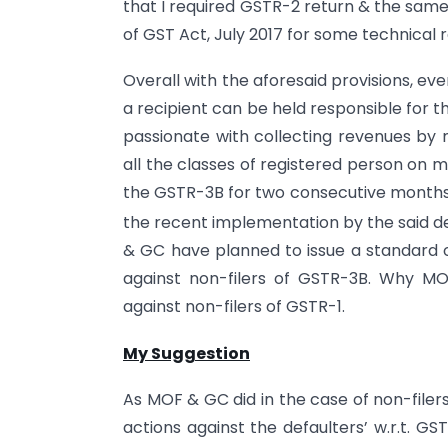
that I required GSTR-2 return & the same
of GST Act, July 2017 for some technical 
Overall with the aforesaid provisions, ev
a recipient can be held responsible for t
passionate with collecting revenues by
all the classes of registered person on mon
the GSTR-3B for two consecutive months, 
the recent implementation by the said d
& GC have planned to issue a standard op
against non-filers of GSTR-3B. Why M
against non-filers of GSTR-1.
My Suggestion
As MOF & GC did in the case of non-file
actions against the defaulters’ w.r.t. GST