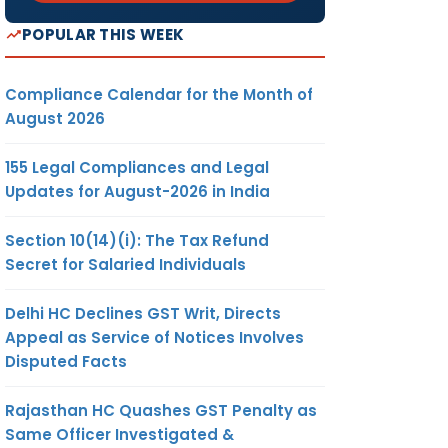
POPULAR THIS WEEK
Compliance Calendar for the Month of
August 2026
155 Legal Compliances and Legal
Updates for August-2026 in India
Section 10(14)(i): The Tax Refund
Secret for Salaried Individuals
Delhi HC Declines GST Writ, Directs
Appeal as Service of Notices Involves
Disputed Facts
Rajasthan HC Quashes GST Penalty as
Same Officer Investigated &