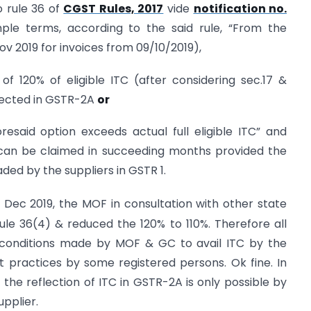
o rule 36 of
CGST Rules, 2017
vide
notification no.
mple terms, according to the said rule, “From the
 Nov 2019 for invoices from 09/10/2019),
C of 120% of eligible ITC (after considering sec.17 &
eflected in GSTR-2A
or
aforesaid option exceeds actual full eligible ITC” and
1 can be claimed in succeeding months provided the
aded by the suppliers in GSTR 1.
Dec 2019, the MOF in consultation with other state
le 36(4) & reduced the 120% to 110%. Therefore all
e conditions made by MOF & GC to avail ITC by the
nt practices by some registered persons. Ok fine. In
he reflection of ITC in GSTR-2A is only possible by
upplier.