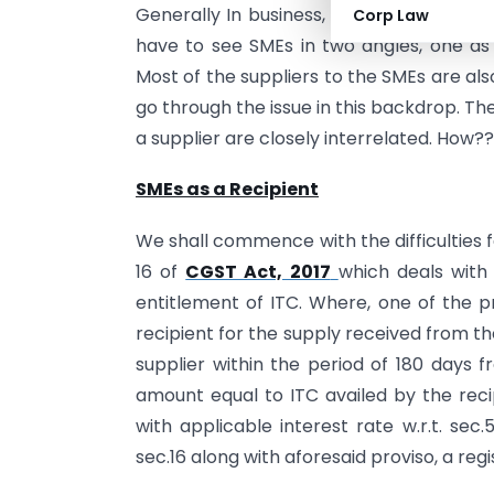
Generally In business, someone’s purchas
Corp Law
have to see SMEs in two angles, one as 
Most of the suppliers to the SMEs are al
go through the issue in this backdrop. The
a supplier are closely interrelated. How??
SMEs as a Recipient
We shall commence with the difficulties 
16 of
CGST Act, 2017
which deals with t
entitlement of ITC. Where, one of the p
recipient for the supply received from the s
supplier within the period of 180 days f
amount equal to ITC availed by the recip
with applicable interest rate w.r.t. sec.
sec.16 along with aforesaid proviso, a regi