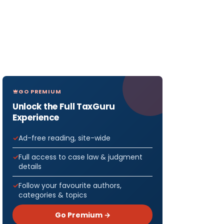
GO PREMIUM
Unlock the Full TaxGuru
Experience
Ad-free reading, site-wide
Full access to case law & judgment
details
Follow your favourite authors,
categories & topics
Go Premium →