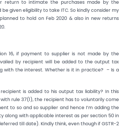
r return to intimate the purchases made by the
be given eligibility to take ITC. So kindly consider my
planned to hold on Feb 2020 & also in new returns
20.
tion 16, if payment to supplier is not made by the
vailed by recipient will be added to the output tax
ng with the interest. Whether is it in practice? – Is a
ecipient is added to his output tax liability? In this
 with rule 37(1), the recipient has to voluntarily come
ent to so and so supplier and hence I’m adding the
ty along with applicable interest as per section 50 in
ferred till date). Kindly think, even though if GSTR-2