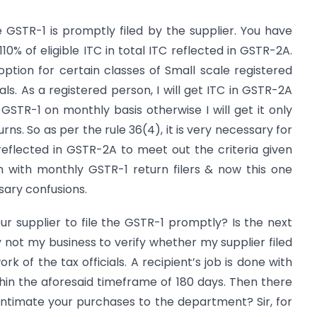
the GSTR-1 is promptly filed by the supplier. You have
10% of eligible ITC in total ITC reflected in GSTR-2A.
ption for certain classes of Small scale registered
als. As a registered person, I will get ITC in GSTR-2A
 GSTR-1 on monthly basis otherwise I will get it only
rns. So as per the rule 36(4), it is very necessary for
flected in GSTR-2A to meet out the criteria given
m with monthly GSTR-1 return filers & now this one
sary confusions.
ur supplier to file the GSTR-1 promptly? Is the next
ely not my business to verify whether my supplier filed
rk of the tax officials. A recipient’s job is done with
hin the aforesaid timeframe of 180 days. Then there
 intimate your purchases to the department? Sir, for