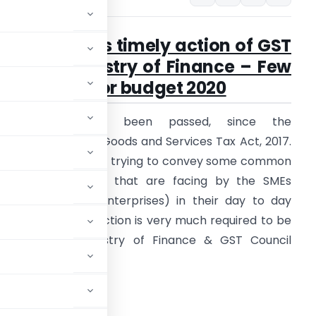
SMEs requires timely action of GST
Council, Ministry of Finance – Few
suggestion for budget 2020
Two years have been passed, since the
mplementation of Goods and Services Tax Act, 2017.
n this article I’m just trying to convey some common
ractical difficulties that are facing by the SMEs
Small & Medium Enterprises) in their day to day
usiness. A timely action is very much required to be
aken by the Ministry of Finance & GST Council