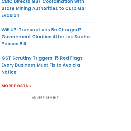
CBIC Directs GST Coordination with
State Mining Authorities to Curb GST
Evasion
Will UPI Transactions Be Charged?
Government Clarifies After Lok Sabha
Passes Bill
GST Scrutiny Triggers: 15 Red Flags
Every Business Must Fix to Avoid a
Notice
MORE POSTS
ADVERTISEMENT