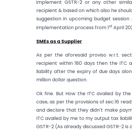
implement GSTR-2 or any other simila
recipient & based on which also he should 
suggestion in upcoming budget session 
st
implementation process from 1
April 20
SMEs as a Supplier
As per the aforesaid proviso w.r.t. sec
recipient within 180 days then the ITC a
liability after the expiry of due days alo
million dollar question.
Ok fine. But How the ITC availed by the r
case, as per the provisions of sec.16 read
and declare that they didn’t make paym
ITC availed by me to my output tax liabili
GSTR-2 (As already discussed GSTR-2 is de