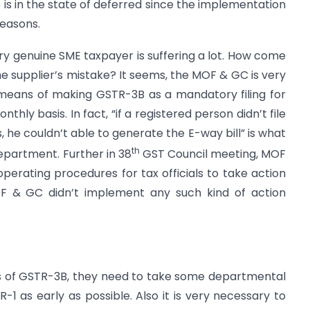
 is in the state of deferred since the implementation
reasons.
ery genuine SME taxpayer is suffering a lot. How come
he supplier’s mistake? It seems, the MOF & GC is very
 means of making GSTR-3B as a mandatory filing for
thly basis. In fact, “if a registered person didn’t file
he couldn’t able to generate the E-way bill” is what
th
epartment. Further in 38
GST Council meeting, MOF
erating procedures for tax officials to take action
OF & GC didn’t implement any such kind of action
rs of GSTR-3B, they need to take some departmental
R-1 as early as possible. Also it is very necessary to