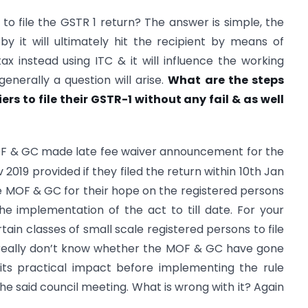
ls to file the GSTR 1 return? The answer is simple, the
by it will ultimately hit the recipient by means of
 instead using ITC & it will influence the working
enerally a question will arise.
What are the steps
s to file their GSTR-1 without any fail & as well
OF & GC made late fee waiver announcement for the
 2019 provided if they filed the return within 10th Jan
he MOF & GC for their hope on the registered persons
the implementation of the act to till date. For your
in classes of small scale registered persons to file
 I really don’t know whether the MOF & GC have gone
its practical impact before implementing the rule
e said council meeting. What is wrong with it? Again