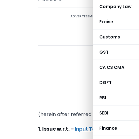
Company Law
ADVERTISEMENT
Excise
Customs
GST
i
CA CS CMA
I
p
DGFT
(
b
RBI
t
SEBI
(herein after referred to as MOF & GC).
Finance
1. Issue w.r.t. –
Input Tax Credit (ITC)