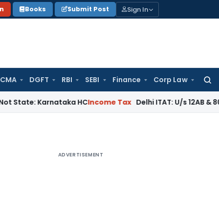
Sign In
on
Books
Submit Post
 CMA
DGFT
RBI
SEBI
Finance
Corp Law
Searc
for:
: Karnataka HC
Income Tax
Delhi ITAT: U/s 12AB & 80G Cannot
ADVERTISEMENT