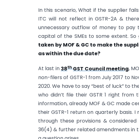
In this scenario, What if the supplier fai
ITC will not reflect in GSTR-2A & there
unnecessary outflow of money to pay tax
capital of the SMEs to some extent. So g
taken by MOF & GC to make the supplier
as within the due date?
th
At last in
38
GST Council meeting
, M
non-filers of GSTR-1 from July 2017 to Nov
2020. We have to say “best of luck” to t
who didn’t file their GSTR 1 right from 
information, already MOF & GC made certa
their GSTR-1 return on quarterly basis.
through these provisions & considered 
36(4) & further related amendments in th
a question arises.