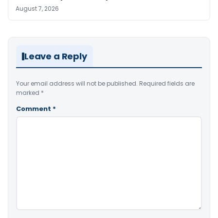
August 7, 2026
Leave a Reply
Your email address will not be published.
Required fields are
marked
*
Comment
*