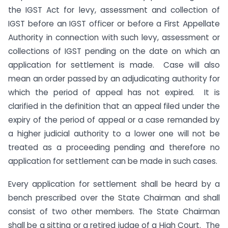
the IGST Act for levy, assessment and collection of
IGST before an IGST officer or before a First Appellate
Authority in connection with such levy, assessment or
collections of IGST pending on the date on which an
application for settlement is made. Case will also
mean an order passed by an adjudicating authority for
which the period of appeal has not expired. It is
clarified in the definition that an appeal filed under the
expiry of the period of appeal or a case remanded by
a higher judicial authority to a lower one will not be
treated as a proceeding pending and therefore no
application for settlement can be made in such cases.
Every application for settlement shall be heard by a
bench prescribed over the State Chairman and shall
consist of two other members. The State Chairman
shall be a sitting or a retired judge of a High Court. The