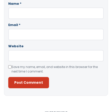
Name
*
Email
*
Website
Save my name, email, and website in this browser for the
next time I comment.
Alternative: