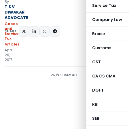
By
Service Tax
T S V
DIWAKAR
ADVOCATE
Company Law
Goods
and
SHARE:
Excise
Services
Tax
Articles
Customs
April
20,
2017
GST
ADVERTISEMENT
CA CS CMA
DGFT
RBI
SEBI