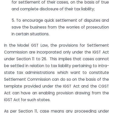
for settlement of their cases, on the basis of true
and complete disclosure of their tax liability;
5. To encourage quick settlement of disputes and
save the business from the worries of prosecution
in certain situations.
In the Model GST Law, the provisions for Settlement
Commission are incorporated only under the IGST Act
under Section 11 to 26. This implies that cases cannot
be settled in relation to tax liability pertaining to intra-
state tax administrations which want to constitute
Settlement Commission can do so on the basis of the
template provided under the IGST Act and the CGST
Act can have an enabling provision drawing from the
IGST Act for such states.
As per Section 11, case means any proceeding under