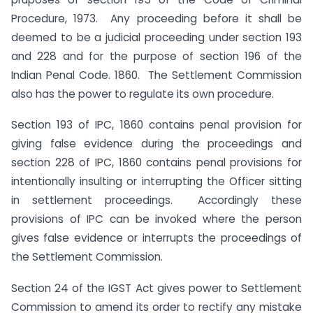
Procedure, 1973. Any proceeding before it shall be
deemed to be a judicial proceeding under section 193
and 228 and for the purpose of section 196 of the
Indian Penal Code. 1860. The Settlement Commission
also has the power to regulate its own procedure.
Section 193 of IPC, 1860 contains penal provision for
giving false evidence during the proceedings and
section 228 of IPC, 1860 contains penal provisions for
intentionally insulting or interrupting the Officer sitting
in settlement proceedings. Accordingly these
provisions of IPC can be invoked where the person
gives false evidence or interrupts the proceedings of
the Settlement Commission.
Section 24 of the IGST Act gives power to Settlement
Commission to amend its order to rectify any mistake