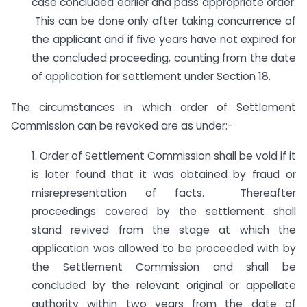
case concluded earlier and pass appropriate order.
This can be done only after taking concurrence of
the applicant and if five years have not expired for
the concluded proceeding, counting from the date
of application for settlement under Section 18.
The circumstances in which order of Settlement
Commission can be revoked are as under:-
1. Order of Settlement Commission shall be void if it
is later found that it was obtained by fraud or
misrepresentation of facts. Thereafter
proceedings covered by the settlement shall
stand revived from the stage at which the
application was allowed to be proceeded with by
the Settlement Commission and shall be
concluded by the relevant original or appellate
authority within two years from the date of