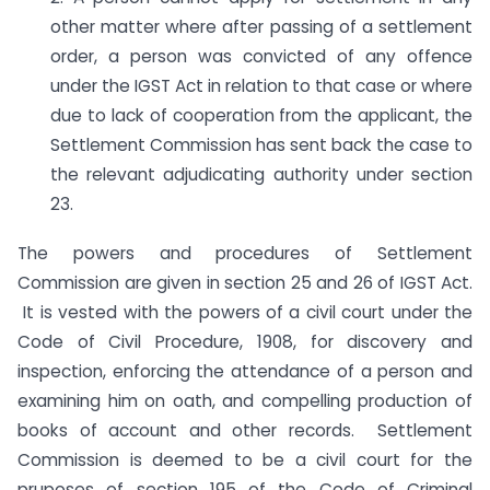
other matter where after passing of a settlement
order, a person was convicted of any offence
under the IGST Act in relation to that case or where
due to lack of cooperation from the applicant, the
Settlement Commission has sent back the case to
the relevant adjudicating authority under section
23.
The powers and procedures of Settlement
Commission are given in section 25 and 26 of IGST Act.
It is vested with the powers of a civil court under the
Code of Civil Procedure, 1908, for discovery and
inspection, enforcing the attendance of a person and
examining him on oath, and compelling production of
books of account and other records. Settlement
Commission is deemed to be a civil court for the
pruposes of section 195 of the Code of Criminal