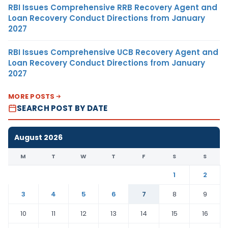
RBI Issues Comprehensive RRB Recovery Agent and
Loan Recovery Conduct Directions from January
2027
RBI Issues Comprehensive UCB Recovery Agent and
Loan Recovery Conduct Directions from January
2027
MORE POSTS
SEARCH POST BY DATE
August 2026
M
T
W
T
F
S
S
1
2
3
4
5
6
7
8
9
10
11
12
13
14
15
16