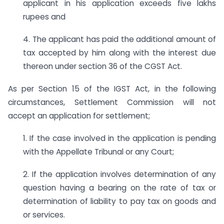
applicant in his application exceeds five lakhs
rupees and
4. The applicant has paid the additional amount of
tax accepted by him along with the interest due
thereon under section 36 of the CGST Act.
As per Section 15 of the IGST Act, in the following
circumstances, Settlement Commission will not
accept an application for settlement;
1. If the case involved in the application is pending
with the Appellate Tribunal or any Court;
2. If the application involves determination of any
question having a bearing on the rate of tax or
determination of liability to pay tax on goods and
or services.