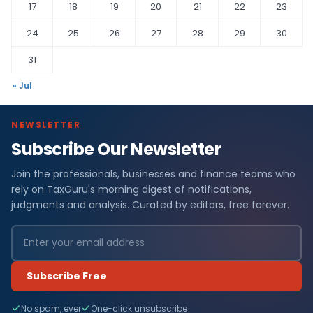
17
18
19
20
21
22
23
24
25
26
27
28
29
30
31
« Jul
NEWSLETTER
Subscribe Our Newsletter
Join the professionals, businesses and finance teams who
rely on TaxGuru's morning digest of notifications,
judgments and analysis. Curated by editors, free forever.
Subscribe Free
No spam, ever
One-click unsubscribe