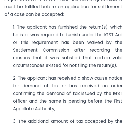
must be fulfilled before an application for settlement
of a case can be accepted:
1. The applicant has furnished the return(s), which
he is or was required to furnish under the IGST Act
or this requirement has been waived by the
Settlement Commission after recording the
reasons that it was satisfied that certain valid
circumstances existed for not filing the return(s).
2. The applicant has received a show cause notice
for demand of tax or has received an order
confirming the demand of tax issued by the IGST
officer and the same is pending before the First
Appellate Authority;
3. The additional amount of tax accepted by the