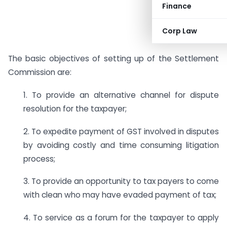
Finance
Corp Law
The basic objectives of setting up of the Settlement
Commission are:
1. To provide an alternative channel for dispute
resolution for the taxpayer;
2. To expedite payment of GST involved in disputes
by avoiding costly and time consuming litigation
process;
3. To provide an opportunity to tax payers to come
with clean who may have evaded payment of tax;
4. To service as a forum for the taxpayer to apply