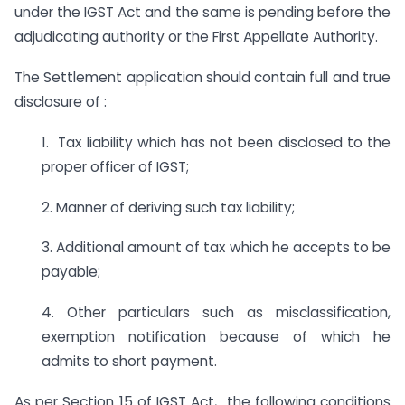
under the IGST Act and the same is pending before the
adjudicating authority or the First Appellate Authority.
The Settlement application should contain full and true
disclosure of :
1. Tax liability which has not been disclosed to the
proper officer of IGST;
2. Manner of deriving such tax liability;
3. Additional amount of tax which he accepts to be
payable;
4. Other particulars such as misclassification,
exemption notification because of which he
admits to short payment.
As per Section 15 of IGST Act, the following conditions