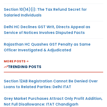
Section 10(14)(i): The Tax Refund Secret for
Salaried Individuals
Delhi HC Declines GST Writ, Directs Appeal as
Service of Notices Involves Disputed Facts
Rajasthan HC Quashes GST Penalty as Same
Officer Investigated & Adjudicated
MORE POSTS
TRENDING POSTS
Section 12AB Registration Cannot Be Denied Over
Loans to Related Parties: Delhi ITAT
Grey Market Purchases Attract Only Profit Addition,
Not Full Disallowance: ITAT Chandigarh