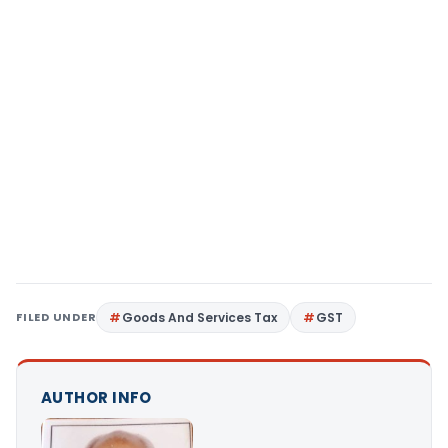
FILED UNDER
Goods And Services Tax
GST
AUTHOR INFO