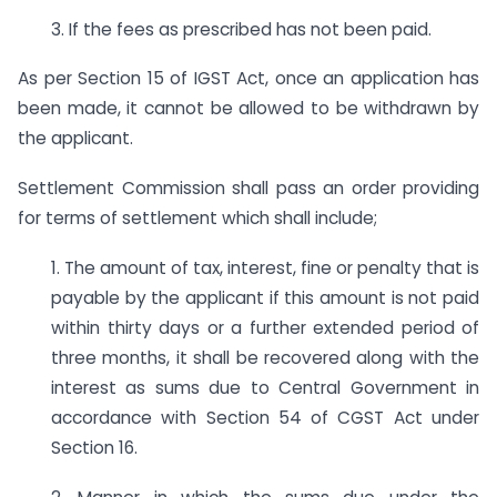
3. If the fees as prescribed has not been paid.
As per Section 15 of IGST Act, once an application has
been made, it cannot be allowed to be withdrawn by
the applicant.
Settlement Commission shall pass an order providing
for terms of settlement which shall include;
1. The amount of tax, interest, fine or penalty that is
payable by the applicant if this amount is not paid
within thirty days or a further extended period of
three months, it shall be recovered along with the
interest as sums due to Central Government in
accordance with Section 54 of CGST Act under
Section 16.