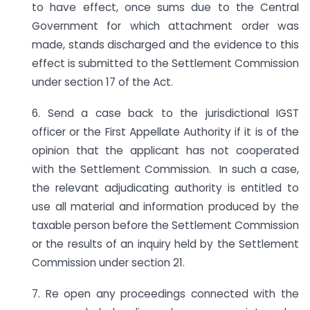
to have effect, once sums due to the Central
Government for which attachment order was
made, stands discharged and the evidence to this
effect is submitted to the Settlement Commission
under section 17 of the Act.
6. Send a case back to the jurisdictional IGST
officer or the First Appellate Authority if it is of the
opinion that the applicant has not cooperated
with the Settlement Commission. In such a case,
the relevant adjudicating authority is entitled to
use all material and information produced by the
taxable person before the Settlement Commission
or the results of an inquiry held by the Settlement
Commission under section 21.
7. Re open any proceedings connected with the