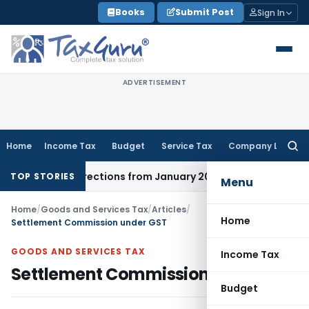
Skip
Books
Submit Post
Sign In
to
content
ADVERTISEMENT
Home
Income Tax
Budget
Service Tax
Company Law
Searc
for:
ct Directions from January 2027
Fema / RBI
RBI Issues Comp
TOP STORIES
Menu
Home
/
Goods and Services Tax
/
Articles
/
Home
Settlement Commission under GST
GOODS AND SERVICES TAX
Income Tax
Settlement Commission under GST
Budget