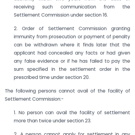
receiving such communication from the
Settlement Commission under section 16.
2. Order of Settlement Commission granting
immunity from prosecution or payment of penalty
can be withdrawn where it finds later that the
applicant had concealed any facts or had given
any false evidence or if he has failed to pay the
sum specified in the settlement order in the
prescribed time under section 20.
The following persons cannot avail of the facility of
Settlement Commission:-
1. No person can avail the facility of settlement
more than twice under section 23.
2. A person cannot apply for settlement in any