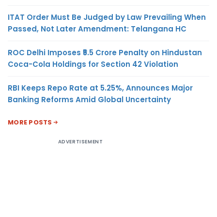
ITAT Order Must Be Judged by Law Prevailing When
Passed, Not Later Amendment: Telangana HC
ROC Delhi Imposes ₹5.5 Crore Penalty on Hindustan
Coca-Cola Holdings for Section 42 Violation
RBI Keeps Repo Rate at 5.25%, Announces Major
Banking Reforms Amid Global Uncertainty
MORE POSTS
ADVERTISEMENT