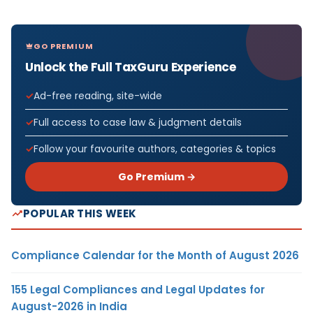
GO PREMIUM
Unlock the Full TaxGuru Experience
Ad-free reading, site-wide
Full access to case law & judgment details
Follow your favourite authors, categories & topics
Go Premium →
POPULAR THIS WEEK
Compliance Calendar for the Month of August 2026
155 Legal Compliances and Legal Updates for
August-2026 in India