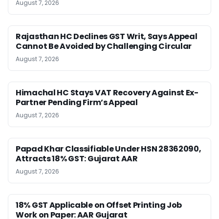
August 7, 2026
Rajasthan HC Declines GST Writ, Says Appeal
Cannot Be Avoided by Challenging Circular
August 7, 2026
Himachal HC Stays VAT Recovery Against Ex-
Partner Pending Firm’s Appeal
August 7, 2026
Papad Khar Classifiable Under HSN 28362090,
Attracts 18% GST: Gujarat AAR
August 7, 2026
18% GST Applicable on Offset Printing Job
Work on Paper: AAR Gujarat