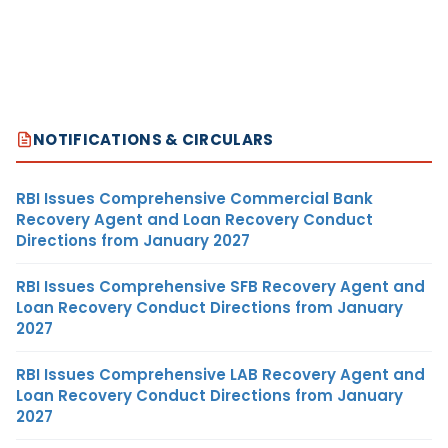
NOTIFICATIONS & CIRCULARS
RBI Issues Comprehensive Commercial Bank
Recovery Agent and Loan Recovery Conduct
Directions from January 2027
RBI Issues Comprehensive SFB Recovery Agent and
Loan Recovery Conduct Directions from January
2027
RBI Issues Comprehensive LAB Recovery Agent and
Loan Recovery Conduct Directions from January
2027