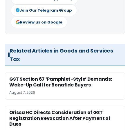
Join Our Telegram Group
Review us on Google
Related Articles in Goods and Services
Tax
GST Section 67 ‘Pamphlet-Style’ Demands:
Wake-Up Call for Bonafide Buyers
August 7, 2026
Orissa HC Directs Consideration of GST
Registration Revocation After Payment of
Dues