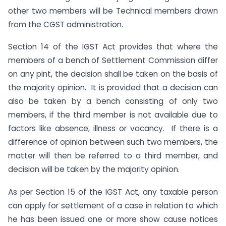
other two members will be Technical members drawn
from the CGST administration.
Section 14 of the IGST Act provides that where the
members of a bench of Settlement Commission differ
on any pint, the decision shall be taken on the basis of
the majority opinion. It is provided that a decision can
also be taken by a bench consisting of only two
members, if the third member is not available due to
factors like absence, illness or vacancy. If there is a
difference of opinion between such two members, the
matter will then be referred to a third member, and
decision will be taken by the majority opinion.
As per Section 15 of the IGST Act, any taxable person
can apply for settlement of a case in relation to which
he has been issued one or more show cause notices