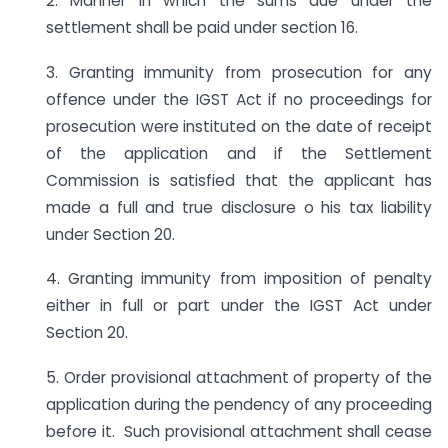
2. Manner in which the sums due under the
settlement shall be paid under section 16.
3. Granting immunity from prosecution for any
offence under the IGST Act if no proceedings for
prosecution were instituted on the date of receipt
of the application and if the Settlement
Commission is satisfied that the applicant has
made a full and true disclosure o his tax liability
under Section 20.
4. Granting immunity from imposition of penalty
either in full or part under the IGST Act under
Section 20.
5. Order provisional attachment of property of the
application during the pendency of any proceeding
before it. Such provisional attachment shall cease