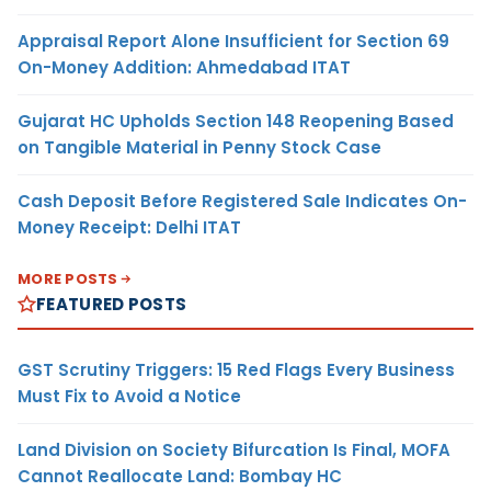
Appraisal Report Alone Insufficient for Section 69
On-Money Addition: Ahmedabad ITAT
Gujarat HC Upholds Section 148 Reopening Based
on Tangible Material in Penny Stock Case
Cash Deposit Before Registered Sale Indicates On-
Money Receipt: Delhi ITAT
MORE POSTS
FEATURED POSTS
GST Scrutiny Triggers: 15 Red Flags Every Business
Must Fix to Avoid a Notice
Land Division on Society Bifurcation Is Final, MOFA
Cannot Reallocate Land: Bombay HC