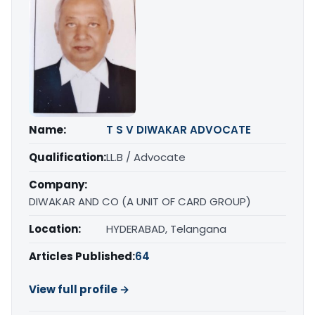
Name:
T S V DIWAKAR ADVOCATE
Qualification:
LL.B / Advocate
Company:
DIWAKAR AND CO (A UNIT OF CARD GROUP)
Location:
HYDERABAD, Telangana
Articles Published:
64
View full profile →