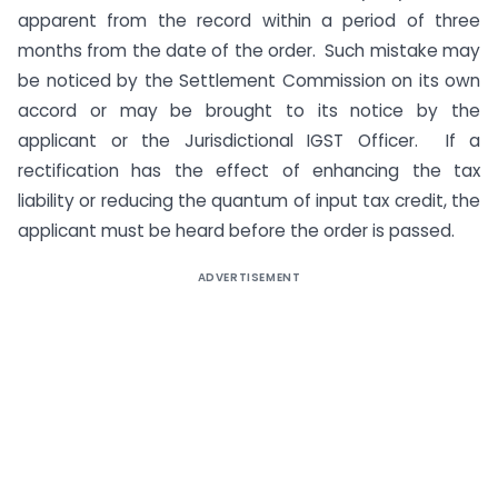
apparent from the record within a period of three
months from the date of the order. Such mistake may
be noticed by the Settlement Commission on its own
accord or may be brought to its notice by the
applicant or the Jurisdictional IGST Officer. If a
rectification has the effect of enhancing the tax
liability or reducing the quantum of input tax credit, the
applicant must be heard before the order is passed.
ADVERTISEMENT