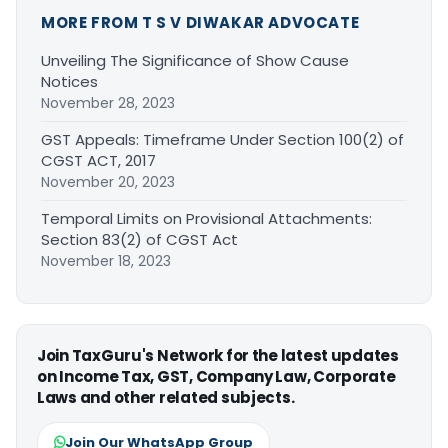
MORE FROM T S V DIWAKAR ADVOCATE
Unveiling The Significance of Show Cause
Notices
November 28, 2023
GST Appeals: Timeframe Under Section 100(2) of
CGST ACT, 2017
November 20, 2023
Temporal Limits on Provisional Attachments:
Section 83(2) of CGST Act
November 18, 2023
Join TaxGuru's Network for the latest updates
on Income Tax, GST, Company Law, Corporate
Laws and other related subjects.
Join Our WhatsApp Group