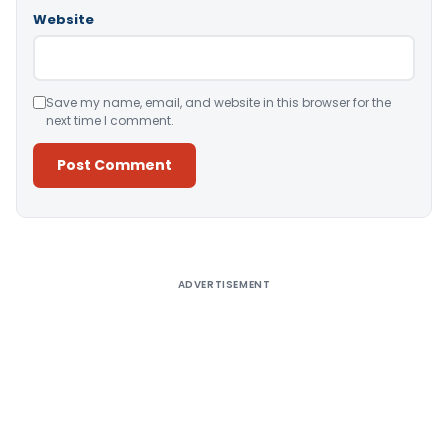
Website
Save my name, email, and website in this browser for the
next time I comment.
Alternative:
ADVERTISEMENT