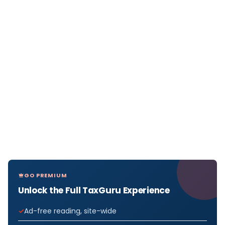
GO PREMIUM
Unlock the Full TaxGuru Experience
Ad-free reading, site-wide