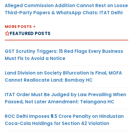
Alleged Commission Addition Cannot Rest on Loose
Third-Party Papers & WhatsApp Chats: ITAT Delhi
MORE POSTS
FEATURED POSTS
GST Scrutiny Triggers: 15 Red Flags Every Business
Must Fix to Avoid a Notice
Land Division on Society Bifurcation Is Final, MOFA
Cannot Reallocate Land: Bombay HC
ITAT Order Must Be Judged by Law Prevailing When
Passed, Not Later Amendment: Telangana HC
ROC Delhi Imposes ₹5.5 Crore Penalty on Hindustan
Coca-Cola Holdings for Section 42 Violation