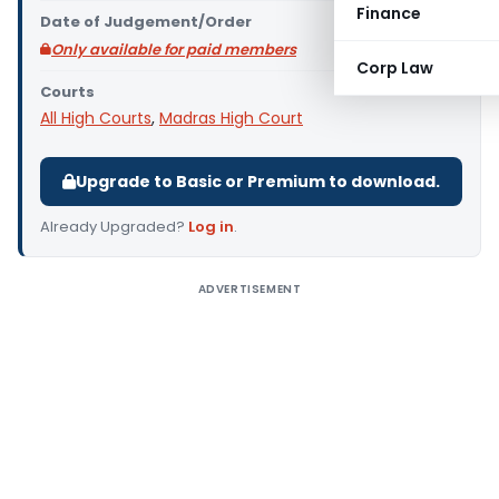
Finance
Date of Judgement/Order
Only available for paid members
Corp Law
Courts
All High Courts
,
Madras High Court
Upgrade to Basic or Premium to download.
Already Upgraded?
Log in
.
ADVERTISEMENT