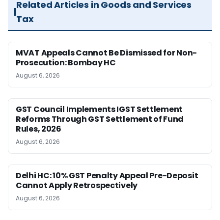
Related Articles in Goods and Services
Tax
MVAT Appeals Cannot Be Dismissed for Non-
Prosecution: Bombay HC
August 6, 2026
GST Council Implements IGST Settlement
Reforms Through GST Settlement of Fund
Rules, 2026
August 6, 2026
Delhi HC: 10% GST Penalty Appeal Pre-Deposit
Cannot Apply Retrospectively
August 6, 2026