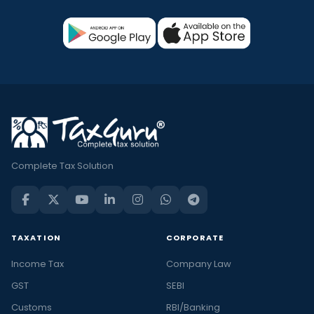
Complete Tax Solution
TAXATION
CORPORATE
Income Tax
Company Law
GST
SEBI
Customs
RBI/Banking