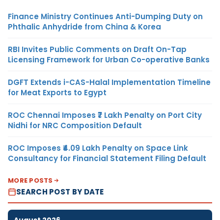
Finance Ministry Continues Anti-Dumping Duty on
Phthalic Anhydride from China & Korea
RBI Invites Public Comments on Draft On-Tap
Licensing Framework for Urban Co-operative Banks
DGFT Extends i-CAS-Halal Implementation Timeline
for Meat Exports to Egypt
ROC Chennai Imposes ₹7 Lakh Penalty on Port City
Nidhi for NRC Composition Default
ROC Imposes ₹4.09 Lakh Penalty on Space Link
Consultancy for Financial Statement Filing Default
MORE POSTS
SEARCH POST BY DATE
August 2026