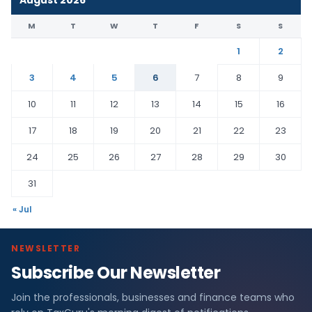
M
T
W
T
F
S
S
1
2
3
4
5
6
7
8
9
10
11
12
13
14
15
16
17
18
19
20
21
22
23
24
25
26
27
28
29
30
31
« Jul
NEWSLETTER
Subscribe Our Newsletter
Join the professionals, businesses and finance teams who