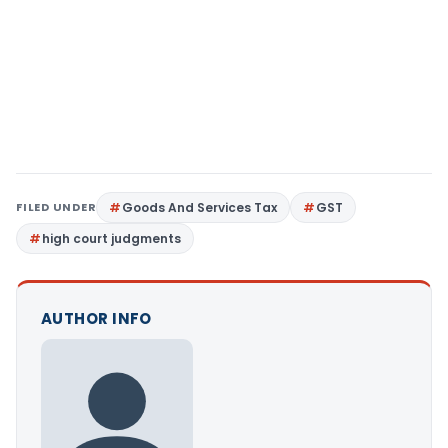
FILED UNDER
Goods And Services Tax
GST
high court judgments
AUTHOR INFO