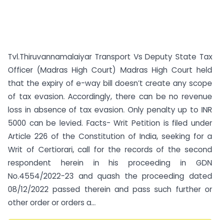
Tvl.Thiruvannamalaiyar Transport Vs Deputy State Tax
Officer (Madras High Court) Madras High Court held
that the expiry of e-way bill doesn’t create any scope
of tax evasion. Accordingly, there can be no revenue
loss in absence of tax evasion. Only penalty up to INR
5000 can be levied. Facts- Writ Petition is filed under
Article 226 of the Constitution of India, seeking for a
Writ of Certiorari, call for the records of the second
respondent herein in his proceeding in GDN
No.4554/2022-23 and quash the proceeding dated
08/12/2022 passed therein and pass such further or
other order or orders a...