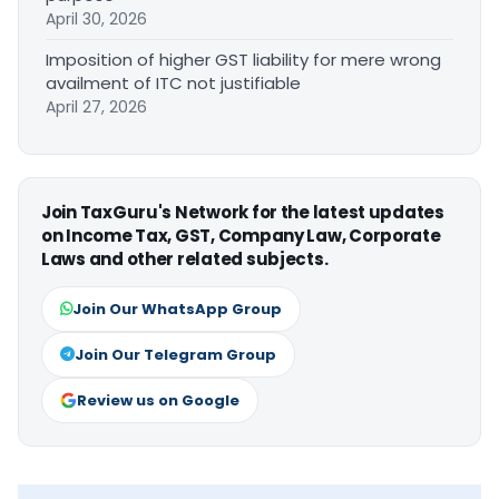
April 30, 2026
Imposition of higher GST liability for mere wrong
availment of ITC not justifiable
April 27, 2026
Join TaxGuru's Network for the latest updates
on Income Tax, GST, Company Law, Corporate
Laws and other related subjects.
Join Our WhatsApp Group
Join Our Telegram Group
Review us on Google