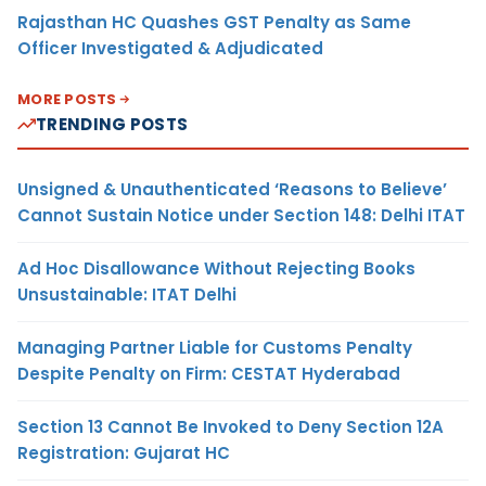
Rajasthan HC Quashes GST Penalty as Same
Officer Investigated & Adjudicated
MORE POSTS
TRENDING POSTS
Unsigned & Unauthenticated ‘Reasons to Believe’
Cannot Sustain Notice under Section 148: Delhi ITAT
Ad Hoc Disallowance Without Rejecting Books
Unsustainable: ITAT Delhi
Managing Partner Liable for Customs Penalty
Despite Penalty on Firm: CESTAT Hyderabad
Section 13 Cannot Be Invoked to Deny Section 12A
Registration: Gujarat HC