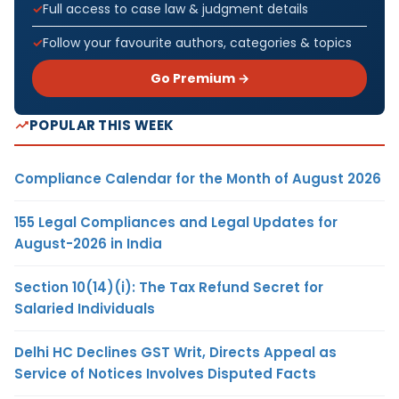
Full access to case law & judgment details
Follow your favourite authors, categories & topics
Go Premium →
POPULAR THIS WEEK
Compliance Calendar for the Month of August 2026
155 Legal Compliances and Legal Updates for
August-2026 in India
Section 10(14)(i): The Tax Refund Secret for
Salaried Individuals
Delhi HC Declines GST Writ, Directs Appeal as
Service of Notices Involves Disputed Facts