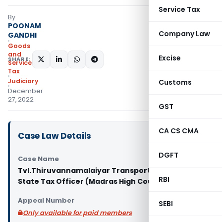
Service Tax
By
POONAM
Company Law
GANDHI
Goods
and
Excise
SHARE:
Services
Tax
Judiciary
Customs
December
27, 2022
GST
CA CS CMA
Case Law Details
DGFT
Case Name
Tvl.Thiruvannamalaiyar Transport Vs Deputy
RBI
State Tax Officer (Madras High Court)
Appeal Number
SEBI
Only available for paid members