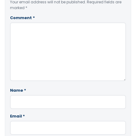
Your email address will not be published.
Required fields are
marked
*
Comment
*
Name
*
Email
*