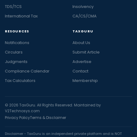
TDS/TCS
Insolvency
International Tax
CA/CS/CMA
RESOURCES
TAXGURU
Notifications
About Us
Circulars
Submit Article
Judgments
Advertise
Compliance Calendar
Contact
Tax Calculators
Membership
© 2026 TaxGuru. All Rights Reserved. Maintained by
V2Technosys.com
Privacy Policy
Terms & Disclaimer
Disclaimer - TaxGuru is an independent private platform and is NOT