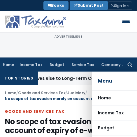
Skip
Books
Submit Post
Sign In
to
content
ADVERTISEMENT
Home
Income Tax
Budget
Service Tax
Company Law
Searc
for:
Options Gives Rise to Long-Term Capital Gains, Not Salary
Cu
TOP STORIES
Menu
Home
/
Goods and Services Tax
/
Judiciary
/
Home
No scope of tax evasion merely on account of expiry of e-way bill
GOODS AND SERVICES TAX
Income Tax
No scope of tax evasion merely on
Budget
account of expiry of e-way bill