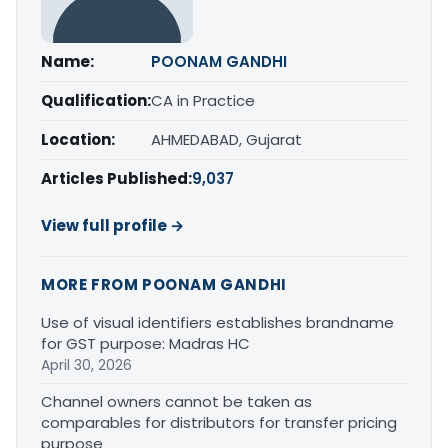
Name:
POONAM GANDHI
Qualification:
CA in Practice
Location:
AHMEDABAD, Gujarat
Articles Published:
9,037
View full profile →
MORE FROM POONAM GANDHI
Use of visual identifiers establishes brandname
for GST purpose: Madras HC
April 30, 2026
Channel owners cannot be taken as
comparables for distributors for transfer pricing
purpose