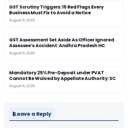
GST Scrutiny Triggers: 15 Red Flags Every
Business Must Fix to Avoid a Notice
August 6, 2026
GST Assessment Set Aside As Officer Ignored
Assessee’s Accident: Andhra Pradesh HC
August 6, 2026
Mandatory 25% Pre-Deposit under PVAT
Cannot Be Waived by Appellate Authority: SC
August 6, 2026
Leave a Reply