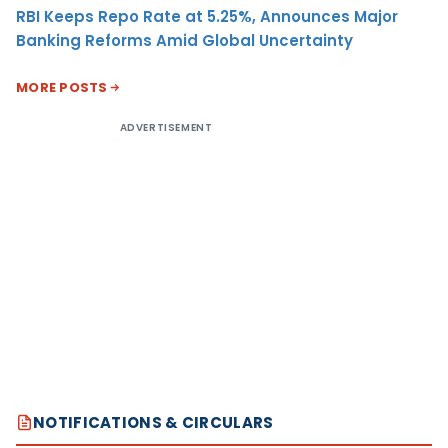
RBI Keeps Repo Rate at 5.25%, Announces Major
Banking Reforms Amid Global Uncertainty
MORE POSTS
ADVERTISEMENT
NOTIFICATIONS & CIRCULARS