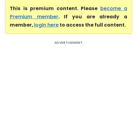
This is premium content. Please
become a
Premium member
. If you are already a
member,
login here
to access the full content.
ADVERTISEMENT