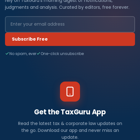
rely on TaxGuru's morning digest of notifications,
judgments and analysis. Curated by editors, free forever.
Subscribe Free
No spam, ever
One-click unsubscribe
Get the TaxGuru App
Read the latest tax & corporate law updates on
the go. Download our app and never miss an
update.