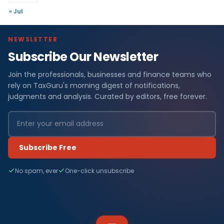
« Jul
NEWSLETTER
Subscribe Our Newsletter
Join the professionals, businesses and finance teams who
rely on TaxGuru's morning digest of notifications,
judgments and analysis. Curated by editors, free forever.
Subscribe Free
No spam, ever
One-click unsubscribe