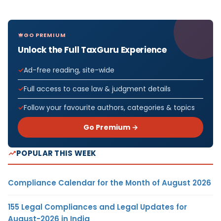
GO PREMIUM
Unlock the Full TaxGuru Experience
Ad-free reading, site-wide
Full access to case law & judgment details
Follow your favourite authors, categories & topics
Go Premium →
POPULAR THIS WEEK
Compliance Calendar for the Month of August 2026
155 Legal Compliances and Legal Updates for
August-2026 in India