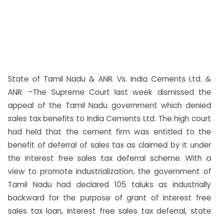
State of Tamil Nadu & ANR. Vs. India Cements Ltd. &
ANR. –The Supreme Court last week dismissed the
appeal of the Tamil Nadu government which denied
sales tax benefits to India Cements Ltd. The high court
had held that the cement firm was entitled to the
benefit of deferral of sales tax as claimed by it under
the interest free sales tax deferral scheme. With a
view to promote industrialization, the government of
Tamil Nadu had declared 105 taluks as industrially
backward for the purpose of grant of interest free
sales tax loan, interest free sales tax deferral, state