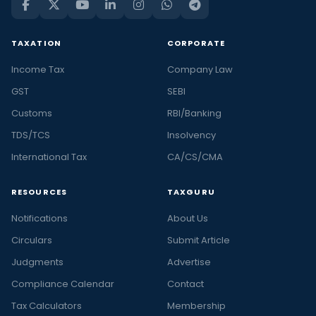
TAXATION
CORPORATE
Income Tax
Company Law
GST
SEBI
Customs
RBI/Banking
TDS/TCS
Insolvency
International Tax
CA/CS/CMA
RESOURCES
TAXGURU
Notifications
About Us
Circulars
Submit Article
Judgments
Advertise
Compliance Calendar
Contact
Tax Calculators
Membership