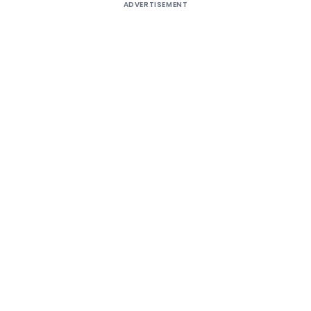
ADVERTISEMENT