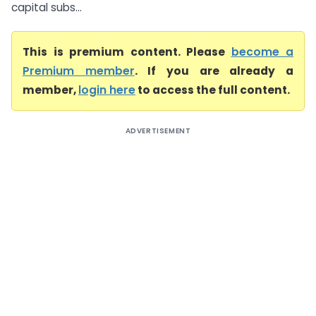
capital subs...
This is premium content. Please
become a
Premium member
. If you are already a
member,
login here
to access the full content.
ADVERTISEMENT