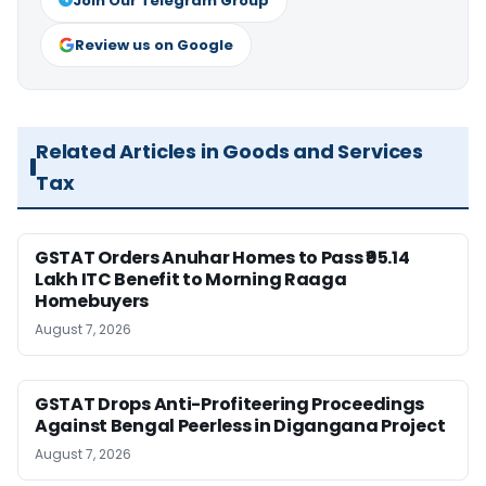
Join Our Telegram Group
Review us on Google
Related Articles in Goods and Services
Tax
GSTAT Orders Anuhar Homes to Pass ₹95.14
Lakh ITC Benefit to Morning Raaga
Homebuyers
August 7, 2026
GSTAT Drops Anti-Profiteering Proceedings
Against Bengal Peerless in Digangana Project
August 7, 2026