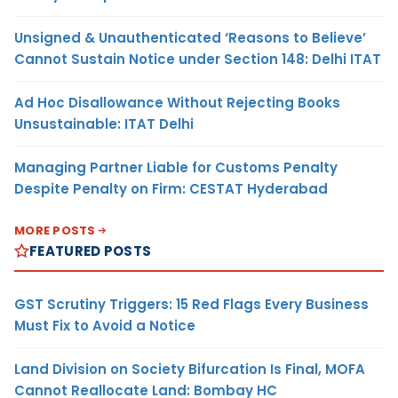
Unsigned & Unauthenticated ‘Reasons to Believe’
Cannot Sustain Notice under Section 148: Delhi ITAT
Ad Hoc Disallowance Without Rejecting Books
Unsustainable: ITAT Delhi
Managing Partner Liable for Customs Penalty
Despite Penalty on Firm: CESTAT Hyderabad
MORE POSTS
FEATURED POSTS
GST Scrutiny Triggers: 15 Red Flags Every Business
Must Fix to Avoid a Notice
Land Division on Society Bifurcation Is Final, MOFA
Cannot Reallocate Land: Bombay HC