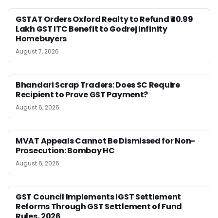
GSTAT Orders Oxford Realty to Refund ₹40.99
Lakh GST ITC Benefit to Godrej Infinity
Homebuyers
August 7, 2026
Bhandari Scrap Traders: Does SC Require
Recipient to Prove GST Payment?
August 6, 2026
MVAT Appeals Cannot Be Dismissed for Non-
Prosecution: Bombay HC
August 6, 2026
GST Council Implements IGST Settlement
Reforms Through GST Settlement of Fund
Rules, 2026