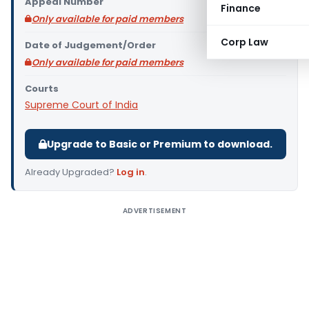
Appeal Number
Finance
Only available for paid members
Corp Law
Date of Judgement/Order
Only available for paid members
Courts
Supreme Court of India
Upgrade to Basic or Premium to download.
Already Upgraded?
Log in
.
ADVERTISEMENT