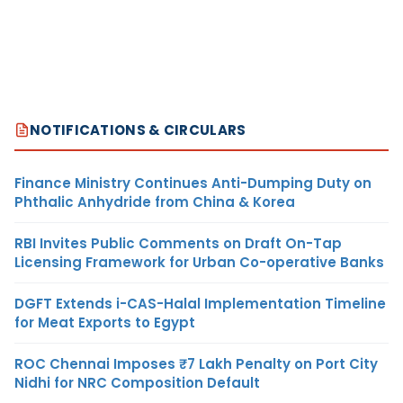
NOTIFICATIONS & CIRCULARS
Finance Ministry Continues Anti-Dumping Duty on
Phthalic Anhydride from China & Korea
RBI Invites Public Comments on Draft On-Tap
Licensing Framework for Urban Co-operative Banks
DGFT Extends i-CAS-Halal Implementation Timeline
for Meat Exports to Egypt
ROC Chennai Imposes ₹7 Lakh Penalty on Port City
Nidhi for NRC Composition Default