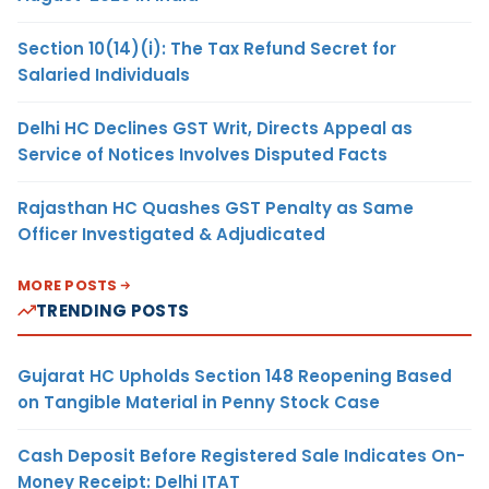
Section 10(14)(i): The Tax Refund Secret for
Salaried Individuals
Delhi HC Declines GST Writ, Directs Appeal as
Service of Notices Involves Disputed Facts
Rajasthan HC Quashes GST Penalty as Same
Officer Investigated & Adjudicated
MORE POSTS
TRENDING POSTS
Gujarat HC Upholds Section 148 Reopening Based
on Tangible Material in Penny Stock Case
Cash Deposit Before Registered Sale Indicates On-
Money Receipt: Delhi ITAT