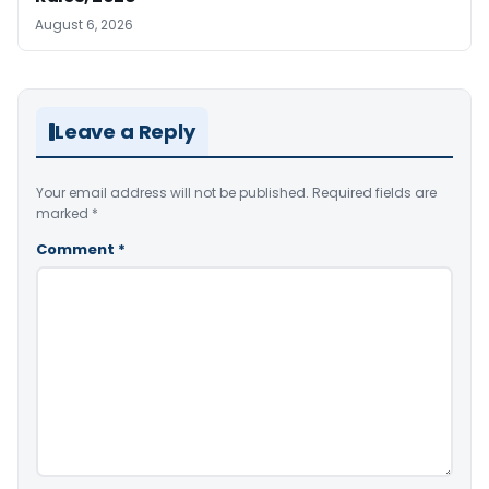
August 6, 2026
Leave a Reply
Your email address will not be published.
Required fields are
marked
*
Comment
*