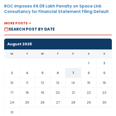
ROC Imposes ₹4.09 Lakh Penalty on Space Link
Consultancy for Financial Statement Filing Default
MORE POSTS
SEARCH POST BY DATE
August 2026
M
T
W
T
F
S
S
1
2
3
4
5
6
7
8
9
10
11
12
13
14
15
16
17
18
19
20
21
22
23
24
25
26
27
28
29
30
31