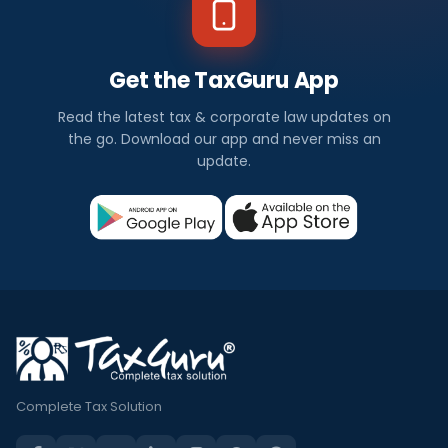
Get the TaxGuru App
Read the latest tax & corporate law updates on
the go. Download our app and never miss an
update.
Complete Tax Solution