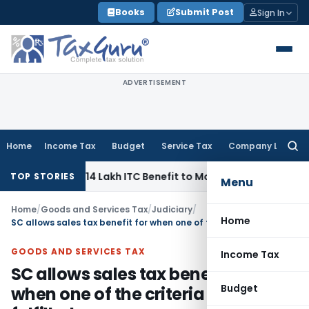
Skip
Books
Submit Post
Sign In
to
content
ADVERTISEMENT
Home
Income Tax
Budget
Service Tax
Company Law
Searc
for:
Pass ₹95.14 Lakh ITC Benefit to Morning Raaga Homebuyers
G
TOP STORIES
Menu
Home
/
Goods and Services Tax
/
Judiciary
/
Home
SC allows sales tax benefit for when one of the criteria was fulfilled
GOODS AND SERVICES TAX
Income Tax
SC allows sales tax benefit for
Budget
when one of the criteria was