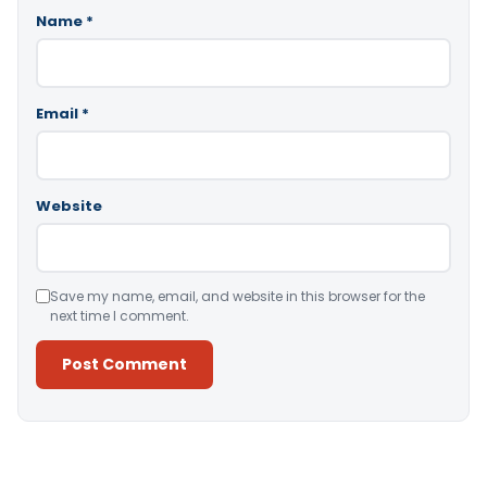
Name
*
Email
*
Website
Save my name, email, and website in this browser for the
next time I comment.
Alternative: