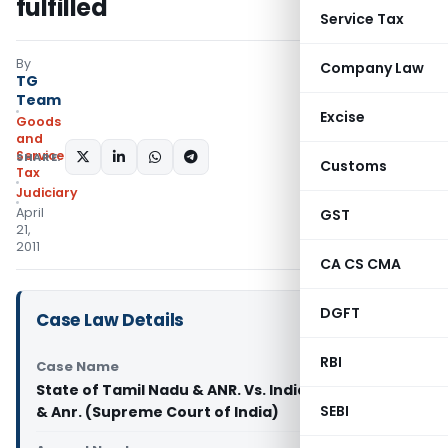
fulfilled
Service Tax
By
Company Law
TG
Team
Excise
Goods
and
Services
SHARE:
Customs
Tax
Judiciary
April
GST
21,
2011
CA CS CMA
DGFT
Case Law Details
RBI
Case Name
State of Tamil Nadu & ANR. Vs. India Cements Ltd.
SEBI
& Anr. (Supreme Court of India)