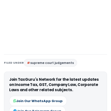
FILED UNDER
supreme court judgements
Join TaxGuru's Network for the latest updates
on Income Tax, GST, Company Law, Corporate
Laws and other related subjects.
Join Our WhatsApp Group