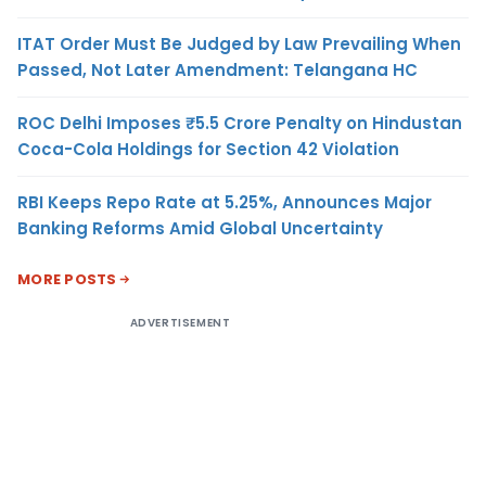
ITAT Order Must Be Judged by Law Prevailing When
Passed, Not Later Amendment: Telangana HC
ROC Delhi Imposes ₹5.5 Crore Penalty on Hindustan
Coca-Cola Holdings for Section 42 Violation
RBI Keeps Repo Rate at 5.25%, Announces Major
Banking Reforms Amid Global Uncertainty
MORE POSTS
ADVERTISEMENT