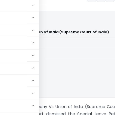
ing Company Vs Union of India (Supreme Court of India)
aid members
aid members
ia
nayak Trading Company Vs Union of India (Supreme Cou
n’ble Supreme Court dismissed the Special Leave Pet