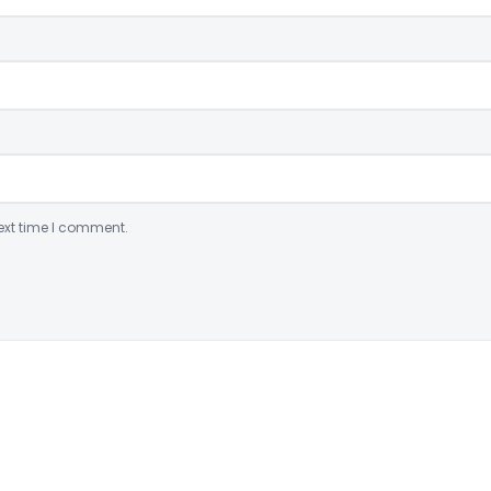
ext time I comment.