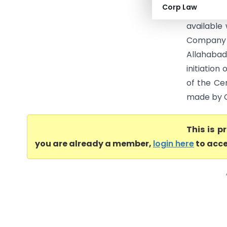
Corp Law
(SLP) as 
available 
Company (
Allahabad
initiatio
of the Ce
made by Ce
This is 
you are already a member,
login here
to acce