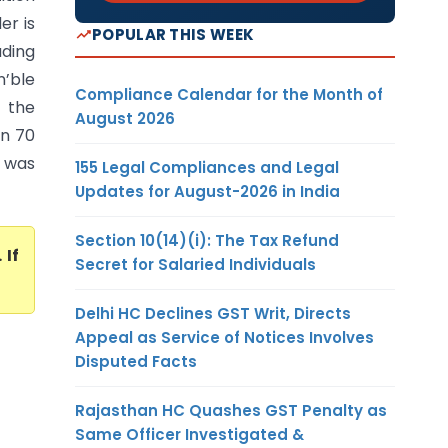
er is
POPULAR THIS WEEK
ading
n’ble
Compliance Calendar for the Month of
 the
August 2026
on 70
) was
155 Legal Compliances and Legal
Updates for August-2026 in India
Section 10(14)(i): The Tax Refund
. If
Secret for Salaried Individuals
Delhi HC Declines GST Writ, Directs
Appeal as Service of Notices Involves
Disputed Facts
Rajasthan HC Quashes GST Penalty as
Same Officer Investigated &