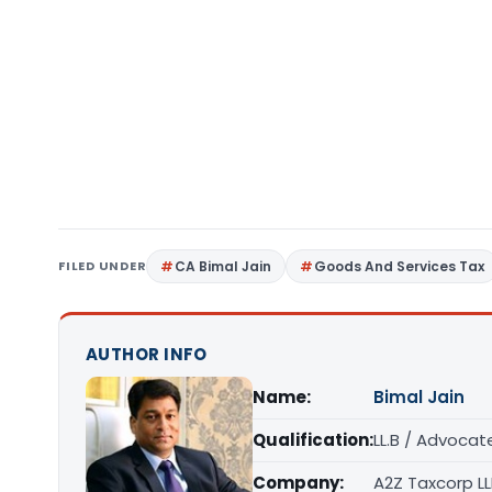
FILED UNDER
CA Bimal Jain
Goods And Services Tax
AUTHOR INFO
Name:
Bimal Jain
Qualification:
LL.B / Advocat
Company:
A2Z Taxcorp L