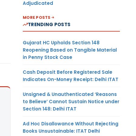
Adjudicated
MORE POSTS
TRENDING POSTS
Gujarat HC Upholds Section 148
Reopening Based on Tangible Material
in Penny Stock Case
Cash Deposit Before Registered Sale
Indicates On-Money Receipt: Delhi ITAT
Unsigned & Unauthenticated ‘Reasons
to Believe’ Cannot Sustain Notice under
Section 148: Delhi ITAT
Ad Hoc Disallowance Without Rejecting
Books Unsustainable: ITAT Delhi