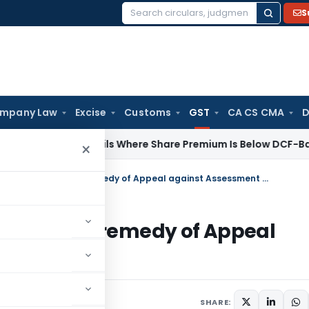
S
Search
for:
mpany Law
Excise
Customs
GST
CA CS CMA
D
ddition Fails Where Share Premium Is Below DCF-Based FMV: D
×
SC dismissed SLP citing an alternative remedy of Appeal against Assessment Order
alternative remedy of Appeal
1, 2021
SHARE: