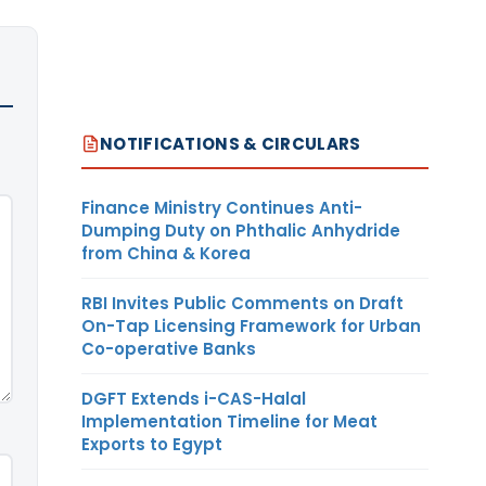
NOTIFICATIONS & CIRCULARS
Finance Ministry Continues Anti-
Dumping Duty on Phthalic Anhydride
from China & Korea
RBI Invites Public Comments on Draft
On-Tap Licensing Framework for Urban
Co-operative Banks
DGFT Extends i-CAS-Halal
Implementation Timeline for Meat
Exports to Egypt