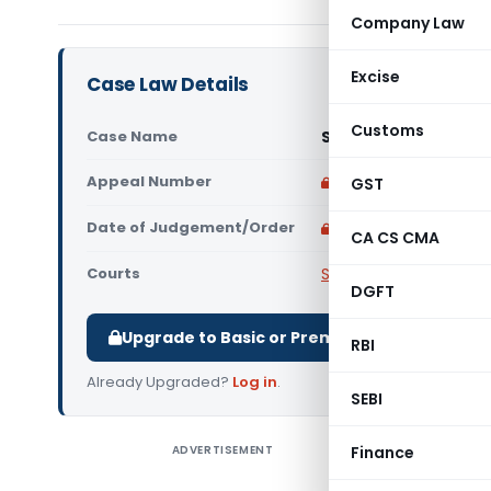
Company Law
Excise
Case Law Details
Customs
Case Name
Siddhi Vinayak Trad
Appeal Number
Only available for p
GST
Date of Judgement/Order
Only available for p
CA CS CMA
Courts
Supreme Court of Ind
DGFT
Upgrade to Basic or Premium to download.
RBI
Already Upgraded?
Log in
.
SEBI
ADVERTISEMENT
Finance
Siddhi Vi
India) Ho