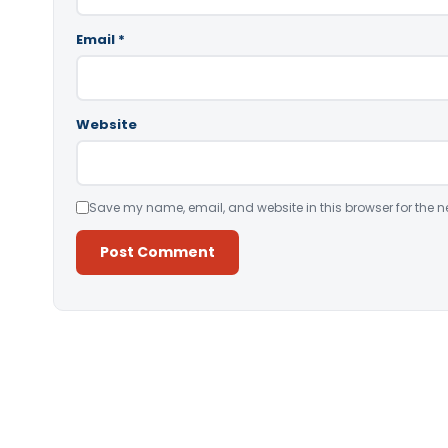
Email
*
Website
Save my name, email, and website in this browser for the n
Alternative: