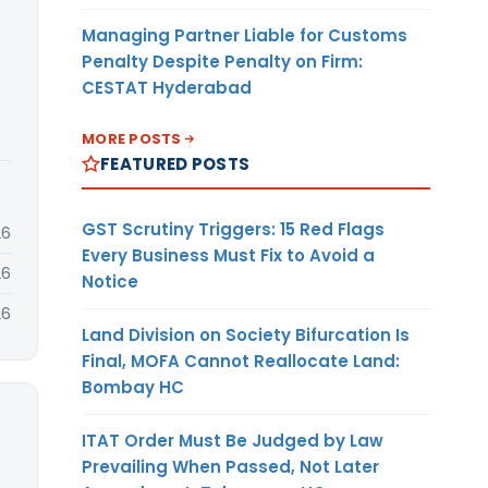
Managing Partner Liable for Customs
Penalty Despite Penalty on Firm:
CESTAT Hyderabad
MORE POSTS
FEATURED POSTS
GST Scrutiny Triggers: 15 Red Flags
26
Every Business Must Fix to Avoid a
26
Notice
26
Land Division on Society Bifurcation Is
Final, MOFA Cannot Reallocate Land:
Bombay HC
ITAT Order Must Be Judged by Law
Prevailing When Passed, Not Later