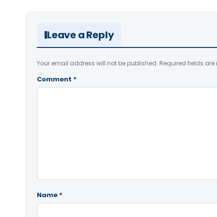
Leave a Reply
Your email address will not be published.
Required fields ar
Comment
*
Name
*