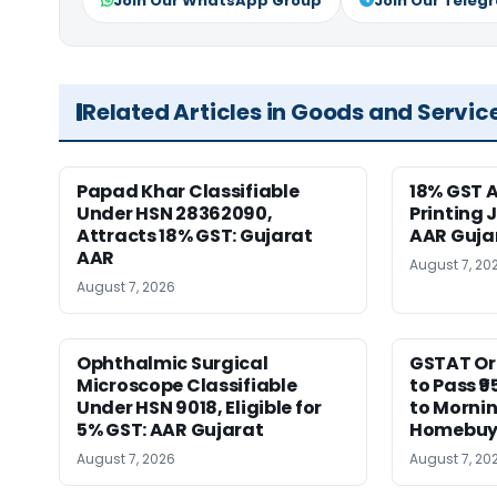
Join Our WhatsApp Group
Join Our Teleg
Related Articles in Goods and Servic
Papad Khar Classifiable
18% GST A
Under HSN 28362090,
Printing 
Attracts 18% GST: Gujarat
AAR Guja
AAR
August 7, 20
August 7, 2026
Ophthalmic Surgical
GSTAT Or
Microscope Classifiable
to Pass ₹9
Under HSN 9018, Eligible for
to Morni
5% GST: AAR Gujarat
Homebuy
August 7, 2026
August 7, 20