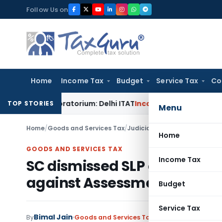
Skip
Follow Us on
to
content
Home
Income Tax
Budget
Service Tax
Co
BC Moratorium: Delhi ITAT
Income Tax
Section 56(2)(viib) A
TOP STORIES
Menu
Home
/
Goods and Services Tax
/
Judiciary
/
Home
GOODS AND SERVICES TAX
Income Tax
SC dismissed SLP citing an 
against Assessment Order
Budget
Service Tax
Bimal Jain
By
Goods and Services Tax
Judiciary
September 