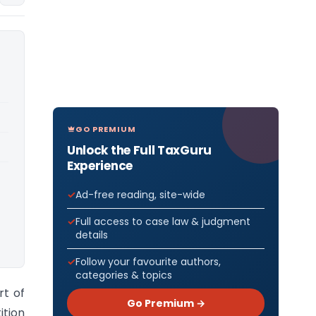
GO PREMIUM
Unlock the Full TaxGuru
Experience
Ad-free reading, site-wide
Full access to case law & judgment
details
Follow your favourite authors,
categories & topics
rt of
Go Premium →
ition