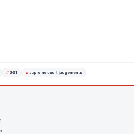
GST
supreme court judgements
e
LP