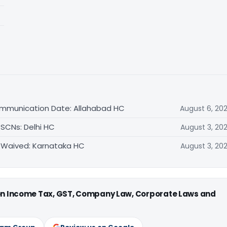
ommunication Date: Allahabad HC
August 6, 20
 SCNs: Delhi HC
August 3, 20
 Waived: Karnataka HC
August 3, 20
 on Income Tax, GST, Company Law, Corporate Laws and