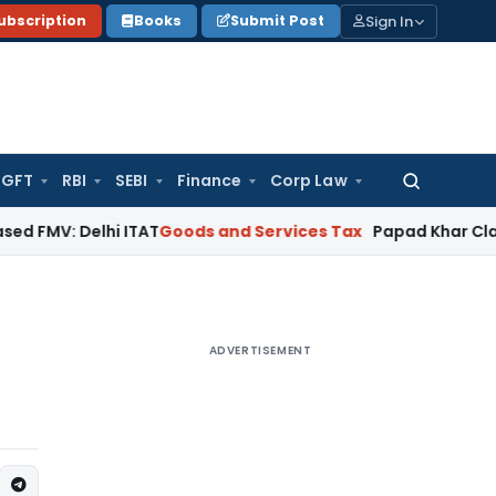
Sign In
ubscription
Books
Submit Post
GFT
RBI
SEBI
Finance
Corp Law
Search
for:
elhi ITAT
Goods and Services Tax
Papad Khar Classifiable 
ADVERTISEMENT