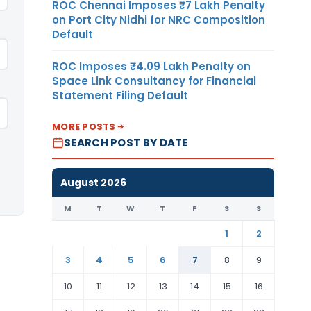
ROC Chennai Imposes ₹7 Lakh Penalty
on Port City Nidhi for NRC Composition
Default
ROC Imposes ₹4.09 Lakh Penalty on
Space Link Consultancy for Financial
Statement Filing Default
MORE POSTS
SEARCH POST BY DATE
August 2026
M
T
W
T
F
S
S
1
2
3
4
5
6
7
8
9
10
11
12
13
14
15
16