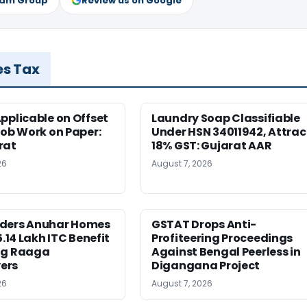
ram Group
Review us on Google
es Tax
pplicable on Offset
Laundry Soap Classifiable
Job Work on Paper:
Under HSN 34011942, Attrac
rat
18% GST: Gujarat AAR
26
August 7, 2026
ders Anuhar Homes
GSTAT Drops Anti-
5.14 Lakh ITC Benefit
Profiteering Proceedings
ng Raaga
Against Bengal Peerless in
ers
Digangana Project
26
August 7, 2026