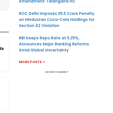
Amendment: Telangana HC
ROC Delhi Imposes ₹5.5 Crore Penalty
on Hindustan Coca-Cola Holdings for
Section 42 Violation
RBI Keeps Repo Rate at 5.25%,
Announces Major Banking Reforms
ts
Amid Global Uncertainty
MORE POSTS
ADVERTISEMENT