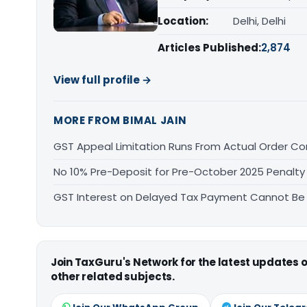
Location:
Delhi, Delhi
Articles Published:
2,874
View full profile →
MORE FROM BIMAL JAIN
GST Appeal Limitation Runs From Actual Order C
No 10% Pre-Deposit for Pre-October 2025 Penalty
GST Interest on Delayed Tax Payment Cannot Be
Join TaxGuru's Network for the latest updates
other related subjects.