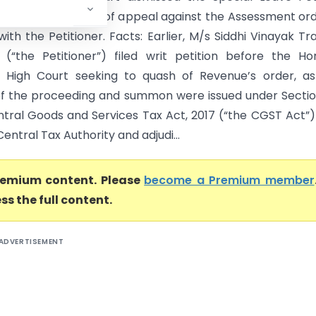
alternative remedy of appeal against the Assessment ord
with the Petitioner. Facts: Earlier, M/s Siddhi Vinayak Tr
“the Petitioner”) filed writ petition before the Ho
 High Court seeking to quash of Revenue’s order, as
n of the proceeding and summon were issued under Secti
ntral Goods and Services Tax Act, 2017 (“the CGST Act”
ntral Tax Authority and adjudi...
premium content. Please
become a Premium member
ss the full content.
ADVERTISEMENT