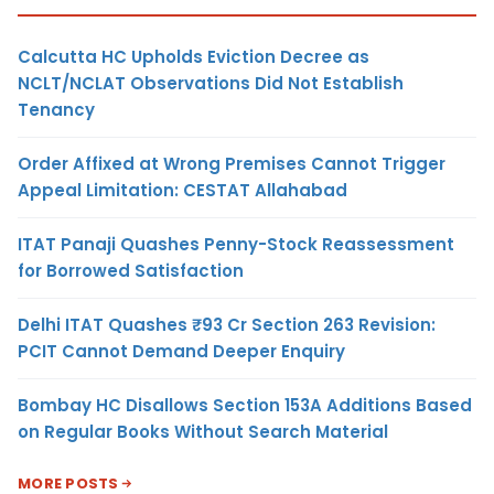
Calcutta HC Upholds Eviction Decree as
NCLT/NCLAT Observations Did Not Establish
Tenancy
Order Affixed at Wrong Premises Cannot Trigger
Appeal Limitation: CESTAT Allahabad
ITAT Panaji Quashes Penny-Stock Reassessment
for Borrowed Satisfaction
Delhi ITAT Quashes ₹93 Cr Section 263 Revision:
PCIT Cannot Demand Deeper Enquiry
Bombay HC Disallows Section 153A Additions Based
on Regular Books Without Search Material
MORE POSTS