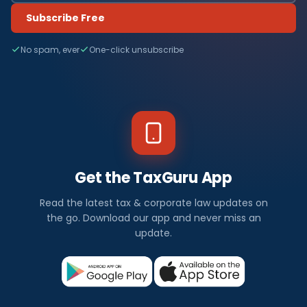
Subscribe Free
No spam, ever
One-click unsubscribe
Get the TaxGuru App
Read the latest tax & corporate law updates on
the go. Download our app and never miss an
update.