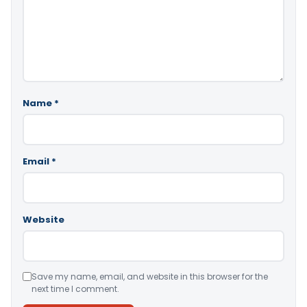
Name
*
Email
*
Website
Save my name, email, and website in this browser for the
next time I comment.