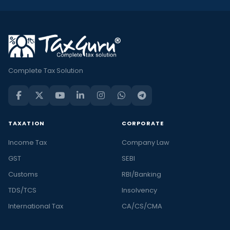
Complete Tax Solution
TAXATION
CORPORATE
Income Tax
Company Law
GST
SEBI
Customs
RBI/Banking
TDS/TCS
Insolvency
International Tax
CA/CS/CMA