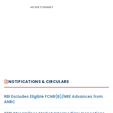
ADVERTISEMENT
NOTIFICATIONS & CIRCULARS
RBI Excludes Eligible FCNR(B)/NRE Advances from
ANBC