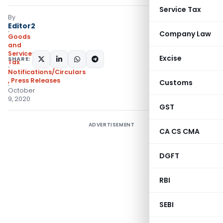
Service Tax
By
Editor2
Company Law
Goods
and
Services
Excise
SHARE:
Tax
Notifications/Circulars
,
Press Releases
Customs
October
9, 2020
GST
ADVERTISEMENT
CA CS CMA
DGFT
RBI
SEBI