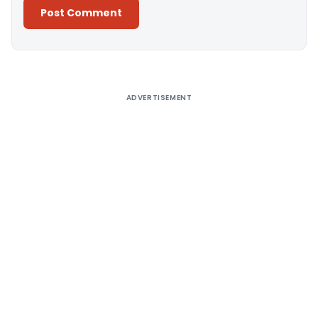
Alternative:
ADVERTISEMENT