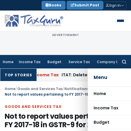
Skip
Books
Submit Post
Sign In
to
content
ADVERTISEMENT
Home
Income Tax
Budget
Service Tax
Company Law
Searc
for:
n Appeal
Income Tax
ITAT: Deletes ₹8.66 Lakh Section 69A Add
TOP STORIES
Menu
Home
/
Goods and Services Tax
/
Notifications/Circulars
/
Home
Not to report values pertaining to FY 2017-18 in GSTR-9 for 2018-19
GOODS AND SERVICES TAX
Income Tax
Not to report values pertaining to
Budget
FY 2017-18 in GSTR-9 for 2018-19