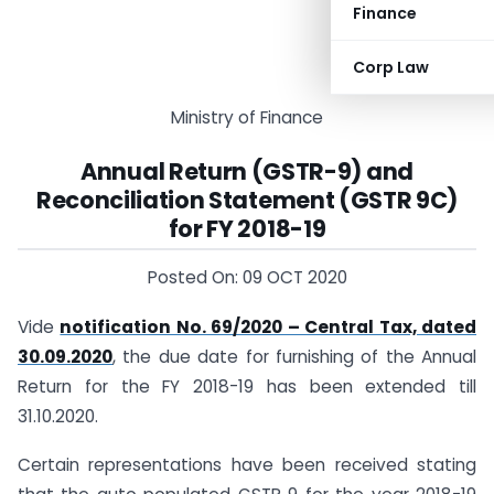
Finance
Corp Law
Ministry of Finance
Annual Return (GSTR-9) and
Reconciliation Statement (GSTR 9C)
for FY 2018-19
Posted On: 09 OCT 2020
Vide
notification No. 69/2020 – Central Tax, dated
30.09.2020
, the due date for furnishing of the Annual
Return for the FY 2018-19 has been extended till
31.10.2020.
Certain representations have been received stating