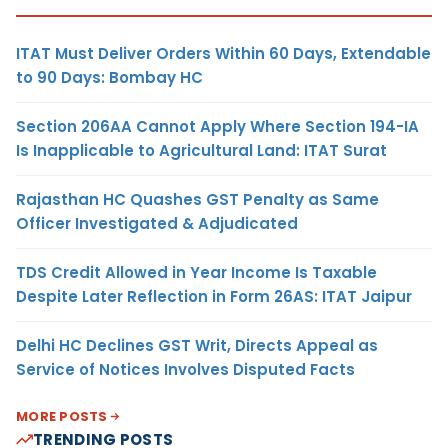
ITAT Must Deliver Orders Within 60 Days, Extendable
to 90 Days: Bombay HC
Section 206AA Cannot Apply Where Section 194-IA
Is Inapplicable to Agricultural Land: ITAT Surat
Rajasthan HC Quashes GST Penalty as Same
Officer Investigated & Adjudicated
TDS Credit Allowed in Year Income Is Taxable
Despite Later Reflection in Form 26AS: ITAT Jaipur
Delhi HC Declines GST Writ, Directs Appeal as
Service of Notices Involves Disputed Facts
MORE POSTS
TRENDING POSTS