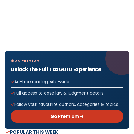
GO PREMIUM
Unlock the Full TaxGuru Experience
Ad-free reading, site-wide
Full access to case law & judgment details
Follow your favourite authors, categories & topics
Go Premium →
POPULAR THIS WEEK