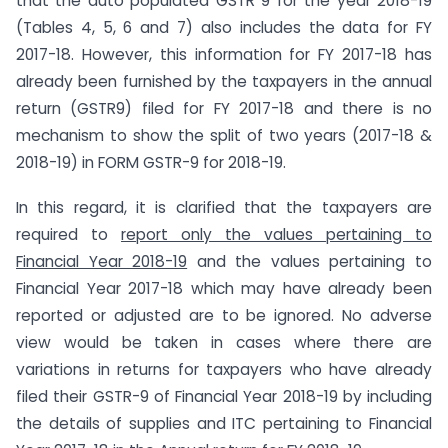
that the auto populated GSTR 9 for the year 2018-19
(Tables 4, 5, 6 and 7) also includes the data for FY
2017-18. However, this information for FY 2017-18 has
already been furnished by the taxpayers in the annual
return (GSTR9) filed for FY 2017-18 and there is no
mechanism to show the split of two years (2017-18 &
2018-19) in FORM GSTR-9 for 2018-19.
In this regard, it is clarified that the taxpayers are
required to
report only the values pertaining to
Financial Year 2018-19
and the values pertaining to
Financial Year 2017-18 which may have already been
reported or adjusted are to be ignored. No adverse
view would be taken in cases where there are
variations in returns for taxpayers who have already
filed their GSTR-9 of Financial Year 2018-19 by including
the details of supplies and ITC pertaining to Financial