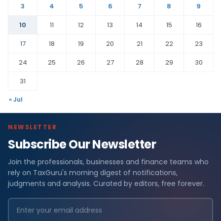
3
4
5
6
7
8
9
10
11
12
13
14
15
16
17
18
19
20
21
22
23
24
25
26
27
28
29
30
31
« Jul
NEWSLETTER
Subscribe Our Newsletter
Join the professionals, businesses and finance teams who
rely on TaxGuru's morning digest of notifications,
judgments and analysis. Curated by editors, free forever.