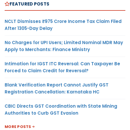
FEATURED POSTS
NCLT Dismisses ₹975 Crore Income Tax Claim Filed
After 1305-Day Delay
No Charges for UPI Users; Limited Nominal MDR May
Apply to Merchants: Finance Ministry
Intimation for IGST ITC Reversal: Can Taxpayer Be
Forced to Claim Credit for Reversal?
Blank Verification Report Cannot Justify GST
Registration Cancellation: Karnataka HC
CBIC Directs GST Coordination with State Mining
Authorities to Curb GST Evasion
MORE POSTS