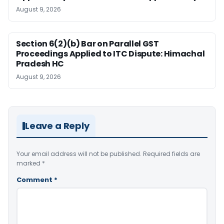
August 9, 2026
Section 6(2)(b) Bar on Parallel GST
Proceedings Applied to ITC Dispute: Himachal
Pradesh HC
August 9, 2026
Leave a Reply
Your email address will not be published.
Required fields are
marked
*
Comment
*