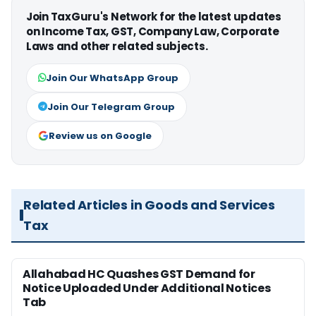
Join TaxGuru's Network for the latest updates
on Income Tax, GST, Company Law, Corporate
Laws and other related subjects.
Join Our WhatsApp Group
Join Our Telegram Group
Review us on Google
Related Articles in Goods and Services
Tax
Allahabad HC Quashes GST Demand for
Notice Uploaded Under Additional Notices
Tab