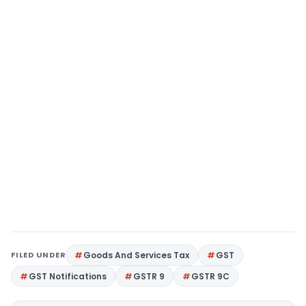
FILED UNDER
Goods And Services Tax
GST
GST Notifications
GSTR 9
GSTR 9C