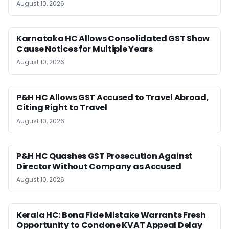
August 10, 2026
Karnataka HC Allows Consolidated GST Show
Cause Notices for Multiple Years
August 10, 2026
P&H HC Allows GST Accused to Travel Abroad,
Citing Right to Travel
August 10, 2026
P&H HC Quashes GST Prosecution Against
Director Without Company as Accused
August 10, 2026
Kerala HC: Bona Fide Mistake Warrants Fresh
Opportunity to Condone KVAT Appeal Delay