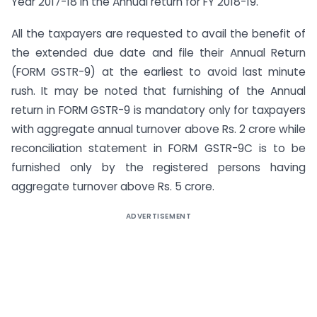
Year 2017-18 in the Annual return for FY 2018-19.
All the taxpayers are requested to avail the benefit of
the extended due date and file their Annual Return
(FORM GSTR-9) at the earliest to avoid last minute
rush. It may be noted that furnishing of the Annual
return in FORM GSTR-9 is mandatory only for taxpayers
with aggregate annual turnover above Rs. 2 crore while
reconciliation statement in FORM GSTR-9C is to be
furnished only by the registered persons having
aggregate turnover above Rs. 5 crore.
ADVERTISEMENT