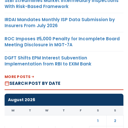
SEBI Streamlines Market Intermediary Inspections
With Risk-Based Framework
IRDAI Mandates Monthly ISP Data Submission by
Insurers From July 2026
ROC Imposes ₹5,000 Penalty for Incomplete Board
Meeting Disclosure in MGT-7A
DGFT Shifts EPM Interest Subvention
Implementation from RBI to EXIM Bank
MORE POSTS
SEARCH POST BY DATE
August 2026
M
T
W
T
F
S
S
1
2