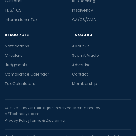
Customs
RBI/Banking
TDS/TCS
Insolvency
International Tax
CA/CS/CMA
RESOURCES
TAXGURU
Notifications
About Us
Circulars
Submit Article
Judgments
Advertise
Compliance Calendar
Contact
Tax Calculators
Membership
© 2026 TaxGuru. All Rights Reserved. Maintained by
V2Technosys.com
Privacy Policy
Terms & Disclaimer