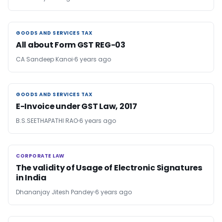
GOODS AND SERVICES TAX
GOODS AND SERVICES TAX
All about Form GST REG-03
CA Sandeep Kanoi
6 years ago
GOODS AND SERVICES TAX
GOODS AND SERVICES TAX
E-Invoice under GST Law, 2017
B.S.SEETHAPATHI RAO
6 years ago
CORPORATE LAW
CORPORATE LAW
The validity of Usage of Electronic Signatures
in India
Dhananjay Jitesh Pandey
6 years ago