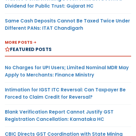
Dividend for Public Trust: Gujarat HC
Same Cash Deposits Cannot Be Taxed Twice Under
Different PANs: ITAT Chandigarh
MORE POSTS
FEATURED POSTS
No Charges for UPI Users; Limited Nominal MDR May
Apply to Merchants: Finance Ministry
Intimation for IGST ITC Reversal: Can Taxpayer Be
Forced to Claim Credit for Reversal?
Blank Verification Report Cannot Justify GST
Registration Cancellation: Karnataka HC
CBIC Directs GST Coordination with State Mining