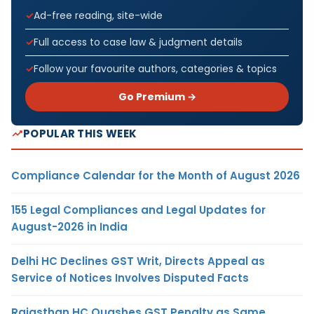
Ad-free reading, site-wide
Full access to case law & judgment details
Follow your favourite authors, categories & topics
Go Premium →
POPULAR THIS WEEK
Compliance Calendar for the Month of August 2026
155 Legal Compliances and Legal Updates for
August-2026 in India
Delhi HC Declines GST Writ, Directs Appeal as
Service of Notices Involves Disputed Facts
Rajasthan HC Quashes GST Penalty as Same