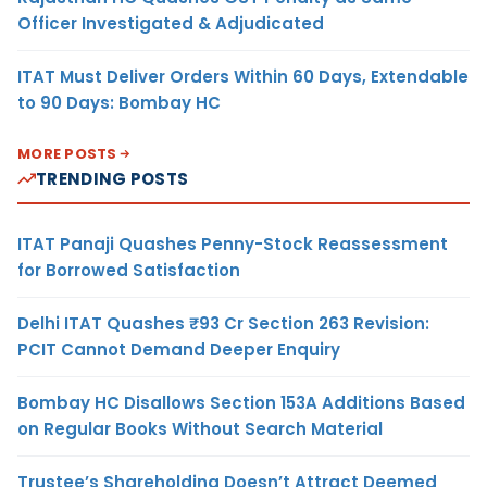
Officer Investigated & Adjudicated
ITAT Must Deliver Orders Within 60 Days, Extendable
to 90 Days: Bombay HC
MORE POSTS
TRENDING POSTS
ITAT Panaji Quashes Penny-Stock Reassessment
for Borrowed Satisfaction
Delhi ITAT Quashes ₹93 Cr Section 263 Revision:
PCIT Cannot Demand Deeper Enquiry
Bombay HC Disallows Section 153A Additions Based
on Regular Books Without Search Material
Trustee’s Shareholding Doesn’t Attract Deemed