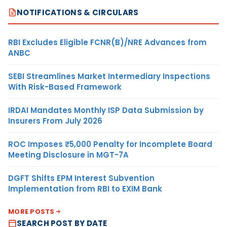
NOTIFICATIONS & CIRCULARS
RBI Excludes Eligible FCNR(B)/NRE Advances from
ANBC
SEBI Streamlines Market Intermediary Inspections
With Risk-Based Framework
IRDAI Mandates Monthly ISP Data Submission by
Insurers From July 2026
ROC Imposes ₹5,000 Penalty for Incomplete Board
Meeting Disclosure in MGT-7A
DGFT Shifts EPM Interest Subvention
Implementation from RBI to EXIM Bank
MORE POSTS
SEARCH POST BY DATE