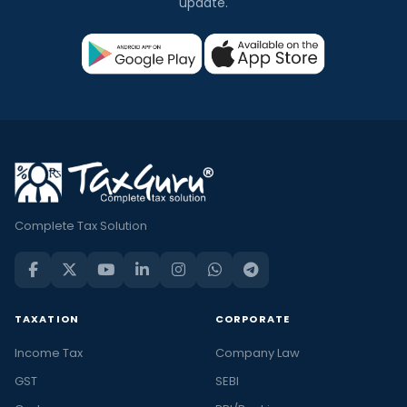
update.
Complete Tax Solution
TAXATION
CORPORATE
Income Tax
Company Law
GST
SEBI