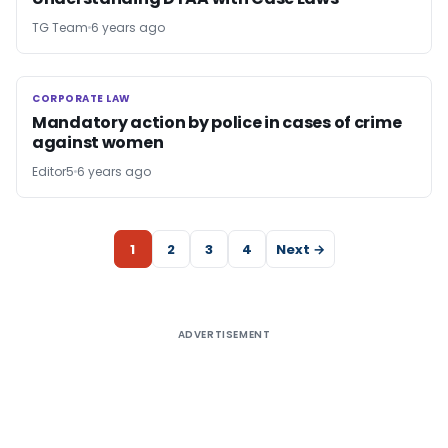
TG Team
6 years ago
CORPORATE LAW
CORPORATE LAW
Mandatory action by police in cases of crime
against women
Editor5
6 years ago
1
2
3
4
Next →
ADVERTISEMENT