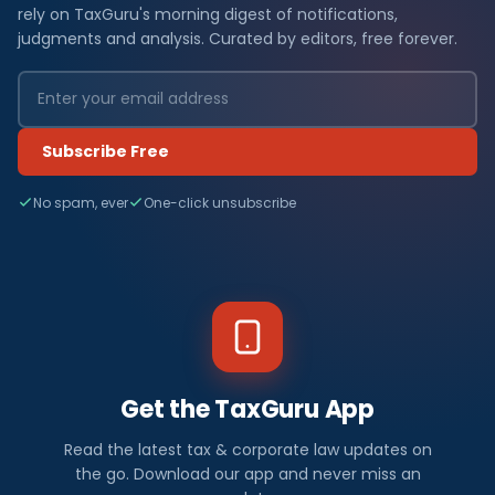
rely on TaxGuru's morning digest of notifications,
judgments and analysis. Curated by editors, free forever.
Subscribe Free
No spam, ever
One-click unsubscribe
Get the TaxGuru App
Read the latest tax & corporate law updates on
the go. Download our app and never miss an