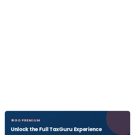
GO PREMIUM
Unlock the Full TaxGuru Experience