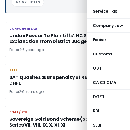
47 ARTICLES
Service Tax
Company Law
CORPORATE LAW
CORPORATE LAW
Undue Favour To Plaintiffs’: HC Seeks
Excise
Explanation From District Judge
Editor4
6 years ago
Customs
GST
SEBI
SEBI
SAT Quashes SEBI’s penalty of Rs. 20 lakhs on
CA CS CMA
DHFL
Editor2
6 years ago
DGFT
RBI
FEMA / RBI
FEMA / RBI
Sovereign Gold Bond Scheme (SGB) 2020-21-
Series VII, VIII, IX, X, XI, XII
SEBI