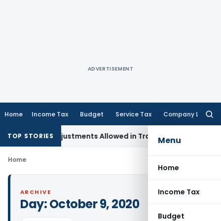
ADVERTISEMENT
Home
Income Tax
Budget
Service Tax
Company Law
Searc
for:
Capital Adjustments Allowed in Transfer Pricing
Income Tax
TOP STORIES
Menu
Home
Home
Income Tax
ARCHIVE
Day:
October 9, 2020
Budget