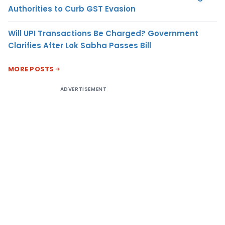
Authorities to Curb GST Evasion
Will UPI Transactions Be Charged? Government
Clarifies After Lok Sabha Passes Bill
MORE POSTS
ADVERTISEMENT