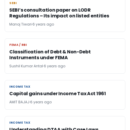
SEBI
SEBI
SEBI’s consultation paper on LODR
Regulations – Its impact on listed entities
Manoj Tiwari
6 years ago
FEMA / RBI
FEMA / RBI
Classification of Debt & Non-Debt
Instruments under FEMA
Sushil Kumar Antal
6 years ago
INCOME TAX
INCOME TAX
Capital gains under Income Tax Act 1961
AMIT BAJAJ
6 years ago
INCOME TAX
INCOME TAX
Understanding DTAA with Case Laws