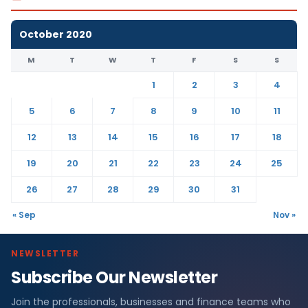
October 2020
M
T
W
T
F
S
S
1
2
3
4
5
6
7
8
9
10
11
12
13
14
15
16
17
18
19
20
21
22
23
24
25
26
27
28
29
30
31
« Sep
Nov »
NEWSLETTER
Subscribe Our Newsletter
Join the professionals, businesses and finance teams who