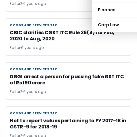
Editor2
6 years ago
Finance
Corp Law
GOODS AND SERVICES TAX
GOODS AND SERVICES TAX
CBIC clarifies CGST ITC Rule 36(4) for Feb,
2020 to Aug, 2020
Editor
6 years ago
GOODS AND SERVICES TAX
GOODS AND SERVICES TAX
DGGI arrest a person for passing fake GST ITC
of Rs 190 crore
Editor2
6 years ago
GOODS AND SERVICES TAX
GOODS AND SERVICES TAX
Not to report values pertaining to FY 2017-18 in
GSTR-9 for 2018-19
Editor2
6 years ago