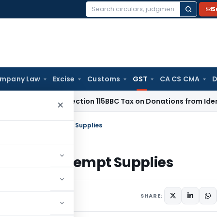
S
Search
for:
mpany Law
Excise
Customs
GST
CA CS CMA
D
 ITAT: No Section 115BBC Tax on Donations from Identified Do
×
ments in case of Exempt Supplies
n case of Exempt Supplies
er 22, 2019
SHARE: