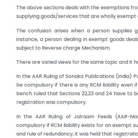
The above sections deals with the exemptions from
supplying goods/services that are wholly exempt or 
The confusion arises when a person supplies g
instance, a person dealing in exempt goods deals
subject to Reverse charge Mechanism.
There are varied views for the same topic and it ha
In the AAR Ruling of Sonaka Publications (India) 
be compulsory if there is any RCM liability even 
bench ruled that Sections 22,23 and 24 have to 
registration was compulsory.
In the AAR Ruling of Jalraam Feeds (AAR-Maha
compulsory if RCM liability exists for an exempt s
and rule of redundancy, it was held that registrati