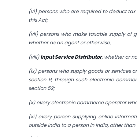
(vi) persons who are required to deduct tax 
this Act;
(vii) persons who make taxable supply of g
whether as an agent or otherwise;
(viii)
Input Service Distributor
, whether or n
(ix) persons who supply goods or services or
section 9, through such electronic commer
section 52;
(x) every electronic commerce operator who is
(xi) every person supplying online informa
outside India to a person in India, other tha