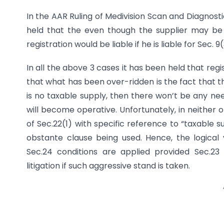
In the AAR Ruling of Medivision Scan and Diagnost
held that the even though the supplier may be i
registration would be liable if he is liable for Sec. 9
In all the above 3 cases it has been held that re
that what has been over-ridden is the fact that the
is no taxable supply, then there won’t be any ne
will become operative. Unfortunately, in neither
of Sec.22(1) with specific reference to “taxable 
obstante clause being used. Hence, the logical 
Sec.24 conditions are applied provided Sec.23 
litigation if such aggressive stand is taken.