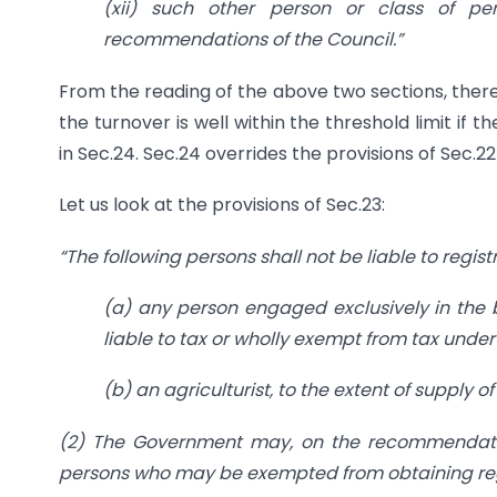
(xii) such other person or class of 
recommendations of the Council.”
From the reading of the above two sections, there 
the turnover is well within the threshold limit if 
in Sec.24. Sec.24 overrides the provisions of Sec.2
Let us look at the provisions of Sec.23:
“The following persons shall not be liable to regis
(a) any person engaged exclusively in the b
liable to tax or wholly exempt from tax under
(b) an agriculturist, to the extent of supply o
(2) The Government may, on the recommendations
persons who may be exempted from obtaining regis