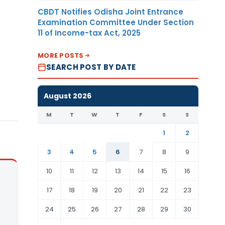
CBDT Notifies Odisha Joint Entrance
Examination Committee Under Section
11 of Income-tax Act, 2025
MORE POSTS
SEARCH POST BY DATE
August 2026
M
T
W
T
F
S
S
1
2
3
4
5
6
7
8
9
10
11
12
13
14
15
16
17
18
19
20
21
22
23
24
25
26
27
28
29
30