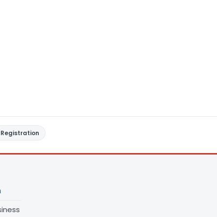
Registration
n
siness