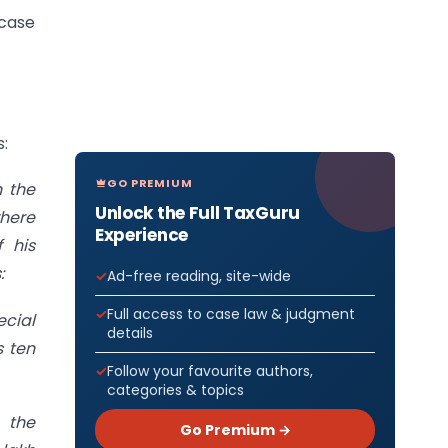
 case
s:
GO PREMIUM
n the
Unlock the Full TaxGuru
where
Experience
 his
:
Ad-free reading, site-wide
Full access to case law & judgment
ecial
details
s ten
Follow your favourite authors,
categories & topics
 the
Go Premium →