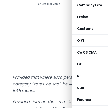
ADVERTISEMENT
Company Law
There is a
of entitie
Excise
Let us ana
Customs
Sec.22(1) 
GST
“Every su
State or U
CA CS CMA
he makes
DGFT
aggregate
RBI
Provided that where such person makes taxable su
category States, he shall be liable to be registe
SEBI
lakh rupees.
Finance
Provided further that the Government may, 