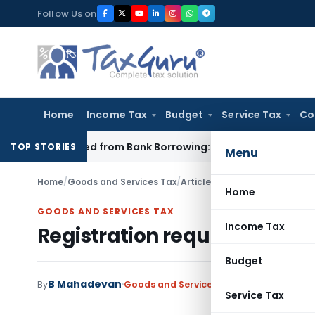
Skip
Follow Us on
to
content
Home
Income Tax
Budget
Service Tax
Co
n Funded from Bank Borrowing: ITAT Rajkot
Income Tax
Delhi
TOP STORIES
Menu
Home
/
Goods and Services Tax
/
Articles
/
Registration require
Home
GOODS AND SERVICES TAX
Income Tax
Registration requirements i
Budget
B Mahadevan
By
Goods and Services Tax
Articles
Septemb
Service Tax