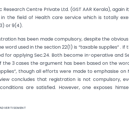
ic Research Centre Private Ltd. (GST AAR Kerala), again i
n the field of Health care service which is totally ex
(3) or 9(4).
gistration has been made compulsory, despite the obvious
 word used in the section 22(1) is “taxable supplies” . If 
ed for applying Sec.24. Both become in-operative and S
 of the 3 cases the argument has been based on the wor
supplies”, though all efforts were made to emphasise on
view concludes that registration is not compulsory, ev
conditions are satisfied. However, one exposes himse
ADVERTISEMENT