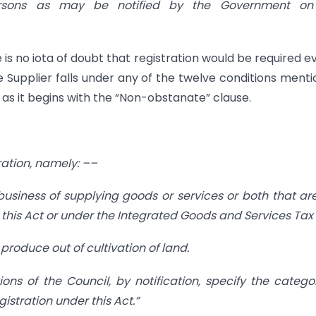
persons as may be notified by the Government on
is no iota of doubt that registration would be required ev
the Supplier falls under any of the twelve conditions ment
2 as it begins with the “Non-obstanate” clause.
tration, namely: ––
usiness of supplying goods or services or both that ar
 this Act or under the Integrated Goods and Services Tax 
f produce out of cultivation of land.
 of the Council, by notification, specify the catego
tration under this Act.”