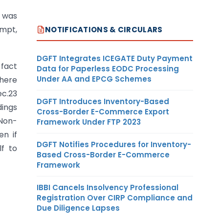
t was
empt,
NOTIFICATIONS & CIRCULARS
DGFT Integrates ICEGATE Duty Payment
 fact
Data for Paperless EODC Processing
Under AA and EPCG Schemes
there
ec.23
DGFT Introduces Inventory-Based
dings
Cross-Border E-Commerce Export
 Non-
Framework Under FTP 2023
en if
DGFT Notifies Procedures for Inventory-
lf to
Based Cross-Border E-Commerce
Framework
IBBI Cancels Insolvency Professional
Registration Over CIRP Compliance and
Due Diligence Lapses