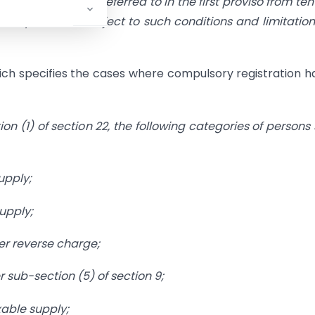
gate turnover referred to in the first proviso from ten
h rupees and subject to such conditions and limitation
ich specifies the cases where compulsory registration h
n (1) of section 22, the following categories of persons 
upply;
upply;
er reverse charge;
 sub-section (5) of section 9;
able supply;