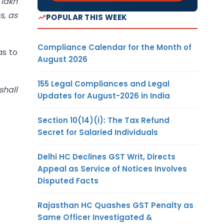
 lakh
s, as
POPULAR THIS WEEK
Compliance Calendar for the Month of
as to
August 2026
155 Legal Compliances and Legal
shall
Updates for August-2026 in India
Section 10(14)(i): The Tax Refund
Secret for Salaried Individuals
Delhi HC Declines GST Writ, Directs
Appeal as Service of Notices Involves
Disputed Facts
Rajasthan HC Quashes GST Penalty as
Same Officer Investigated &