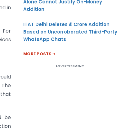
Alone Cannot Justify On-Money
ed in
Addition
ITAT Delhi Deletes ₹4 Crore Addition
. For
Based on Uncorroborated Third-Party
WhatsApp Chats
vices
MORE POSTS
ADVERTISEMENT
would
. The
 that
d be
ction