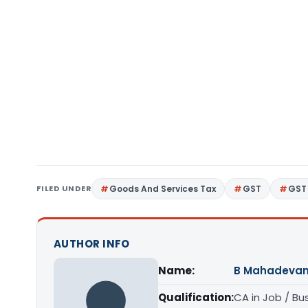
FILED UNDER
Goods And Services Tax
GST
GST 
AUTHOR INFO
Name:
B Mahadeva
Qualification:
CA in Job / Bu