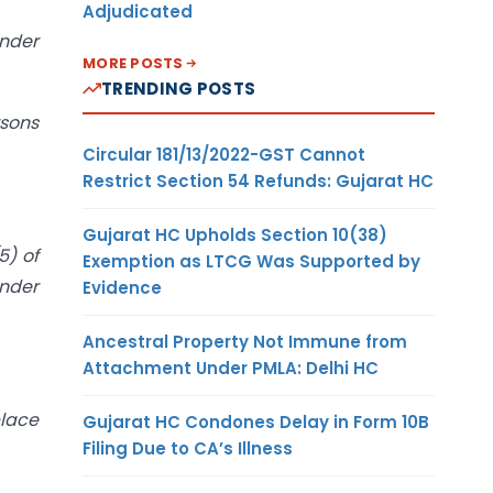
Adjudicated
under
MORE POSTS
TRENDING POSTS
rsons
Circular 181/13/2022-GST Cannot
Restrict Section 54 Refunds: Gujarat HC
Gujarat HC Upholds Section 10(38)
5) of
Exemption as LTCG Was Supported by
under
Evidence
Ancestral Property Not Immune from
Attachment Under PMLA: Delhi HC
place
Gujarat HC Condones Delay in Form 10B
Filing Due to CA’s Illness