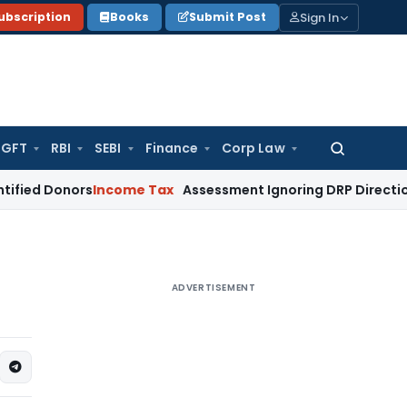
Sign In
ubscription
Books
Submit Post
GFT
RBI
SEBI
Finance
Corp Law
Search
for:
nors
Income Tax
Assessment Ignoring DRP Directions on Tran
ADVERTISEMENT