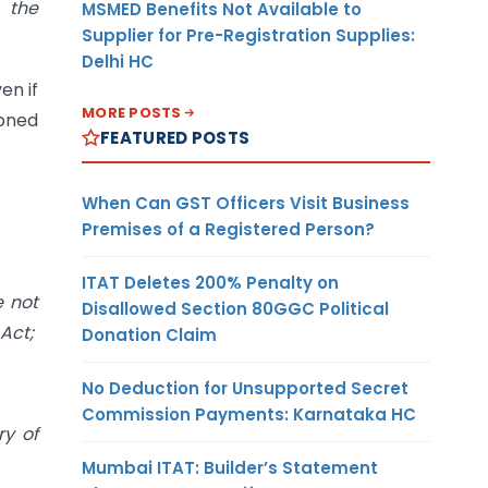
 the
MSMED Benefits Not Available to
Supplier for Pre-Registration Supplies:
Delhi HC
en if
MORE POSTS
ioned
FEATURED POSTS
When Can GST Officers Visit Business
Premises of a Registered Person?
ITAT Deletes 200% Penalty on
e not
Disallowed Section 80GGC Political
Act;
Donation Claim
No Deduction for Unsupported Secret
Commission Payments: Karnataka HC
ry of
Mumbai ITAT: Builder’s Statement