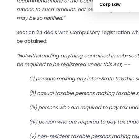
recommendations of the Council, enhance the aggre
Corp Law
rupees to such amount, not exceeding twenty lak
may be so notified.”
Section 24 deals with Compulsory registration wh
be obtained:
“Notwithstanding anything contained in sub-sectio
be required to be registered under this Act, ––
(i) persons making any inter-State taxable s
(ii) casual taxable persons making taxable s
(iii) persons who are required to pay tax und
(iv) person who are required to pay tax under
(v) non-resident taxable persons making tax