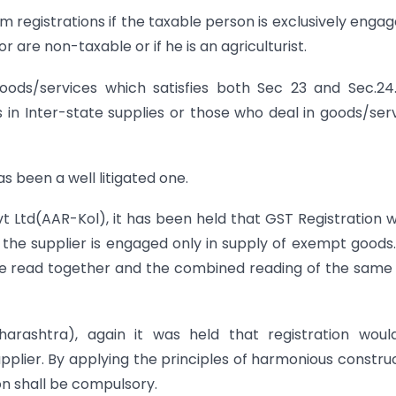
 registrations if the taxable person is exclusively engag
are non-taxable or if he is an agriculturist.
oods/services which satisfies both Sec 23 and Sec.24
 in Inter-state supplies or those who deal in goods/ser
s been a well litigated one.
Pvt Ltd(AAR-Kol), it has been held that GST Registration 
if the supplier is engaged only in supply of exempt goods
be read together and the combined reading of the same
rashtra), again it was held that registration woul
upplier. By applying the principles of harmonious constru
on shall be compulsory.