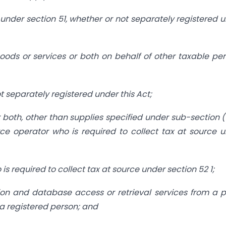
under section 51, whether or not separately registered 
oods or services or both on behalf of other taxable pe
ot separately registered under this Act;
 both, other than supplies specified under sub-section (
ce operator who is required to collect tax at source 
 required to collect tax at source under section 52 1;
tion and database access or retrieval services from a 
n a registered person; and