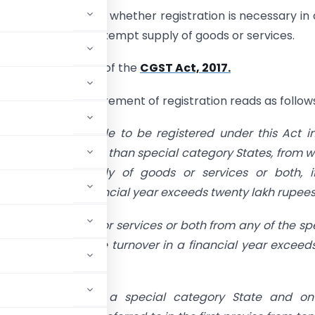
 lot of debate as to whether registration is necessary in
s supplying “ONLY” Exempt supply of goods or services.
lyze the provisions of the
CGST Act, 2017.
deals with the requirement of registration reads as follow
pplier shall be liable to be registered under this Act i
nion territory, other than special category States, from 
 a taxable supply of goods or services or both, if
 turnover in a financial year exceeds twenty lakh rupees
pplies of goods or services or both from any of the sp
red if his aggregate turnover in a financial year exceed
at the request of a special category State and on