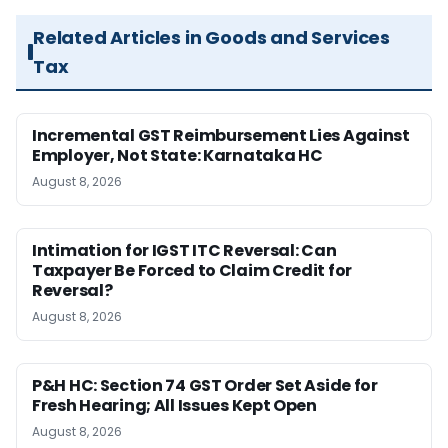
Related Articles in Goods and Services
Tax
Incremental GST Reimbursement Lies Against
Employer, Not State: Karnataka HC
August 8, 2026
Intimation for IGST ITC Reversal: Can
Taxpayer Be Forced to Claim Credit for
Reversal?
August 8, 2026
P&H HC: Section 74 GST Order Set Aside for
Fresh Hearing; All Issues Kept Open
August 8, 2026