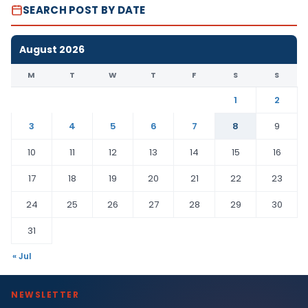
SEARCH POST BY DATE
August 2026
M
T
W
T
F
S
S
1
2
3
4
5
6
7
8
9
10
11
12
13
14
15
16
17
18
19
20
21
22
23
24
25
26
27
28
29
30
31
« Jul
NEWSLETTER