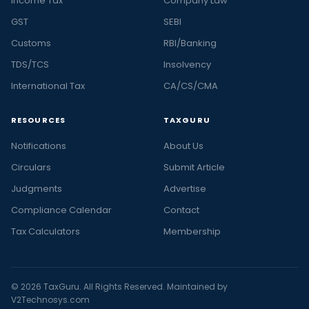
Income Tax
Company Law
GST
SEBI
Customs
RBI/Banking
TDS/TCS
Insolvency
International Tax
CA/CS/CMA
RESOURCES
TAXGURU
Notifications
About Us
Circulars
Submit Article
Judgments
Advertise
Compliance Calendar
Contact
Tax Calculators
Membership
© 2026 TaxGuru. All Rights Reserved. Maintained by
V2Technosys.com