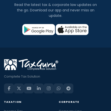
Read the latest tax & corporate law updates on
the go. Download our app and never miss an
update.
Complete Tax Solution
TAXATION
CORPORATE