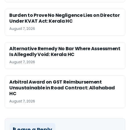
Burden to Prove No Negligence Lies on Director
Under KVAT Act: Kerala HC
August 7, 2026
Alternative Remedy No Bar Where Assessment
Is Allegedly Void: Kerala HC
August 7, 2026
Arbitral Award on GST Reimbursement
Unsustainable in Road Contract: Allahabad
HC
August 7, 2026
Leave a Reply