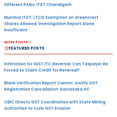
Different PANs: ITAT Chandigarh
Mumbai ITAT: LTCG Exemption on Greencrest
Shares Allowed; Investigation Report Alone
Insufficient
MORE POSTS
FEATURED POSTS
Intimation for IGST ITC Reversal: Can Taxpayer Be
Forced to Claim Credit for Reversal?
Blank Verification Report Cannot Justify GST
Registration Cancellation: Karnataka HC
CBIC Directs GST Coordination with State Mining
Authorities to Curb GST Evasion