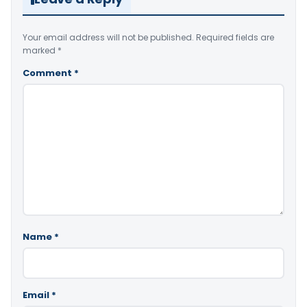
Your email address will not be published.
Required fields are
marked
*
Comment
*
Name
*
Email
*