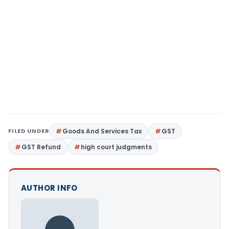
FILED UNDER
Goods And Services Tax
GST
GST Refund
high court judgments
AUTHOR INFO