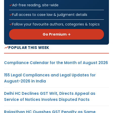
Ad-free reading, site-wide
Full access to case law & judgment details
Follow your favourite authors, categories & topics
Go Premium →
POPULAR THIS WEEK
Compliance Calendar for the Month of August 2026
155 Legal Compliances and Legal Updates for
August-2026 in India
Delhi HC Declines GST Writ, Directs Appeal as
Service of Notices Involves Disputed Facts
Rajasthan HC Quashes GST Penalty as Same