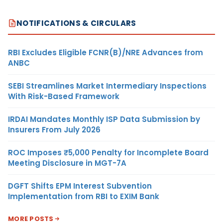
NOTIFICATIONS & CIRCULARS
RBI Excludes Eligible FCNR(B)/NRE Advances from
ANBC
SEBI Streamlines Market Intermediary Inspections
With Risk-Based Framework
IRDAI Mandates Monthly ISP Data Submission by
Insurers From July 2026
ROC Imposes ₹5,000 Penalty for Incomplete Board
Meeting Disclosure in MGT-7A
DGFT Shifts EPM Interest Subvention
Implementation from RBI to EXIM Bank
MORE POSTS