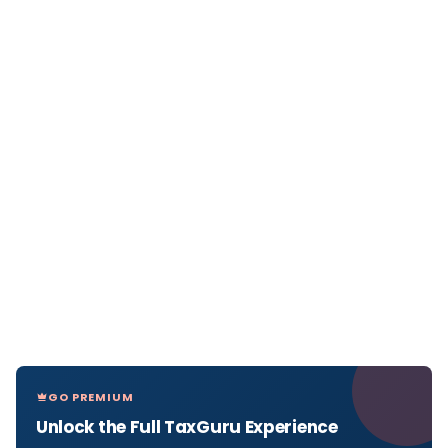
GO PREMIUM
Unlock the Full TaxGuru Experience