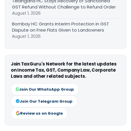
Telangana HC Stays Recovery of Sanctioned
GST Refund Without Challenge to Refund Order
August 1, 2026
Bombay HC Grants Interim Protection in GST
Dispute on Free Flats Given to Landowners
August 1, 2026
Join TaxGuru's Network for the latest updates
on Income Tax, GST, Company Law, Corporate
Laws and other related subjects.
Join Our WhatsApp Group
Join Our Telegram Group
Review us on Google