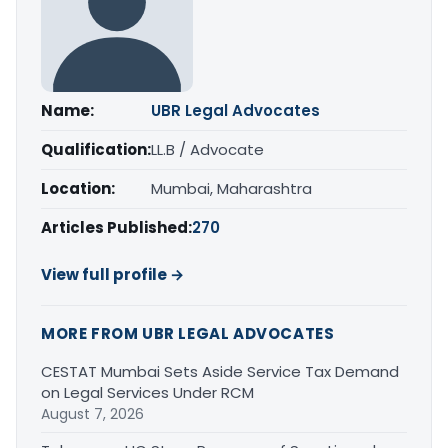
Name:
UBR Legal Advocates
Qualification:
LL.B / Advocate
Location:
Mumbai, Maharashtra
Articles Published:
270
View full profile →
MORE FROM UBR LEGAL ADVOCATES
CESTAT Mumbai Sets Aside Service Tax Demand
on Legal Services Under RCM
August 7, 2026