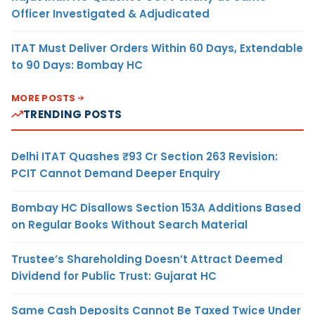
Officer Investigated & Adjudicated
ITAT Must Deliver Orders Within 60 Days, Extendable
to 90 Days: Bombay HC
MORE POSTS
TRENDING POSTS
Delhi ITAT Quashes ₹93 Cr Section 263 Revision:
PCIT Cannot Demand Deeper Enquiry
Bombay HC Disallows Section 153A Additions Based
on Regular Books Without Search Material
Trustee’s Shareholding Doesn’t Attract Deemed
Dividend for Public Trust: Gujarat HC
Same Cash Deposits Cannot Be Taxed Twice Under