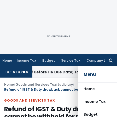
ADVERTISEMENT
Home
Income Tax
Budget
Service Tax
Company Law
Searc
for:
 If Paid Before ITR Due Date; Tax Audit Error Verifiable
Inco
TOP STORIES
Menu
Home
/
Goods and Services Tax
/
Judiciary
/
Home
Refund of IGST & Duty drawback cannot be withheld for pending investigation
GOODS AND SERVICES TAX
Income Tax
Refund of IGST & Duty drawback
Budget
cannot be withheld for pending