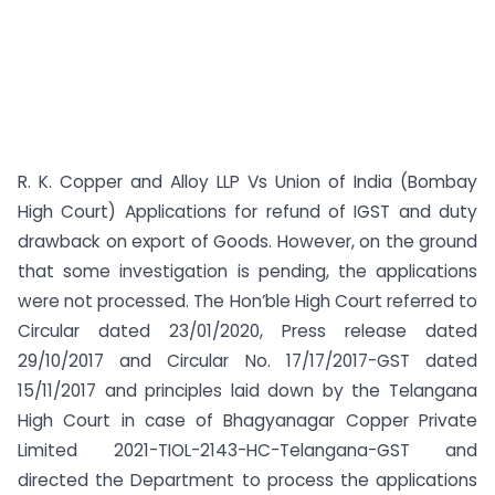
R. K. Copper and Alloy LLP Vs Union of India (Bombay
High Court) Applications for refund of IGST and duty
drawback on export of Goods. However, on the ground
that some investigation is pending, the applications
were not processed. The Hon’ble High Court referred to
Circular dated 23/01/2020, Press release dated
29/10/2017 and Circular No. 17/17/2017-GST dated
15/11/2017 and principles laid down by the Telangana
High Court in case of Bhagyanagar Copper Private
Limited 2021-TIOL-2143-HC-Telangana-GST and
directed the Department to process the applications