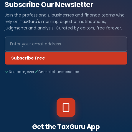
Subscribe Our Newsletter
Join the professionals, businesses and finance teams who
rely on TaxGuru's morning digest of notifications,
judgments and analysis. Curated by editors, free forever.
Subscribe Free
No spam, ever
One-click unsubscribe
Get the TaxGuru App