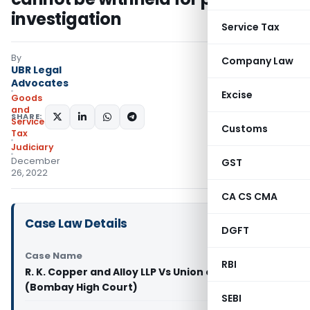
investigation
Service Tax
By
Company Law
UBR Legal
Advocates
Excise
Goods
and
SHARE:
Services
Customs
Tax
Judiciary
December
GST
26, 2022
CA CS CMA
Case Law Details
DGFT
Case Name
RBI
R. K. Copper and Alloy LLP Vs Union of India
(Bombay High Court)
SEBI