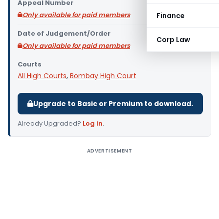
Appeal Number
Only available for paid members
Finance
Date of Judgement/Order
Corp Law
Only available for paid members
Courts
All High Courts
,
Bombay High Court
Upgrade to Basic or Premium to download.
Already Upgraded?
Log in
.
ADVERTISEMENT