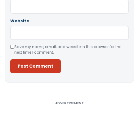
Website
Save my name, email, and website in this browser for the
next time I comment.
Alternative:
ADVERTISEMENT