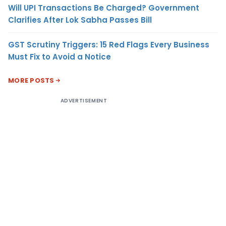
Will UPI Transactions Be Charged? Government
Clarifies After Lok Sabha Passes Bill
GST Scrutiny Triggers: 15 Red Flags Every Business
Must Fix to Avoid a Notice
MORE POSTS
ADVERTISEMENT