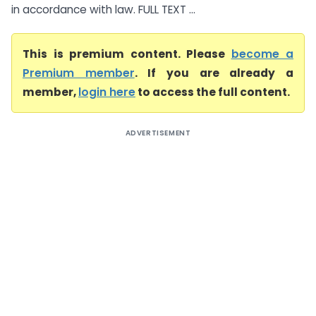
in accordance with law. FULL TEXT ...
This is premium content. Please
become a
Premium member
. If you are already a
member,
login here
to access the full content.
ADVERTISEMENT