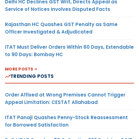
Delhi HC Declines GST Writ, Directs Appeal as
Service of Notices Involves Disputed Facts
Rajasthan HC Quashes GST Penalty as Same
Officer Investigated & Adjudicated
ITAT Must Deliver Orders Within 60 Days, Extendable
to 90 Days: Bombay HC
MORE POSTS
TRENDING POSTS
Order Affixed at Wrong Premises Cannot Trigger
Appeal Limitation: CESTAT Allahabad
ITAT Panaji Quashes Penny-Stock Reassessment
for Borrowed Satisfaction