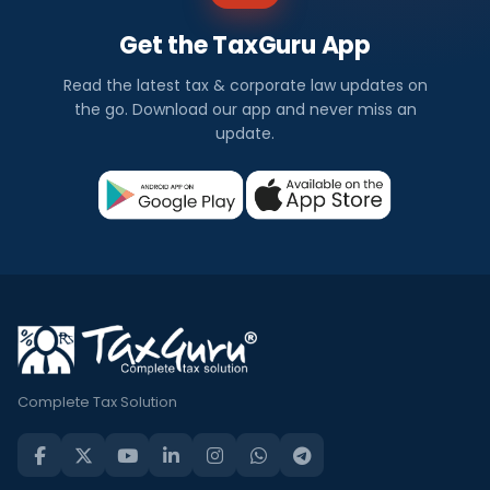
Get the TaxGuru App
Read the latest tax & corporate law updates on
the go. Download our app and never miss an
update.
Complete Tax Solution