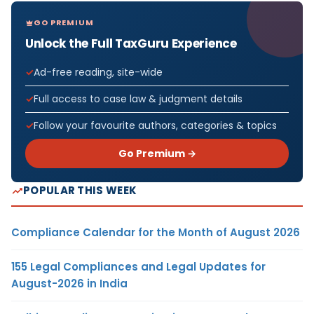
GO PREMIUM
Unlock the Full TaxGuru Experience
Ad-free reading, site-wide
Full access to case law & judgment details
Follow your favourite authors, categories & topics
Go Premium →
POPULAR THIS WEEK
Compliance Calendar for the Month of August 2026
155 Legal Compliances and Legal Updates for
August-2026 in India