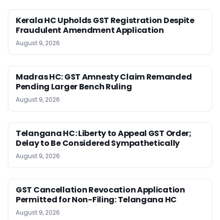
Kerala HC Upholds GST Registration Despite
Fraudulent Amendment Application
August 9, 2026
Madras HC: GST Amnesty Claim Remanded
Pending Larger Bench Ruling
August 9, 2026
Telangana HC: Liberty to Appeal GST Order;
Delay to Be Considered Sympathetically
August 9, 2026
GST Cancellation Revocation Application
Permitted for Non-Filing: Telangana HC
August 9, 2026