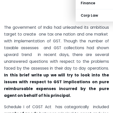
Finance
Corp Law
The government of India had unleashed its ambitious
target to create one tax one nation and one market
with implementation of GST. Though the number of
taxable assesses and GST collections had shown
upward trend in recent days, there are several
unanswered questions with respect to the problems
faced by the assesses in their day to day operations.
In this brief write up we will try to look into the
issues with respect to GST implications on pure
reimbursable expenses incurred by the pure
agent on behalf of his principal.
Schedule I of CGST Act has categorically included