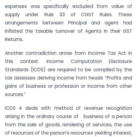
expenses was specifically excluded from value of
supply under Rule 33 of CGST Rules. These
arrangements between Principal and agent had
inflated the taxable turnover of Agents in their GST
Returns.
Another contradiction arose from Income Tax Act in
this context. Income Computation Disclosure
Standards (ICDS) are required to be complied by the
tax assesses deriving income from heads “Profits and
gains of business or profession or Income from other
sources.”
ICDS 4 deals with method of revenue recognition
arising in the ordinary course of business of a person
from the sale of goods, rendering of services, the use
of resources of the person’s resources yielding interest,