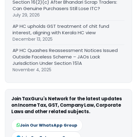
Section 16(2)(c) After Bhandari Scrap Traders:
Can Genuine Purchasers Still Lose ITC?
July 29, 2026
AP HC upholds GST treatment of chit fund
interest, aligning with Kerala HC view
December 13, 2025
AP HC Quashes Reassessment Notices Issued
Outside Faceless Scheme – JAOs Lack
Jurisdiction Under Section 151A
November 4, 2025
Join TaxGuru's Network for the latest updates
on Income Tax, GST, Company Law, Corporate
Laws and other related subjects.
Join Our WhatsApp Group