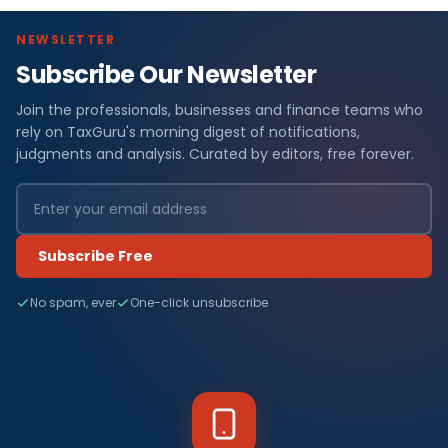
NEWSLETTER
Subscribe Our Newsletter
Join the professionals, businesses and finance teams who
rely on TaxGuru's morning digest of notifications,
judgments and analysis. Curated by editors, free forever.
Subscribe Free
No spam, ever
One-click unsubscribe