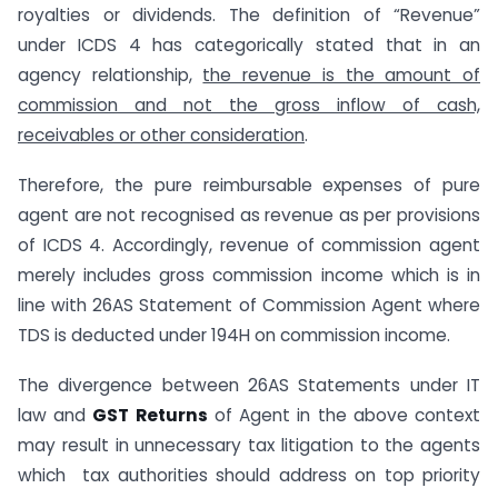
royalties or dividends. The definition of “Revenue”
under ICDS 4 has categorically stated that in an
agency relationship,
the revenue is the amount of
commission and not the gross inflow of cash,
receivables or other consideration
.
Therefore, the pure reimbursable expenses of pure
agent are not recognised as revenue as per provisions
of ICDS 4. Accordingly, revenue of commission agent
merely includes gross commission income which is in
line with 26AS Statement of Commission Agent where
TDS is deducted under 194H on commission income.
The divergence between 26AS Statements under IT
law and
GST Returns
of Agent in the above context
may result in unnecessary tax litigation to the agents
which tax authorities should address on top priority