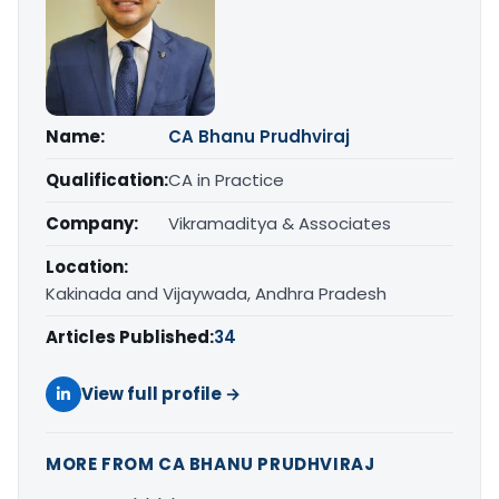
Name:
CA Bhanu Prudhviraj
Qualification:
CA in Practice
Company:
Vikramaditya & Associates
Location:
Kakinada and Vijaywada, Andhra Pradesh
Articles Published:
34
View full profile →
MORE FROM CA BHANU PRUDHVIRAJ