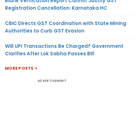
Blank Verification Report Cannot Justify GST
Registration Cancellation: Karnataka HC
CBIC Directs GST Coordination with State Mining
Authorities to Curb GST Evasion
Will UPI Transactions Be Charged? Government
Clarifies After Lok Sabha Passes Bill
MORE POSTS
ADVERTISEMENT