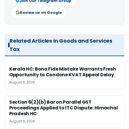
Join Our Telegram Group
Review us on Google
Related Articles in Goods and Services
Tax
Kerala HC: Bona Fide Mistake Warrants Fresh
Opportunity to Condone KVAT Appeal Delay
August 9, 2026
Section 6(2)(b) Bar on Parallel GST
Proceedings Applied to ITC Dispute: Himachal
Pradesh HC
August 9, 2026