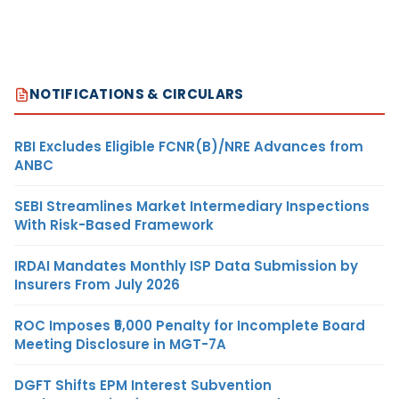
NOTIFICATIONS & CIRCULARS
RBI Excludes Eligible FCNR(B)/NRE Advances from
ANBC
SEBI Streamlines Market Intermediary Inspections
With Risk-Based Framework
IRDAI Mandates Monthly ISP Data Submission by
Insurers From July 2026
ROC Imposes ₹5,000 Penalty for Incomplete Board
Meeting Disclosure in MGT-7A
DGFT Shifts EPM Interest Subvention