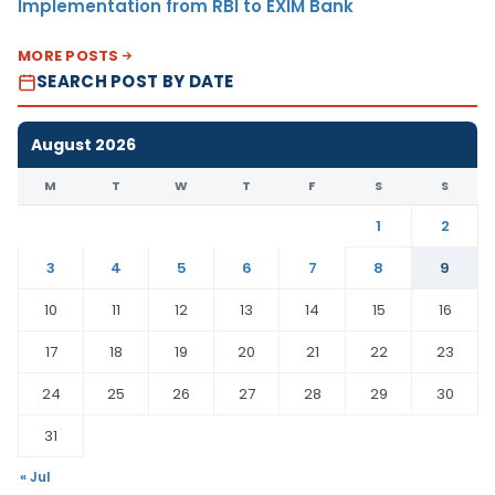
Implementation from RBI to EXIM Bank
MORE POSTS
SEARCH POST BY DATE
August 2026
M
T
W
T
F
S
S
1
2
3
4
5
6
7
8
9
10
11
12
13
14
15
16
17
18
19
20
21
22
23
24
25
26
27
28
29
30
31
« Jul