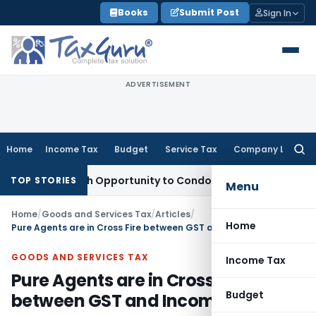
Skip
Books
Submit Post
Sign In
to
content
ADVERTISEMENT
Home
Income Tax
Budget
Service Tax
Company Law
Searc
for:
nts Fresh Opportunity to Condone KVAT Appeal Delay
Income
TOP STORIES
Menu
Home
/
Goods and Services Tax
/
Articles
/
Home
Pure Agents are in Cross Fire between GST and Income Tax
GOODS AND SERVICES TAX
Income Tax
Pure Agents are in Cross Fire
Budget
between GST and Income Tax