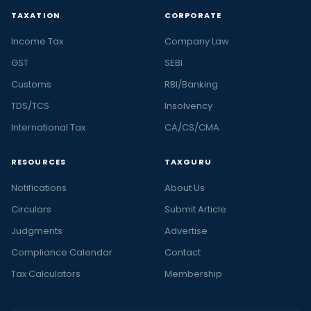
TAXATION
CORPORATE
Income Tax
Company Law
GST
SEBI
Customs
RBI/Banking
TDS/TCS
Insolvency
International Tax
CA/CS/CMA
RESOURCES
TAXGURU
Notifications
About Us
Circulars
Submit Article
Judgments
Advertise
Compliance Calendar
Contact
Tax Calculators
Membership