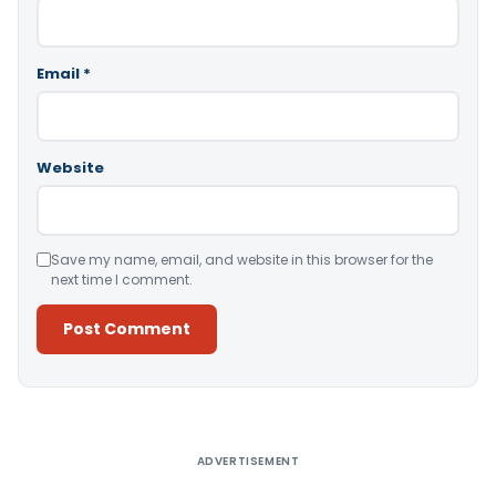
Email
*
Website
Save my name, email, and website in this browser for the
next time I comment.
Alternative:
ADVERTISEMENT