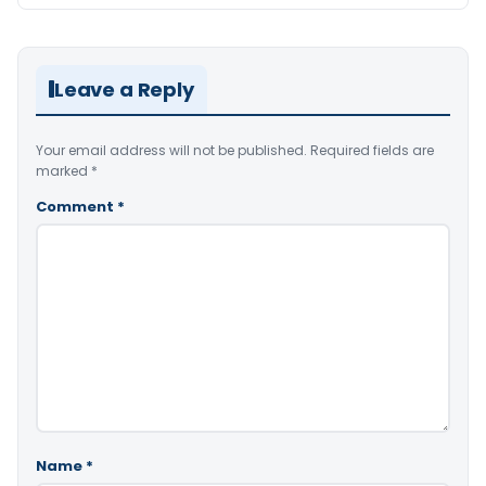
Leave a Reply
Your email address will not be published.
Required fields are
marked
*
Comment
*
Name
*