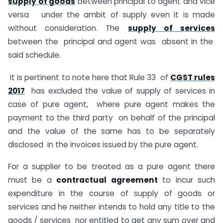
supply of goods
between principal to agent and vice
versa under the ambit of supply even it is made
without consideration. The
supply of services
between the principal and agent was absent in the
said schedule.
It is pertinent to note here that Rule 33 of
CGST rules
2017
has excluded the value of supply of services in
case of pure agent, where pure agent makes the
payment to the third party on behalf of the principal
and the value of the same has to be separately
disclosed in the invoices issued by the pure agent.
For a supplier to be treated as a pure agent there
must be a
contractual agreement
to incur such
expenditure in the course of supply of goods or
services and he neither intends to hold any title to the
goods / services nor entitled to get any sum over and