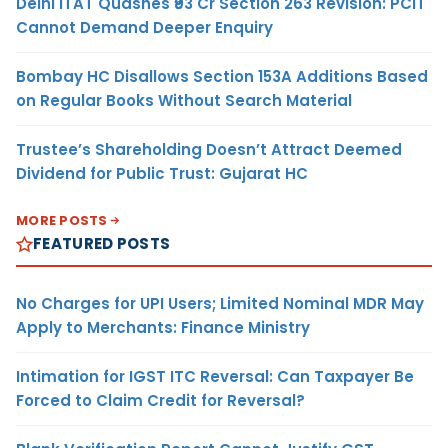
Delhi ITAT Quashes ₹93 Cr Section 263 Revision: PCIT
Cannot Demand Deeper Enquiry
Bombay HC Disallows Section 153A Additions Based
on Regular Books Without Search Material
Trustee’s Shareholding Doesn’t Attract Deemed
Dividend for Public Trust: Gujarat HC
MORE POSTS
FEATURED POSTS
No Charges for UPI Users; Limited Nominal MDR May
Apply to Merchants: Finance Ministry
Intimation for IGST ITC Reversal: Can Taxpayer Be
Forced to Claim Credit for Reversal?