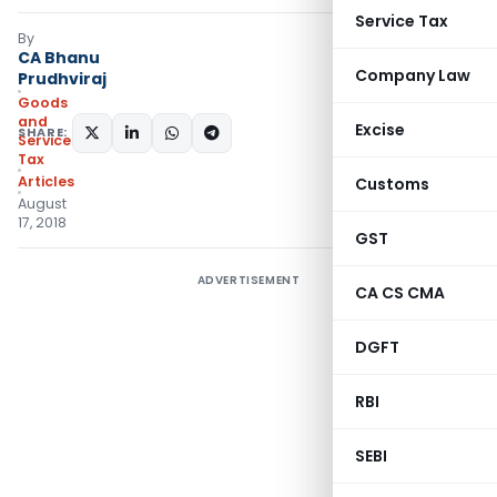
Service Tax
By
CA Bhanu
Company Law
Prudhviraj
Goods
and
Excise
SHARE:
Services
Tax
Articles
Customs
August
17, 2018
GST
ADVERTISEMENT
CA CS CMA
DGFT
RBI
SEBI