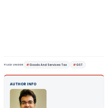
FILED UNDER
Goods And Services Tax
GST
AUTHOR INFO