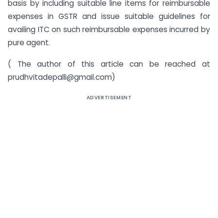
basis by including suitable line items for reimbursable
expenses in GSTR and issue suitable guidelines for
availing ITC on such reimbursable expenses incurred by
pure agent.
( The author of this article can be reached at
prudhvitadepalli@gmail.com
)
ADVERTISEMENT