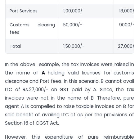
Port Services
1,00,000/
18,000/-
Customs clearing
50,000/-
9000/-
fees
Total
1,50,000/-
27,000/-
In the above example, the tax invoices were raised in
the name of
A
holding valid licenses for customs
clearance and Port fees. In this scenario, B cannot avail
ITC of Rs.27,000/- on GST paid by A. Since, the tax
invoices were not in the name of B. Therefore, pure
agent A is compelled to raise taxable invoices on B for
sole benefit of availing ITC of as per the provisions of
Section 16 of CGST Act.
However, this expenditure of pure reimbursable