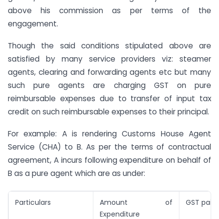
above his commission as per terms of the
engagement.
Though the said conditions stipulated above are
satisfied by many service providers viz: steamer
agents, clearing and forwarding agents etc but many
such pure agents are charging GST on pure
reimbursable expenses due to transfer of input tax
credit on such reimbursable expenses to their principal.
For example: A is rendering Customs House Agent
Service (CHA) to B. As per the terms of contractual
agreement, A incurs following expenditure on behalf of
B as a pure agent which are as under:
Particulars
Amount of
GST paid
Expenditure