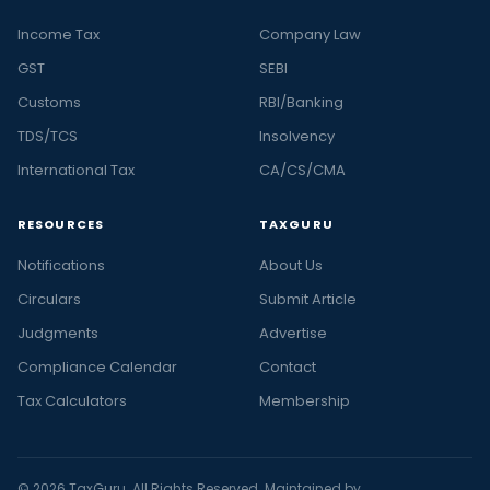
Income Tax
Company Law
GST
SEBI
Customs
RBI/Banking
TDS/TCS
Insolvency
International Tax
CA/CS/CMA
RESOURCES
TAXGURU
Notifications
About Us
Circulars
Submit Article
Judgments
Advertise
Compliance Calendar
Contact
Tax Calculators
Membership
© 2026 TaxGuru. All Rights Reserved. Maintained by