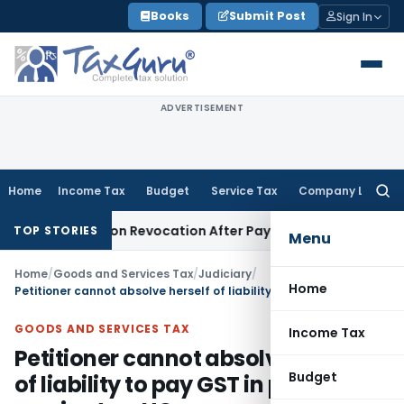
Skip
Books
Submit Post
Sign In
to
content
ADVERTISEMENT
Home
Income Tax
Budget
Service Tax
Company Law
Searc
for:
T Registration Revocation After Payment of Dues
Company L
TOP STORIES
Menu
Home
/
Goods and Services Tax
/
Judiciary
/
Home
Petitioner cannot absolve herself of liability to pay GST in place of service tax: HC
GOODS AND SERVICES TAX
Income Tax
Petitioner cannot absolve herself
Budget
of liability to pay GST in place of