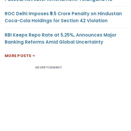
ROC Delhi Imposes ₹5.5 Crore Penalty on Hindustan
Coca-Cola Holdings for Section 42 Violation
RBI Keeps Repo Rate at 5.25%, Announces Major
Banking Reforms Amid Global Uncertainty
MORE POSTS
ADVERTISEMENT