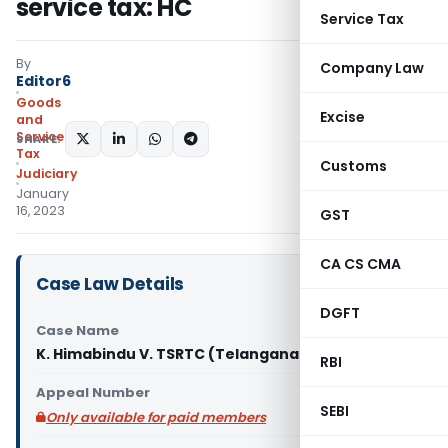
service tax: HC
Service Tax
By
Company Law
Editor6
Goods
Excise
and
Services
SHARE:
Tax
Customs
Judiciary
January
16, 2023
GST
CA CS CMA
Case Law Details
DGFT
Case Name
K. Himabindu V. TSRTC (Telangana High Court)
RBI
Appeal Number
SEBI
Only available for paid members