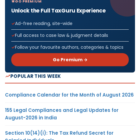
GO PREMIUM
Unlock the Full TaxGuru Experience
Ad-free reading, site-wide
Full access to case law & judgment details
Follow your favourite authors, categories & topics
Go Premium →
POPULAR THIS WEEK
Compliance Calendar for the Month of August 2026
155 Legal Compliances and Legal Updates for
August-2026 in India
Section 10(14)(i): The Tax Refund Secret for