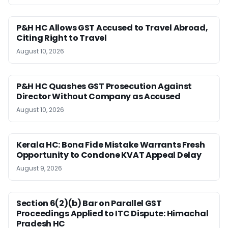
P&H HC Allows GST Accused to Travel Abroad,
Citing Right to Travel
August 10, 2026
P&H HC Quashes GST Prosecution Against
Director Without Company as Accused
August 10, 2026
Kerala HC: Bona Fide Mistake Warrants Fresh
Opportunity to Condone KVAT Appeal Delay
August 9, 2026
Section 6(2)(b) Bar on Parallel GST
Proceedings Applied to ITC Dispute: Himachal
Pradesh HC