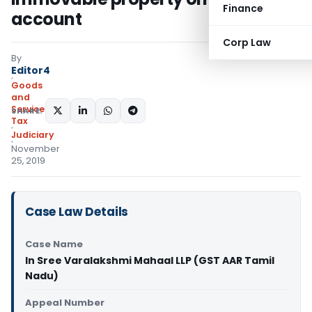
Finance
account
Corp Law
By
Editor4
Goods
and
Services
SHARE:
Tax
Judiciary
November
25, 2019
Case Law Details
Case Name
In Sree Varalakshmi Mahaal LLP (GST AAR Tamil
Nadu)
Appeal Number