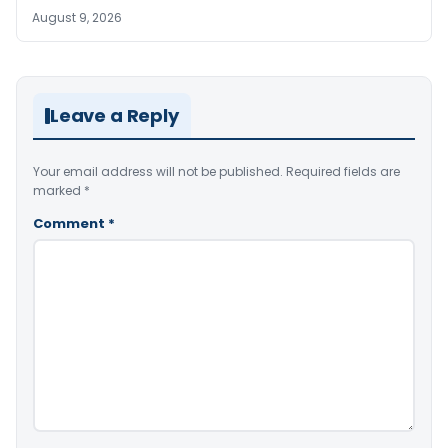
August 9, 2026
Leave a Reply
Your email address will not be published.
Required fields are
marked
*
Comment
*