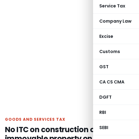
Service Tax
Company Law
Excise
Customs
GST
CA CS CMA
DGFT
RBI
GOODS AND SERVICES TAX
No ITC on construction of an
SEBI
immovable property on own