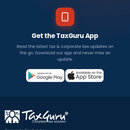
Get the TaxGuru App
Read the latest tax & corporate law updates on
the go. Download our app and never miss an
update.