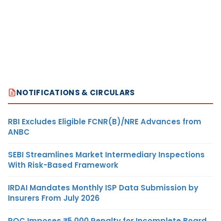
NOTIFICATIONS & CIRCULARS
RBI Excludes Eligible FCNR(B)/NRE Advances from
ANBC
SEBI Streamlines Market Intermediary Inspections
With Risk-Based Framework
IRDAI Mandates Monthly ISP Data Submission by
Insurers From July 2026
ROC Imposes ₹5,000 Penalty for Incomplete Board