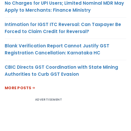
No Charges for UPI Users; Limited Nominal MDR May
Apply to Merchants: Finance Ministry
Intimation for IGST ITC Reversal: Can Taxpayer Be
Forced to Claim Credit for Reversal?
Blank Verification Report Cannot Justify GST
Registration Cancellation: Karnataka HC
CBIC Directs GST Coordination with State Mining
Authorities to Curb GST Evasion
MORE POSTS
ADVERTISEMENT