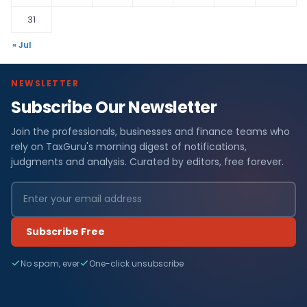
31
« Jul
NEWSLETTER
Subscribe Our Newsletter
Join the professionals, businesses and finance teams who
rely on TaxGuru's morning digest of notifications,
judgments and analysis. Curated by editors, free forever.
Subscribe Free
No spam, ever
One-click unsubscribe