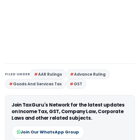
FILED UNDER
AAR Rulings
Advance Ruling
Goods And Services Tax
GST
Join TaxGuru's Network for the latest updates
on Income Tax, GST, Company Law, Corporate
Laws and other related subjects.
Join Our WhatsApp Group