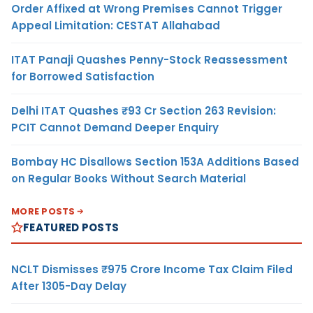
Order Affixed at Wrong Premises Cannot Trigger
Appeal Limitation: CESTAT Allahabad
ITAT Panaji Quashes Penny-Stock Reassessment
for Borrowed Satisfaction
Delhi ITAT Quashes ₹93 Cr Section 263 Revision:
PCIT Cannot Demand Deeper Enquiry
Bombay HC Disallows Section 153A Additions Based
on Regular Books Without Search Material
MORE POSTS
FEATURED POSTS
NCLT Dismisses ₹975 Crore Income Tax Claim Filed
After 1305-Day Delay