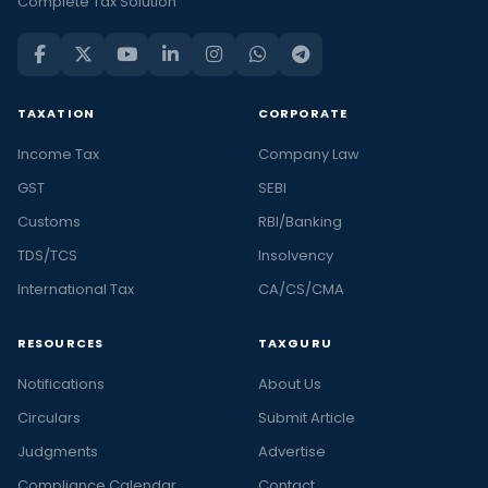
Complete Tax Solution
TAXATION
CORPORATE
Income Tax
Company Law
GST
SEBI
Customs
RBI/Banking
TDS/TCS
Insolvency
International Tax
CA/CS/CMA
RESOURCES
TAXGURU
Notifications
About Us
Circulars
Submit Article
Judgments
Advertise
Compliance Calendar
Contact