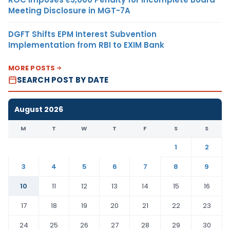
Meeting Disclosure in MGT-7A
DGFT Shifts EPM Interest Subvention
Implementation from RBI to EXIM Bank
MORE POSTS
SEARCH POST BY DATE
August 2026
M
T
W
T
F
S
S
1
2
3
4
5
6
7
8
9
10
11
12
13
14
15
16
17
18
19
20
21
22
23
24
25
26
27
28
29
30