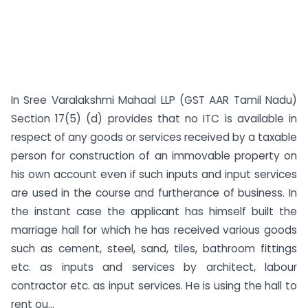
In Sree Varalakshmi Mahaal LLP (GST AAR Tamil Nadu)
Section 17(5) (d) provides that no ITC is available in
respect of any goods or services received by a taxable
person for construction of an immovable property on
his own account even if such inputs and input services
are used in the course and furtherance of business. In
the instant case the applicant has himself built the
marriage hall for which he has received various goods
such as cement, steel, sand, tiles, bathroom fittings
etc. as inputs and services by architect, labour
contractor etc. as input services. He is using the hall to
rent ou...