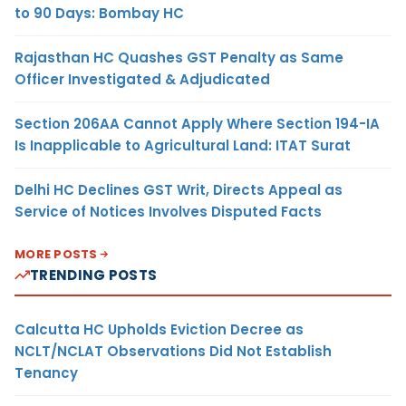
to 90 Days: Bombay HC
Rajasthan HC Quashes GST Penalty as Same
Officer Investigated & Adjudicated
Section 206AA Cannot Apply Where Section 194-IA
Is Inapplicable to Agricultural Land: ITAT Surat
Delhi HC Declines GST Writ, Directs Appeal as
Service of Notices Involves Disputed Facts
MORE POSTS
TRENDING POSTS
Calcutta HC Upholds Eviction Decree as
NCLT/NCLAT Observations Did Not Establish
Tenancy