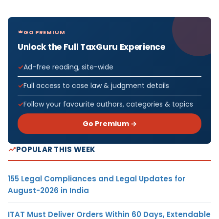
GO PREMIUM
Unlock the Full TaxGuru Experience
Ad-free reading, site-wide
Full access to case law & judgment details
Follow your favourite authors, categories & topics
Go Premium →
POPULAR THIS WEEK
155 Legal Compliances and Legal Updates for
August-2026 in India
ITAT Must Deliver Orders Within 60 Days, Extendable