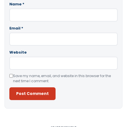
Name
*
Email
*
Website
Save my name, email, and website in this browser for the
next time I comment.
Alternative: