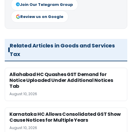
Join Our Telegram Group
Review us on Google
Related Articles in Goods and Services
Tax
Allahabad HC Quashes GST Demand for
Notice Uploaded Under Additional Notices
Tab
August 10, 2026
Karnataka HC Allows Consolidated GST Show
Cause Notices for Multiple Years
August 10, 2026