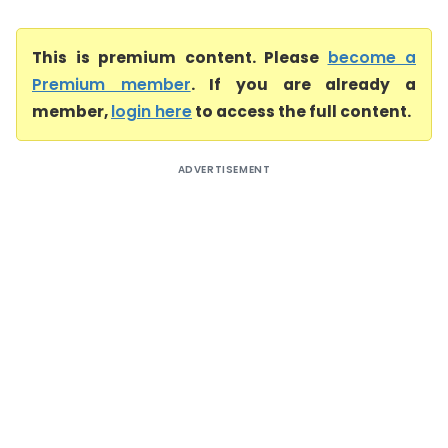
This is premium content. Please
become a
Premium member
. If you are already a
member,
login here
to access the full content.
ADVERTISEMENT