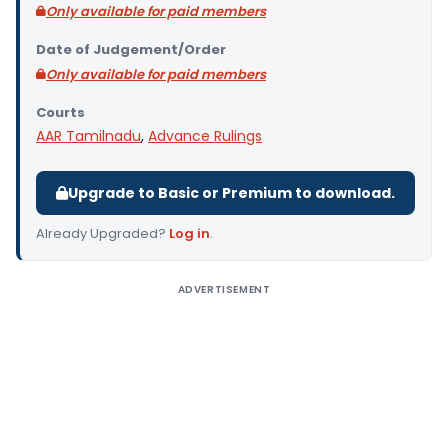
Only available for paid members
Date of Judgement/Order
Only available for paid members
Courts
AAR Tamilnadu
,
Advance Rulings
Upgrade to Basic or Premium to download.
Already Upgraded?
Log in
.
ADVERTISEMENT