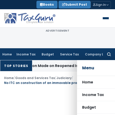
Skip
Books
Submit Post
Sign In
to
content
ADVERTISEMENT
Home
Income Tax
Budget
Service Tax
Company Law
Searc
for:
 No Addition Made on Reopened Issue
Income Tax
BSNL VRS-
TOP STORIES
Menu
Home
/
Goods and Services Tax
/
Judiciary
/
Home
No ITC on construction of an immovable property on own account
Income Tax
Budget