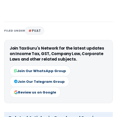
FILED UNDER
PVAT
Join TaxGuru's Network for the latest updates
on Income Tax, GST, Company Law, Corporate
Laws and other related subjects.
Join Our WhatsApp Group
Join Our Telegram Group
Review us on Google