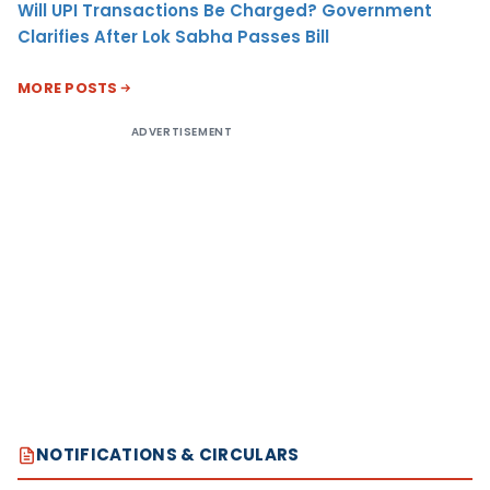
Will UPI Transactions Be Charged? Government
Clarifies After Lok Sabha Passes Bill
MORE POSTS
ADVERTISEMENT
NOTIFICATIONS & CIRCULARS