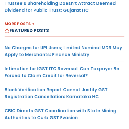
Trustee’s Shareholding Doesn’t Attract Deemed
Dividend for Public Trust: Gujarat HC
MORE POSTS
FEATURED POSTS
No Charges for UPI Users; Limited Nominal MDR May
Apply to Merchants: Finance Ministry
Intimation for IGST ITC Reversal: Can Taxpayer Be
Forced to Claim Credit for Reversal?
Blank Verification Report Cannot Justify GST
Registration Cancellation: Karnataka HC
CBIC Directs GST Coordination with State Mining
Authorities to Curb GST Evasion