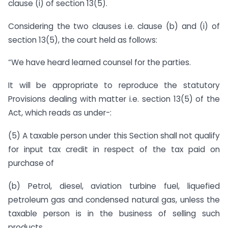
clause (i) of section 13(5).
Considering the two clauses i.e. clause (b) and (i) of
section 13(5), the court held as follows:
“We have heard learned counsel for the parties.
It will be appropriate to reproduce the statutory
Provisions dealing with matter i.e. section 13(5) of the
Act, which reads as under-:
(5) A taxable person under this Section shall not qualify
for input tax credit in respect of the tax paid on
purchase of
(b) Petrol, diesel, aviation turbine fuel, liquefied
petroleum gas and condensed natural gas, unless the
taxable person is in the business of selling such
products.