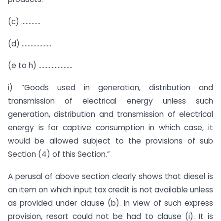
(c) ………….
(d) ………………..
(e to h) …………………..
i) “Goods used in generation, distribution and
transmission of electrical energy unless such
generation, distribution and transmission of electrical
energy is for captive consumption in which case, it
would be allowed subject to the provisions of sub
Section (4) of this Section.”
A perusal of above section clearly shows that diesel is
an item on which input tax credit is not available unless
as provided under clause (b). In view of such express
provision, resort could not be had to clause (i). It is