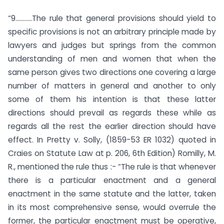
“9………..The rule that general provisions should yield to
specific provisions is not an arbitrary principle made by
lawyers and judges but springs from the common
understanding of men and women that when the
same person gives two directions one covering a large
number of matters in general and another to only
some of them his intention is that these latter
directions should prevail as regards these while as
regards all the rest the earlier direction should have
effect. In Pretty v. Solly, (1859-53 ER 1032) quoted in
Craies on Statute Law at p. 206, 6th Edition) Romilly, M.
R., mentioned the rule thus :- “The rule is that whenever
there is a particular enactment and a general
enactment in the same statute and the latter, taken
in its most comprehensive sense, would overrule the
former, the particular enactment must be operative,