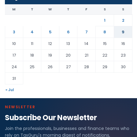
M
T
W
T
F
S
S
1
2
3
4
5
6
7
8
9
10
11
12
13
14
15
16
17
18
19
20
21
22
23
24
25
26
27
28
29
30
31
« Jul
NEWSLETTER
Subscribe Our Newsletter
Join the professionals, businesses and finance teams who
rely on TaxGuru's morning digest of notifications,