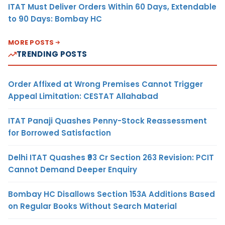
ITAT Must Deliver Orders Within 60 Days, Extendable
to 90 Days: Bombay HC
MORE POSTS
TRENDING POSTS
Order Affixed at Wrong Premises Cannot Trigger
Appeal Limitation: CESTAT Allahabad
ITAT Panaji Quashes Penny-Stock Reassessment
for Borrowed Satisfaction
Delhi ITAT Quashes ₹93 Cr Section 263 Revision: PCIT
Cannot Demand Deeper Enquiry
Bombay HC Disallows Section 153A Additions Based
on Regular Books Without Search Material