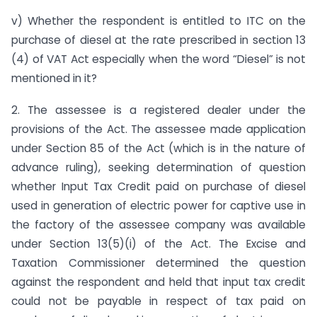
v) Whether the respondent is entitled to ITC on the
purchase of diesel at the rate prescribed in section 13
(4) of VAT Act especially when the word “Diesel” is not
mentioned in it?
2. The assessee is a registered dealer under the
provisions of the Act. The assessee made application
under Section 85 of the Act (which is in the nature of
advance ruling), seeking determination of question
whether Input Tax Credit paid on purchase of diesel
used in generation of electric power for captive use in
the factory of the assessee company was available
under Section 13(5)(i) of the Act. The Excise and
Taxation Commissioner determined the question
against the respondent and held that input tax credit
could not be payable in respect of tax paid on