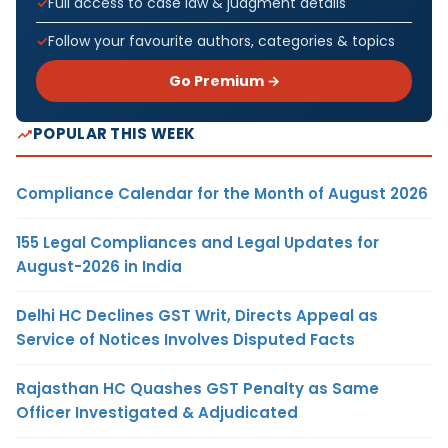
Full access to case law & judgment details
Follow your favourite authors, categories & topics
Go Premium →
POPULAR THIS WEEK
Compliance Calendar for the Month of August 2026
155 Legal Compliances and Legal Updates for
August-2026 in India
Delhi HC Declines GST Writ, Directs Appeal as
Service of Notices Involves Disputed Facts
Rajasthan HC Quashes GST Penalty as Same
Officer Investigated & Adjudicated