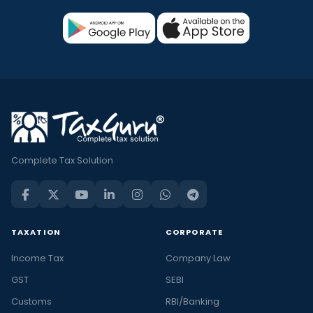
Complete Tax Solution
TAXATION
CORPORATE
Income Tax
Company Law
GST
SEBI
Customs
RBI/Banking