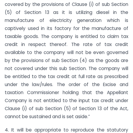
covered by the provisions of Clause (i) of sub Section
(5) of Section 13 as it is utilizing diesel in the
manufacture of electricity generation which is
captively used in its factory for the manufacture of
taxable goods. The company is entitled to claim tax
credit in respect thereof. The rate of tax credit
available to the company will not be even governed
by the provisions of sub Section (4) as the goods are
not covered under this sub Section. The company will
be entitled to the tax credit at full rate as prescribed
under the law/rules. The order of the Excise and
taxation Commissioner holding that the Appellant
Company is not entitled to the input tax credit under
Clause (i) of sub Section (5) of Section 13 of the Act,
cannot be sustained and is set aside.”
4. It will be appropriate to reproduce the statutory