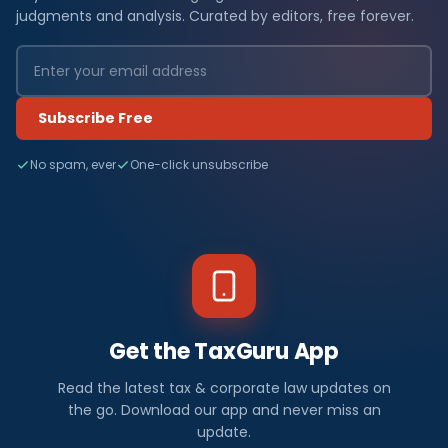
judgments and analysis. Curated by editors, free forever.
Subscribe Free
No spam, ever
One-click unsubscribe
Get the TaxGuru App
Read the latest tax & corporate law updates on
the go. Download our app and never miss an
update.