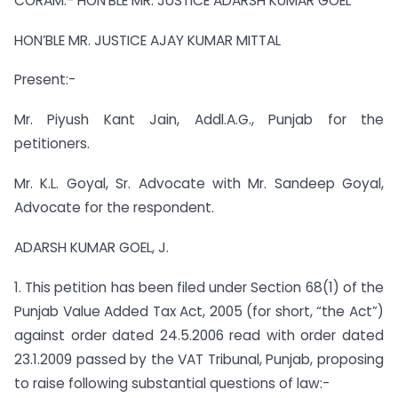
CORAM:- HON’BLE MR. JUSTICE ADARSH KUMAR GOEL
HON’BLE MR. JUSTICE AJAY KUMAR MITTAL
Present:-
Mr. Piyush Kant Jain, Addl.A.G., Punjab for the
petitioners.
Mr. K.L. Goyal, Sr. Advocate with Mr. Sandeep Goyal,
Advocate for the respondent.
ADARSH KUMAR GOEL, J.
1. This petition has been filed under Section 68(1) of the
Punjab Value Added Tax Act, 2005 (for short, “the Act”)
against order dated 24.5.2006 read with order dated
23.1.2009 passed by the VAT Tribunal, Punjab, proposing
to raise following substantial questions of law:-