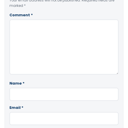
Your email address will not be published.
Required fields are
marked
*
Comment
*
Name
*
Email
*