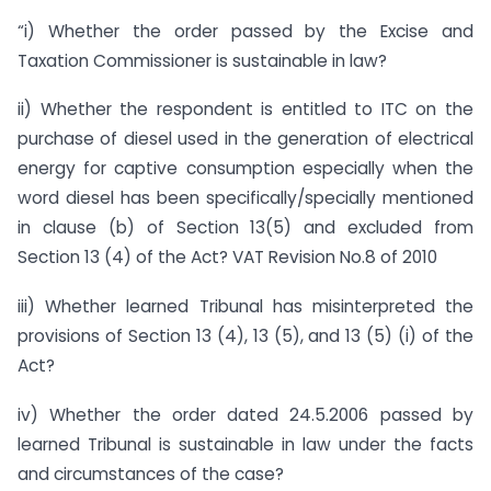
“i) Whether the order passed by the Excise and
Taxation Commissioner is sustainable in law?
ii) Whether the respondent is entitled to ITC on the
purchase of diesel used in the generation of electrical
energy for captive consumption especially when the
word diesel has been specifically/specially mentioned
in clause (b) of Section 13(5) and excluded from
Section 13 (4) of the Act? VAT Revision No.8 of 2010
iii) Whether learned Tribunal has misinterpreted the
provisions of Section 13 (4), 13 (5), and 13 (5) (i) of the
Act?
iv) Whether the order dated 24.5.2006 passed by
learned Tribunal is sustainable in law under the facts
and circumstances of the case?