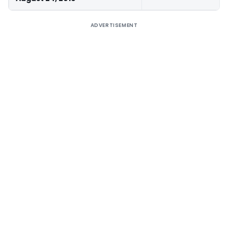
ADVERTISEMENT