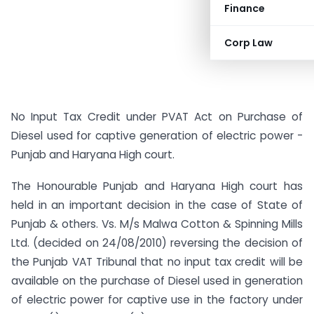
Finance
Corp Law
No Input Tax Credit under PVAT Act on Purchase of
Diesel used for captive generation of electric power -
Punjab and Haryana High court.
The Honourable Punjab and Haryana High court has
held in an important decision in the case of State of
Punjab & others. Vs. M/s Malwa Cotton & Spinning Mills
Ltd. (decided on 24/08/2010) reversing the decision of
the Punjab VAT Tribunal that no input tax credit will be
available on the purchase of Diesel used in generation
of electric power for captive use in the factory under