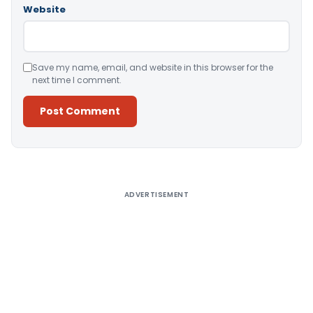
Website
Save my name, email, and website in this browser for the
next time I comment.
Alternative:
ADVERTISEMENT