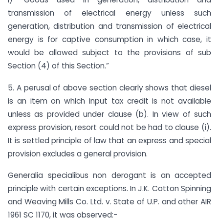
transmission of electrical energy unless such
generation, distribution and transmission of electrical
energy is for captive consumption in which case, it
would be allowed subject to the provisions of sub
Section (4) of this Section.”
5. A perusal of above section clearly shows that diesel
is an item on which input tax credit is not available
unless as provided under clause (b). In view of such
express provision, resort could not be had to clause (i).
It is settled principle of law that an express and special
provision excludes a general provision.
Generalia specialibus non derogant is an accepted
principle with certain exceptions. In J.K. Cotton Spinning
and Weaving Mills Co. Ltd. v. State of U.P. and other AIR
1961 SC 1170, it was observed:-