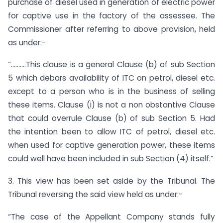
purchase of diesel used in generation of electric power
for captive use in the factory of the assessee. The
Commissioner after referring to above provision, held
as under:-
“……….This clause is a general Clause (b) of sub Section
5 which debars availability of ITC on petrol, diesel etc.
except to a person who is in the business of selling
these items. Clause (i) is not a non obstantive Clause
that could overrule Clause (b) of sub Section 5. Had
the intention been to allow ITC of petrol, diesel etc.
when used for captive generation power, these items
could well have been included in sub Section (4) itself.”
3. This view has been set aside by the Tribunal. The
Tribunal reversing the said view held as under:-
“The case of the Appellant Company stands fully