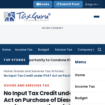
Skip
Books
Submit Post
Sign In
to
content
ADVERTISEMENT
Home
Income Tax
Budget
Service Tax
Company Law
Searc
for:
esh Opportunity to Condone KVAT Appeal Delay
Income Tax
K
TOP STORIES
Menu
Home
/
Goods and Services Tax
/
Articles
/
Home
No Input Tax Credit under PVAT Act on Purchase of Diesel used for capitve generation of electric power
GOODS AND SERVICES TAX
Income Tax
No Input Tax Credit under PVAT
Budget
Act on Purchase of Diesel used for