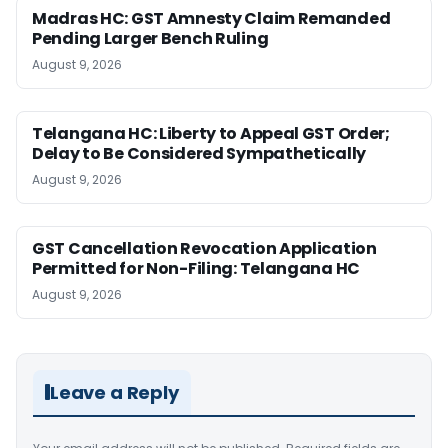
Madras HC: GST Amnesty Claim Remanded
Pending Larger Bench Ruling
August 9, 2026
Telangana HC: Liberty to Appeal GST Order;
Delay to Be Considered Sympathetically
August 9, 2026
GST Cancellation Revocation Application
Permitted for Non-Filing: Telangana HC
August 9, 2026
Leave a Reply