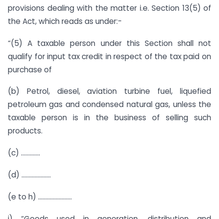
provisions dealing with the matter i.e. Section 13(5) of
the Act, which reads as under:-
“(5) A taxable person under this Section shall not
qualify for input tax credit in respect of the tax paid on
purchase of
(b) Petrol, diesel, aviation turbine fuel, liquefied
petroleum gas and condensed natural gas, unless the
taxable person is in the business of selling such
products.
(c) ………….
(d) ………………..
(e to h) …………………..
i) “Goods used in generation, distribution and