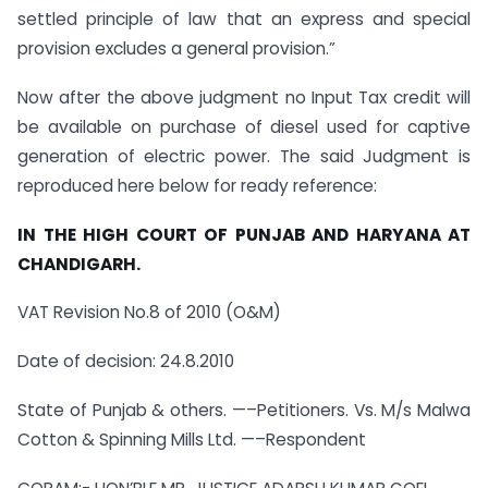
settled principle of law that an express and special
provision excludes a general provision.”
Now after the above judgment no Input Tax credit will
be available on purchase of diesel used for captive
generation of electric power. The said Judgment is
reproduced here below for ready reference:
IN THE HIGH COURT OF PUNJAB AND HARYANA AT
CHANDIGARH.
VAT Revision No.8 of 2010 (O&M)
Date of decision: 24.8.2010
State of Punjab & others. —–Petitioners. Vs. M/s Malwa
Cotton & Spinning Mills Ltd. —–Respondent