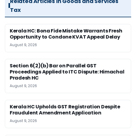
Related Articles in Goods and Services
Tax
Kerala HC: Bona Fide Mistake Warrants Fresh
Opportunity to Condone KVAT Appeal Delay
August 9, 2026
Section 6(2)(b) Bar on Parallel GST
Proceedings Applied to ITC Dispute: Himachal
Pradesh HC
August 9, 2026
Kerala HC Upholds GST Registration Despite
Fraudulent Amendment Application
August 9, 2026