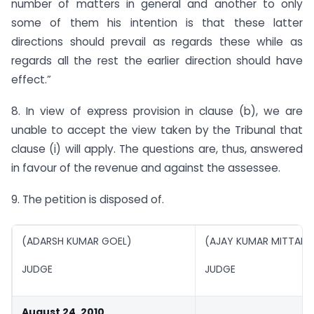
number of matters in general and another to only
some of them his intention is that these latter
directions should prevail as regards these while as
regards all the rest the earlier direction should have
effect.”
8. In view of express provision in clause (b), we are
unable to accept the view taken by the Tribunal that
clause (i) will apply. The questions are, thus, answered
in favour of the revenue and against the assessee.
9. The petition is disposed of.
(ADARSH KUMAR GOEL)
(AJAY KUMAR MITTAL )
JUDGE
JUDGE
August 24, 2010