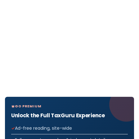
GO PREMIUM
Unlock the Full TaxGuru Experience
Ad-free reading, site-wide