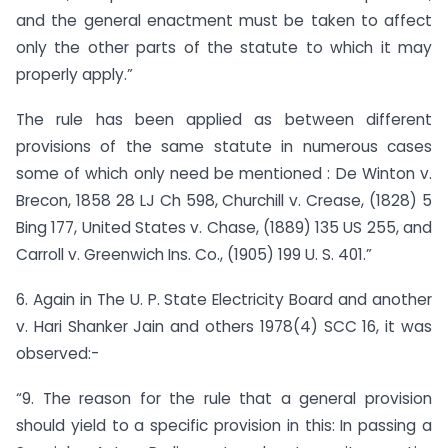
and the general enactment must be taken to affect
only the other parts of the statute to which it may
properly apply.”
The rule has been applied as between different
provisions of the same statute in numerous cases
some of which only need be mentioned : De Winton v.
Brecon, 1858 28 LJ Ch 598, Churchill v. Crease, (1828) 5
Bing 177, United States v. Chase, (1889) 135 US 255, and
Carroll v. Greenwich Ins. Co., (1905) 199 U. S. 401.”
6. Again in The U. P. State Electricity Board and another
v. Hari Shanker Jain and others 1978(4) SCC 16, it was
observed:-
“9. The reason for the rule that a general provision
should yield to a specific provision in this: In passing a