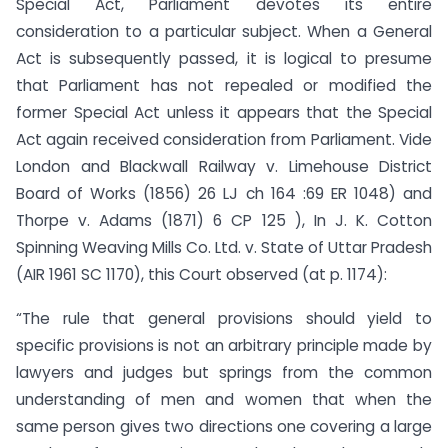
Special Act, Parliament devotes its entire
consideration to a particular subject. When a General
Act is subsequently passed, it is logical to presume
that Parliament has not repealed or modified the
former Special Act unless it appears that the Special
Act again received consideration from Parliament. Vide
London and Blackwall Railway v. Limehouse District
Board of Works (1856) 26 LJ ch 164 :69 ER 1048) and
Thorpe v. Adams (1871) 6 CP 125 ), In J. K. Cotton
Spinning Weaving Mills Co. Ltd. v. State of Uttar Pradesh
(AIR 1961 SC 1170), this Court observed (at p. 1174):
“The rule that general provisions should yield to
specific provisions is not an arbitrary principle made by
lawyers and judges but springs from the common
understanding of men and women that when the
same person gives two directions one covering a large