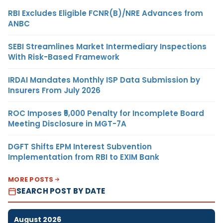
RBI Excludes Eligible FCNR(B)/NRE Advances from
ANBC
SEBI Streamlines Market Intermediary Inspections
With Risk-Based Framework
IRDAI Mandates Monthly ISP Data Submission by
Insurers From July 2026
ROC Imposes ₹5,000 Penalty for Incomplete Board
Meeting Disclosure in MGT-7A
DGFT Shifts EPM Interest Subvention
Implementation from RBI to EXIM Bank
MORE POSTS
SEARCH POST BY DATE
August 2026