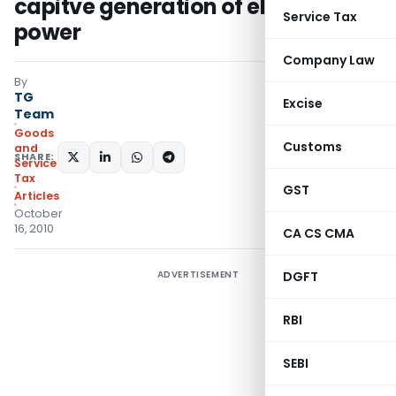
capitve generation of electric
Service Tax
power
Company Law
By
TG
Excise
Team
Goods
Customs
and
SHARE:
Services
Tax
GST
Articles
October
16, 2010
CA CS CMA
ADVERTISEMENT
DGFT
RBI
SEBI