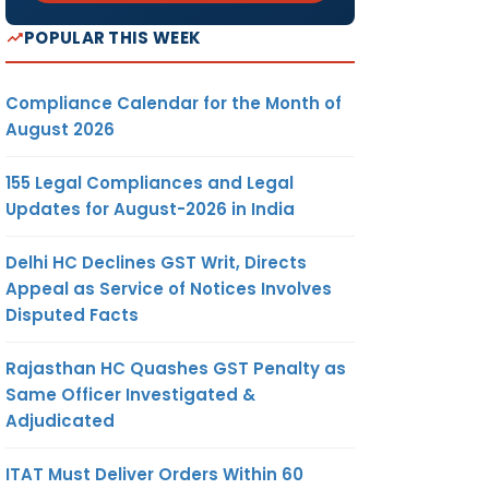
POPULAR THIS WEEK
Compliance Calendar for the Month of
August 2026
155 Legal Compliances and Legal
Updates for August-2026 in India
Delhi HC Declines GST Writ, Directs
Appeal as Service of Notices Involves
Disputed Facts
Rajasthan HC Quashes GST Penalty as
Same Officer Investigated &
Adjudicated
ITAT Must Deliver Orders Within 60