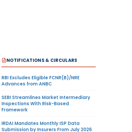
NOTIFICATIONS & CIRCULARS
RBI Excludes Eligible FCNR(B)/NRE
Advances from ANBC
SEBI Streamlines Market Intermediary
Inspections With Risk-Based
Framework
IRDAI Mandates Monthly ISP Data
Submission by Insurers From July 2026