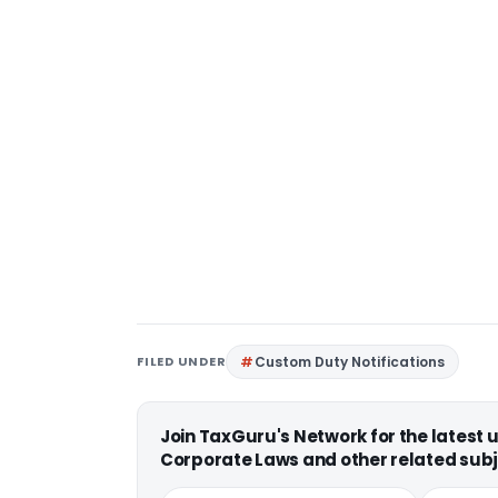
FILED UNDER
Custom Duty Notifications
Join TaxGuru's Network for the latest
Corporate Laws and other related subj