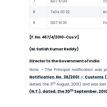
7
1507 10 00
Cr
8
7404 00 22
Br
9
1207 91 00
Po
[F. No. 467/4/2010-Cus.V]
(M. Satish Kumar Reddy)
Director to the Government of India
Note: – The Principal notification was p
Notification No. 36/2001 – Customs (N
rd
dated, the 3
August, 2001) and was las
th
(N.T.), dated, the 30
September, 201