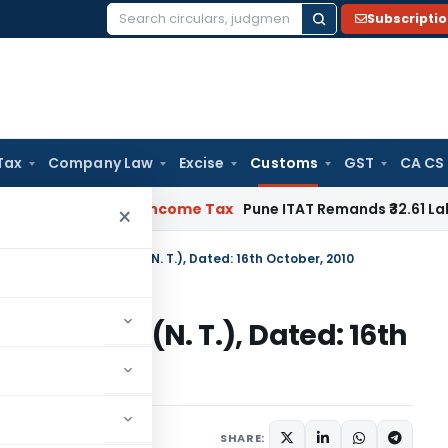
Subscripti
Search
for:
Tax
Company Law
Excise
Customs
GST
CA CS
Verifiable
Income Tax
Pune ITAT Remands ₹32.61 Lakh Online G
×
n No. 90/2010-Customs (N. T.), Dated: 16th October, 2010
0-Customs (N. T.), Dated: 16th
tifications/Circulars
SHARE: