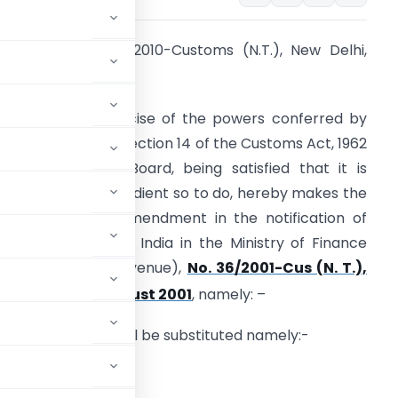
otification No. 90/2010-Customs (N.T.), New Delhi,
th
6
October, 2010
. O… (E) – In exercise of the powers conferred by
ub-section (2) of section 14 of the Customs Act, 1962
52 of 1962), the Board, being satisfied that it is
ecessary and expedient so to do, hereby makes the
ollowing further amendment in the notification of
he Government of India in the Ministry of Finance
Department of Revenue),
No. 36/2001-Cus (N. T.),
rd
ated, the 3
August 2001
, namely: –
e following Table shall be substituted namely:-