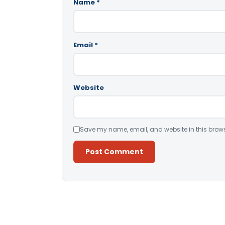
Name
*
Email
*
Website
Save my name, email, and website in this brows
Alternative: