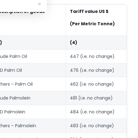
escription of goods
Tariff value US $
(Per Metric Tonne)
)
(4)
ude Palm Oil
447 (i.e. no change)
D Palm Oil
476 (i.e. no change)
hers – Palm Oil
462 (i.e. no change)
ude Palmolein
481 (i.e. no change)
D Palmolein
484 (i.e. no change)
hers – Palmolein
483 (i.e. no change)