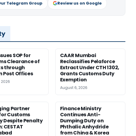
Our Telegram Group
Review us on Google
ty
ssues SOP for
CAAR Mumbai
ms Clearance of
Reclassifies Pelaforce
s through
Extract Under CTH 1302,
n Post Offices
Grants Customs Duty
Exemption
, 2026
August 6, 2026
ing Partner
Finance Ministry
 for Customs
Continues Anti-
y Despite Penalty
Dumping Duty on
m: CESTAT
Phthalic Anhydride
abad
from China & Korea