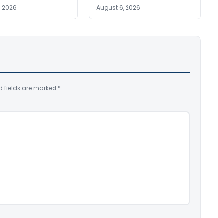
, 2026
August 6, 2026
d fields are marked
*