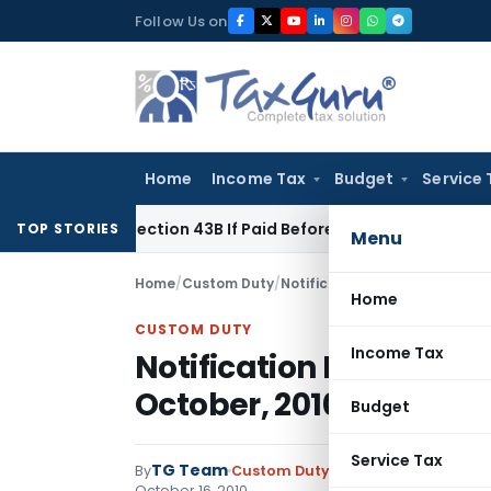
Skip
Follow Us on
to
content
Home
Income Tax
Budget
Service 
nder Section 43B If Paid Before ITR Due Date; Tax Audit Error 
TOP STORIES
Menu
Home
/
Custom Duty
/
Notifications N.T.
/
Notificatio
Home
CUSTOM DUTY
Income Tax
Notification No. 90/201
October, 2010
Budget
Service Tax
TG Team
By
Custom Duty
Notifications N.T.
,
No
October 16, 2010