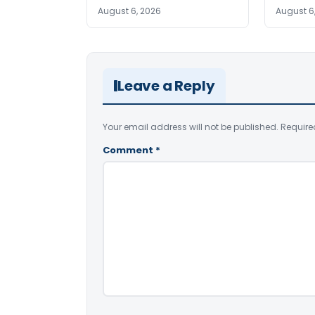
August 6, 2026
August 6
Leave a Reply
Your email address will not be published.
Require
Comment
*