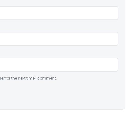
er for the next time I comment.