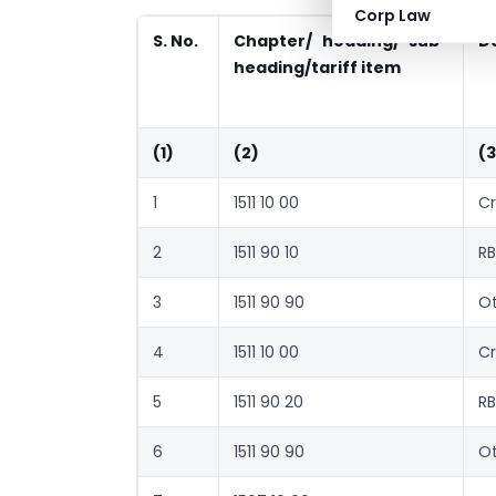
Corp Law
S. No.
Chapter/ heading/ sub-
D
heading/tariff item
(1)
(2)
(3
1
1511 10 00
Cr
2
1511 90 10
RB
3
1511 90 90
Ot
4
1511 10 00
Cr
5
1511 90 20
RB
6
1511 90 90
Ot