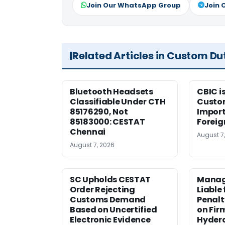
Join Our WhatsApp Group
Join 
Related Articles in Custom Du
Bluetooth Headsets
CBIC i
Classifiable Under CTH
Custo
85176290, Not
Import
85183000: CESTAT
Foreig
Chennai
August 7
August 7, 2026
SC Upholds CESTAT
Manag
Order Rejecting
Liable
Customs Demand
Penalt
Based on Uncertified
on Fir
Electronic Evidence
Hyder