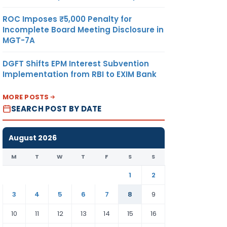
ROC Imposes ₹5,000 Penalty for
Incomplete Board Meeting Disclosure in
MGT-7A
DGFT Shifts EPM Interest Subvention
Implementation from RBI to EXIM Bank
MORE POSTS
SEARCH POST BY DATE
August 2026
M
T
W
T
F
S
S
1
2
3
4
5
6
7
8
9
10
11
12
13
14
15
16