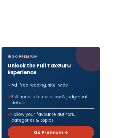
GO PREMIUM
Unlock the Full TaxGuru
Experience
Ad-free reading, site-wide
Full access to case law & judgment
details
Follow your favourite authors,
categories & topics
Go Premium →