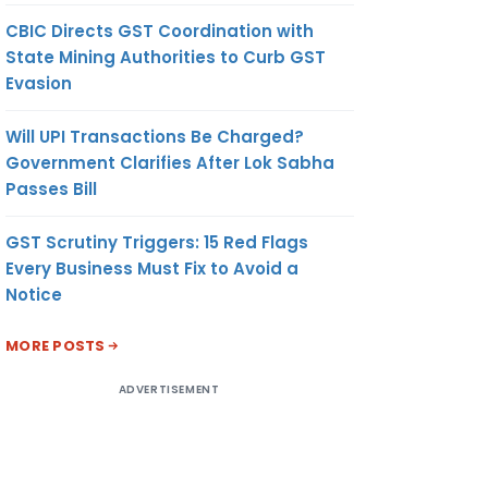
CBIC Directs GST Coordination with
State Mining Authorities to Curb GST
Evasion
Will UPI Transactions Be Charged?
Government Clarifies After Lok Sabha
Passes Bill
GST Scrutiny Triggers: 15 Red Flags
Every Business Must Fix to Avoid a
Notice
MORE POSTS
ADVERTISEMENT