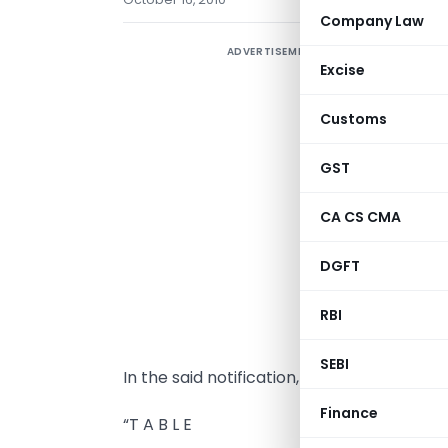
Company Law
ADVERTISEMENT
N
Excise
1
Customs
S
s
GST
(
n
CA CS CMA
f
DGFT
t
(
RBI
d
SEBI
In the said notification, for the Table, th
Finance
“T A B L E