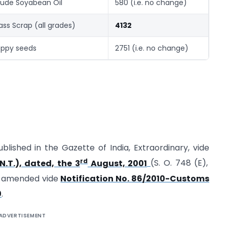
ude Soyabean Oil
580 (i.e. no change)
ass Scrap (all grades)
4132
ppy seeds
2751 (i.e. no change)
ublished in the Gazette of India, Extraordinary, vide
rd
.T.), dated, the 3
August, 2001
(S. O. 748 (E),
t amended vide
Notification No. 86/2010-Customs
0
.
ADVERTISEMENT