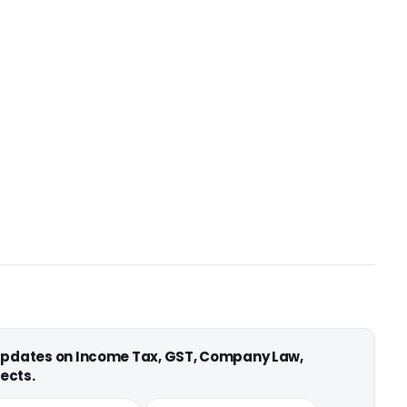
 updates on Income Tax, GST, Company Law,
ects.