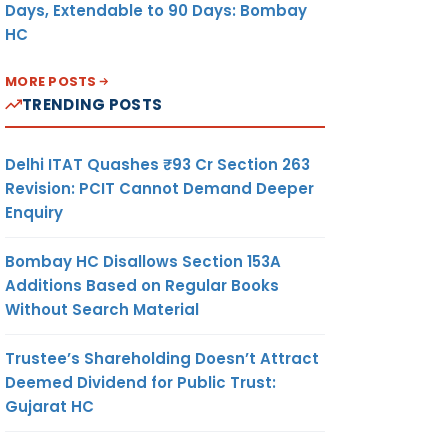
Days, Extendable to 90 Days: Bombay
HC
MORE POSTS
TRENDING POSTS
Delhi ITAT Quashes ₹93 Cr Section 263
Revision: PCIT Cannot Demand Deeper
Enquiry
Bombay HC Disallows Section 153A
Additions Based on Regular Books
Without Search Material
Trustee’s Shareholding Doesn’t Attract
Deemed Dividend for Public Trust:
Gujarat HC