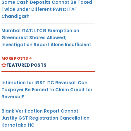
Same Cash Deposits Cannot Be Taxed
Twice Under Different PANs: ITAT
Chandigarh
Mumbai ITAT: LTCG Exemption on
Greencrest Shares Allowed;
Investigation Report Alone Insufficient
MORE POSTS
FEATURED POSTS
Intimation for IGST ITC Reversal: Can
Taxpayer Be Forced to Claim Credit for
Reversal?
Blank Verification Report Cannot
Justify GST Registration Cancellation:
Karnataka HC