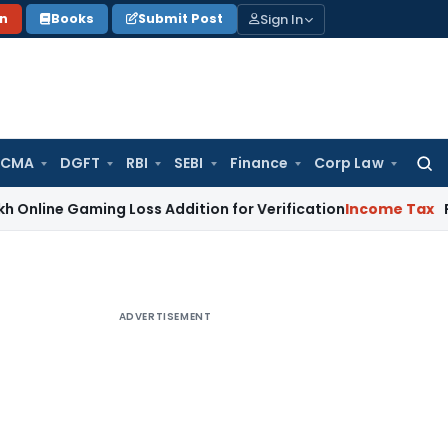
Sign In
on
Books
Submit Post
 CMA
DGFT
RBI
SEBI
Finance
Corp Law
Searc
for:
aming Loss Addition for Verification
Income Tax
Panaji ITA
ADVERTISEMENT