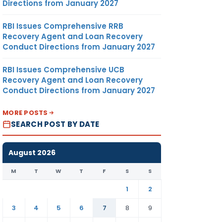
Directions from January 2027
RBI Issues Comprehensive RRB
Recovery Agent and Loan Recovery
Conduct Directions from January 2027
RBI Issues Comprehensive UCB
Recovery Agent and Loan Recovery
Conduct Directions from January 2027
MORE POSTS
SEARCH POST BY DATE
August 2026
M
T
W
T
F
S
S
1
2
3
4
5
6
7
8
9