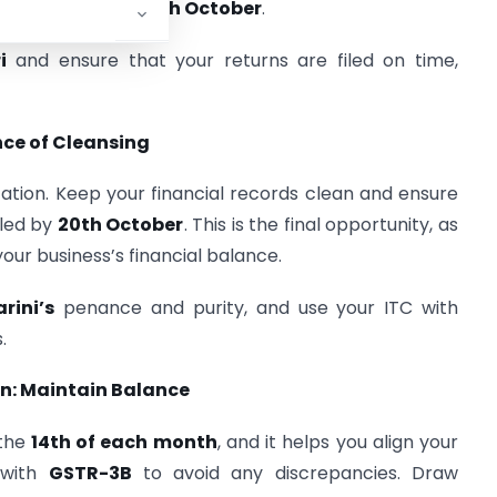
tember returns is
20th October
.
i
and ensure that your returns are filed on time,
nce of Cleansing
ication. Keep your financial records clean and ensure
iled by
20th October
. This is the final opportunity, as
your business’s financial balance.
ini’s
penance and purity, and use your ITC with
.
n: Maintain Balance
 the
14th of each month
, and it helps you align your
 with
GSTR-3B
to avoid any discrepancies. Draw