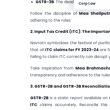
GSTR-3B
: The deadline for filing Sep
Corp Law
Follow the discipline of
Maa Shailputr
adhering to the rules.
2. Input Tax Credit (ITC): The Importa
Navratri symbolizes the festival of purif
that all
ITC claims for FY 2023-24
are f
failing to claim ITC correctly can disrupt 
Take inspiration from
Maa Brahmachar
transparency and adherence to the rules
3. GSTR-2B and GSTR-3B Reconciliatio
GSTR-2B
is a static report available on
ITC
claims accurately. Reconcile this