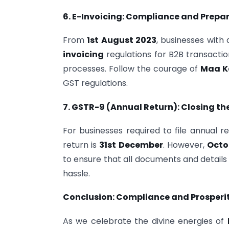
6. E-Invoicing: Compliance and Prepa
From
1st August 2023
, businesses with
invoicing
regulations for B2B transactio
processes. Follow the courage of
Maa K
GST regulations.
7. GSTR-9 (Annual Return): Closing th
For businesses required to file annual re
return is
31st December
. However,
Octo
to ensure that all documents and details
hassle.
Conclusion: Compliance and Prosperit
As we celebrate the divine energies of