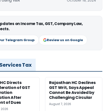
ls Using VBA
October 19, 2024
 updates on Income Tax, GST, Company Law,
ects.
Our Telegram Group
Review us on Google
 Services Tax
 HC Directs
Rajasthan HC Declines
eration of GST
GST Writ, Says Appeal
ration
Cannot Be Avoided by
tion After
Challenging Circular
nt of Dues
August 7, 2026
, 2026