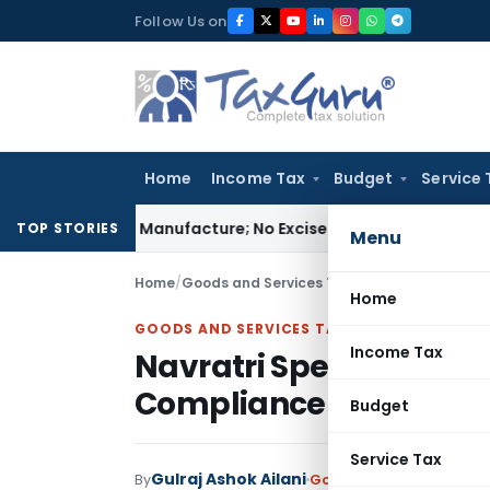
Skip
Follow Us on
to
content
Home
Income Tax
Budget
Service 
 Is Not Manufacture; No Excise Duty Leviable
Fema / RBI
RBI 
TOP STORIES
Menu
Home
/
Goods and Services Tax
/
Articles
/
Navratri 
Home
GOODS AND SERVICES TAX
Income Tax
Navratri Special: Stre
Compliance!
Budget
Service Tax
Gulraj Ashok Ailani
By
Goods and Services Tax