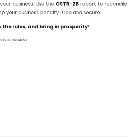
 your business. Use the
GSTR-2B
report to reconcile
keep your business penalty-free and secure.
 the rules, and bring in prosperity!
ADVERTISEMENT