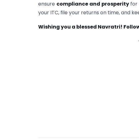
ensure
compliance and prosperity
for
your ITC, file your returns on time, and 
Wishing you a blessed Navratri! Follow