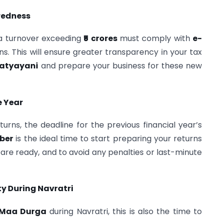
redness
 a turnover exceeding
₹5 crores
must comply with
e-
ns. This will ensure greater transparency in your tax
atyayani
and prepare your business for these new
e Year
turns, the deadline for the previous financial year’s
ber
is the ideal time to start preparing your returns
 are ready, and to avoid any penalties or last-minute
y During Navratri
Maa Durga
during Navratri, this is also the time to