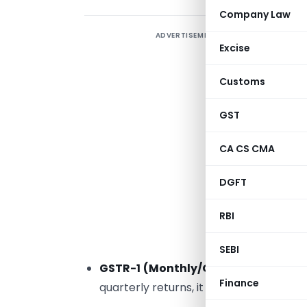
Company Law
ADVERTISEMENT
N
Excise
d
i
Customs
e
P
GST
y
CA CS CMA
c
DGFT
1
RBI
J
i
SEBI
GSTR-1 (Monthly/Quarterly)
: The d
Finance
quarterly returns, it is
13th October
.