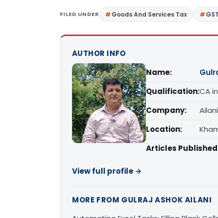
FILED UNDER
Goods And Services Tax
GS
AUTHOR INFO
Name:
Gulr
Qualification:
CA in
Company:
Ailan
Location:
Kham
Articles Published
View full profile →
MORE FROM GULRAJ ASHOK AILANI