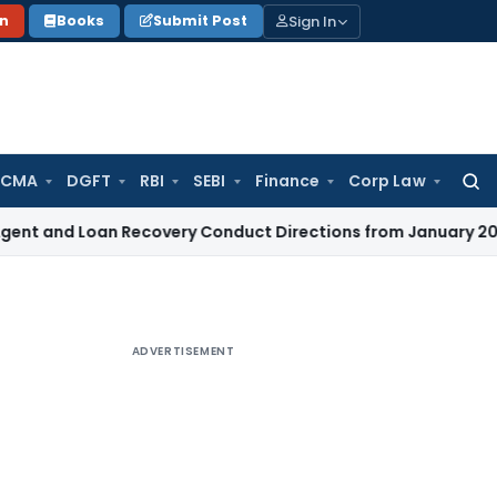
Sign In
on
Books
Submit Post
 CMA
DGFT
RBI
SEBI
Finance
Corp Law
Searc
for:
Loan Recovery Conduct Directions from January 2027
Fema /
ADVERTISEMENT