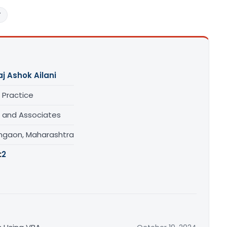
T
aj Ashok Ailani
 Practice
i and Associates
gaon, Maharashtra
:
2