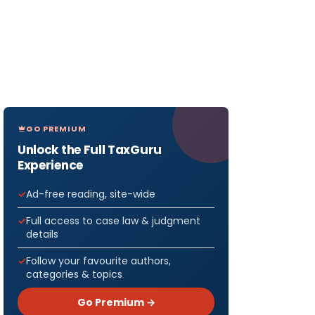
GO PREMIUM
Unlock the Full TaxGuru
Experience
Ad-free reading, site-wide
Full access to case law & judgment
details
Follow your favourite authors,
categories & topics
Go Premium →