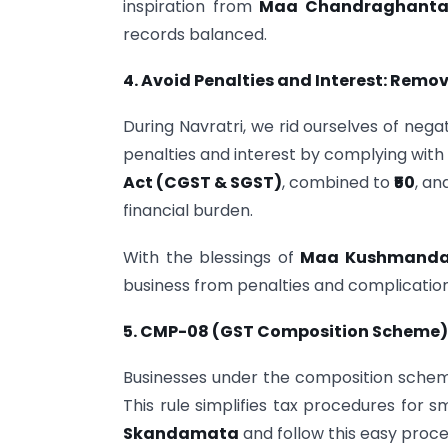
inspiration from
Maa Chandraghant
records balanced.
4. Avoid Penalties and Interest: Remo
During Navratri, we rid ourselves of nega
penalties and interest by complying with GS
Act (CGST & SGST)
, combined to
₹50
, an
financial burden.
With the blessings of
Maa Kushmand
business from penalties and complication
5. CMP-08 (GST Composition Scheme):
Businesses under the composition schem
This rule simplifies tax procedures for s
Skandamata
and follow this easy proce