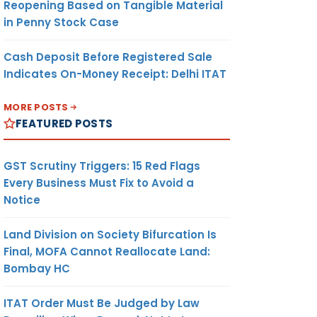
Reopening Based on Tangible Material
in Penny Stock Case
Cash Deposit Before Registered Sale
Indicates On-Money Receipt: Delhi ITAT
MORE POSTS
FEATURED POSTS
GST Scrutiny Triggers: 15 Red Flags
Every Business Must Fix to Avoid a
Notice
Land Division on Society Bifurcation Is
Final, MOFA Cannot Reallocate Land:
Bombay HC
ITAT Order Must Be Judged by Law