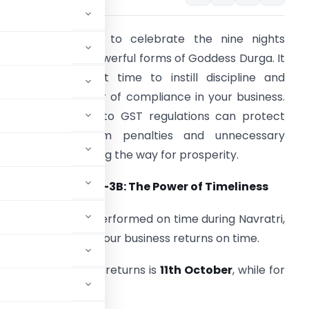
avratri is a time to celebrate the nine nights
edicated to the powerful forms of Goddess Durga. It
s also the perfect time to instill discipline and
mbrace the power of compliance in your business.
roper adherence to GST regulations can protect
our business from penalties and unnecessary
omplications, paving the way for prosperity.
. GSTR-1 and GSTR-3B: The Power of Timeliness
ust as rituals are performed on time during Navratri,
t is essential to file your business returns on time.
eadline for monthly returns is
11th October
, while for