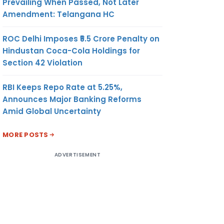
Prevailing When Passed, Not Later
Amendment: Telangana HC
ROC Delhi Imposes ₹5.5 Crore Penalty on
Hindustan Coca-Cola Holdings for
Section 42 Violation
RBI Keeps Repo Rate at 5.25%,
Announces Major Banking Reforms
Amid Global Uncertainty
MORE POSTS
ADVERTISEMENT