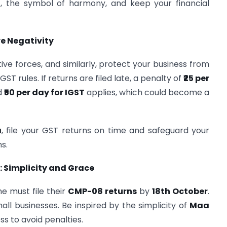
a
, the symbol of harmony, and keep your financial
ve Negativity
tive forces, and similarly, protect your business from
T rules. If returns are filed late, a penalty of
₹25 per
d
₹50 per day for IGST
applies, which could become a
a
, file your GST returns on time and safeguard your
s.
 Simplicity and Grace
e must file their
CMP-08 returns
by
18th October
.
mall businesses. Be inspired by the simplicity of
Maa
ss to avoid penalties.