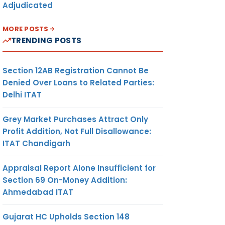
Adjudicated
MORE POSTS
TRENDING POSTS
Section 12AB Registration Cannot Be
Denied Over Loans to Related Parties:
Delhi ITAT
Grey Market Purchases Attract Only
Profit Addition, Not Full Disallowance:
ITAT Chandigarh
Appraisal Report Alone Insufficient for
Section 69 On-Money Addition:
Ahmedabad ITAT
Gujarat HC Upholds Section 148