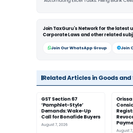
Automating Excel Tasks: Filling Blank Cel
Join TaxGuru's Network for the latest
Corporate Laws and other related subj
Join Our WhatsApp Group
Join 
Related Articles in Goods and
GST Section 67
Orissa
‘Pamphlet-Style’
Consid
Demands: Wake-Up
Regist
Call for Bonafide Buyers
Revoca
Payme
August 7, 2026
August 7