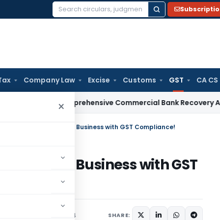
Subscripti
Search
for:
Tax
Company Law
Excise
Customs
GST
CA CS
Issues Comprehensive Commercial Bank Recovery Agent and 
×
Special: Strengthen Your Business with GST Compliance!
ngthen Your Business with GST
Articles
October 3, 2024
SHARE: