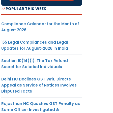
POPULAR THIS WEEK
Compliance Calendar for the Month of
August 2026
155 Legal Compliances and Legal
Updates for August-2026 in India
Section 10(14)(i): The Tax Refund
Secret for Salaried Individuals
Delhi HC Declines GST Writ, Directs
Appeal as Service of Notices Involves
Disputed Facts
Rajasthan HC Quashes GST Penalty as
Same Officer Investigated &