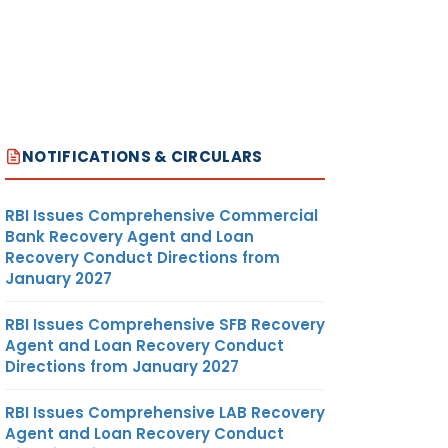
NOTIFICATIONS & CIRCULARS
RBI Issues Comprehensive Commercial
Bank Recovery Agent and Loan
Recovery Conduct Directions from
January 2027
RBI Issues Comprehensive SFB Recovery
Agent and Loan Recovery Conduct
Directions from January 2027
RBI Issues Comprehensive LAB Recovery
Agent and Loan Recovery Conduct