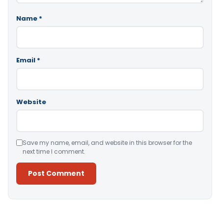
Name
*
Email
*
Website
Save my name, email, and website in this browser for the
next time I comment.
Alternative: