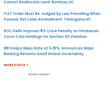
Cannot Reallocate Land: Bombay HC
ITAT Order Must Be Judged by Law Prevailing When
Passed, Not Later Amendment: Telangana HC
ROC Delhi Imposes ₹5.5 Crore Penalty on Hindustan
Coca-Cola Holdings for Section 42 Violation
RBI Keeps Repo Rate at 5.25%, Announces Major
Banking Reforms Amid Global Uncertainty
MORE POSTS
ADVERTISEMENT