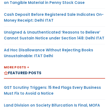
on Tangible Material in Penny Stock Case
Cash Deposit Before Registered Sale Indicates On-
Money Receipt: Delhi ITAT
Unsigned & Unauthenticated ‘Reasons to Believe’
Cannot Sustain Notice under Section 148: Delhi ITAT
Ad Hoc Disallowance Without Rejecting Books
Unsustainable: ITAT Delhi
MORE POSTS
FEATURED POSTS
GST Scrutiny Triggers: 15 Red Flags Every Business
Must Fix to Avoid a Notice
Land Division on Society Bifurcation Is Final, MOFA