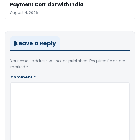
Payment Corridor with India
August 4, 2026
Leave a Reply
Your email address will not be published.
Required fields are
marked
*
Comment
*