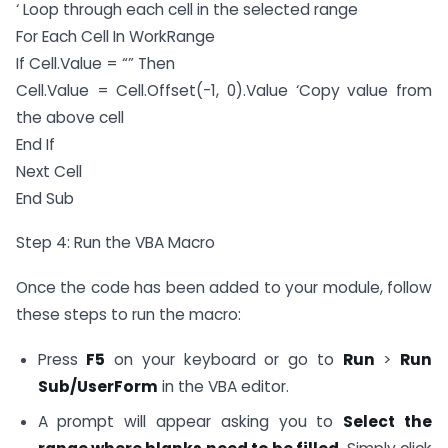
‘ Loop through each cell in the selected range
For Each Cell In WorkRange
If Cell.Value = “” Then
Cell.Value = Cell.Offset(-1, 0).Value ‘Copy value from
the above cell
End If
Next Cell
End Sub
Step 4: Run the VBA Macro
Once the code has been added to your module, follow
these steps to run the macro:
Press
F5
on your keyboard or go to
Run
>
Run
Sub/UserForm
in the VBA editor.
A prompt will appear asking you to
Select the