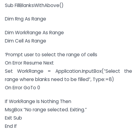
Sub FillBlanksWithAbove()
Dim Rng As Range
Dim WorkRange As Range
Dim Cell As Range
‘Prompt user to select the range of cells
On Error Resume Next
Set WorkRange = Application.InputBox(“Select the
range where blanks need to be filled”, Type:=8)
On Error GoTo 0
If WorkRange Is Nothing Then
MsgBox “No range selected. Exiting.”
Exit Sub
End If