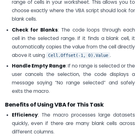
range of cells in your worksheet. This allows you to
choose exactly where the VBA script should look for
blank cells.
Check for Blanks
: The code loops through each
cell in the selected range. If it finds a blank cell, it
automatically copies the value from the cell directly
above it using
.
Cell.Offset(-1, 0).Value
Handle Empty Range
: If no range is selected or the
user cancels the selection, the code displays a
message saying “No range selected” and safely
exits the macro.
Benefits of Using VBA for This Task
Efficiency
: The macro processes large datasets
quickly, even if there are many blank cells across
different columns.