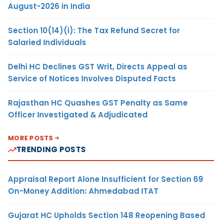
August-2026 in India
Section 10(14)(i): The Tax Refund Secret for
Salaried Individuals
Delhi HC Declines GST Writ, Directs Appeal as
Service of Notices Involves Disputed Facts
Rajasthan HC Quashes GST Penalty as Same
Officer Investigated & Adjudicated
MORE POSTS
TRENDING POSTS
Appraisal Report Alone Insufficient for Section 69
On-Money Addition: Ahmedabad ITAT
Gujarat HC Upholds Section 148 Reopening Based