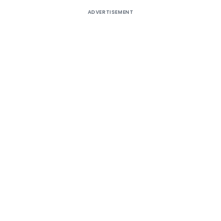
ADVERTISEMENT