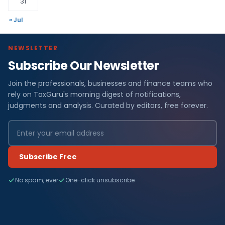
31
« Jul
NEWSLETTER
Subscribe Our Newsletter
Join the professionals, businesses and finance teams who
rely on TaxGuru's morning digest of notifications,
judgments and analysis. Curated by editors, free forever.
Subscribe Free
No spam, ever
One-click unsubscribe