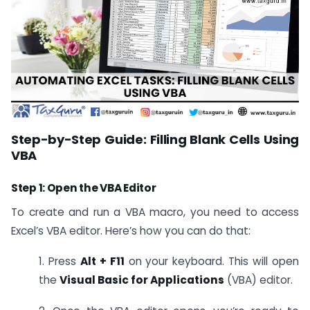
Step-by-Step Guide: Filling Blank Cells Using
VBA
Step 1: Open the VBA Editor
To create and run a VBA macro, you need to access
Excel’s VBA editor. Here’s how you can do that:
1. Press
Alt + F11
on your keyboard. This will open
the
Visual Basic for Applications
(VBA) editor.