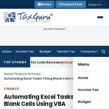
Skip
Books
Submit Post
Sign In
to
content
ADVERTISEMENT
Home
Income Tax
Budget
Service Tax
Company Law
Searc
for:
otice for Loan Recovery
Corporate Law
Rental Income Not 
TOP STORIES
Menu
Home
/
Finance
/
Articles
/
Home
Automating Excel Tasks: Filling Blank Cells Using VBA
FINANCE
Income Tax
Automating Excel Tasks: Filling
Budget
Blank Cells Using VBA