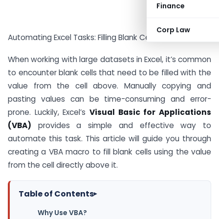
Finance
Corp Law
Automating Excel Tasks: Filling Blank Cells Using VBA
When working with large datasets in Excel, it’s common
to encounter blank cells that need to be filled with the
value from the cell above. Manually copying and
pasting values can be time-consuming and error-
prone. Luckily, Excel’s
Visual Basic for Applications
(VBA)
provides a simple and effective way to
automate this task. This article will guide you through
creating a VBA macro to fill blank cells using the value
from the cell directly above it.
Table of Contents
▸
Why Use VBA?