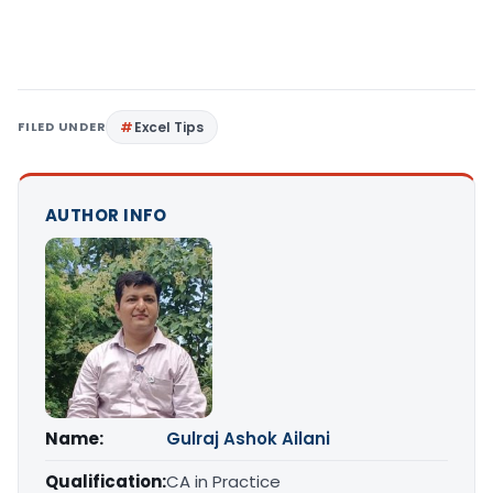
FILED UNDER
Excel Tips
AUTHOR INFO
Name:
Gulraj Ashok Ailani
Qualification:
CA in Practice