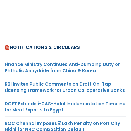
NOTIFICATIONS & CIRCULARS
Finance Ministry Continues Anti-Dumping Duty on
Phthalic Anhydride from China & Korea
RBI Invites Public Comments on Draft On-Tap
Licensing Framework for Urban Co-operative Banks
DGFT Extends i-CAS-Halal Implementation Timeline
for Meat Exports to Egypt
ROC Chennai Imposes ₹7 Lakh Penalty on Port City
Nidhi for NRC Composition Default