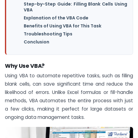
Step-by-Step Guide: Filling Blank Cells Using
VBA
Explanation of the VBA Code
Benefits of Using VBA for This Task
Troubleshooting Tips
Conclusion
Why Use VBA?
Using VBA to automate repetitive tasks, such as filling
blank cells, can save significant time and reduce the
likelihood of errors. Unlike Excel formulas or fill-handle
methods, VBA automates the entire process with just
a few clicks, making it perfect for large datasets or
ongoing data management tasks.