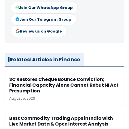
Join Our WhatsApp Group
Join Our Telegram Group
Review us on Google
Related Articles in Finance
SC Restores Cheque Bounce Conviction;
Financial Capacity Alone Cannot Rebut NI Act
Presumption
August 5, 2026
Best Commodity Trading Apps in India with
Live Market Data & Open Interest Analysis