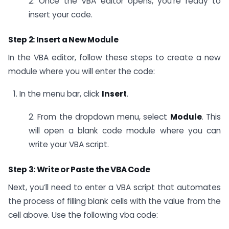
2. Once the VBA editor opens, you’re ready to
insert your code.
Step 2: Insert a New Module
In the VBA editor, follow these steps to create a new
module where you will enter the code:
In the menu bar, click
Insert
.
2. From the dropdown menu, select
Module
. This
will open a blank code module where you can
write your VBA script.
Step 3: Write or Paste the VBA Code
Next, you’ll need to enter a VBA script that automates
the process of filling blank cells with the value from the
cell above. Use the following vba code: