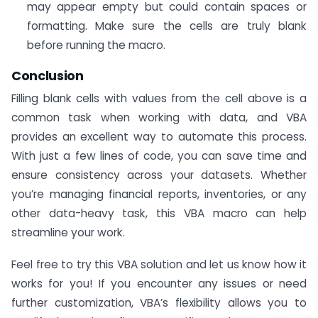
may appear empty but could contain spaces or
formatting. Make sure the cells are truly blank
before running the macro.
Conclusion
Filling blank cells with values from the cell above is a
common task when working with data, and VBA
provides an excellent way to automate this process.
With just a few lines of code, you can save time and
ensure consistency across your datasets. Whether
you’re managing financial reports, inventories, or any
other data-heavy task, this VBA macro can help
streamline your work.
Feel free to try this VBA solution and let us know how it
works for you! If you encounter any issues or need
further customization, VBA’s flexibility allows you to