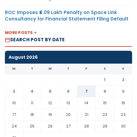
ROC Imposes ₹4.09 Lakh Penalty on Space Link
Consultancy for Financial Statement Filing Default
MORE POSTS
SEARCH POST BY DATE
August 2026
M
T
W
T
F
S
S
1
2
3
4
5
6
7
8
9
10
11
12
13
14
15
16
17
18
19
20
21
22
23
24
25
26
27
28
29
30