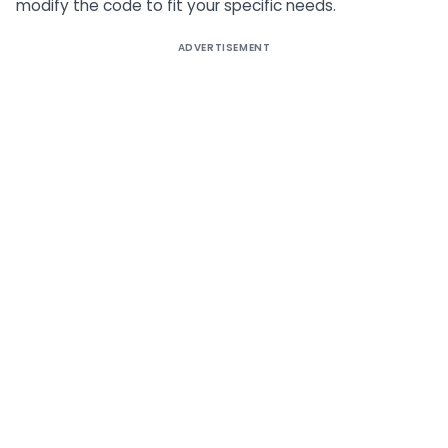
modify the code to fit your specific needs.
ADVERTISEMENT