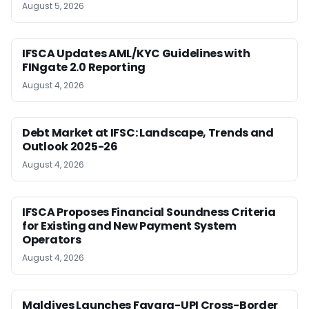
August 5, 2026
IFSCA Updates AML/KYC Guidelines with
FINgate 2.0 Reporting
August 4, 2026
Debt Market at IFSC: Landscape, Trends and
Outlook 2025-26
August 4, 2026
IFSCA Proposes Financial Soundness Criteria
for Existing and New Payment System
Operators
August 4, 2026
Maldives Launches Favara-UPI Cross-Border