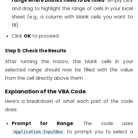
range where blanks need to be filled
. Simply click
and drag to highlight the range of cells in your Excel
sheet (e.g., a column with blank cells you want to
fill).
Click
OK
to proceed.
Step 5: Check the Results
After running the macro, the blank cells in your
selected range should now be filled with the value
from the cell directly above them.
Explanation of the VBA Code
Here’s a breakdown of what each part of the code
does:
Prompt for Range
: The code uses
to prompt you to select a
Application.InputBox