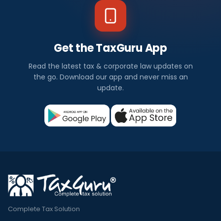
Get the TaxGuru App
Read the latest tax & corporate law updates on
the go. Download our app and never miss an
update.
Complete Tax Solution