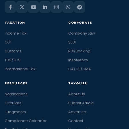
TAXATION
CORPORATE
Income Tax
Company Law
GST
SEBI
Customs
RBI/Banking
TDS/TCS
Insolvency
International Tax
CA/CS/CMA
RESOURCES
TAXGURU
Notifications
About Us
Circulars
Submit Article
Judgments
Advertise
Compliance Calendar
Contact