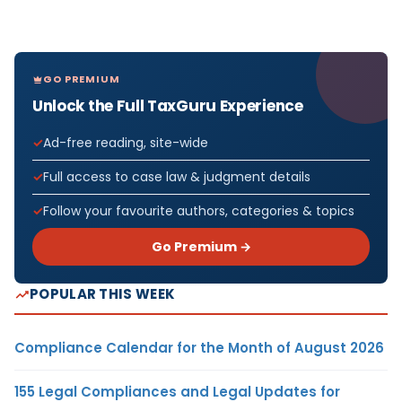
GO PREMIUM
Unlock the Full TaxGuru Experience
Ad-free reading, site-wide
Full access to case law & judgment details
Follow your favourite authors, categories & topics
Go Premium →
POPULAR THIS WEEK
Compliance Calendar for the Month of August 2026
155 Legal Compliances and Legal Updates for