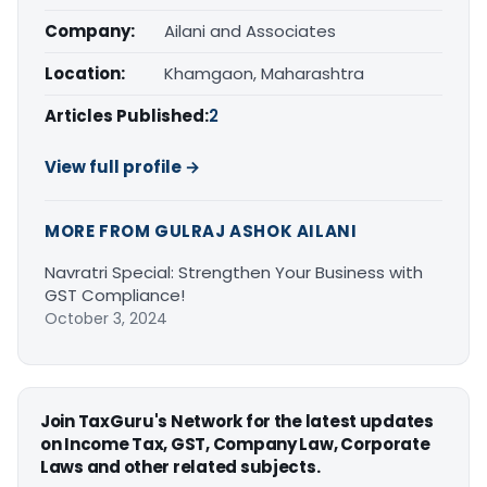
Company:
Ailani and Associates
Location:
Khamgaon, Maharashtra
Articles Published:
2
View full profile →
MORE FROM GULRAJ ASHOK AILANI
Navratri Special: Strengthen Your Business with
GST Compliance!
October 3, 2024
Join TaxGuru's Network for the latest updates
on Income Tax, GST, Company Law, Corporate
Laws and other related subjects.