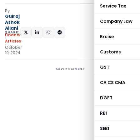
Service Tax
By
Gulraj
Company Law
Ashok
Ailani
SHARE:
Finance
Excise
Articles
October
Customs
19, 2024
GST
ADVERTISEMENT
CA CS CMA
DGFT
RBI
SEBI