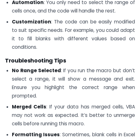
Automation
: You only need to select the range of
cells once, and the code will handle the rest.
Customization
: The code can be easily modified
to suit specific needs. For example, you could adapt
it to fill blanks with different values based on
conditions.
Troubleshooting Tips
No Range Selected
: If you run the macro but don’t
select a range, it will show a message and exit.
Ensure you highlight the correct range when
prompted.
Merged Cells
: If your data has merged cells, VBA
may not work as expected. It’s better to unmerge
cells before running this macro.
Formatting Issues
: Sometimes, blank cells in Excel