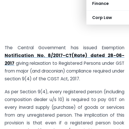
Finance
Corp Law
The Central Government has issued Exemption
Notification No. 8/2017-CT(Rate) dated 28-06-
2017
giving relaxation to Registered Persons under GST
from major (and draconian) compliance required under
section 9(4) of the CGST Act, 2017.
As per Section 9(4), every registered person (including
composition dealer u/s 10) is required to pay GST on
every inward supply (purchase) of goods or services
from any unregistered person. The implication of this
provision is that even if a registered person book