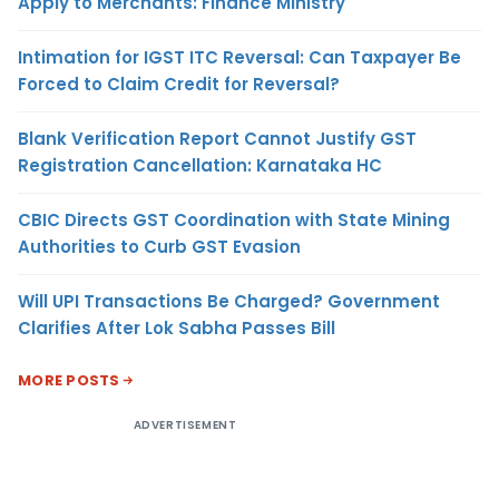
Apply to Merchants: Finance Ministry
Intimation for IGST ITC Reversal: Can Taxpayer Be
Forced to Claim Credit for Reversal?
Blank Verification Report Cannot Justify GST
Registration Cancellation: Karnataka HC
CBIC Directs GST Coordination with State Mining
Authorities to Curb GST Evasion
Will UPI Transactions Be Charged? Government
Clarifies After Lok Sabha Passes Bill
MORE POSTS
ADVERTISEMENT