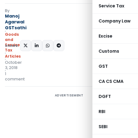
Service Tax
By
Manoj
Company Law
Agarwal
GSTsathi
Goods
Excise
and
Services
SHARE:
Tax
Customs
Articles
October
GST
3, 2018
1
comment
CA CS CMA
ADVERTISEMENT
DGFT
RBI
SEBI