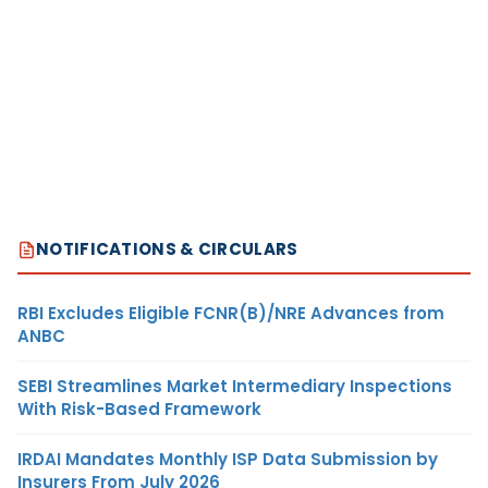
NOTIFICATIONS & CIRCULARS
RBI Excludes Eligible FCNR(B)/NRE Advances from
ANBC
SEBI Streamlines Market Intermediary Inspections
With Risk-Based Framework
IRDAI Mandates Monthly ISP Data Submission by
Insurers From July 2026