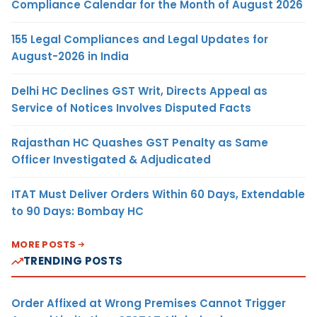
Compliance Calendar for the Month of August 2026
155 Legal Compliances and Legal Updates for
August-2026 in India
Delhi HC Declines GST Writ, Directs Appeal as
Service of Notices Involves Disputed Facts
Rajasthan HC Quashes GST Penalty as Same
Officer Investigated & Adjudicated
ITAT Must Deliver Orders Within 60 Days, Extendable
to 90 Days: Bombay HC
MORE POSTS
TRENDING POSTS
Order Affixed at Wrong Premises Cannot Trigger