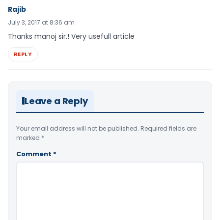
Rajib
July 3, 2017 at 8:36 am
Thanks manoj sir.! Very usefull article
REPLY
Leave a Reply
Your email address will not be published.
Required fields are
marked
*
Comment
*