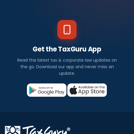
Get the TaxGuru App
Read the latest tax & corporate law updates on
the go. Download our app and never miss an
update.