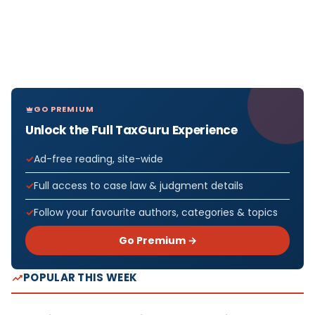
GO PREMIUM
Unlock the Full TaxGuru Experience
Ad-free reading, site-wide
Full access to case law & judgment details
Follow your favourite authors, categories & topics
Go Premium →
POPULAR THIS WEEK