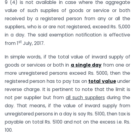
9 (4) is not available in case where the aggregate
value of such supplies of goods or service or both
received by a registered person from any or all the
suppliers, who is or are not registered, exceed Rs. 5,000
in a day. The said exemption notification is effective
st
from 1
July, 2017.
In simple words, if the total value of inward supply of
goods or services or both in
a single day
from one or
more unregistered persons exceed Rs. 5000, then the
registered person has to pay tax on
total value
under
reverse charge. It is pertinent to note that the limit is
not per supplier but from
all such suppliers
during the
day. That means, if the value of inward supply from
unregistered persons in a day is say Rs. 5100, then tax is
payable on total Rs. 5100 and not on the excess i.e. Rs.
100.