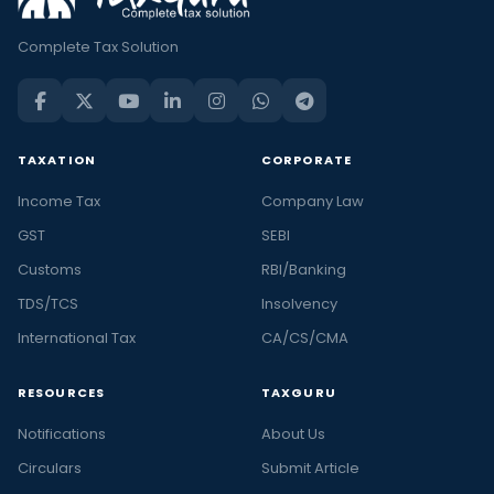
Complete Tax Solution
TAXATION
CORPORATE
Income Tax
Company Law
GST
SEBI
Customs
RBI/Banking
TDS/TCS
Insolvency
International Tax
CA/CS/CMA
RESOURCES
TAXGURU
Notifications
About Us
Circulars
Submit Article