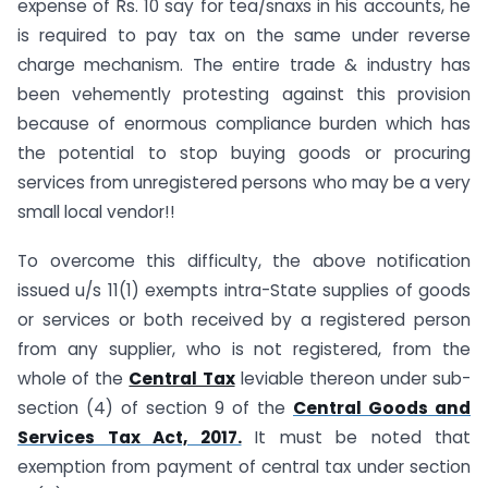
expense of Rs. 10 say for tea/snaxs in his accounts, he
is required to pay tax on the same under reverse
charge mechanism. The entire trade & industry has
been vehemently protesting against this provision
because of enormous compliance burden which has
the potential to stop buying goods or procuring
services from unregistered persons who may be a very
small local vendor!!
To overcome this difficulty, the above notification
issued u/s 11(1) exempts intra-State supplies of goods
or services or both received by a registered person
from any supplier, who is not registered, from the
whole of the
Central Tax
leviable thereon under sub-
section (4) of section 9 of the
Central Goods and
Services Tax Act, 2017.
It must be noted that
exemption from payment of central tax under section