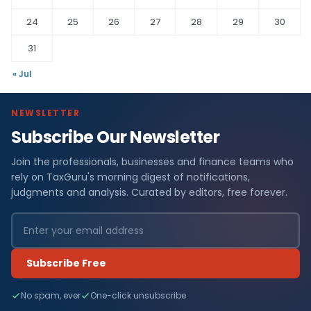
24
25
26
27
28
29
30
31
« Jul
NEWSLETTER
Subscribe Our Newsletter
Join the professionals, businesses and finance teams who
rely on TaxGuru's morning digest of notifications,
judgments and analysis. Curated by editors, free forever.
Subscribe Free
No spam, ever
One-click unsubscribe