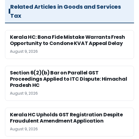
Related Articles in Goods and Services
Tax
Kerala HC: Bona Fide Mistake Warrants Fresh
Opportunity to Condone KVAT Appeal Delay
August 9, 2026
Section 6(2)(b) Bar on Parallel GST
Proceedings Applied to ITC Dispute: Himachal
Pradesh HC
August 9, 2026
Kerala HC Upholds GST Registration Despite
Fraudulent Amendment Application
August 9, 2026