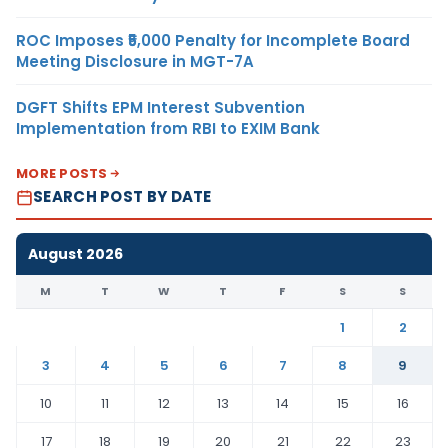
ROC Imposes ₹5,000 Penalty for Incomplete Board
Meeting Disclosure in MGT-7A
DGFT Shifts EPM Interest Subvention
Implementation from RBI to EXIM Bank
MORE POSTS
SEARCH POST BY DATE
August 2026
M
T
W
T
F
S
S
1
2
3
4
5
6
7
8
9
10
11
12
13
14
15
16
17
18
19
20
21
22
23