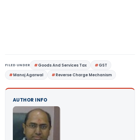
FILED UNDER
Goods And Services Tax
GST
Manoj Agarwal
Reverse Charge Mechanism
AUTHOR INFO