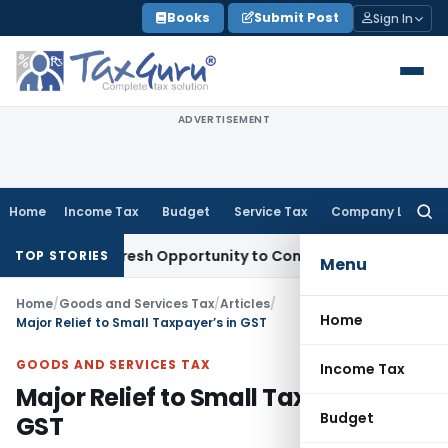
Skip
Books
Submit Post
Sign In
to
content
ADVERTISEMENT
Home
Income Tax
Budget
Service Tax
Company Law
Searc
for:
arrants Fresh Opportunity to Condone KVAT Appeal Delay
Inc
TOP STORIES
Menu
Home
/
Goods and Services Tax
/
Articles
/
Home
Major Relief to Small Taxpayer’s in GST
GOODS AND SERVICES TAX
Income Tax
Major Relief to Small Taxpayer’s in
Budget
GST