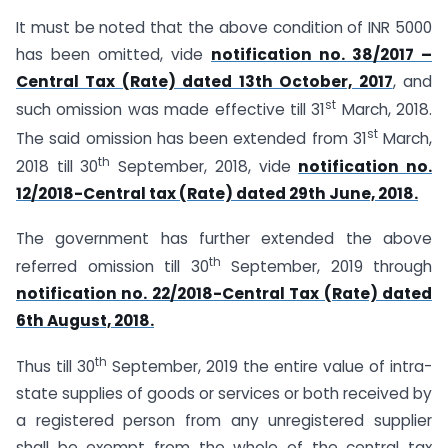
It must be noted that the above condition of INR 5000
has been omitted, vide
notification no. 38/2017 –
Central Tax (Rate) dated 13th October, 2017
, and
st
such omission was made effective till 31
March, 2018.
st
The said omission has been extended from 31
March,
th
2018 till 30
September, 2018, vide
notification no.
12/2018-Central tax (Rate) dated 29th June, 2018.
The government has further extended the above
th
referred omission till 30
September, 2019 through
notification no. 22/2018-Central Tax (Rate) dated
6th August, 2018.
th
Thus till 30
September, 2019 the entire value of intra-
state supplies of goods or services or both received by
a registered person from any unregistered supplier
shall be exempt from the whole of the central tax