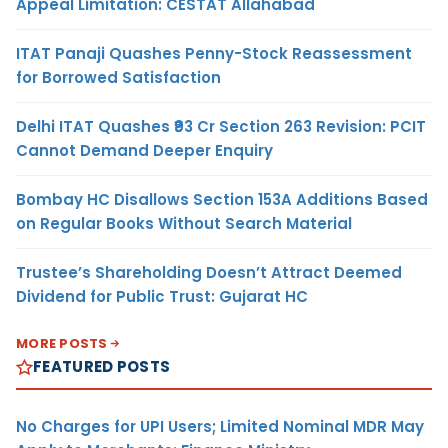
Appeal Limitation: CESTAT Allahabad
ITAT Panaji Quashes Penny-Stock Reassessment
for Borrowed Satisfaction
Delhi ITAT Quashes ₹93 Cr Section 263 Revision: PCIT
Cannot Demand Deeper Enquiry
Bombay HC Disallows Section 153A Additions Based
on Regular Books Without Search Material
Trustee’s Shareholding Doesn’t Attract Deemed
Dividend for Public Trust: Gujarat HC
MORE POSTS
FEATURED POSTS
No Charges for UPI Users; Limited Nominal MDR May