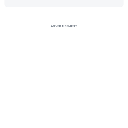
Alternative:
ADVERTISEMENT