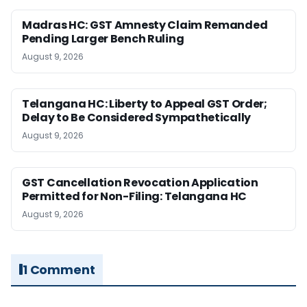
Madras HC: GST Amnesty Claim Remanded
Pending Larger Bench Ruling
August 9, 2026
Telangana HC: Liberty to Appeal GST Order;
Delay to Be Considered Sympathetically
August 9, 2026
GST Cancellation Revocation Application
Permitted for Non-Filing: Telangana HC
August 9, 2026
1 Comment