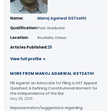
Name:
Manoj Agarwal GSTsathi
Qualification:
Post Graduate
Location:
Rourkela, Orissa
Articles Published:
25
View full profile →
MORE FROM MANOJ AGARWAL GSTSATHI
FIR Against an Advocate for Filing a GST Appeal
Quashed: A Defining Constitutional Moment for
the Independence of the Bar
May 28, 2026
Representation/suggestions regarding