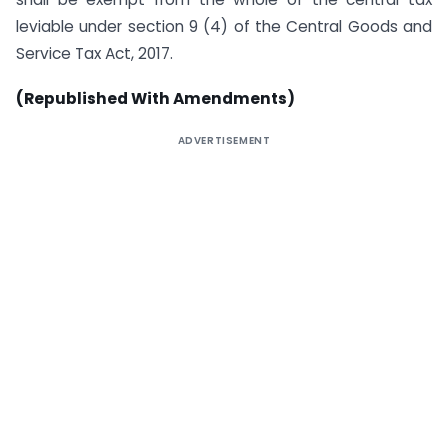
leviable under section 9 (4) of the Central Goods and
Service Tax Act, 2017.
(Republished With Amendments)
ADVERTISEMENT