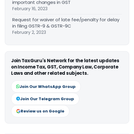
important changes in GST
February 16, 2023
Request for waiver of late fee/penalty for delay
in filing GSTR-9 & GSTR-9C
February 2, 2023
Join TaxGuru's Network for the latest updates
on Income Tax, GST, Company Law, Corporate
Laws and other related subjects.
Join Our WhatsApp Group
Join Our Telegram Group
Review us on Google