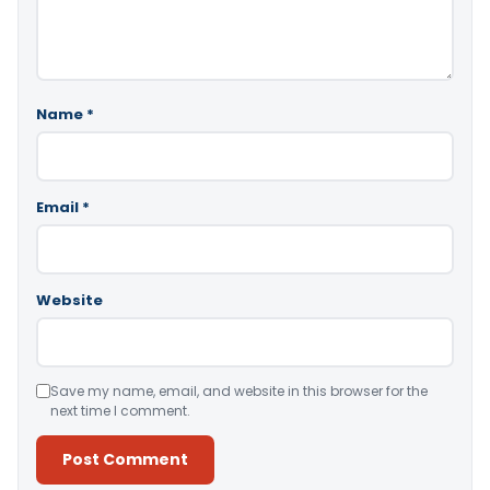
Name
*
Email
*
Website
Save my name, email, and website in this browser for the
next time I comment.